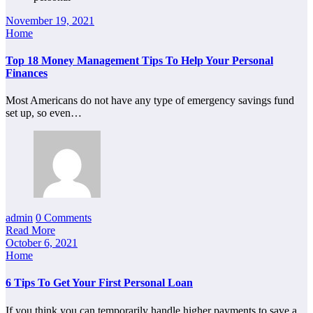
November 19, 2021
Home
Top 18 Money Management Tips To Help Your Personal
Finances
Most Americans do not have any type of emergency savings fund
set up, so even…
admin
0 Comments
Read More
October 6, 2021
Home
6 Tips To Get Your First Personal Loan
If you think you can temporarily handle higher payments to save a