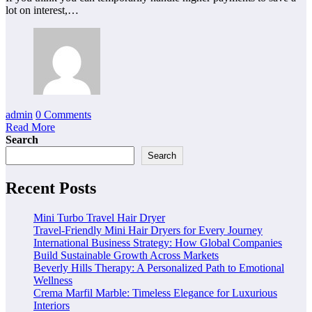
lot on interest,…
admin
0 Comments
Read More
Search
Search
Recent Posts
Mini Turbo Travel Hair Dryer
Travel-Friendly Mini Hair Dryers for Every Journey
International Business Strategy: How Global Companies
Build Sustainable Growth Across Markets
Beverly Hills Therapy: A Personalized Path to Emotional
Wellness
Crema Marfil Marble: Timeless Elegance for Luxurious
Interiors