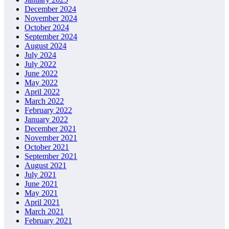
December 2024
November 2024
October 2024
September 2024
August 2024
July 2024
July 2022
June 2022
May 2022
April 2022
March 2022
February 2022
January 2022
December 2021
November 2021
October 2021
September 2021
August 2021
July 2021
June 2021
May 2021
April 2021
March 2021
February 2021