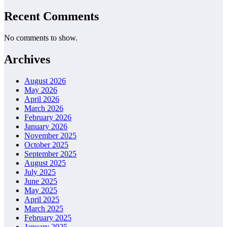
Recent Comments
No comments to show.
Archives
August 2026
May 2026
April 2026
March 2026
February 2026
January 2026
November 2025
October 2025
September 2025
August 2025
July 2025
June 2025
May 2025
April 2025
March 2025
February 2025
January 2025