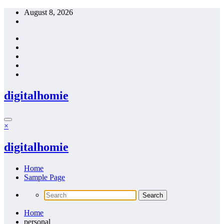
Skip
August 8, 2026
to
content
digitalhomie
×
digitalhomie
Home
Sample Page
Home
personal