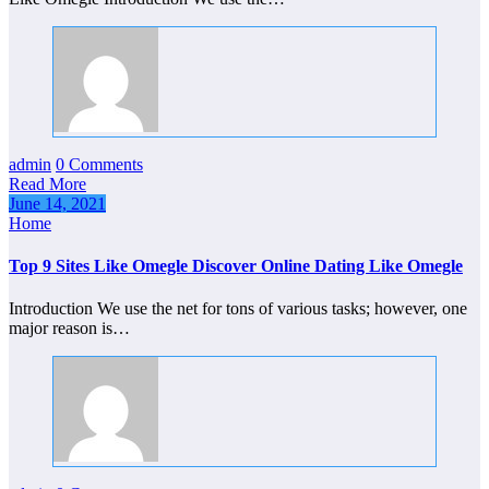
admin
0 Comments
Read More
June 14, 2021
Home
Top 9 Sites Like Omegle Discover Online Dating Like Omegle
Introduction We use the net for tons of various tasks; however, one
major reason is…