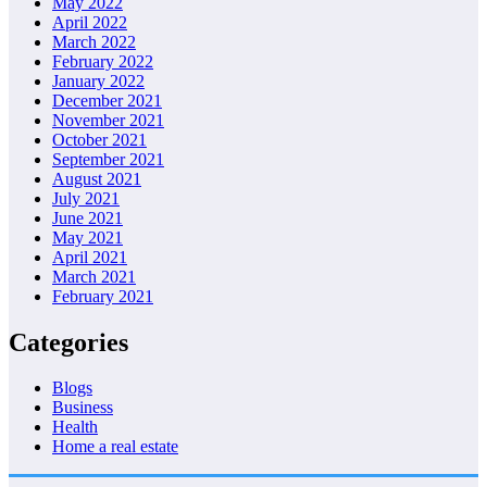
May 2022
April 2022
March 2022
February 2022
January 2022
December 2021
November 2021
October 2021
September 2021
August 2021
July 2021
June 2021
May 2021
April 2021
March 2021
February 2021
Categories
Blogs
Business
Health
Home a real estate