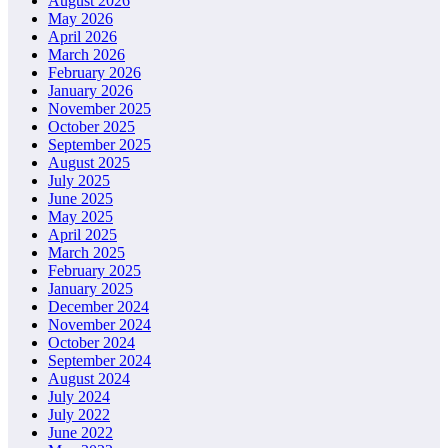
August 2026
May 2026
April 2026
March 2026
February 2026
January 2026
November 2025
October 2025
September 2025
August 2025
July 2025
June 2025
May 2025
April 2025
March 2025
February 2025
January 2025
December 2024
November 2024
October 2024
September 2024
August 2024
July 2024
July 2022
June 2022