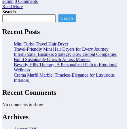
admin
0 Comments
Read More
Search
Search
Recent Posts
Mini Turbo Travel Hair Dryer
Travel-Friendly Mini Hair Dryers for Every Journey
International Business Strategy: How Global Companies
Build Sustainable Growth Across Markets
Beverly Hills Therapy: A Personalized Path to Emotional
Wellness
Crema Marfil Marble: Timeless Elegance for Luxurious
Interiors
Recent Comments
No comments to show.
Archives