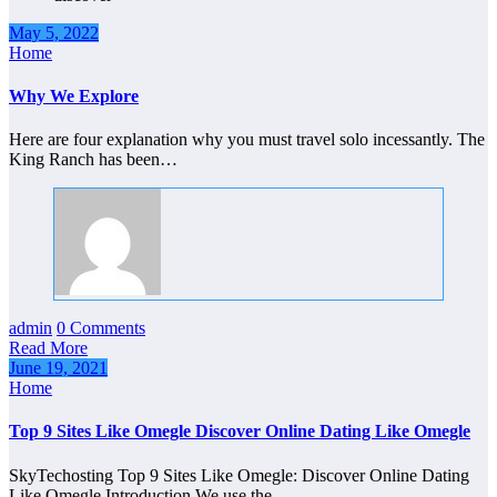
May 5, 2022
Home
Why We Explore
Here are four explanation why you must travel solo incessantly. The
King Ranch has been…
admin
0 Comments
Read More
June 19, 2021
Home
Top 9 Sites Like Omegle Discover Online Dating Like Omegle
SkyTechosting Top 9 Sites Like Omegle: Discover Online Dating
Like Omegle Introduction We use the…