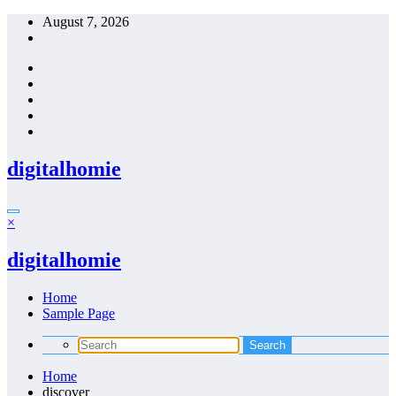
Skip
August 7, 2026
to
content
digitalhomie
×
digitalhomie
Home
Sample Page
Home
discover