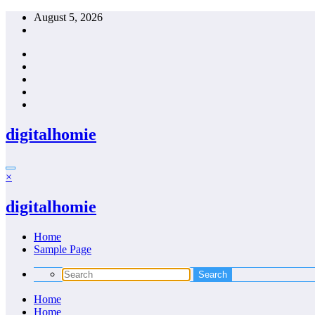
Skip
August 5, 2026
to
content
digitalhomie
×
digitalhomie
Home
Sample Page
Home
Home