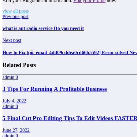
Add your Biographical Information.
Edit your Profile
now.
view all posts
Previous post
what is ant radio service Do you need it
Next post
How to Fix [pii_email_4dd09cddea0cd66b5592] Error solved N
Related Posts
admin
0
3 Tips For Running A Profitable Business
July 4, 2022
admin
0
5 Final Cut Pro Editing Tips To Edit Videos FASTER
June 27, 2022
admin
0