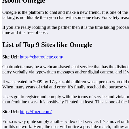
About Omegle
Omegle is the platform to chat and make a new friend. It is one of the
talking is not likable then you chat with someone else. For safety re
If you are really looking at the partner then it is the time taking pro
time and it is free of cost.
List of Top 9 Sites like Omegle
Site
Url:
https://chatroulette.com/
Chatroulette may be a webcam-based chat service that has the distincti
parry verbally via typewritten messages and/or digital camera, and if y
It was created in 2009 by 17-year-old children was a person who did r
When many years of trial and error, it’s finally reached the purpose wh
Users got to register and comply with the terms of service and violator
than feminine users. It’s positively R rated, at least. This is one of the
Site
Url:
https://fruzo.com/
Fruzo is way quite simply another video chat service. It’s a novel on-
for this network. Here, the user will notice a possible match, follow a