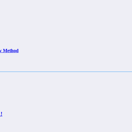
ew Method
!