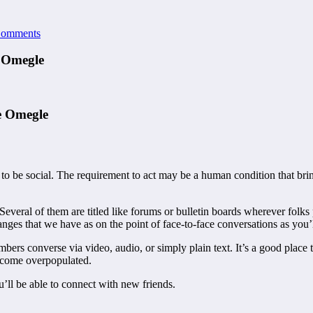
Comments
e Omegle
e Omegle
 to be social. The requirement to act may be a human condition that brin
 Several of them are titled like forums or bulletin boards wherever folk
nges that we have as on the point of face-to-face conversations as you’ll
s converse via video, audio, or simply plain text. It’s a good place t
ecome overpopulated.
’ll be able to connect with new friends.