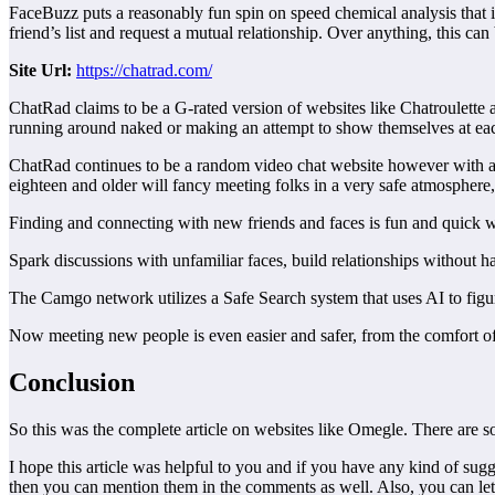
FaceBuzz puts a reasonably fun spin on speed chemical analysis that i
friend’s list and request a mutual relationship. Over anything, this c
Site
Url:
https://chatrad.com/
ChatRad claims to be a G-rated version of websites like Chatroulette an
running around naked or making an attempt to show themselves at e
ChatRad continues to be a random video chat website however with a 24
eighteen and older will fancy meeting folks in a very safe atmosphere, 
Finding and connecting with new friends and faces is fun and quick 
Spark discussions with unfamiliar faces, build relationships without
The Camgo network utilizes a Safe Search system that uses AI to figu
Now meeting new people is even easier and safer, from the comfort 
Conclusion
So this was the complete article on websites like Omegle. There are so
I hope this article was helpful to you and if you have any kind of s
then you can mention them in the comments as well. Also, you can let u