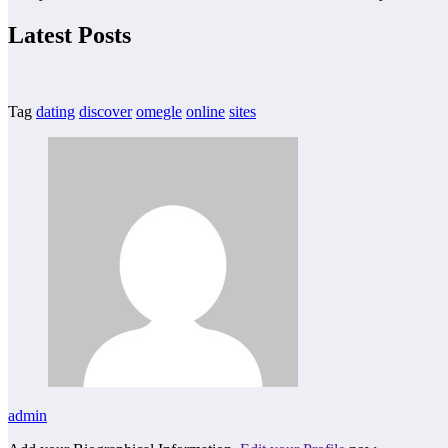
Latest Posts
Tag
dating
discover
omegle
online
sites
admin