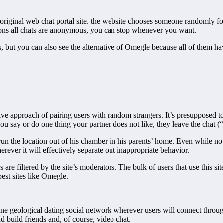
 original web chat portal site. the website chooses someone randomly fo
asons all chats are anonymous, you can stop whenever you want.
cess, but you can also see the alternative of Omegle because all of them 
ve approach of pairing users with random strangers. It’s presupposed to 
ou say or do one thing your partner does not like, they leave the chat (“
un the location out of his chamber in his parents’ home. Even while not
erever it will effectively separate out inappropriate behavior.
s are filtered by the site’s moderators. The bulk of users that use this s
 best sites like Omegle.
line geological dating social network wherever users will connect throu
nd build friends and, of course, video chat.