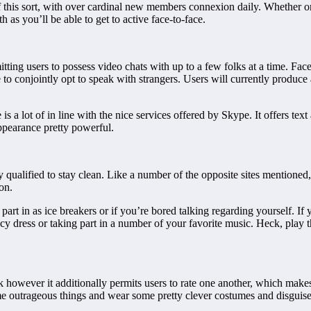
f this sort, with over cardinal new members connexion daily. Whether or 
 as you’ll be able to get to active face-to-face.
tting users to possess video chats with up to a few folks at a time. Fa
to conjointly opt to speak with strangers. Users will currently produce a
s a lot of in line with the nice services offered by Skype. It offers tex
pearance pretty powerful.
qualified to stay clean. Like a number of the opposite sites mentioned,
on.
part in as ice breakers or if you’re bored talking regarding yourself. I
cy dress or taking part in a number of your favorite music. Heck, play t
rk however it additionally permits users to rate one another, which makes 
me outrageous things and wear some pretty clever costumes and disguise