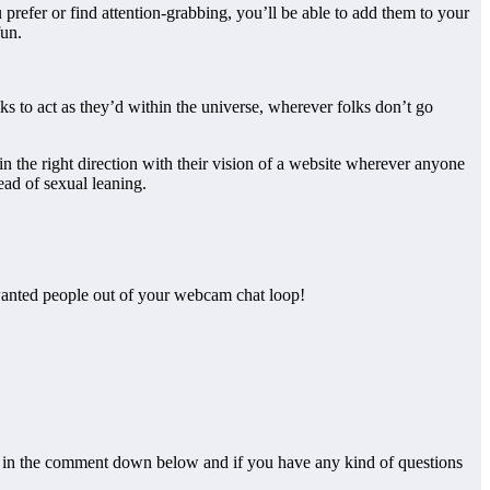
prefer or find attention-grabbing, you’ll be able to add them to your
fun.
lks to act as they’d within the universe, wherever folks don’t go
 the right direction with their vision of a website wherever anyone
ead of sexual leaning.
nwanted people out of your webcam chat loop!
hem in the comment down below and if you have any kind of questions