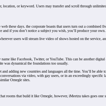
 location, or keyword. Users may transfer and scroll through unlimited
e web these days. the corporate boasts that users turn out a combined f
ce and if you don’t notice a subject you wish, you’ll produce your own.
erever users will stream live video of shows hosted on the service, and 
 name like Facebook, Twitter, or YouTube. This can be another digital 
 site was dynamical the foundations too usually.
 and adding new countries and languages all the time. You’ll be able to
r conversations via video, with gay users, or in an exceedingly specific
 similar Omegle sites.
chat rooms that build it like Omegle, however, iMeetzu takes goes one s