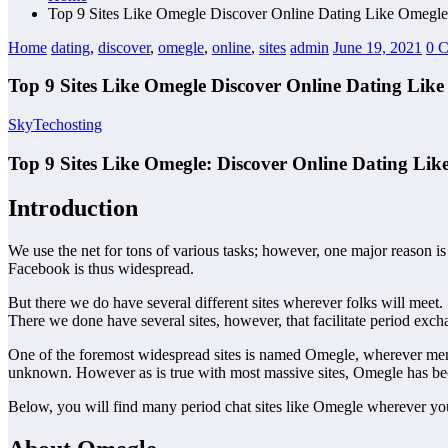
Top 9 Sites Like Omegle Discover Online Dating Like Omegle
Home
dating
,
discover
,
omegle
,
online
,
sites
admin
June 19, 2021
0 
Top 9 Sites Like Omegle Discover Online Dating Lik
SkyTechosting
Top 9 Sites Like Omegle: Discover Online Dating Lik
Introduction
We use the net for tons of various tasks; however, one major reason is
Facebook is thus widespread.
But there we do have several different sites wherever folks will meet.
There we done have several sites, however, that facilitate period excha
One of the foremost widespread sites is named Omegle, wherever member
unknown. However as is true with most massive sites, Omegle has b
Below, you will find many period chat sites like Omegle wherever you