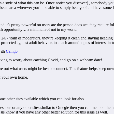
s a style of what this can be. Once notice|you discover}, somebody you 
an be an area wherever you’ll be able to simply be a goof and have some 
d it’s pretty powerful on users are the person does act. they require fo
ach opportunity… a minimum of not in my world.
/7 team of moderators, they’re keeping it clean and staying heading in
protected against adult behavior, to attach around topics of interest inst
with
Camgo
.
 having to worry about catching Covid, and go on a webcam date!
re out what users might be best to connect. This feature helps keep u
of your own home.
me other sites available which you can look for also.
uggestions or any other sites similar to Omegle then you can mention t
s know if you have any other better solution for this issue as well.