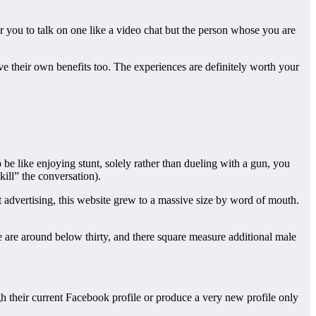
r you to talk on one like a video chat but the person whose you are
have their own benefits too. The experiences are definitely worth your
be like enjoying stunt, solely rather than dueling with a gun, you
kill” the conversation).
 advertising, this website grew to a massive size by word of mouth.
ite are around below thirty, and there square measure additional male
gh their current Facebook profile or produce a very new profile only