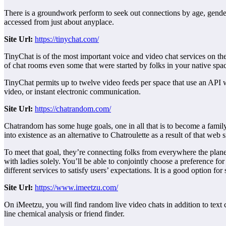
There is a groundwork perform to seek out connections by age, gender,
accessed from just about anyplace.
Site
Url:
https://tinychat.com/
TinyChat is of the most important voice and video chat services on th
of chat rooms even some that were started by folks in your native spa
TinyChat permits up to twelve video feeds per space that use an API wh
video, or instant electronic communication.
Site
Url:
https://chatrandom.com/
Chatrandom has some huge goals, one in all that is to become a family
into existence as an alternative to Chatroulette as a result of that web
To meet that goal, they’re connecting folks from everywhere the planet
with ladies solely. You’ll be able to conjointly choose a preference fo
different services to satisfy users’ expectations. It is a good option for
Site
Url:
https://www.imeetzu.com/
On iMeetzu, you will find random live video chats in addition to text 
line chemical analysis or friend finder.