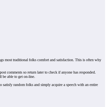
gs most traditional folks comfort and satisfaction. This is often why
s post comments so return later to check if anyone has responded.
 be able to get on-line.
o satisfy random folks and simply acquire a speech with an entire