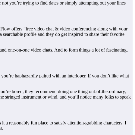
not you’re trying to find dates or simply attempting out your lines
ceFlow offers “free video chat & video conferencing along with your
 searchable profile and they do get inspired to share their favorite
t and one-on-one video chats. And to form things a lot of fascinating,
 you’re haphazardly paired with an interloper. If you don’t like what
f you’re bored, they recommend doing one thing out-of-the-ordinary,
he stringed instrument or wind, and you’ll notice many folks to speak
it a reasonably fun place to satisfy attention-grabbing characters. I
s.