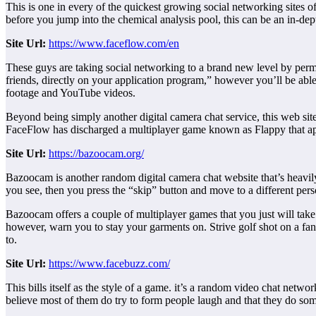
This is one in every of the quickest growing social networking sites o
before you jump into the chemical analysis pool, this can be an in-depth
Site
Url:
https://www.faceflow.com/en
These guys are taking social networking to a brand new level by permi
friends, directly on your application program,” however you’ll be able 
footage and YouTube videos.
Beyond being simply another digital camera chat service, this web site i
FaceFlow has discharged a multiplayer game known as Flappy that ap
Site
Url:
https://bazoocam.org/
Bazoocam is another random digital camera chat website that’s heavily 
you see, then you press the “skip” button and move to a different pers
Bazoocam offers a couple of multiplayer games that you just will take 
however, warn you to stay your garments on. Strive golf shot on a fan
to.
Site
Url:
https://www.facebuzz.com/
This bills itself as the style of a game. it’s a random video chat netwo
believe most of them do try to form people laugh and that they do so