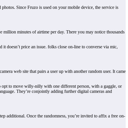
 photos. Since Fruzo is used on your mobile device, the service is
ive million minutes of airtime per day. There you may notice thousands
it doesn’t price an issue. folks close on-line to converse via mic,
camera web site that pairs a user up with another random user. It came
 opt to move willy-nilly with one different person, with a gaggle, or
 language. They’re conjointly adding further digital cameras and
tep additional. Once the randomness, you’re invited to affix a free on-