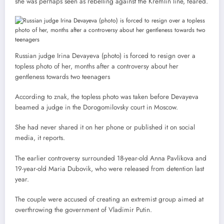
she was perhaps seen as rebelling against the Kremlin line, feared.
Russian judge Irina Devayeva (photo) is forced to resign over a
topless photo of her, months after a controversy about her
gentleness towards two teenagers
According to znak, the topless photo was taken before Devayeva
beamed a judge in the Dorogomilovsky court in Moscow.
She had never shared it on her phone or published it on social
media, it reports.
The earlier controversy surrounded 18-year-old Anna Pavlikova and
19-year-old Maria Dubovik, who were released from detention last
year.
The couple were accused of creating an extremist group aimed at
overthrowing the government of Vladimir Putin.