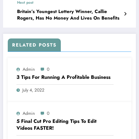
Next post
Britain’s Youngest Lottery Winner, Callie
Rogers, Has No Money And Lives On Benefits
RELATED POSTS
Admin
0
3 Tips For Running A Profitable Business
July 4, 2022
Admin
0
5 Final Cut Pro Editing Tips To Edit
Videos FASTER!