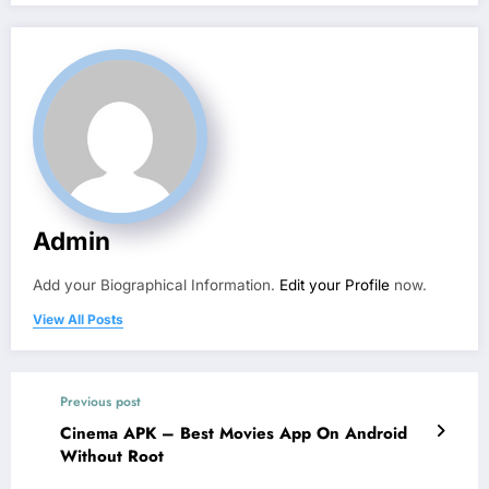
Admin
Add your Biographical Information.
Edit your Profile
now.
View All Posts
Previous post
Cinema APK – Best Movies App On Android
Without Root