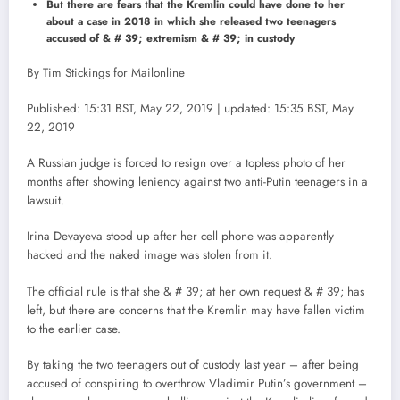
But there are fears that the Kremlin could have done to her
about a case in 2018 in which she released two teenagers
accused of & # 39; extremism & # 39; in custody
By Tim Stickings for Mailonline
Published: 15:31 BST, May 22, 2019 | updated: 15:35 BST, May
22, 2019
A Russian judge is forced to resign over a topless photo of her
months after showing leniency against two anti-Putin teenagers in a
lawsuit.
Irina Devayeva stood up after her cell phone was apparently
hacked and the naked image was stolen from it.
The official rule is that she & # 39; at her own request & # 39; has
left, but there are concerns that the Kremlin may have fallen victim
to the earlier case.
By taking the two teenagers out of custody last year – after being
accused of conspiring to overthrow Vladimir Putin’s government –