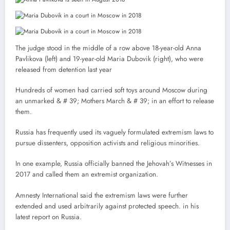
The judge stood in the middle of a row above 18-year-old Anna
Pavlikova (left) and 19-year-old Maria Dubovik (right), who were
released from detention last year
Hundreds of women had carried soft toys around Moscow during
an unmarked & # 39; Mothers March & # 39; in an effort to release
them.
Russia has frequently used its vaguely formulated extremism laws to
pursue dissenters, opposition activists and religious minorities.
In one example, Russia officially banned the Jehovah’s Witnesses in
2017 and called them an extremist organization.
Amnesty International said the extremism laws were further
extended and used arbitrarily against protected speech. in his
latest report on Russia.