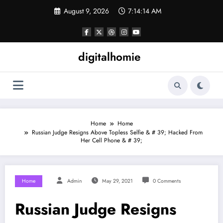
Skip
August 9, 2026
7:14:14 AM
to
content
digitalhomie
Home
Home
Russian Judge Resigns Above Topless Selfie & # 39; Hacked From
Her Cell Phone & # 39;
Home
Admin
May 29, 2021
0 Comments
Russian Judge Resigns