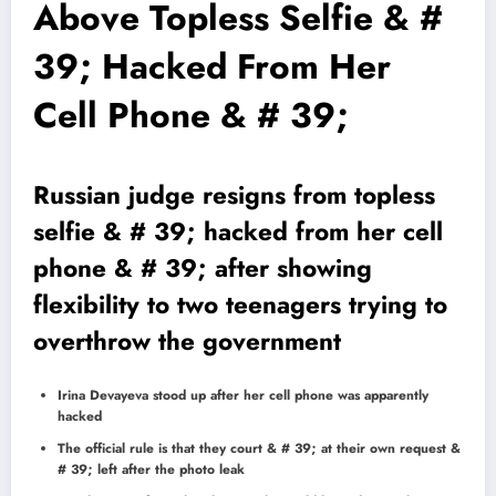
Above Topless Selfie & #
39; Hacked From Her
Cell Phone & # 39;
Russian judge resigns from topless
selfie & # 39; hacked from her cell
phone & # 39; after showing
flexibility to two teenagers trying to
overthrow the government
Irina Devayeva stood up after her cell phone was apparently
hacked
The official rule is that they court & # 39; at their own request &
# 39; left after the photo leak