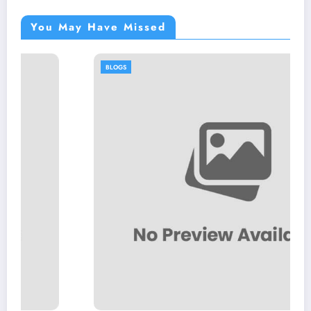
You May Have Missed
BLOGS