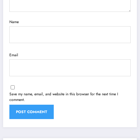
Name
Email
Save my name, email, and website in this browser for the next time I
comment.