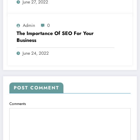
June 27, 2022
Admin
0
The Importance Of SEO For Your
Business
June 24, 2022
POST COMMENT
Comments