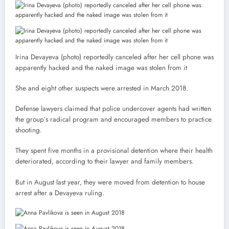
Irina Devayeva (photo) reportedly canceled after her cell phone was
apparently hacked and the naked image was stolen from it
She and eight other suspects were arrested in March 2018.
Defense lawyers claimed that police undercover agents had written
the group’s radical program and encouraged members to practice
shooting.
They spent five months in a provisional detention where their health
deteriorated, according to their lawyer and family members.
But in August last year, they were moved from detention to house
arrest after a Devayeva ruling.