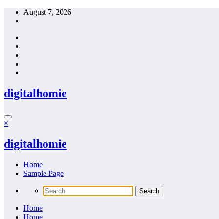
Skip
August 7, 2026
to
content
digitalhomie
×
digitalhomie
Home
Sample Page
Home
Home