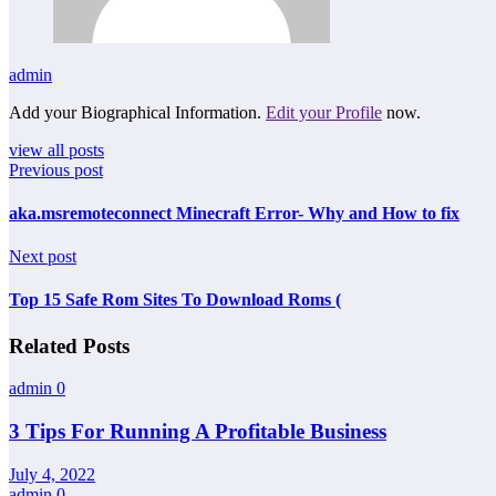
admin
Add your Biographical Information.
Edit your Profile
now.
view all posts
Previous post
aka.msremoteconnect Minecraft Error- Why and How to fix
Next post
Top 15 Safe Rom Sites To Download Roms (
Related Posts
admin
0
3 Tips For Running A Profitable Business
July 4, 2022
admin
0