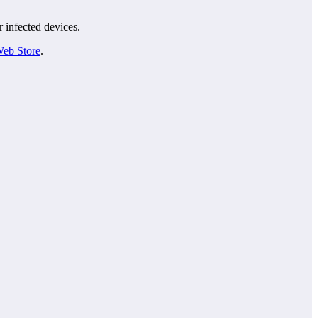
r infected devices.
eb Store
.