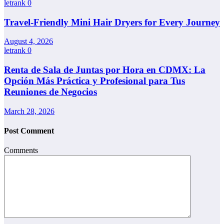
letrank
0
Travel-Friendly Mini Hair Dryers for Every Journey
August 4, 2026
letrank
0
Renta de Sala de Juntas por Hora en CDMX: La
Opción Más Práctica y Profesional para Tus
Reuniones de Negocios
March 28, 2026
Post Comment
Comments