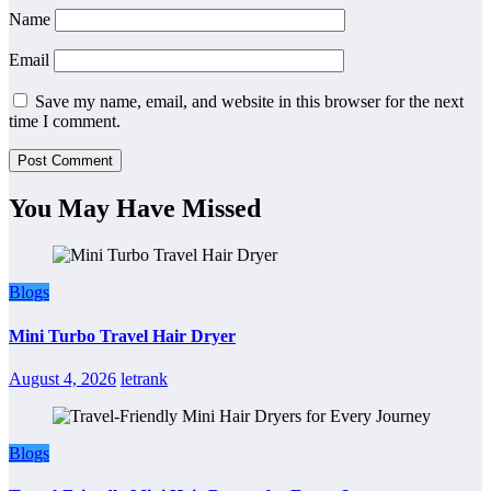
Name
Email
Save my name, email, and website in this browser for the next
time I comment.
You May Have Missed
Blogs
Mini Turbo Travel Hair Dryer
August 4, 2026
letrank
Blogs