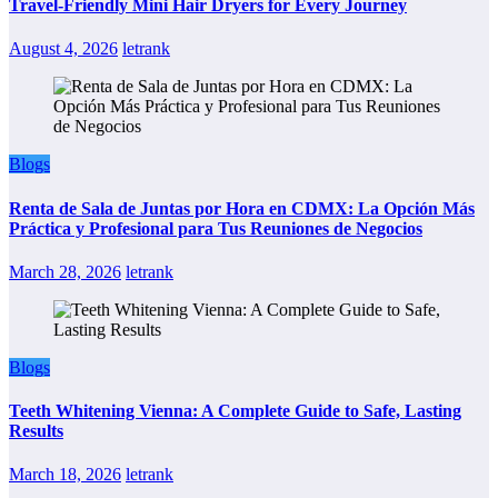
Travel-Friendly Mini Hair Dryers for Every Journey
August 4, 2026
letrank
Blogs
Renta de Sala de Juntas por Hora en CDMX: La Opción Más
Práctica y Profesional para Tus Reuniones de Negocios
March 28, 2026
letrank
Blogs
Teeth Whitening Vienna: A Complete Guide to Safe, Lasting
Results
March 18, 2026
letrank