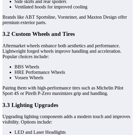
Side skirts and rear spoilers
Ventilated hoods for improved cooling
Brands like ABT Sportsline, Vorsteiner, and Maxton Design offer
premium exterior parts.
3.2 Custom Wheels and Tires
Aftermarket wheels enhance both aesthetics and performance.
Lightweight forged wheels improve handling and acceleration.
Popular choices include:
BBS Wheels
HRE Performance Wheels
Vossen Wheels
Pairing them with high-performance tires such as Michelin Pilot
Sport 4S or Pirelli P-Zero maximizes grip and handling.
3.3 Lighting Upgrades
Upgrading lighting components adds a modern touch and improves
visibility. Options include:
LED and Laser Headlights