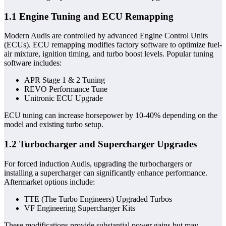
1.1 Engine Tuning and ECU Remapping
Modern Audis are controlled by advanced Engine Control Units
(ECUs). ECU remapping modifies factory software to optimize fuel-
air mixture, ignition timing, and turbo boost levels. Popular tuning
software includes:
APR Stage 1 & 2 Tuning
REVO Performance Tune
Unitronic ECU Upgrade
ECU tuning can increase horsepower by 10-40% depending on the
model and existing turbo setup.
1.2 Turbocharger and Supercharger Upgrades
For forced induction Audis, upgrading the turbochargers or
installing a supercharger can significantly enhance performance.
Aftermarket options include:
TTE (The Turbo Engineers) Upgraded Turbos
VF Engineering Supercharger Kits
These modifications provide substantial power gains but may