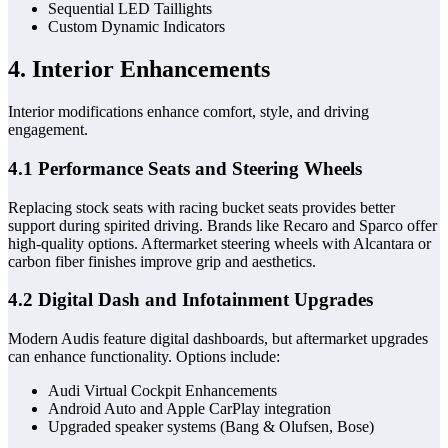
Sequential LED Taillights
Custom Dynamic Indicators
4. Interior Enhancements
Interior modifications enhance comfort, style, and driving
engagement.
4.1 Performance Seats and Steering Wheels
Replacing stock seats with racing bucket seats provides better
support during spirited driving. Brands like Recaro and Sparco offer
high-quality options. Aftermarket steering wheels with Alcantara or
carbon fiber finishes improve grip and aesthetics.
4.2 Digital Dash and Infotainment Upgrades
Modern Audis feature digital dashboards, but aftermarket upgrades
can enhance functionality. Options include:
Audi Virtual Cockpit Enhancements
Android Auto and Apple CarPlay integration
Upgraded speaker systems (Bang & Olufsen, Bose)