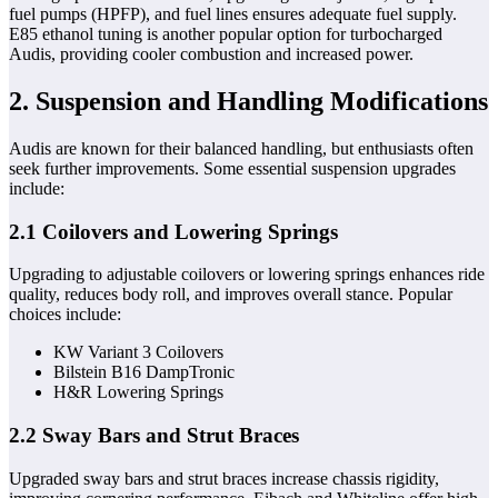
fuel pumps (HPFP), and fuel lines ensures adequate fuel supply.
E85 ethanol tuning is another popular option for turbocharged
Audis, providing cooler combustion and increased power.
2. Suspension and Handling Modifications
Audis are known for their balanced handling, but enthusiasts often
seek further improvements. Some essential suspension upgrades
include:
2.1 Coilovers and Lowering Springs
Upgrading to adjustable coilovers or lowering springs enhances ride
quality, reduces body roll, and improves overall stance. Popular
choices include:
KW Variant 3 Coilovers
Bilstein B16 DampTronic
H&R Lowering Springs
2.2 Sway Bars and Strut Braces
Upgraded sway bars and strut braces increase chassis rigidity,