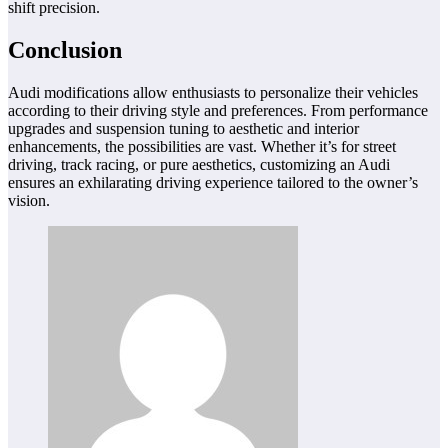
shift precision.
Conclusion
Audi modifications allow enthusiasts to personalize their vehicles
according to their driving style and preferences. From performance
upgrades and suspension tuning to aesthetic and interior
enhancements, the possibilities are vast. Whether it’s for street
driving, track racing, or pure aesthetics, customizing an Audi
ensures an exhilarating driving experience tailored to the owner’s
vision.