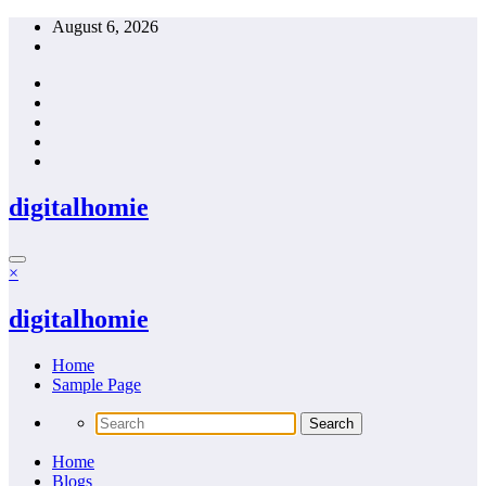
Skip
August 6, 2026
to
content
digitalhomie
×
digitalhomie
Home
Sample Page
Home
Blogs