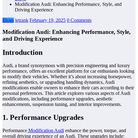
Modification Audi: Enhancing Performance, Style, and
Driving Experience
Blogs
letrank
February 19, 2025
0 Comments
Modification Audi: Enhancing Performance, Style,
and Driving Experience
Introduction
Audi, a brand synonymous with precision engineering and luxury
performance, offers an excellent platform for car enthusiasts looking
to modify their vehicles. Whether it’s about increasing horsepower,
refining aesthetics, or upgrading handling dynamics, Audi
modifications enable owners to enhance their cars according to their
personal preferences. This article explores various aspects of Audi
modifications, including performance upgrades, aesthetic
enhancements, suspension tuning, and interior improvements.
1. Performance Upgrades
Performance
Modification Audi
enhance the power, torque, and
overall driving experience of an Audi. These upgrades include: