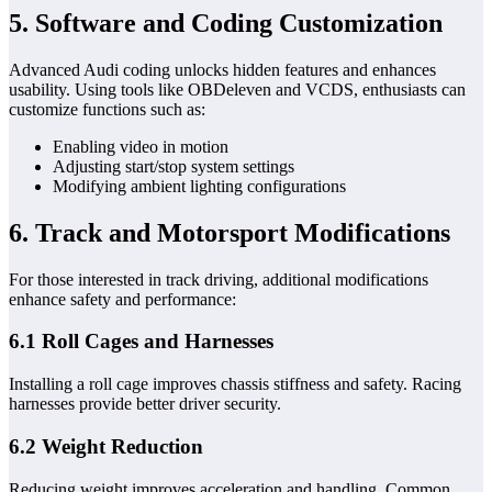
5. Software and Coding Customization
Advanced Audi coding unlocks hidden features and enhances
usability. Using tools like OBDeleven and VCDS, enthusiasts can
customize functions such as:
Enabling video in motion
Adjusting start/stop system settings
Modifying ambient lighting configurations
6. Track and Motorsport Modifications
For those interested in track driving, additional modifications
enhance safety and performance:
6.1 Roll Cages and Harnesses
Installing a roll cage improves chassis stiffness and safety. Racing
harnesses provide better driver security.
6.2 Weight Reduction
Reducing weight improves acceleration and handling. Common