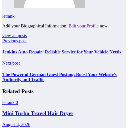
letrank
Add your Biographical Information.
Edit your Profile
now.
view all posts
Previous post
Jenkins Auto Repair: Reliable Service for Your Vehicle Needs
Next post
The Power of German Guest Posting: Boost Your Website’s
Authority and Traffic
Related Posts
letrank
0
Mini Turbo Travel Hair Dryer
August 4, 2026