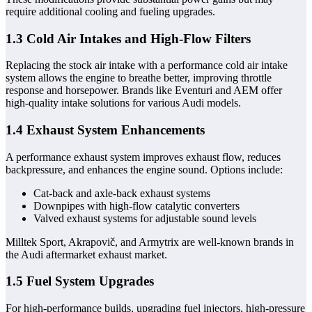
require additional cooling and fueling upgrades.
1.3 Cold Air Intakes and High-Flow Filters
Replacing the stock air intake with a performance cold air intake
system allows the engine to breathe better, improving throttle
response and horsepower. Brands like Eventuri and AEM offer
high-quality intake solutions for various Audi models.
1.4 Exhaust System Enhancements
A performance exhaust system improves exhaust flow, reduces
backpressure, and enhances the engine sound. Options include:
Cat-back and axle-back exhaust systems
Downpipes with high-flow catalytic converters
Valved exhaust systems for adjustable sound levels
Milltek Sport, Akrapovič, and Armytrix are well-known brands in
the Audi aftermarket exhaust market.
1.5 Fuel System Upgrades
For high-performance builds, upgrading fuel injectors, high-pressure