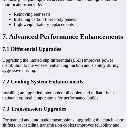
modifications include:
Removing rear seats
Installing carbon fiber body panels
Lightweight battery replacements
7. Advanced Performance Enhancements
7.1 Differential Upgrades
Upgrading the limited-slip differential (LSD) improves power
distribution to the wheels, enhancing traction and stability during
aggressive driving.
7.2 Cooling System Enhancements
Installing an upgraded intercooler, oil cooler, and radiator helps
maintain optimal temperatures for performance builds.
7.3 Transmission Upgrades
For manual and automatic transmissions, upgrading the clutch, short
shifters, or installing transmission coolers improves reliability and