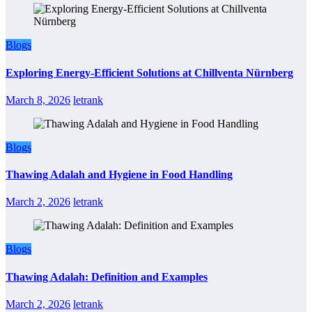
Blogs
Exploring Energy-Efficient Solutions at Chillventa Nürnberg
March 8, 2026
letrank
Blogs
Thawing Adalah and Hygiene in Food Handling
March 2, 2026
letrank
Blogs
Thawing Adalah: Definition and Examples
March 2, 2026
letrank