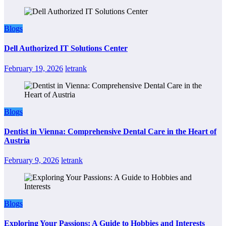
Blogs
Dell Authorized IT Solutions Center
February 19, 2026
letrank
Blogs
Dentist in Vienna: Comprehensive Dental Care in the Heart of
Austria
February 9, 2026
letrank
Blogs
Exploring Your Passions: A Guide to Hobbies and Interests