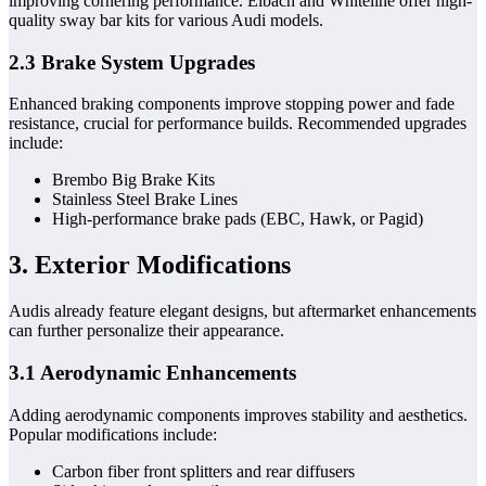
improving cornering performance. Eibach and Whiteline offer high-
quality sway bar kits for various Audi models.
2.3 Brake System Upgrades
Enhanced braking components improve stopping power and fade
resistance, crucial for performance builds. Recommended upgrades
include:
Brembo Big Brake Kits
Stainless Steel Brake Lines
High-performance brake pads (EBC, Hawk, or Pagid)
3. Exterior Modifications
Audis already feature elegant designs, but aftermarket enhancements
can further personalize their appearance.
3.1 Aerodynamic Enhancements
Adding aerodynamic components improves stability and aesthetics.
Popular modifications include:
Carbon fiber front splitters and rear diffusers