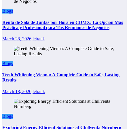
Blogs
Renta de Sala de Juntas por Hora en CDMX: La Opción Más
Práctica y Profesional para Tus Reuniones de Negocios
March 28, 2026
letrank
Blogs
Teeth Whitening Vienna: A Complete Guide to Safe, Lasting
Results
March 18, 2026
letrank
Blogs
Exploring Energy-Efficient Solutions at Chillventa Nürnberg