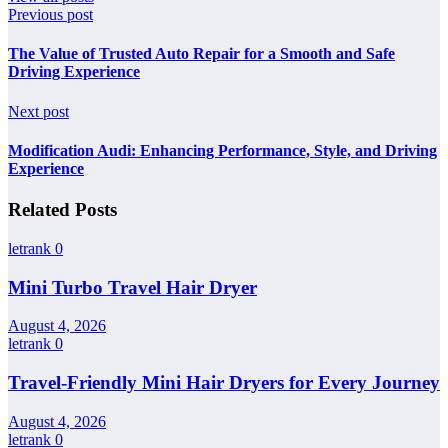
Previous post
The Value of Trusted Auto Repair for a Smooth and Safe
Driving Experience
Next post
Modification Audi: Enhancing Performance, Style, and Driving
Experience
Related Posts
letrank
0
Mini Turbo Travel Hair Dryer
August 4, 2026
letrank
0
Travel-Friendly Mini Hair Dryers for Every Journey
August 4, 2026
letrank
0