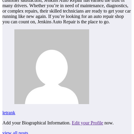
customer satisfaction, Jenkins Auto Repair has earned the trust of
many drivers. Whether you’re in need of maintenance, diagnostics,
or complex repairs, their skilled technicians are ready to get your car
running like new again. If you’re looking for an auto repair shop
you can count on, Jenkins Auto Repair is the place to go.
letrank
Add your Biographical Information.
Edit your Profile
now.
view all posts