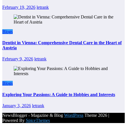
February 19, 2026
letrank
Blogs
Dentist in Vienna: Comprehensive Dental Care in the Heart of
Austria
February 9, 2026
letrank
Blogs
Exploring Your Passions: A Guide to Hobbies and Interests
January 3, 2026
letrank
NewsBlogger - Magazine & Blog
WordPress
Theme 2026 |
Powered By
SpiceThemes