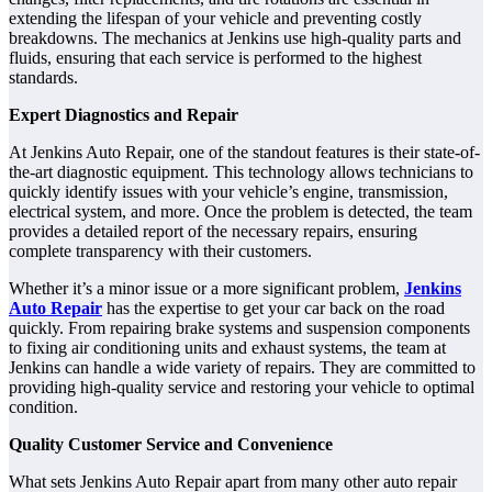
extending the lifespan of your vehicle and preventing costly
breakdowns. The mechanics at Jenkins use high-quality parts and
fluids, ensuring that each service is performed to the highest
standards.
Expert Diagnostics and Repair
At Jenkins Auto Repair, one of the standout features is their state-of-
the-art diagnostic equipment. This technology allows technicians to
quickly identify issues with your vehicle’s engine, transmission,
electrical system, and more. Once the problem is detected, the team
provides a detailed report of the necessary repairs, ensuring
complete transparency with their customers.
Whether it’s a minor issue or a more significant problem,
Jenkins
Auto Repair
has the expertise to get your car back on the road
quickly. From repairing brake systems and suspension components
to fixing air conditioning units and exhaust systems, the team at
Jenkins can handle a wide variety of repairs. They are committed to
providing high-quality service and restoring your vehicle to optimal
condition.
Quality Customer Service and Convenience
What sets Jenkins Auto Repair apart from many other auto repair