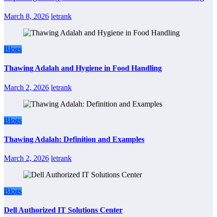
March 8, 2026
letrank
Blogs
Thawing Adalah and Hygiene in Food Handling
March 2, 2026
letrank
Blogs
Thawing Adalah: Definition and Examples
March 2, 2026
letrank
Blogs
Dell Authorized IT Solutions Center