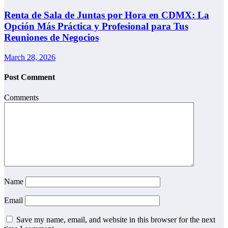
Renta de Sala de Juntas por Hora en CDMX: La
Opción Más Práctica y Profesional para Tus
Reuniones de Negocios
March 28, 2026
Post Comment
Comments
Name
Email
Save my name, email, and website in this browser for the next