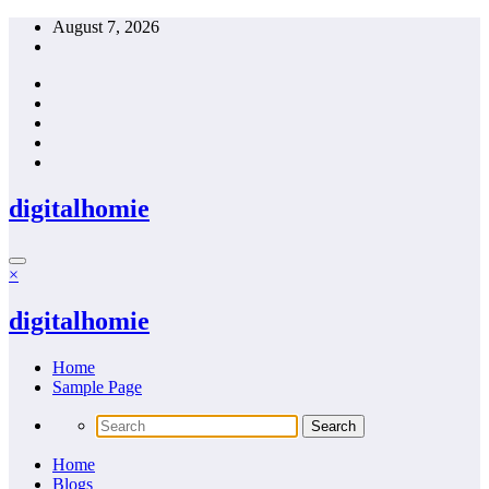
Skip
August 7, 2026
to
content
digitalhomie
×
digitalhomie
Home
Sample Page
Home
Blogs