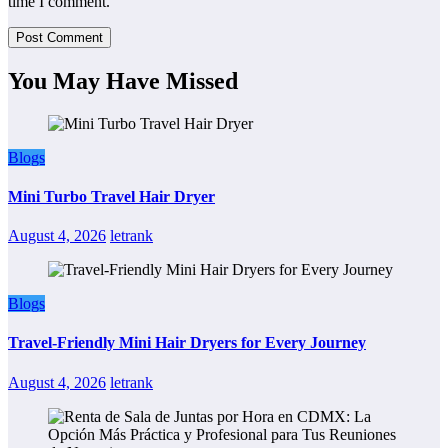
time I comment.
You May Have Missed
Blogs
Mini Turbo Travel Hair Dryer
August 4, 2026
letrank
Blogs
Travel-Friendly Mini Hair Dryers for Every Journey
August 4, 2026
letrank