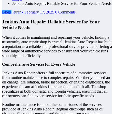
Jenkins Auto Repair: Reliable Service for Your Vehicle Needs
Blogs
letrank
February 17, 2025
0 Comments
Jenkins Auto Repair: Reliable Service for Your
Vehicle Needs
When it comes to maintaining and repairing your vehicle, finding a
trustworthy auto repair shop is crucial. Jenkins Auto Repair has built
a reputation as a reliable and professional service provider, offering a
wide range of automotive services to ensure that your vehicle runs
smoothly and efficiently.
Comprehensive Services for Every Vehicle
Jenkins Auto Repair offers a full spectrum of automotive services,
from routine maintenance to complex repairs. Whether you need an
oil change, tire rotation, brake inspection, or engine diagnostics, the
experienced team at Jenkins is prepared to handle it all. The shop
specializes in both domestic and foreign vehicles, ensuring that all
car owners can find expert service for their specific needs.
Routine maintenance is one of the cornerstones of the services
provided at Jenkins Auto Repair. Regular check-ups such as oil
changes, filter replacements, and tire rotations are essential in