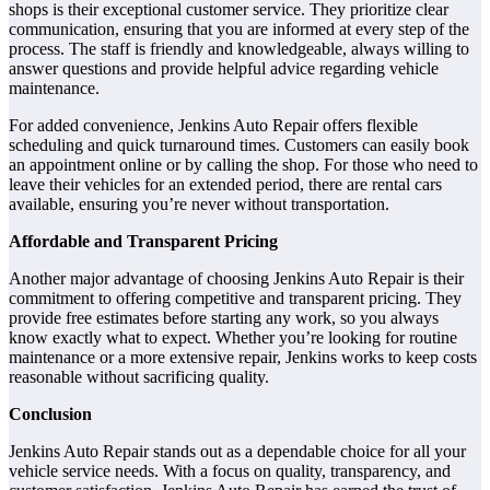
shops is their exceptional customer service. They prioritize clear
communication, ensuring that you are informed at every step of the
process. The staff is friendly and knowledgeable, always willing to
answer questions and provide helpful advice regarding vehicle
maintenance.
For added convenience, Jenkins Auto Repair offers flexible
scheduling and quick turnaround times. Customers can easily book
an appointment online or by calling the shop. For those who need to
leave their vehicles for an extended period, there are rental cars
available, ensuring you’re never without transportation.
Affordable and Transparent Pricing
Another major advantage of choosing Jenkins Auto Repair is their
commitment to offering competitive and transparent pricing. They
provide free estimates before starting any work, so you always
know exactly what to expect. Whether you’re looking for routine
maintenance or a more extensive repair, Jenkins works to keep costs
reasonable without sacrificing quality.
Conclusion
Jenkins Auto Repair stands out as a dependable choice for all your
vehicle service needs. With a focus on quality, transparency, and