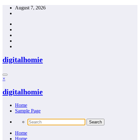
Skip
August 7, 2026
to
content
digitalhomie
×
digitalhomie
Home
Sample Page
Home
Home