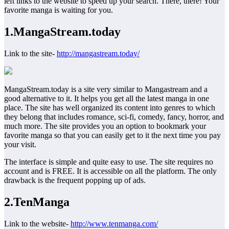
left links to the website to speed up your search. There, there! Your
favorite manga is waiting for you.
1
.
MangaStream.today
Link to the site-
http://mangastream.today/
MangaStream.today is a site very similar to Mangastream and a
good alternative to it. It helps you get all the latest manga in one
place. The site has well organized its content into genres to which
they belong that includes romance, sci-fi, comedy, fancy, horror, and
much more. The site provides you an option to bookmark your
favorite manga so that you can easily get to it the next time you pay
your visit.
The interface is simple and quite easy to use. The site requires no
account and is FREE. It is accessible on all the platform. The only
drawback is the frequent popping up of ads.
2.TenManga
Link to the website-
http://www.tenmanga.com/