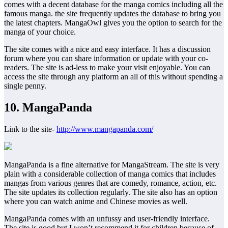
comes with a decent database for the manga comics including all the
famous manga. the site frequently updates the database to bring you
the latest chapters. MangaOwl gives you the option to search for the
manga of your choice.
The site comes with a nice and easy interface. It has a discussion
forum where you can share information or update with your co-
readers. The site is ad-less to make your visit enjoyable. You can
access the site through any platform an all of this without spending a
single penny.
10. MangaPanda
Link to the site-
http://www.mangapanda.com/
MangaPanda is a fine alternative for MangaStream. The site is very
plain with a considerable collection of manga comics that includes
mangas from various genres that are comedy, romance, action, etc.
The site updates its collection regularly. The site also has an option
where you can watch anime and Chinese movies as well.
MangaPanda comes with an unfussy and user-friendly interface.
The site is good but I won’t recommend it for children because of