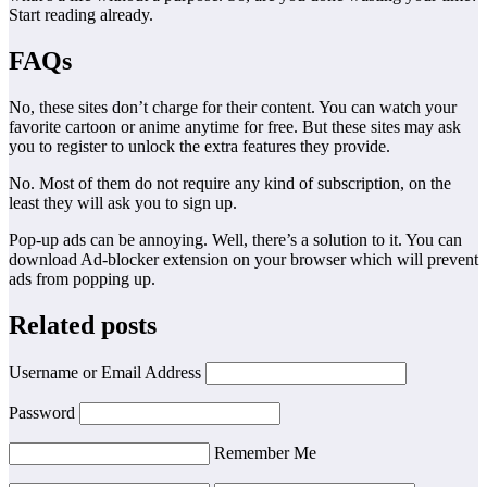
Start reading already.
FAQs
No, these sites don’t charge for their content. You can watch your
favorite cartoon or anime anytime for free. But these sites may ask
you to register to unlock the extra features they provide.
No. Most of them do not require any kind of subscription, on the
least they will ask you to sign up.
Pop-up ads can be annoying. Well, there’s a solution to it. You can
download Ad-blocker extension on your browser which will prevent
ads from popping up.
Related posts
Username or Email Address
Password
Remember Me