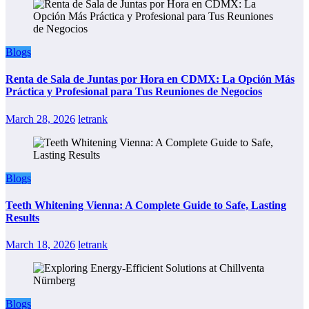
Blogs
Renta de Sala de Juntas por Hora en CDMX: La Opción Más
Práctica y Profesional para Tus Reuniones de Negocios
March 28, 2026
letrank
Blogs
Teeth Whitening Vienna: A Complete Guide to Safe, Lasting
Results
March 18, 2026
letrank
Blogs