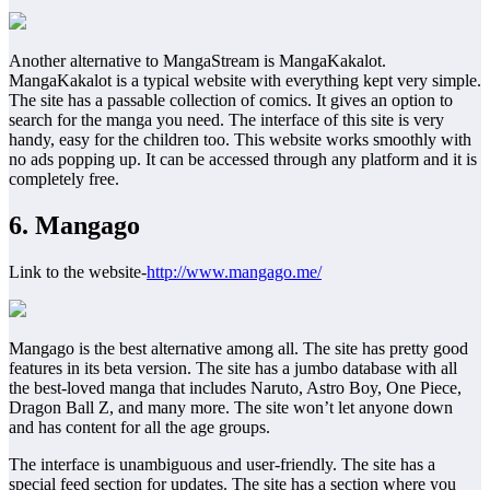
Another alternative to MangaStream is MangaKakalot.
MangaKakalot is a typical website with everything kept very simple.
The site has a passable collection of comics. It gives an option to
search for the manga you need. The interface of this site is very
handy, easy for the children too. This website works smoothly with
no ads popping up. It can be accessed through any platform and it is
completely free.
6. Mangago
Link to the website-
http://www.mangago.me/
Mangago is the best alternative among all. The site has pretty good
features in its beta version. The site has a jumbo database with all
the best-loved manga that includes Naruto, Astro Boy, One Piece,
Dragon Ball Z, and many more. The site won’t let anyone down
and has content for all the age groups.
The interface is unambiguous and user-friendly. The site has a
special feed section for updates. The site has a section where you