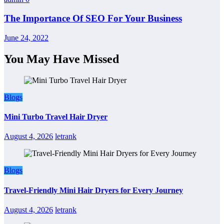
The Importance Of SEO For Your Business
June 24, 2022
You May Have Missed
Blogs
Mini Turbo Travel Hair Dryer
August 4, 2026
letrank
Blogs
Travel-Friendly Mini Hair Dryers for Every Journey
August 4, 2026
letrank