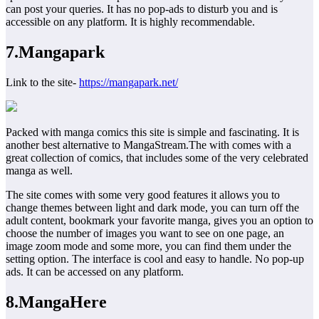
can post your queries. It has no pop-ads to disturb you and is
accessible on any platform. It is highly recommendable.
7.Mangapark
Link to the site-
https://mangapark.net/
Packed with manga comics this site is simple and fascinating. It is
another best alternative to MangaStream.The with comes with a
great collection of comics, that includes some of the very celebrated
manga as well.
The site comes with some very good features it allows you to
change themes between light and dark mode, you can turn off the
adult content, bookmark your favorite manga, gives you an option to
choose the number of images you want to see on one page, an
image zoom mode and some more, you can find them under the
setting option. The interface is cool and easy to handle. No pop-up
ads. It can be accessed on any platform.
8.MangaHere