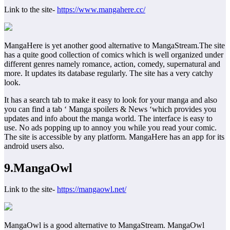
Link to the site-
https://www.mangahere.cc/
MangaHere is yet another good alternative to MangaStream.The site
has a quite good collection of comics which is well organized under
different genres namely romance, action, comedy, supernatural and
more. It updates its database regularly. The site has a very catchy
look.
It has a search tab to make it easy to look for your manga and also
you can find a tab ‘ Manga spoilers & News ‘which provides you
updates and info about the manga world. The interface is easy to
use. No ads popping up to annoy you while you read your comic.
The site is accessible by any platform. MangaHere has an app for its
android users also.
9.MangaOwl
Link to the site-
https://mangaowl.net/
MangaOwl is a good alternative to MangaStream. MangaOwl