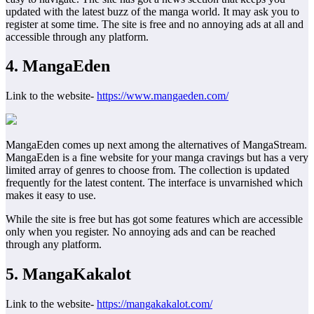
updated with the latest buzz of the manga world. It may ask you to
register at some time. The site is free and no annoying ads at all and
accessible through any platform.
4. MangaEden
Link to the website-
https://www.mangaeden.com/
MangaEden comes up next among the alternatives of MangaStream.
MangaEden is a fine website for your manga cravings but has a very
limited array of genres to choose from. The collection is updated
frequently for the latest content. The interface is unvarnished which
makes it easy to use.
While the site is free but has got some features which are accessible
only when you register. No annoying ads and can be reached
through any platform.
5. MangaKakalot
Link to the website-
https://mangakakalot.com/