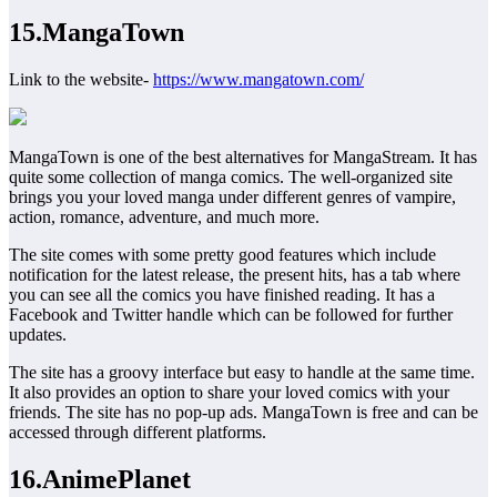
15.MangaTown
Link to the website-
https://www.mangatown.com/
MangaTown is one of the best alternatives for MangaStream. It has
quite some collection of manga comics. The well-organized site
brings you your loved manga under different genres of vampire,
action, romance, adventure, and much more.
The site comes with some pretty good features which include
notification for the latest release, the present hits, has a tab where
you can see all the comics you have finished reading. It has a
Facebook and Twitter handle which can be followed for further
updates.
The site has a groovy interface but easy to handle at the same time.
It also provides an option to share your loved comics with your
friends. The site has no pop-up ads. MangaTown is free and can be
accessed through different platforms.
16.AnimePlanet