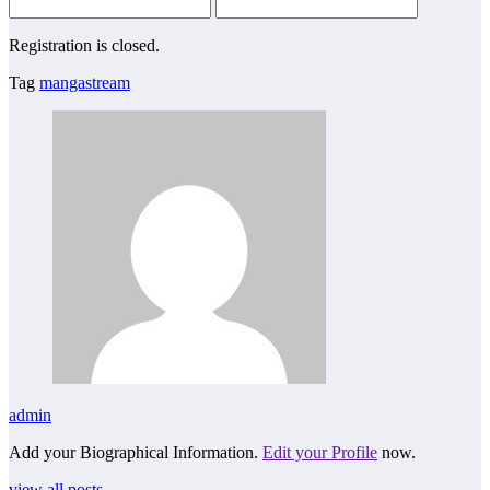
Registration is closed.
Tag
mangastream
admin
Add your Biographical Information.
Edit your Profile
now.
view all posts