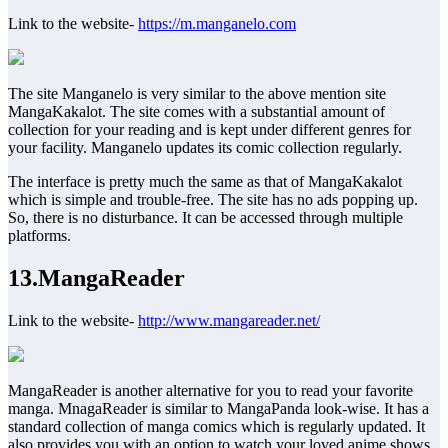
Link to the website-
https://m.manganelo.com
The site Manganelo is very similar to the above mention site
MangaKakalot. The site comes with a substantial amount of
collection for your reading and is kept under different genres for
your facility. Manganelo updates its comic collection regularly.
The interface is pretty much the same as that of MangaKakalot
which is simple and trouble-free. The site has no ads popping up.
So, there is no disturbance. It can be accessed through multiple
platforms.
13.MangaReader
Link to the website-
http://www.mangareader.net/
MangaReader is another alternative for you to read your favorite
manga. MnagaReader is similar to MangaPanda look-wise. It has a
standard collection of manga comics which is regularly updated. It
also provides you with an option to watch your loved anime shows.