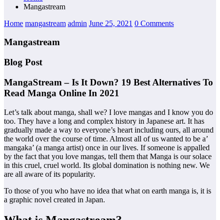
Mangastream
Home
mangastream
admin
June 25, 2021
0 Comments
Mangastream
Blog Post
MangaStream – Is It Down? 19 Best Alternatives To
Read Manga Online In 2021
Let’s talk about manga, shall we? I love mangas and I know you do
too. They have a long and complex history in Japanese art. It has
gradually made a way to everyone’s heart including ours, all around
the world over the course of time. Almost all of us wanted to be a’
mangaka’ (a manga artist) once in our lives. If someone is appalled
by the fact that you love mangas, tell them that Manga is our solace
in this cruel, cruel world. Its global domination is nothing new. We
are all aware of its popularity.
To those of you who have no idea that what on earth manga is, it is
a graphic novel created in Japan.