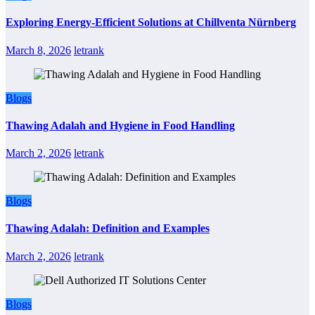
Exploring Energy-Efficient Solutions at Chillventa Nürnberg
March 8, 2026
letrank
Blogs
Thawing Adalah and Hygiene in Food Handling
March 2, 2026
letrank
Blogs
Thawing Adalah: Definition and Examples
March 2, 2026
letrank
Blogs