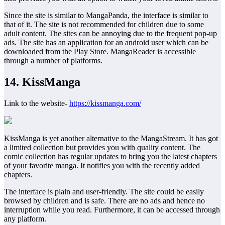
Since the site is similar to MangaPanda, the interface is similar to
that of it. The site is not recommended for children due to some
adult content. The sites can be annoying due to the frequent pop-up
ads. The site has an application for an android user which can be
downloaded from the Play Store. MangaReader is accessible
through a number of platforms.
14. KissManga
Link to the website-
https://kissmanga.com/
KissManga is yet another alternative to the MangaStream. It has got
a limited collection but provides you with quality content. The
comic collection has regular updates to bring you the latest chapters
of your favorite manga. It notifies you with the recently added
chapters.
The interface is plain and user-friendly. The site could be easily
browsed by children and is safe. There are no ads and hence no
interruption while you read. Furthermore, it can be accessed through
any platform.