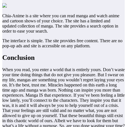
Chia-Anime is a site where you can read manga and watch anime
and cartoon shows of your choice. The site has a limited and
updated collection of manga. The site provides a search option in
order to ease your search.
The interface is simple. The site provides free content. There are no
pop-up ads and site is accessible on any platform.
Conclusion
When you read, you enter a world that is entirely yours. Don’t waste
your time doing things that do not give you pleasure. But I swear on
my life, mangas are something you wouldn’t regret laying your eyes
on. It’s the best, trust me. Miracles happened on this earth a long
time ago and manga was born. Nothing can inspire you more than
experiences. Manga IS that experience. If you’ve been feeling a little
low lately, you’ll connect to the characters. They inspire you that it
was, it is and it will always be you to help yourself out of a crisis.
That your feelings are still valid and no matter what, you are not
allowed to give up on yourself. That these beautiful things still exist
in this chaotic world of ours. Albeit we have to look for them but
what’s a life without a purpose. So, are you done wasting your time?