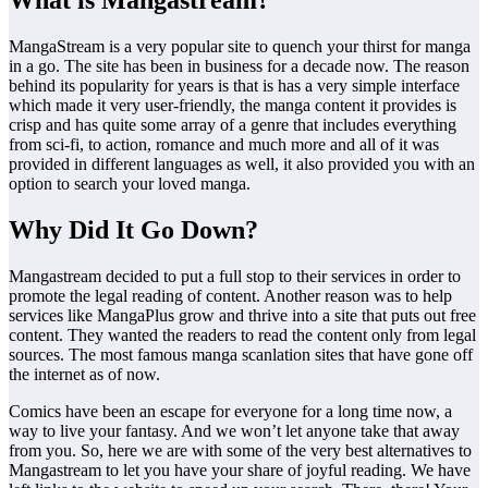
What is Mangastream?
MangaStream is a very popular site to quench your thirst for manga
in a go. The site has been in business for a decade now. The reason
behind its popularity for years is that is has a very simple interface
which made it very user-friendly, the manga content it provides is
crisp and has quite some array of a genre that includes everything
from sci-fi, to action, romance and much more and all of it was
provided in different languages as well, it also provided you with an
option to search your loved manga.
Why Did It Go Down?
Mangastream decided to put a full stop to their services in order to
promote the legal reading of content. Another reason was to help
services like MangaPlus grow and thrive into a site that puts out free
content. They wanted the readers to read the content only from legal
sources. The most famous manga scanlation sites that have gone off
the internet as of now.
Comics have been an escape for everyone for a long time now, a
way to live your fantasy. And we won’t let anyone take that away
from you. So, here we are with some of the very best alternatives to
Mangastream to let you have your share of joyful reading. We have