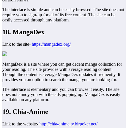
The interface is simple and can be easily browsed. The site does not
require you to sign-up for all of its free content. The site can be
easily accessed through any platform.
18. MangaDex
Link to the site-
https://mangadex.org/
MangaDex is a site where you can get decent manga collection for
your reading. The site provides with average reading content.
Though the content is average MangaDex updates it frequently. It
provides you an option to search the manga you are looking for.
The interface is elementary and you can browse it easily. The site
does not annoy you with the ads popping up. MangaDex is easily
available on any platform.
19. Chia-Anime
Link to the website-
http://chia-anime.tv.birpoker.net/