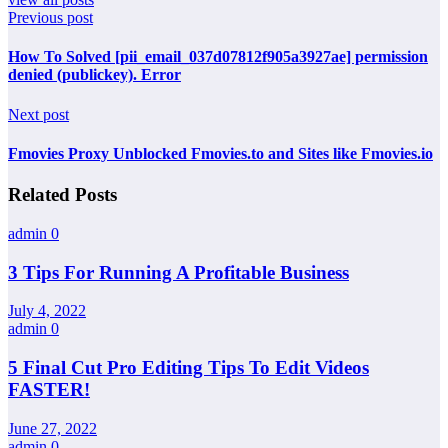
Previous post
How To Solved [pii_email_037d07812f905a3927ae] permission
denied (publickey). Error
Next post
Fmovies Proxy Unblocked Fmovies.to and Sites like Fmovies.io
Related Posts
admin
0
3 Tips For Running A Profitable Business
July 4, 2022
admin
0
5 Final Cut Pro Editing Tips To Edit Videos
FASTER!
June 27, 2022
admin
0