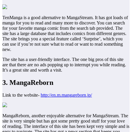
TenManga is a good alternative to MangaStream. It has got loads of
manga for you to read and many more to discover. You can search
for your favorite manga comic from the search tab provided. The
site has a large database that includes comics from different genres.
The site brings you a special feature called ‘Surprise’, which you
can use if you’re not sure what to read or want to read something
new.
The site has a user-friendly interface. The one big pros of this site
are that there are no ads popping up to interrupt you while reading.
It’s a great site and worth a visit.
3. MangaReborn
Link to the website-
http://en.m.mangareborn.jp/
MangaReborn, another enjoyable alternative for MangaStream. The
site is very simple but has got some pretty good stuff for your love
of reading. The interface of this site has been kept very simple and is
easy to navigate. The site has got a news section that keeps you