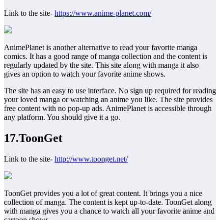
Link to the site-
https://www.anime-planet.com/
AnimePlanet is another alternative to read your favorite manga
comics. It has a good range of manga collection and the content is
regularly updated by the site. This site along with manga it also
gives an option to watch your favorite anime shows.
The site has an easy to use interface. No sign up required for reading
your loved manga or watching an anime you like. The site provides
free content with no pop-up ads. AnimePlanet is accessible through
any platform. You should give it a go.
17.ToonGet
Link to the site-
http://www.toonget.net/
ToonGet provides you a lot of great content. It brings you a nice
collection of manga. The content is kept up-to-date. ToonGet along
with manga gives you a chance to watch all your favorite anime and
cartoon shows.