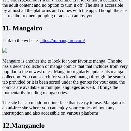
the adult content and no option to turn it off. The site is accessible
by almost all the platforms and comes with the app. Though the site
is free the frequent popping of ads can annoy you.
11. Mangairo
Link to the website-
https://m.mangairo.com/
Mangairo is another site to look for your favorite manga. The site
has a decent collection of manga comics that that includes from very
popular to the newest ones. Mangairo regularly updates its manga
collection. You can search for you loved manga through the search
tab provided or it is been sorted under the genres for your ease. the
comics are available in multiple languages as well. It brings the
momentarily trending manga series.
The site has an unadorned interface that is easy to use. Mangairo is
an ad-free site where you can enjoy your comics without any
interruption and also accessible on various platforms.
12.Manganelo