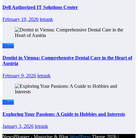
Dell Authorized IT Solutions Center
February 19, 2026
letrank
Blogs
Dentist in Vienna: Comprehensive Dental Care in the Heart of
Austria
February 9, 2026
letrank
Blogs
Exploring Your Passions: A Guide to Hobbies and Interests
January 3, 2026
letrank
NewsBlogger - Magazine & Blog
WordPress
Theme 2026 |