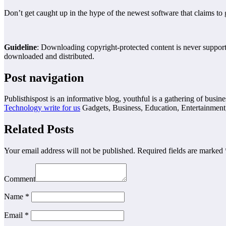
Don’t get caught up in the hype of the newest software that claims to
Guideline
: Downloading copyright-protected content is never supported
downloaded and distributed.
Post navigation
Publisthispost is an informative blog, youthful is a gathering of busine
Technology write for us
Gadgets, Business, Education, Entertainment
Related Posts
Your email address will not be published.
Required fields are marked
Comment
Name
*
Email
*