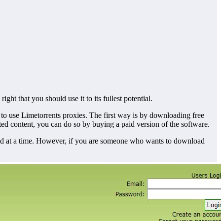
ight that you should use it to its fullest potential.
to use Limetorrents proxies. The first way is by downloading free
ted content, you can do so by buying a paid version of the software.
oad at a time. However, if you are someone who wants to download