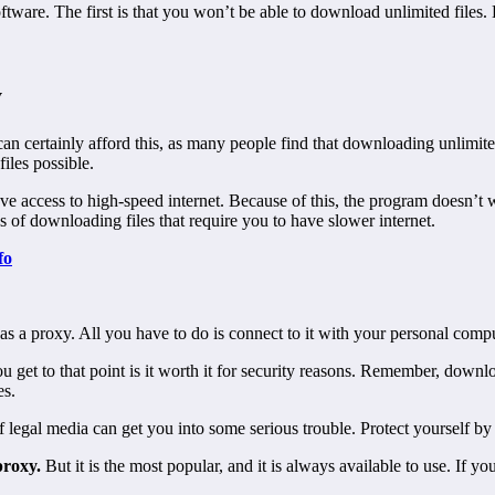
tware. The first is that you won’t be able to download unlimited files. But
y
can certainly afford this, as many people find that downloading unlimite
files possible.
e access to high-speed internet. Because of this, the program doesn’t wo
 of downloading files that require you to have slower internet.
fo
s as a proxy. All you have to do is connect to it with your personal com
 get to that point is it worth it for security reasons. Remember, downl
es.
legal media can get you into some serious trouble. Protect yourself by 
proxy.
But it is the most popular, and it is always available to use. If yo