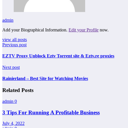
admin
Add your Biographical Information.
Edit your Profile
now.
view all posts
Previous post
EZTV Proxy Unblock Eztv Torrent site & Eztv.re proxies
Next post
Rainierland – Best Site for Watching Movies
Related Posts
admin
0
3 Tips For Running A Profitable Business
July 4, 2022