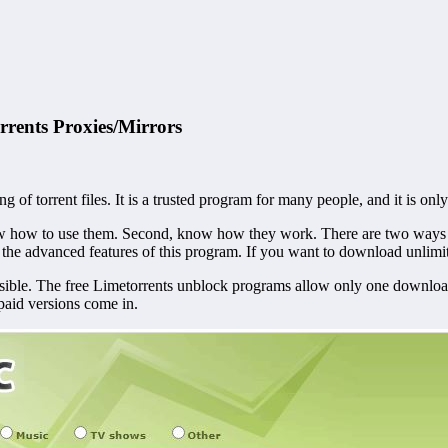
rents Proxies/Mirrors
of torrent files. It is a trusted program for many people, and it is only r
 know how to use them. Second, know how they work.
There are two ways 
 the advanced features of this program. If you want to download unlimi
ossible. The free Limetorrents unblock programs allow only one downl
 paid versions come in.