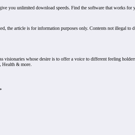
 give you unlimited download speeds. Find the software that works for 
, the article is for information purposes only. Contents not illegal to 
ss visionaries whose desire is to offer a voice to different feeling holde
, Health & more.
*