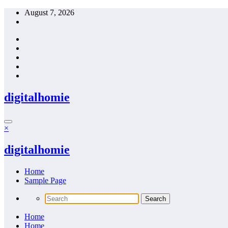
Skip
August 7, 2026
to
content
digitalhomie
×
digitalhomie
Home
Sample Page
Home
Home