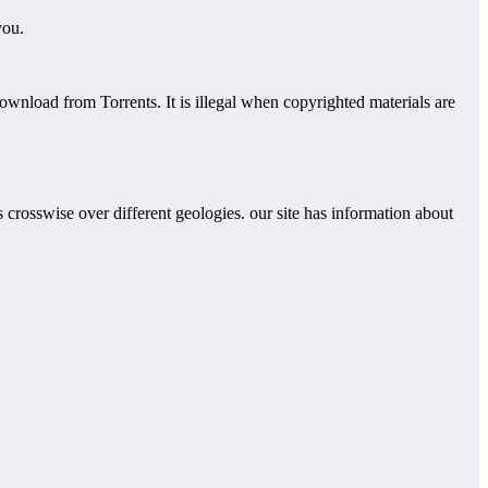
you.
download from Torrents. It is illegal when copyrighted materials are
rs crosswise over different geologies. our site has information about