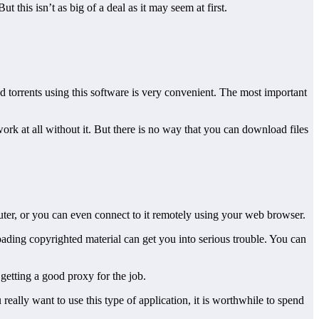
 this isn’t as big of a deal as it may seem at first.
d torrents using this software is very convenient. The most important
rk at all without it. But there is no way that you can download files
puter, or you can even connect to it remotely using your web browser.
oading copyrighted material can get you into serious trouble. You can
getting a good proxy for the job.
u really want to use this type of application, it is worthwhile to spend