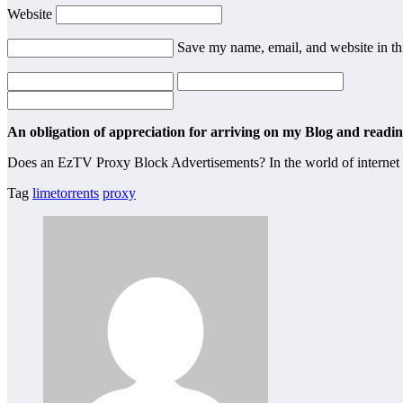
Website
Save my name, email, and website in th
An obligation of appreciation for arriving on my Blog and reading
Does an EzTV Proxy Block Advertisements? In the world of internet 
Tag
limetorrents
proxy