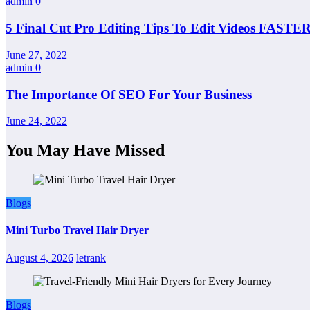
admin
0
5 Final Cut Pro Editing Tips To Edit Videos FASTER
June 27, 2022
admin
0
The Importance Of SEO For Your Business
June 24, 2022
You May Have Missed
Blogs
Mini Turbo Travel Hair Dryer
August 4, 2026
letrank
Blogs