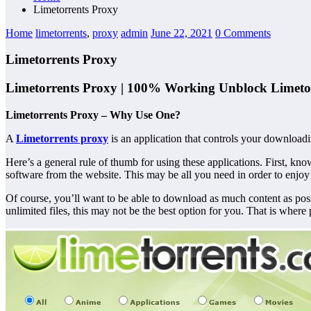
Limetorrents Proxy
Home
limetorrents
,
proxy
admin
June 22, 2021
0 Comments
Limetorrents Proxy
Limetorrents Proxy | 100% Working Unblock Limetor
Limetorrents Proxy – Why Use One?
A
Limetorrents proxy
is an application that controls your downloading 
Here’s a general rule of thumb for using these applications. First,
software from the website. This may be all you need in order to enjoy
Of course, you’ll want to be able to download as much content as p
unlimited files, this may not be the best option for you. That is where