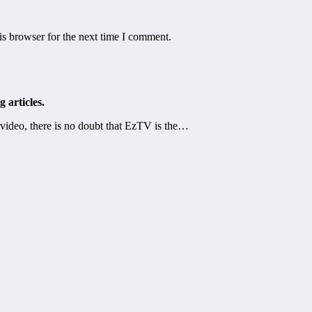
is browser for the next time I comment.
 articles.
video, there is no doubt that EzTV is the…