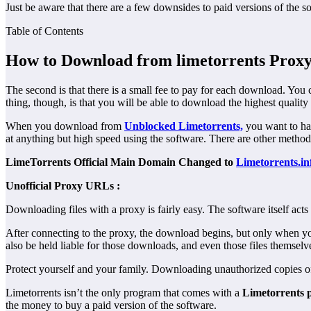
Just be aware that there are a few downsides to paid versions of the sof
Table of Contents
How to Download from limetorrents Prox
The second is that there is a small fee to pay for each download. You 
thing, though, is that you will be able to download the highest quality 
When you download from
Unblocked Limetorrents,
you want to hav
at anything but high speed using the software. There are other methods
LimeTorrents Official Main Domain Changed to
Limetorrents.in
Unofficial Proxy URLs :
Downloading files with a proxy is fairly easy. The software itself act
After connecting to the proxy, the download begins, but only when you
also be held liable for those downloads, and even those files themselv
Protect yourself and your family. Downloading unauthorized copies of 
Limetorrents isn’t the only program that comes with a
Limetorrents 
the money to buy a paid version of the software.