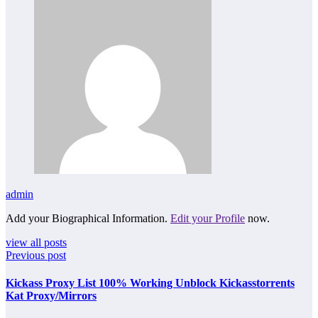
admin
Add your Biographical Information.
Edit your Profile
now.
view all posts
Previous post
Kickass Proxy List 100% Working Unblock Kickasstorrents
Kat Proxy/Mirrors