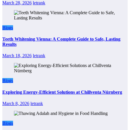
March 28, 2026
letrank
Blogs
Teeth Whitening Vienna: A Complete Guide to Safe, Lasting
Results
March 18, 2026
letrank
Blogs
Exploring Energy-Efficient Solutions at Chillventa Nürnberg
March 8, 2026
letrank
Blogs