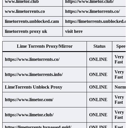
www.limetor.club
https://www.limetor.club/
www.limetorrents.co
https://www.limetorrents.co/
limetorrents.unblocked.cam
https://limetorrents.unblocked.c
limetorrents proxy uk
visit here
Lime Torrents Proxy/Mirror
Status
Speed
Very
https://www.limetorrents.co/
ONLINE
Fast
Very
https://www.limetorrents.info/
ONLINE
Fast
LimeTorrents Unblock Proxy
ONLINE
Norma
Very
https://www.limetor.com/
ONLINE
Fast
Very
https://www.limetor.club/
ONLINE
Fast
https://limetorrents.bypassed.gold/
ONLINE
Fast