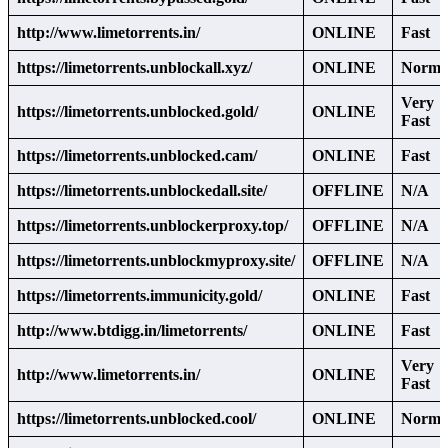
http://www.limetorrents.in/
ONLINE
Fast
https://limetorrents.unblockall.xyz/
ONLINE
Norma
Very
https://limetorrents.unblocked.gold/
ONLINE
Fast
https://limetorrents.unblocked.cam/
ONLINE
Fast
https://limetorrents.unblockedall.site/
OFFLINE
N/A
https://limetorrents.unblockerproxy.top/
OFFLINE
N/A
https://limetorrents.unblockmyproxy.site/
OFFLINE
N/A
https://limetorrents.immunicity.gold/
ONLINE
Fast
http://www.btdigg.in/limetorrents/
ONLINE
Fast
Very
http://www.limetorrents.in/
ONLINE
Fast
https://limetorrents.unblocked.cool/
ONLINE
Norma