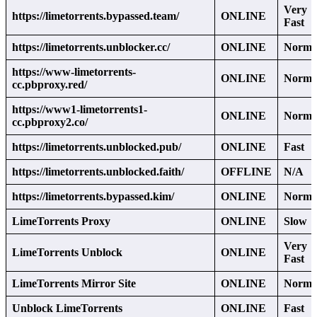
Very
https://limetorrents.bypassed.team/
ONLINE
Fast
https://limetorrents.unblocker.cc/
ONLINE
Norma
https://www-limetorrents-
ONLINE
Norma
cc.pbproxy.red/
https://www1-limetorrents1-
ONLINE
Norma
cc.pbproxy2.co/
https://limetorrents.unblocked.pub/
ONLINE
Fast
https://limetorrents.unblocked.faith/
OFFLINE
N/A
https://limetorrents.bypassed.kim/
ONLINE
Norma
LimeTorrents Proxy
ONLINE
Slow
Very
LimeTorrents Unblock
ONLINE
Fast
LimeTorrents Mirror Site
ONLINE
Norma
Unblock LimeTorrents
ONLINE
Fast