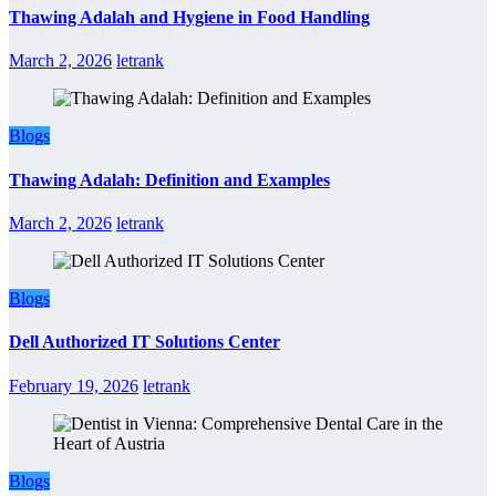
Thawing Adalah and Hygiene in Food Handling
March 2, 2026
letrank
Blogs
Thawing Adalah: Definition and Examples
March 2, 2026
letrank
Blogs
Dell Authorized IT Solutions Center
February 19, 2026
letrank
Blogs