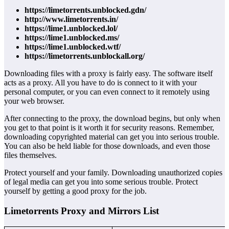
https://limetorrents.unblocked.gdn/
http://www.limetorrents.in/
https://lime1.unblocked.lol/
https://lime1.unblocked.ms/
https://lime1.unblocked.wtf/
https://limetorrents.unblockall.org/
Downloading files with a proxy is fairly easy. The software itself
acts as a proxy. All you have to do is connect to it with your
personal computer, or you can even connect to it remotely using
your web browser.
After connecting to the proxy, the download begins, but only when
you get to that point is it worth it for security reasons. Remember,
downloading copyrighted material can get you into serious trouble.
You can also be held liable for those downloads, and even those
files themselves.
Protect yourself and your family. Downloading unauthorized copies
of legal media can get you into some serious trouble. Protect
yourself by getting a good proxy for the job.
Limetorrents Proxy and Mirrors List