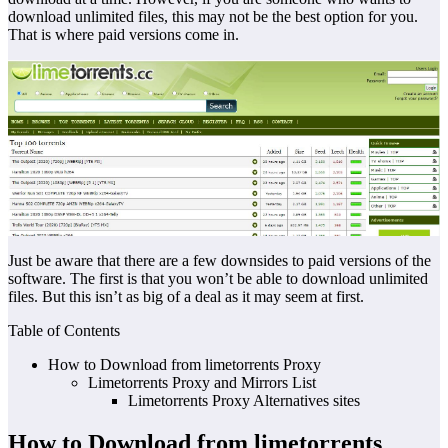
download unlimited files, this may not be the best option for you.
That is where paid versions come in.
Just be aware that there are a few downsides to paid versions of the
software. The first is that you won’t be able to download unlimited
files. But this isn’t as big of a deal as it may seem at first.
Table of Contents
How to Download from limetorrents Proxy
Limetorrents Proxy and Mirrors List
Limetorrents Proxy Alternatives sites
How to Download from limetorrents