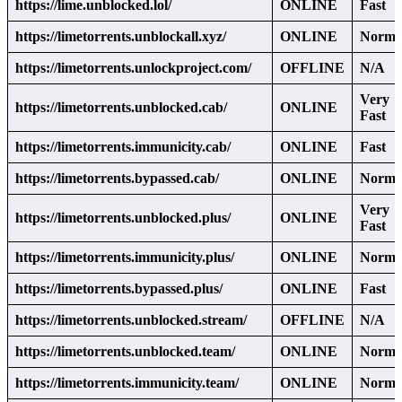
https://lime.unblocked.lol/
ONLINE
Fast
https://limetorrents.unblockall.xyz/
ONLINE
Norma
https://limetorrents.unlockproject.com/
OFFLINE
N/A
Very
https://limetorrents.unblocked.cab/
ONLINE
Fast
https://limetorrents.immunicity.cab/
ONLINE
Fast
https://limetorrents.bypassed.cab/
ONLINE
Norma
Very
https://limetorrents.unblocked.plus/
ONLINE
Fast
https://limetorrents.immunicity.plus/
ONLINE
Norma
https://limetorrents.bypassed.plus/
ONLINE
Fast
https://limetorrents.unblocked.stream/
OFFLINE
N/A
https://limetorrents.unblocked.team/
ONLINE
Norma
https://limetorrents.immunicity.team/
ONLINE
Norma