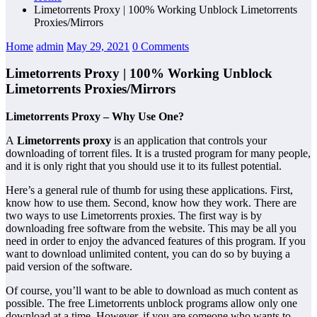
Limetorrents Proxy | 100% Working Unblock Limetorrents
Proxies/Mirrors
Home
admin
May 29, 2021
0 Comments
Limetorrents Proxy | 100% Working Unblock
Limetorrents Proxies/Mirrors
Limetorrents Proxy – Why Use One?
A
Limetorrents proxy
is an application that controls your
downloading of torrent files. It is a trusted program for many people,
and it is only right that you should use it to its fullest potential.
Here’s a general rule of thumb for using these applications. First,
know how to use them. Second, know how they work. There are
two ways to use Limetorrents proxies. The first way is by
downloading free software from the website. This may be all you
need in order to enjoy the advanced features of this program. If you
want to download unlimited content, you can do so by buying a
paid version of the software.
Of course, you’ll want to be able to download as much content as
possible. The free Limetorrents unblock programs allow only one
download at a time. However, if you are someone who wants to