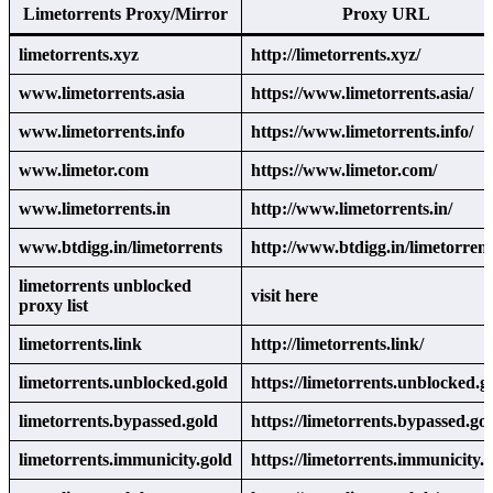
Limetorrents Proxy/Mirror
Proxy URL
limetorrents.xyz
http://limetorrents.xyz/
www.limetorrents.asia
https://www.limetorrents.asia/
www.limetorrents.info
https://www.limetorrents.info/
www.limetor.com
https://www.limetor.com/
www.limetorrents.in
http://www.limetorrents.in/
www.btdigg.in/limetorrents
http://www.btdigg.in/limetorrent
limetorrents unblocked
visit here
proxy list
limetorrents.link
http://limetorrents.link/
limetorrents.unblocked.gold
https://limetorrents.unblocked.g
limetorrents.bypassed.gold
https://limetorrents.bypassed.gol
limetorrents.immunicity.gold
https://limetorrents.immunicity.g