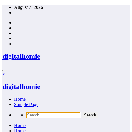
Skip
August 7, 2026
to
content
digitalhomie
×
digitalhomie
Home
Sample Page
Home
Home