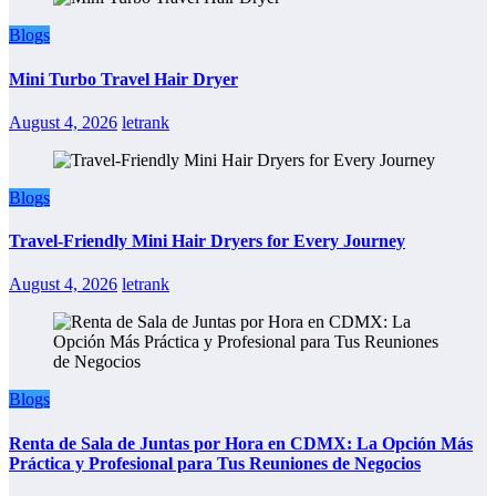
Blogs
Mini Turbo Travel Hair Dryer
August 4, 2026
letrank
Blogs
Travel-Friendly Mini Hair Dryers for Every Journey
August 4, 2026
letrank
Blogs
Renta de Sala de Juntas por Hora en CDMX: La Opción Más
Práctica y Profesional para Tus Reuniones de Negocios