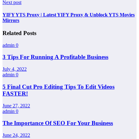
Next post
YIFY YTS Proxy | Latest YIFY Proxy & Unblock YTS Movies
Mirrors
Related Posts
admin
0
3 Tips For Running A Profitable Business
July 4, 2022
admin
0
5 Final Cut Pro Editing Tips To Edit Videos
FASTER!
June 27, 2022
admin
0
The Importance Of SEO For Your Business
June 24, 2022