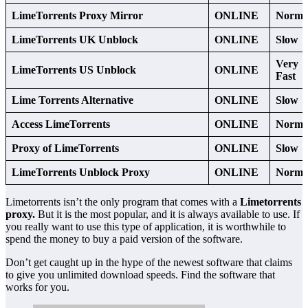
LimeTorrents Proxy Mirror
ONLINE
Norma
LimeTorrents UK Unblock
ONLINE
Slow
Very
LimeTorrents US Unblock
ONLINE
Fast
Lime Torrents Alternative
ONLINE
Slow
Access LimeTorrents
ONLINE
Norma
Proxy of LimeTorrents
ONLINE
Slow
LimeTorrents Unblock Proxy
ONLINE
Norma
Limetorrents isn’t the only program that comes with a
Limetorrents
proxy.
But it is the most popular, and it is always available to use. If
you really want to use this type of application, it is worthwhile to
spend the money to buy a paid version of the software.
Don’t get caught up in the hype of the newest software that claims
to give you unlimited download speeds. Find the software that
works for you.