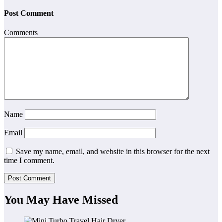
Post Comment
Comments
Name
Email
Save my name, email, and website in this browser for the next
time I comment.
You May Have Missed