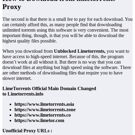
Proxy
The second is that there is a small fee to pay for each download. You
can certainly afford this, as many people find that downloading
unlimited torrents using this software is very convenient. The most
important thing, though, is that you will be able to download the
highest quality files possible.
When you download from
Unblocked Limetorrents,
you want to
have access to high-speed internet. Because of this, the program
doesn’t work at all without it. But there is no way that you can
download files at anything but high speed using the software. There
are other methods of downloading files that require you to have
slower internet.
LimeTorrents Official Main Domain Changed
to Limetorrents.info
https://www.limetorrents.asia
https://www.limetorrents.zone
https://www.limetorrents.co
https://www.limetor.com
Unofficial Proxy URLs :