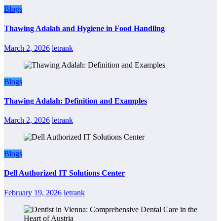
Blogs
Thawing Adalah and Hygiene in Food Handling
March 2, 2026
letrank
Blogs
Thawing Adalah: Definition and Examples
March 2, 2026
letrank
Blogs
Dell Authorized IT Solutions Center
February 19, 2026
letrank