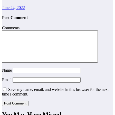
June 24, 2022
Post Comment
Comments
Name
Email
Save my name, email, and website in this browser for the next
time I comment.
You May Have Missed