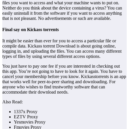
files you want to access and what your machine wants to put on.
Neither do you think about the device containing a virus? You can
easily uninstall it from the software if you want to access anything
that is not pleasant. No advertisements or such are available.
Final say on Kickass torrents
It might be easier than ever for you to access a particular file or
compile data. Kickass torrent Download is about going online,
logging in, and uploading the files. You can access many different
types of files by using several different access options.
You just have to pay one fee if you are interested in checking out
this app. You’re not going to have to look for it again. You have to
cancel your membership before you know. Kickasstorrents is an app
that works well for peer-to-peer sharing and downloading. For
anyone who wishes to find trustworthy software that can
accommodate their download needs.
Also Read:
1337x Proxy
EZTV Proxy
Yesmovies Proxy
Fmovies Proxy