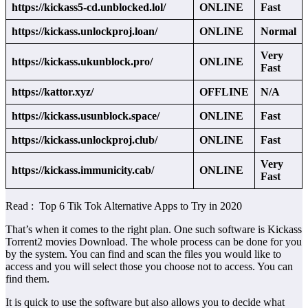
https://kickass5-cd.unblocked.lol/
ONLINE
Fast
https://kickass.unlockproj.loan/
ONLINE
Normal
Very
https://kickass.ukunblock.pro/
ONLINE
Fast
https://kattor.xyz/
OFFLINE
N/A
https://kickass.usunblock.space/
ONLINE
Fast
https://kickass.unlockproj.club/
ONLINE
Fast
Very
https://kickass.immunicity.cab/
ONLINE
Fast
Read : Top 6 Tik Tok Alternative Apps to Try in 2020
That’s when it comes to the right plan. One such software is Kickass
Torrent2 movies Download. The whole process can be done for you
by the system. You can find and scan the files you would like to
access and you will select those you choose not to access. You can
find them.
It is quick to use the software but also allows you to decide what