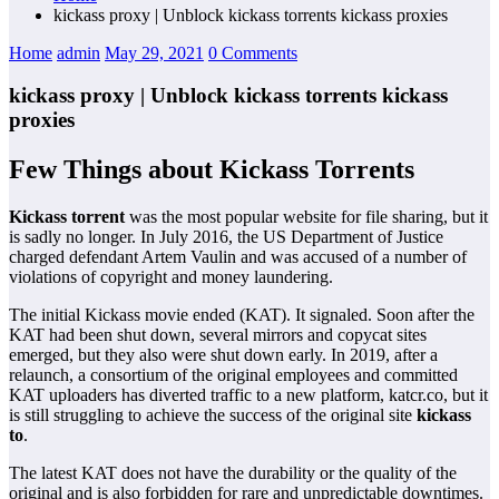
kickass proxy | Unblock kickass torrents kickass proxies
Home
admin
May 29, 2021
0 Comments
kickass proxy | Unblock kickass torrents kickass
proxies
Few Things about Kickass Torrents
Kickass torrent
was the most popular website for file sharing, but it
is sadly no longer. In July 2016, the US Department of Justice
charged defendant Artem Vaulin and was accused of a number of
violations of copyright and money laundering.
The initial Kickass movie ended (KAT). It signaled. Soon after the
KAT had been shut down, several mirrors and copycat sites
emerged, but they also were shut down early. In 2019, after a
relaunch, a consortium of the original employees and committed
KAT uploaders has diverted traffic to a new platform, katcr.co, but it
is still struggling to achieve the success of the original site
kickass
to
.
The latest KAT does not have the durability or the quality of the
original and is also forbidden for rare and unpredictable downtimes.