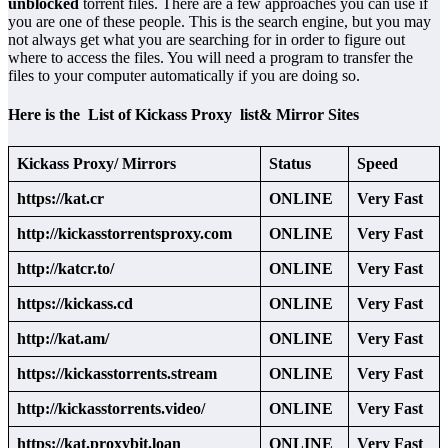
unblocked
torrent files. There are a few approaches you can use if
you are one of these people. This is the search engine, but you may
not always get what you are searching for in order to figure out
where to access the files. You will need a program to transfer the
files to your computer automatically if you are doing so.
Here is the List of Kickass Proxy list& Mirror Sites
Kickass Proxy/ Mirrors
Status
Speed
https://kat.cr
ONLINE
Very Fast
http://kickasstorrentsproxy.com
ONLINE
Very Fast
http://katcr.to/
ONLINE
Very Fast
https://kickass.cd
ONLINE
Very Fast
http://kat.am/
ONLINE
Very Fast
https://kickasstorrents.stream
ONLINE
Very Fast
http://kickasstorrents.video/
ONLINE
Very Fast
https://kat.proxybit.loan
ONLINE
Very Fast