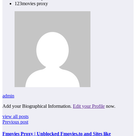
123movies proxy
admin
Add your Biographical Information.
Edit your Profile
now.
view all posts
Previous post
Fmovies Proxy | Unblocked Fmovies.to and Sites like