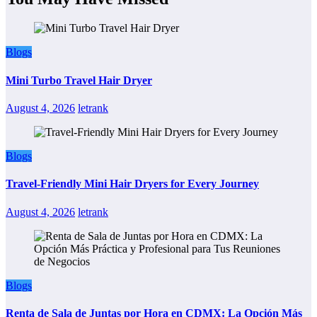
Blogs
Mini Turbo Travel Hair Dryer
August 4, 2026
letrank
Blogs
Travel-Friendly Mini Hair Dryers for Every Journey
August 4, 2026
letrank
Blogs
Renta de Sala de Juntas por Hora en CDMX: La Opción Más