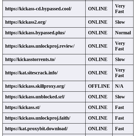
Very
https://kickass-cd.bypassed.cool/
ONLINE
Fast
https://kickass2.org/
ONLINE
Slow
https://kickass.bypassed.plus/
ONLINE
Normal
Very
https://kickass.unlockproj.review/
ONLINE
Fast
http://kickasstorrents.to/
ONLINE
Slow
Very
https://kat.sitescrack.info/
ONLINE
Fast
https://kickass.skillproxy.org/
OFFLINE
N/A
https://kickass.unblocked.srl/
ONLINE
Slow
https://kickass.st/
ONLINE
Fast
https://kickass.unlockproj.faith/
ONLINE
Fast
https://kat.proxybit.download/
ONLINE
Fast