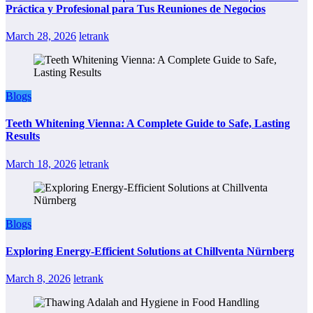
Práctica y Profesional para Tus Reuniones de Negocios
March 28, 2026
letrank
Blogs
Teeth Whitening Vienna: A Complete Guide to Safe, Lasting
Results
March 18, 2026
letrank
Blogs
Exploring Energy-Efficient Solutions at Chillventa Nürnberg
March 8, 2026
letrank