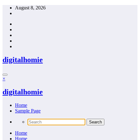
Skip
August 8, 2026
to
content
digitalhomie
×
digitalhomie
Home
Sample Page
Home
Home