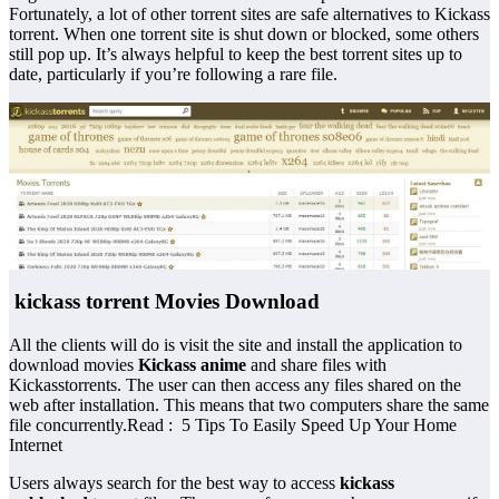
Fortunately, a lot of other torrent sites are safe alternatives to Kickass
torrent. When one torrent site is shut down or blocked, some others
still pop up. It’s always helpful to keep the best torrent sites up to
date, particularly if you’re following a rare file.
kickass torrent Movies Download
All the clients will do is visit the site and install the application to
download movies
Kickass anime
and share files with
Kickasstorrents. The user can then access any files shared on the
web after installation. This means that two computers share the same
file concurrently.Read : 5 Tips To Easily Speed Up Your Home
Internet
Users always search for the best way to access
kickass