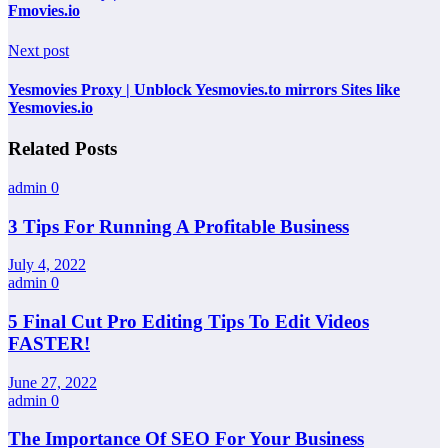
Fmovies.io
Next post
Yesmovies Proxy | Unblock Yesmovies.to mirrors Sites like
Yesmovies.io
Related Posts
admin
0
3 Tips For Running A Profitable Business
July 4, 2022
admin
0
5 Final Cut Pro Editing Tips To Edit Videos
FASTER!
June 27, 2022
admin
0
The Importance Of SEO For Your Business