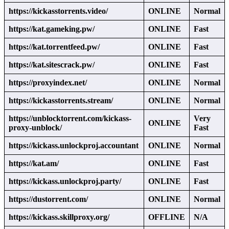
https://kickasstorrents.video/
ONLINE
Normal
https://kat.gameking.pw/
ONLINE
Fast
https://kat.torrentfeed.pw/
ONLINE
Fast
https://kat.sitescrack.pw/
ONLINE
Fast
https://proxyindex.net/
ONLINE
Normal
https://kickasstorrents.stream/
ONLINE
Normal
https://unblocktorrent.com/kickass-
Very
ONLINE
proxy-unblock/
Fast
https://kickass.unlockproj.accountant
ONLINE
Normal
https://kat.am/
ONLINE
Fast
https://kickass.unlockproj.party/
ONLINE
Fast
https://dustorrent.com/
ONLINE
Normal
https://kickass.skillproxy.org/
OFFLINE
N/A