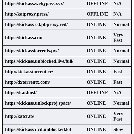
https://kickass.webypass.xyz/
OFFLINE
N/A
http://katproxy.press/
OFFLINE
N/A
https://kickass-cd.pbproxy.red/
ONLINE
Normal
Very
https://kickass.cm/
ONLINE
Fast
https://kickasstorrents.pw/
ONLINE
Normal
https://kickass.unblocked.live/full/
ONLINE
Normal
http://kickasstorrent.cr/
ONLINE
Fast
http://dxtorrentx.com/
ONLINE
Fast
https://kat.host/
OFFLINE
N/A
https://kickass.unlockproj.space/
ONLINE
Normal
Very
http://katcr.to/
ONLINE
Fast
https://kickass5-cd.unblocked.lol
ONLINE
Slow