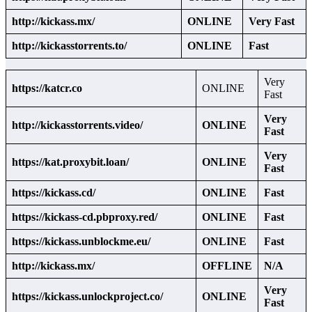
http://kickass.mx/
ONLINE
Very Fast
http://kickasstorrents.to/
ONLINE
Fast
Very
https://katcr.co
ONLINE
Fast
Very
http://kickasstorrents.video/
ONLINE
Fast
Very
https://kat.proxybit.loan/
ONLINE
Fast
https://kickass.cd/
ONLINE
Fast
https://kickass-cd.pbproxy.red/
ONLINE
Fast
https://kickass.unblockme.eu/
ONLINE
Fast
http://kickass.mx/
OFFLINE
N/A
Very
https://kickass.unlockproject.co/
ONLINE
Fast