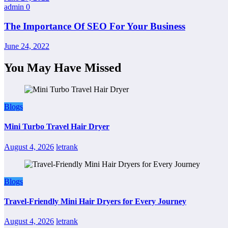
admin
0
The Importance Of SEO For Your Business
June 24, 2022
You May Have Missed
Blogs
Mini Turbo Travel Hair Dryer
August 4, 2026
letrank
Blogs
Travel-Friendly Mini Hair Dryers for Every Journey
August 4, 2026
letrank