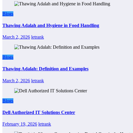
Blogs
Thawing Adalah and Hygiene in Food Handling
March 2, 2026
letrank
Blogs
Thawing Adalah: Definition and Examples
March 2, 2026
letrank
Blogs
Dell Authorized IT Solutions Center
February 19, 2026
letrank