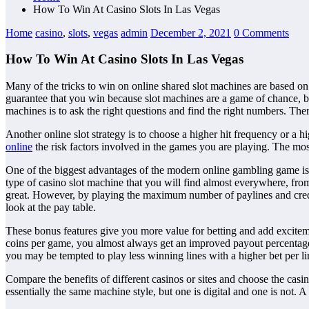
How To Win At Casino Slots In Las Vegas
Home
casino
,
slots
,
vegas
admin
December 2, 2021
0 Comments
How To Win At Casino Slots In Las Vegas
Many of the tricks to win on online shared slot machines are based on
guarantee that you win because slot machines are a game of chance, but
machines is to ask the right questions and find the right numbers. There
Another online slot strategy is to choose a higher hit frequency or a 
online
the risk factors involved in the games you are playing. The most 
One of the biggest advantages of the modern online gambling game is t
type of casino slot machine that you will find almost everywhere, fro
great. However, by playing the maximum number of paylines and credits
look at the pay table.
These bonus features give you more value for betting and add excite
coins per game, you almost always get an improved payout percentage. 
you may be tempted to play less winning lines with a higher bet per lin
Compare the benefits of different casinos or sites and choose the casin
essentially the same machine style, but one is digital and one is not. A