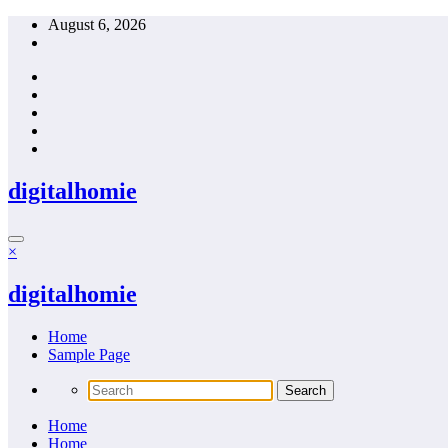
Skip
August 6, 2026
to
content
digitalhomie
×
digitalhomie
Home
Sample Page
Home
Home