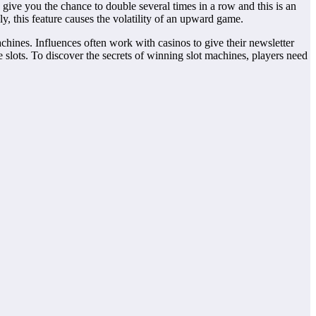
ive you the chance to double several times in a row and this is an
y, this feature causes the volatility of an upward game.
chines. Influences often work with casinos to give their newsletter
 slots. To discover the secrets of winning slot machines, players need