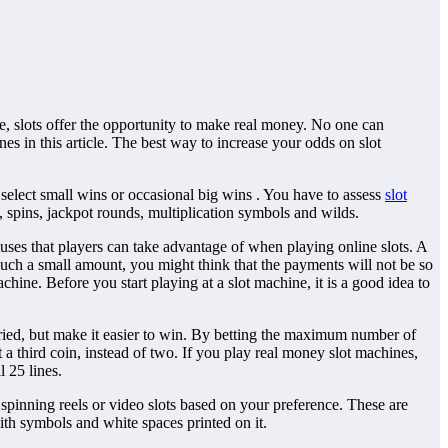
e, slots offer the opportunity to make real money. No one can
s in this article. The best way to increase your odds on slot
 select small wins or occasional big wins . You have to assess
slot
s, spins, jackpot rounds, multiplication symbols and wilds.
uses that players can take advantage of when playing online slots. A
such a small amount, you might think that the payments will not be so
ne. Before you start playing at a slot machine, it is a good idea to
ied, but make it easier to win. By betting the maximum number of
 third coin, instead of two. If you play real money slot machines,
l 25 lines.
m spinning reels or video slots based on your preference. These are
with symbols and white spaces printed on it.