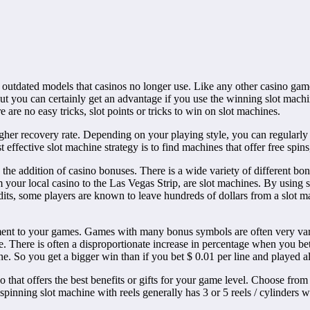
 outdated models that casinos no longer use. Like any other casino gam
 you can certainly get an advantage if you use the winning slot machine
 are no easy tricks, slot points or tricks to win on slot machines.
higher recovery rate. Depending on your playing style, you can regularly
effective slot machine strategy is to find machines that offer free spin
he addition of casino bonuses. There is a wide variety of different bon
m your local casino to the Las Vegas Strip, are slot machines. By using 
, some players are known to leave hundreds of dollars from a slot machi
ment to your games. Games with many bonus symbols are often very var
There is often a disproportionate increase in percentage when you bet a
e. So you get a bigger win than if you bet $ 0.01 per line and played al
o that offers the best benefits or gifts for your game level. Choose fro
 spinning slot machine with reels generally has 3 or 5 reels / cylinders 