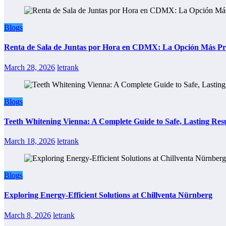
Blogs
Renta de Sala de Juntas por Hora en CDMX: La Opción Más Prác
March 28, 2026
letrank
Blogs
Teeth Whitening Vienna: A Complete Guide to Safe, Lasting Resu
March 18, 2026
letrank
Blogs
Exploring Energy-Efficient Solutions at Chillventa Nürnberg
March 8, 2026
letrank