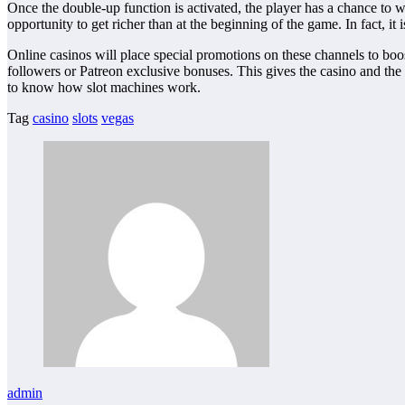
Once the double-up function is activated, the player has a chance to
opportunity to get richer than at the beginning of the game. In fact, i
Online casinos will place special promotions on these channels to boos
followers or Patreon exclusive bonuses. This gives the casino and the 
to know how slot machines work.
Tag
casino
slots
vegas
admin