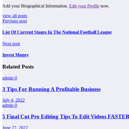
Add your Biographical Information.
Edit your Profile
now.
view all posts
Previous post
List Of Current Stages In The National Football League
Next post
Invest Money
Related Posts
admin
0
3 Tips For Running A Profitable Business
July 4, 2022
admin
0
5 Final Cut Pro Editing Tips To Edit Videos FASTER
June 27, 2022