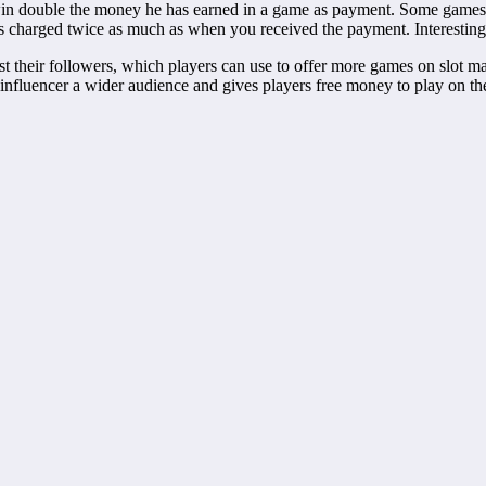
 win double the money he has earned in a game as payment. Some games g
t is charged twice as much as when you received the payment. Interestingl
t their followers, which players can use to offer more games on slot ma
influencer a wider audience and gives players free money to play on the