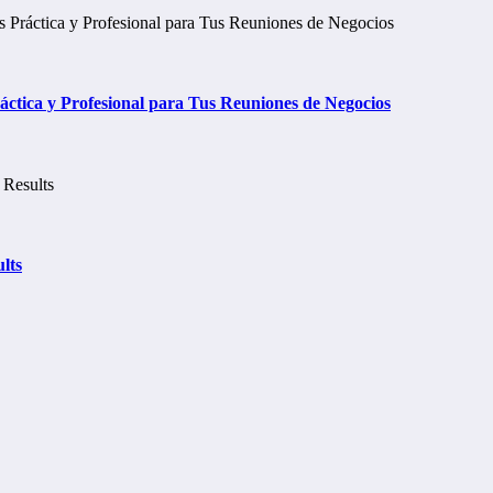
tica y Profesional para Tus Reuniones de Negocios
lts