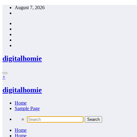
Skip
August 7, 2026
to
content
digitalhomie
×
digitalhomie
Home
Sample Page
Home
Home