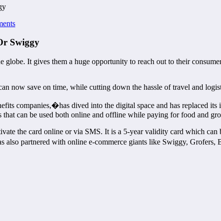
gy
ents
 Or Swiggy
 globe. It gives them a huge opportunity to reach out to their consumer
can now save on time, while cutting down the hassle of travel and logist
ts companies,�has dived into the digital space and has replaced its ic
that can be used both online and offline while paying for food and gr
ivate the card online or via SMS. It is a 5-year validity card which ca
 also partnered with online e-commerce giants like Swiggy, Grofers, 