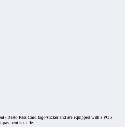
al / Resto Pass Card logo/sticker and are equipped with a POS
ost-payment is made.