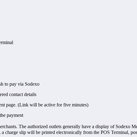
erminal
ish to pay via Sodexo
red contact details
t page. (Link will be active for five minutes)
 the payment
chants. The authorized outlets generally have a display of Sodexo Me
, a charge slip will be printed electronically from the POS Terminal, p