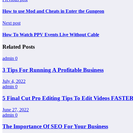
How to use Mod and Cheats in Enter the Gungeon
Next post
How To Watch PPV Events Live Without Cable
Related Posts
admin
0
3 Tips For Running A Profitable Business
July 4, 2022
admin
0
5 Final Cut Pro Editing Tips To Edit Videos FASTER
June 27, 2022
admin
0
The Importance Of SEO For Your Business