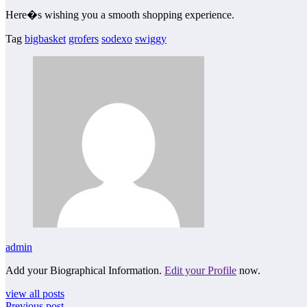
Here�s wishing you a smooth shopping experience.
Tag
bigbasket
grofers
sodexo
swiggy
admin
Add your Biographical Information.
Edit your Profile
now.
view all posts
Previous post