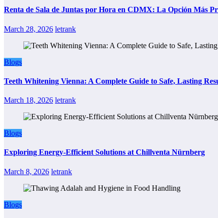
Renta de Sala de Juntas por Hora en CDMX: La Opción Más Prác
March 28, 2026
letrank
Blogs
Teeth Whitening Vienna: A Complete Guide to Safe, Lasting Resu
March 18, 2026
letrank
Blogs
Exploring Energy-Efficient Solutions at Chillventa Nürnberg
March 8, 2026
letrank
Blogs