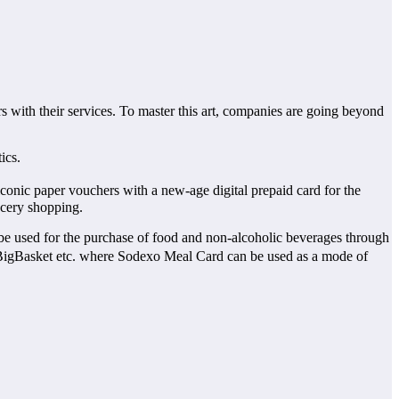
s with their services. To master this art, companies are going beyond
ics.
onic paper vouchers with a new-age digital prepaid card for the
ocery shopping.
n be used for the purchase of food and non-alcoholic beverages through
BigBasket etc. where Sodexo Meal Card can be used as a mode of