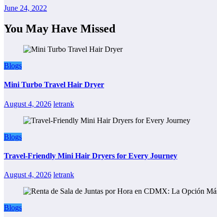
June 24, 2022
You May Have Missed
Blogs
Mini Turbo Travel Hair Dryer
August 4, 2026
letrank
Blogs
Travel-Friendly Mini Hair Dryers for Every Journey
August 4, 2026
letrank
Blogs