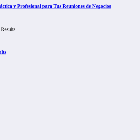
tica y Profesional para Tus Reuniones de Negocios
lts