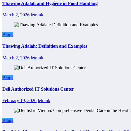
Thawing Adalah and Hygiene in Food Handling
March 2, 2026
letrank
Blogs
Thawing Adalah: Definition and Examples
March 2, 2026
letrank
Blogs
Dell Authorized IT Solutions Center
February 19, 2026
letrank
Blogs