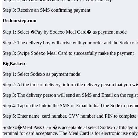
Step 3: Receive an SMS confirming payment
Urdoorstep.com
Step 1: Select �Pay by Sodexo Meal Card� as payment mode
Step 2: The delivery boy will arrive with your order and the Sodexo t
Step 3: Swipe Sodexo Meal Card to successfully make the payment
BigBasket:
Step 1: Select Sodexo as payment mode
Step 2: At the time of delivery, inform the delivery person that you w
Step 3: The delivery person will send an SMS and Email on the registe
Step 4: Tap on the link in the SMS or Email to load the Sodexo paymen
Step 5: Enter name, card number, CVV number and PIN to complete
Sodexo�Meal Pass Card�is acceptable at select Sodexo-affiliated mer
terminal for card acceptance. The Meal Card is for electronic use only