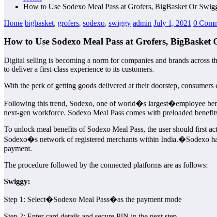
How to Use Sodexo Meal Pass at Grofers, BigBasket Or Swig
Home
bigbasket
,
grofers
,
sodexo
,
swiggy
admin
July 1, 2021
0 Comm
How to Use Sodexo Meal Pass at Grofers, BigBasket
Digital selling is becoming a norm for companies and brands across the
to deliver a first-class experience to its customers.
With the perk of getting goods delivered at their doorstep, consumers 
Following this trend, Sodexo, one of world�s largest�employee benefi
next-gen workforce. Sodexo Meal Pass comes with preloaded benefits 
To unlock meal benefits of Sodexo Meal Pass, the user should first act
Sodexo�s network of registered merchants within India.�Sodexo has
payment.
The procedure followed by the connected platforms are as follows:
Swiggy:
Step 1: Select�Sodexo Meal Pass�as the payment mode
Step 2: Enter card details and secure PIN in the next step