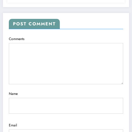
POST COMMENT
Comments
Name
Email