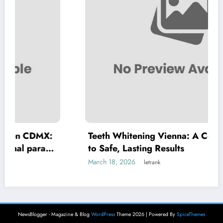
:
Teeth Whitening Vienna: A Complete Guide
to Safe, Lasting Results
March 18, 2026
letrank
NewsBlogger - Magazine & Blog
WordPress
Theme 2026 | Powered By
SpiceThemes