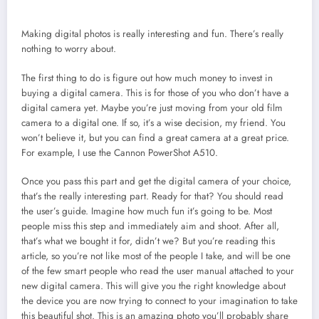
Making digital photos is really interesting and fun. There’s really
nothing to worry about.
The first thing to do is figure out how much money to invest in
buying a digital camera. This is for those of you who don’t have a
digital camera yet. Maybe you’re just moving from your old film
camera to a digital one. If so, it’s a wise decision, my friend. You
won’t believe it, but you can find a great camera at a great price.
For example, I use the Cannon PowerShot A510.
Once you pass this part and get the digital camera of your choice,
that’s the really interesting part. Ready for that? You should read
the user’s guide. Imagine how much fun it’s going to be. Most
people miss this step and immediately aim and shoot. After all,
that’s what we bought it for, didn’t we? But you’re reading this
article, so you’re not like most of the people I take, and will be one
of the few smart people who read the user manual attached to your
new digital camera. This will give you the right knowledge about
the device you are now trying to connect to your imagination to take
this beautiful shot. This is an amazing photo you’ll probably share