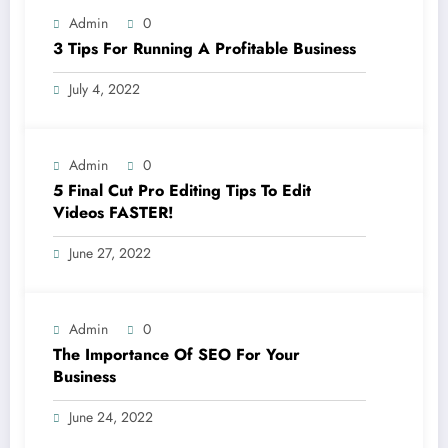
Admin
0
3 Tips For Running A Profitable Business
July 4, 2022
Admin
0
5 Final Cut Pro Editing Tips To Edit
Videos FASTER!
June 27, 2022
Admin
0
The Importance Of SEO For Your
Business
June 24, 2022