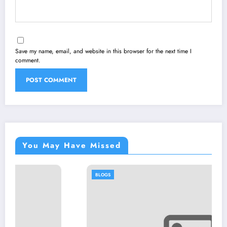
Save my name, email, and website in this browser for the next time I
comment.
You May Have Missed
BLOGS