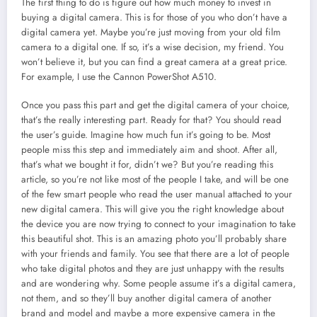
The first thing to do is figure out how much money to invest in
buying a digital camera. This is for those of you who don’t have a
digital camera yet. Maybe you’re just moving from your old film
camera to a digital one. If so, it’s a wise decision, my friend. You
won’t believe it, but you can find a great camera at a great price.
For example, I use the Cannon PowerShot A510.
Once you pass this part and get the digital camera of your choice,
that’s the really interesting part. Ready for that? You should read
the user’s guide. Imagine how much fun it’s going to be. Most
people miss this step and immediately aim and shoot. After all,
that’s what we bought it for, didn’t we? But you’re reading this
article, so you’re not like most of the people I take, and will be one
of the few smart people who read the user manual attached to your
new digital camera. This will give you the right knowledge about
the device you are now trying to connect to your imagination to take
this beautiful shot. This is an amazing photo you’ll probably share
with your friends and family. You see that there are a lot of people
who take digital photos and they are just unhappy with the results
and are wondering why. Some people assume it’s a digital camera,
not them, and so they’ll buy another digital camera of another
brand and model and maybe a more expensive camera in the