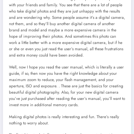
with your friends and family. You see that there are a lot of people
who take digital photos and they are just unhappy with the results
and are wondering why. Some people assume it’s a digital camera,
not them, and so they’ll buy another digital camera of another
brand and model and maybe a more expensive camera in the
hope of improving their photos. And sometimes this photo can
work a little better with a more expensive digital camera, but if he
or she or even you just read the user’s manual, all these frustrations
and extra money could have been avoided.
Well, now I hope you read the user manual, which is literally a user
guide, if so, then now you have the right knowledge about your
maximum zoom to reduce, your flash management, and your
aperture, ISO and exposure. . These are just the basics for creating
beautiful digital photography. Also, for your new digital camera
you’ve just purchased after reading the user’s manual, you’ll want to
invest more in additional memory cards.
Making digital photos is really interesting and fun. There’s really
nothing to worry about.