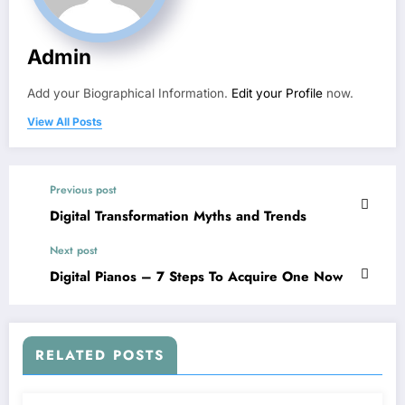
Admin
Add your Biographical Information.
Edit your Profile
now.
View All Posts
Previous post
Digital Transformation Myths and Trends
Next post
Digital Pianos – 7 Steps To Acquire One Now
RELATED POSTS