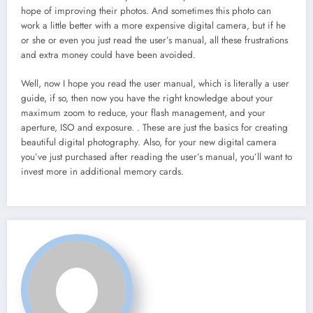
hope of improving their photos. And sometimes this photo can
work a little better with a more expensive digital camera, but if he
or she or even you just read the user’s manual, all these frustrations
and extra money could have been avoided.
Well, now I hope you read the user manual, which is literally a user
guide, if so, then now you have the right knowledge about your
maximum zoom to reduce, your flash management, and your
aperture, ISO and exposure. . These are just the basics for creating
beautiful digital photography. Also, for your new digital camera
you’ve just purchased after reading the user’s manual, you’ll want to
invest more in additional memory cards.