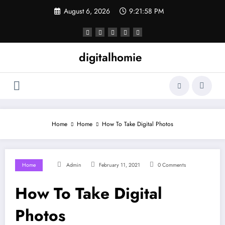
Skip
August 6, 2026
9:21:59 PM
to
content
digitalhomie
Home
Home
How To Take Digital Photos
Home
Admin
February 11, 2021
0 Comments
How To Take Digital
Photos