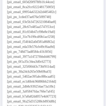
[pii_email_603d20f978fb1fc44cee]
[pii_email_8ca2fcc022248175005f]
[pii_email_09954a6322d2d485402c]
[pii_pn_1cded37ae076e5f89740]
[pii_email_03e5b347263210840ae8]
[pii_email_28c67e485aa5747f53ce]
[pii_email_81c034b47cf98e8e19a0]
[pii_email_31e7b199cdf0b1acf258]
[pii_email_f54f4d2a0d581a868f2a]
[pii_email_eda33b576cb49cf6aa9d]
[pii_pn_748d73ad8584c41b3056]
[pii_email_3977a14727fbbd446799]
[pii_pn_0f1a35c34ea3d0c62773]
[pii_email_325f00443c73bf9114ad]
[pii_pn_30a24cb265e50b69baf3]
[pii_email_5402ae395abc88bcaa85]
[pii_email_ec1d6b4c96886bb2164d]
[pii_email_2db8c939254ae73a1f8c]
[pii_email_3a95847fdac766e7af45]
[pii_email_b7a0a82dd057e4d47723]
[pii_email_9fa25d315288cb893d8b]