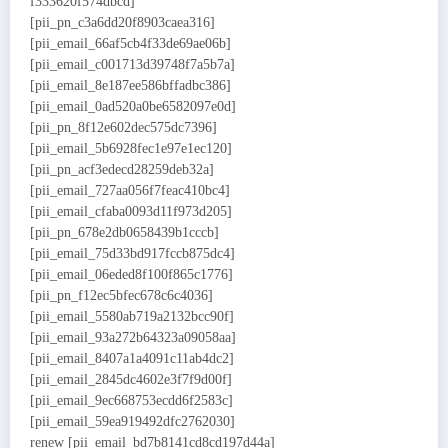
f333620f574dbcd]
[pii_pn_c3a6dd20f8903caea316]
[pii_email_66af5cb4f33de69ae06b]
[pii_email_c001713d39748f7a5b7a]
[pii_email_8e187ee586bffadbc386]
[pii_email_0ad520a0be6582097e0d]
[pii_pn_8f12e602dec575dc7396]
[pii_email_5b6928fec1e97e1ec120]
[pii_pn_acf3edecd28259deb32a]
[pii_email_727aa056f7feac410bc4]
[pii_email_cfaba0093d11f973d205]
[pii_pn_678e2db0658439b1cccb]
[pii_email_75d33bd917fccb875dc4]
[pii_email_06eded8f100f865c1776]
[pii_pn_f12ec5bfec678c6c4036]
[pii_email_5580ab719a2132bcc90f]
[pii_email_93a272b64323a09058aa]
[pii_email_8407a1a4091c11ab4dc2]
[pii_email_2845dc4602e3f7f9d00f]
[pii_email_9ec668753ecdd6f2583c]
[pii_email_59ea919492dfc2762030]
renew [pii_email_bd7b8141cd8cd197d44a]