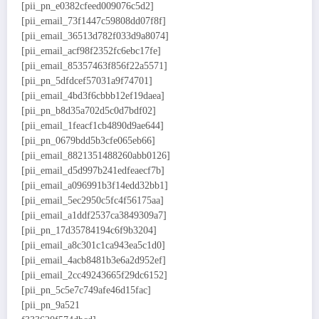
[pii_pn_e0382cfeed009076c5d2]
[pii_email_73f1447c59808dd07f8f]
[pii_email_36513d782f033d9a8074]
[pii_email_acf98f2352fc6ebc17fe]
[pii_email_85357463f856f22a5571]
[pii_pn_5dfdcef57031a9f74701]
[pii_email_4bd3f6cbbb12ef19daea]
[pii_pn_b8d35a702d5c0d7bdf02]
[pii_email_1feacf1cb4890d9ae644]
[pii_pn_0679bdd5b3cfe065eb66]
[pii_email_8821351488260abb0126]
[pii_email_d5d997b241edfeaecf7b]
[pii_email_a096991b3f14edd32bb1]
[pii_email_5ec2950c5fc4f56175aa]
[pii_email_a1ddf2537ca3849309a7]
[pii_pn_17d35784194c6f9b3204]
[pii_email_a8c301c1ca943ea5c1d0]
[pii_email_4acb8481b3e6a2d952ef]
[pii_email_2cc49243665f29dc6152]
[pii_pn_5c5e7c749afe46d15fac]
[pii_pn_9a521