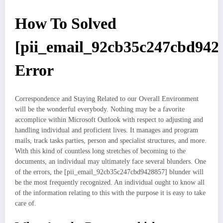
How To Solved
[pii_email_92cb35c247cbd942
Error
Correspondence and Staying Related to our Overall Environment
will be the wonderful everybody. Nothing may be a favorite
accomplice within Microsoft Outlook with respect to adjusting and
handling individual and proficient lives. It manages and program
mails, track tasks parties, person and specialist structures, and more.
With this kind of countless long stretches of becoming to the
documents, an individual may ultimately face several blunders. One
of the errors, the [pii_email_92cb35c247cbd9428857] blunder will
be the most frequently recognized. An individual ought to know all
of the information relating to this with the purpose it is easy to take
care of.