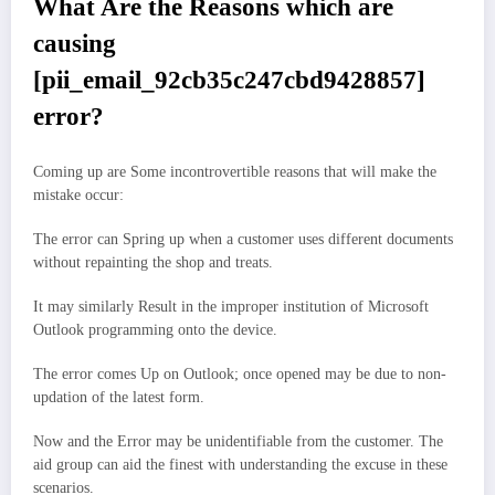
What Are the Reasons which are
causing
[pii_email_92cb35c247cbd9428857]
error?
Coming up are Some incontrovertible reasons that will make the
mistake occur:
The error can Spring up when a customer uses different documents
without repainting the shop and treats.
It may similarly Result in the improper institution of Microsoft
Outlook programming onto the device.
The error comes Up on Outlook; once opened may be due to non-
updation of the latest form.
Now and the Error may be unidentifiable from the customer. The
aid group can aid the finest with understanding the excuse in these
scenarios.