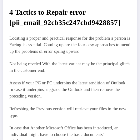
4 Tactics to Repair error
[pii_email_92cb35c247cbd9428857]
Locating a proper and practical response for the problem a person is
Facing is essential. Coming up are the four easy approaches to mend
up the problems of error spring upward:
Not being reveled With the latest variant may be the principal glitch
in the customer end.
Assess if your PC or PC underpins the latest rendition of Outlook.
In case it underpins, upgrade the Outlook and then remove the
preceding version.
Refreshing the Previous version will retrieve your files in the new
type.
In case that Another Microsoft Office has been introduced, an
individual might have to choose the basic documents’