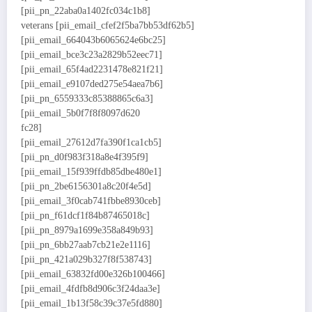
[pii_pn_22aba0a1402fc034c1b8]
veterans [pii_email_cfef2f5ba7bb53df62b5]
[pii_email_664043b6065624e6bc25]
[pii_email_bce3c23a2829b52eec71]
[pii_email_65f4ad2231478e821f21]
[pii_email_e9107ded275e54aea7b6]
[pii_pn_6559333c85388865c6a3]
[pii_email_5b0f7f8f8097d620
fc28]
[pii_email_27612d7fa390f1ca1cb5]
[pii_pn_d0f983f318a8e4f395f9]
[pii_email_15f939ffdb85dbe480e1]
[pii_pn_2be6156301a8c20f4e5d]
[pii_email_3f0cab741fbbe8930ceb]
[pii_pn_f61dcf1f84b87465018c]
[pii_pn_8979a1699e358a849b93]
[pii_pn_6bb27aab7cb21e2e1116]
[pii_pn_421a029b327f8f538743]
[pii_email_63832fd00e326b100466]
[pii_email_4fdfb8d906c3f24daa3e]
[pii_email_1b13f58c39c37e5fd880]