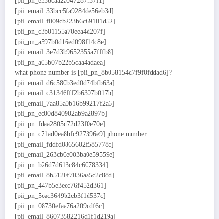
[pii_pn_e338caa2a047287f37f1]
[pii_email_33bcc5fa9284de56eb3d]
[pii_email_f009cb223b6c69101d52]
[pii_pn_c3b01155a70eea4d207f]
[pii_pn_a597b0d16ed098f14c8e]
[pii_email_3e7d3b9652355a7fffb8]
[pii_pn_a05b07b22b5caa4adaea]
what phone number is [pii_pn_8b058154d7f9f0fddad6]?
[pii_email_d6c580b3ed0d74bfb63a]
[pii_email_c31346fff2b6307b017b]
[pii_email_7aa85a0b16b99217f2a6]
[pii_pn_ec00d840902ab9a2897b]
[pii_pn_fdaa2805d72d23f0e70e]
[pii_pn_c71ad0ea8bfc927396e9] phone number
[pii_email_fddfd0865602f585778c]
[pii_email_263cb0e003ba0e59559e]
[pii_pn_b26d7d613c84c6078334]
[pii_email_8b5120f7036aa5c2c88d]
[pii_pn_447b5e3ecc76f452d361]
[pii_pn_5cec3649b2cb3f1d537c]
[pii_pn_08730efaa76a209cdf6c]
[pii_email_86073582216d1f1d219a]