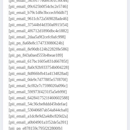
[pii_email_5439177ede8301c50c44]
[pii_email_09c625b0f54cbc2e5746]
[pii_email_b79c1d8e3bccecb9ddb7]
[pii_email_9611cb72a569028ade46]
[pii_email_37544bf4d350a0915f54]
[pii_email_4f6712d1890dbc4e1882]
[pii_email_2daa5a9f2cefc0afc998]
[pii_pn_8a68e8c174733080624b]
[pii_email_8e90db124b2282f8e586]
[pii_pn_843a0aed555b4beae189]
[pii_email_617bc1605e831d66785f]
[pii_email_8a0c92b933754b004228]
[pii_email_8d866bfb41a4134828ad]
[pii_email_0de9c7d77885e57f870f]
[pii_email_6cf82e7c7598020a096c]
[pii_email_59f973f4231f5a5eb99f]
[pii_email_6428417521f460602588]
[pii_email_54c36cbe8ddd45bdefae]
[pii_email_53040687ab54a844cba0]
[pii_email_a1dc8e9d2a4dbc820d2a]
[pii_email_a0b04901a1f52de5a391]
[pii_pn_e878159c795f2f2800fb]