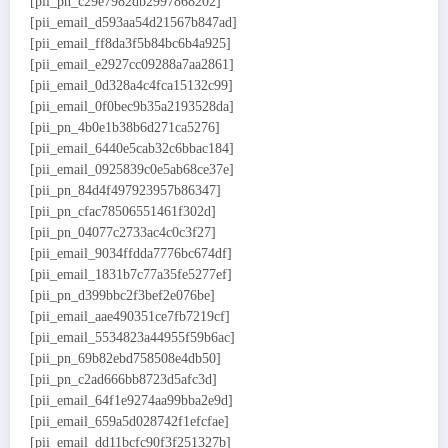
[pii_pn_c29e7982db2997868202]
[pii_email_d593aa54d21567b847ad]
[pii_email_ff8da3f5b84bc6b4a925]
[pii_email_e2927cc09288a7aa2861]
[pii_email_0d328a4c4fca15132c99]
[pii_email_0f0bec9b35a2193528da]
[pii_pn_4b0e1b38b6d271ca5276]
[pii_email_6440e5cab32c6bbac184]
[pii_email_0925839c0e5ab68ce37e]
[pii_pn_84d4f497923957b86347]
[pii_pn_cfac78506551461f302d]
[pii_pn_04077c2733ac4c0c3f27]
[pii_email_9034ffdda7776bc674df]
[pii_email_1831b7c77a35fe5277ef]
[pii_pn_d399bbc2f3bef2e076be]
[pii_email_aae490351ce7fb7219cf]
[pii_email_5534823a44955f59b6ac]
[pii_pn_69b82ebd758508e4db50]
[pii_pn_c2ad666bb8723d5afc3d]
[pii_email_64f1e9274aa99bba2e9d]
[pii_email_659a5d028742f1efcfae]
[pii_email_dd11bcfc90f3f251327b]