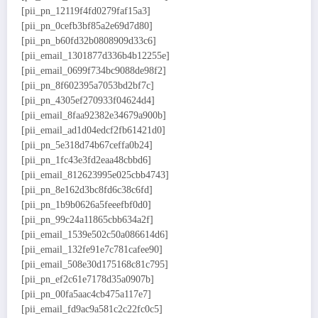
[pii_pn_12119f4fd0279faf15a3]
[pii_pn_0cefb3bf85a2e69d7d80]
[pii_pn_b60fd32b0808909d33c6]
[pii_email_1301877d336b4b12255e]
[pii_email_0699f734bc9088de98f2]
[pii_pn_8f602395a7053bd2bf7c]
[pii_pn_4305ef270933f04624d4]
[pii_email_8faa92382e34679a900b]
[pii_email_ad1d04edcf2fb61421d0]
[pii_pn_5e318d74b67ceffa0b24]
[pii_pn_1fc43e3fd2eaa48cbbd6]
[pii_email_812623995e025cbb4743]
[pii_pn_8e162d3bc8fd6c38c6fd]
[pii_pn_1b9b0626a5feeefbf0d0]
[pii_pn_99c24a11865cbb634a2f]
[pii_email_1539e502c50a086614d6]
[pii_email_132fe91e7c781cafee90]
[pii_email_508e30d175168c81c795]
[pii_pn_ef2c61e7178d35a0907b]
[pii_pn_00fa5aac4cb475a117e7]
[pii_email_fd9ac9a581c2c22fc0c5]