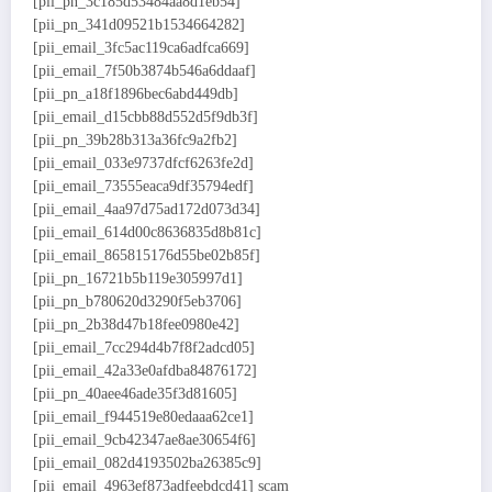
[pii_pn_3c185d53484aa8d1eb54]
[pii_pn_341d09521b1534664282]
[pii_email_3fc5ac119ca6adfca669]
[pii_email_7f50b3874b546a6ddaaf]
[pii_pn_a18f1896bec6abd449db]
[pii_email_d15cbb88d552d5f9db3f]
[pii_pn_39b28b313a36fc9a2fb2]
[pii_email_033e9737dfcf6263fe2d]
[pii_email_73555eaca9df35794edf]
[pii_email_4aa97d75ad172d073d34]
[pii_email_614d00c8636835d8b81c]
[pii_email_865815176d55be02b85f]
[pii_pn_16721b5b119e305997d1]
[pii_pn_b780620d3290f5eb3706]
[pii_pn_2b38d47b18fee0980e42]
[pii_email_7cc294d4b7f8f2adcd05]
[pii_email_42a33e0afdba84876172]
[pii_pn_40aee46ade35f3d81605]
[pii_email_f944519e80edaaa62ce1]
[pii_email_9cb42347ae8ae30654f6]
[pii_email_082d4193502ba26385c9]
[pii_email_4963ef873adfeebdcd41] scam