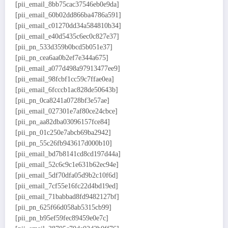
[pii_email_8bb75cac37546eb0e9da]
[pii_email_60b02dd866ba4786a591]
[pii_email_c01270dd34a584810b34]
[pii_email_e40d5435c6ec0c827e37]
[pii_pn_533d359b0bcd5b051e37]
[pii_pn_cea6aa0b2ef7e344a675]
[pii_email_a077d498a97913477ee9]
[pii_email_98fcbf1cc59c7ffae0ea]
[pii_email_6fcccb1ac828de50643b]
[pii_pn_0ca8241a0728bf3e57ae]
[pii_email_027301e7af80ce24cbce]
[pii_pn_aa82dba03096157fce84]
[pii_pn_01c250e7abcb69ba2942]
[pii_pn_55c26fb943617d000b10]
[pii_email_bd7b8141cd8cd197d44a]
[pii_email_52c6c9c1e631b62ec94e]
[pii_email_5df70dfa05d9b2c10f6d]
[pii_email_7cf55e16fc22d4bd19ed]
[pii_email_71babbad8fd9482127bf]
[pii_pn_625f66d058ab5315cb99]
[pii_pn_b95ef59fec89459e0e7c]