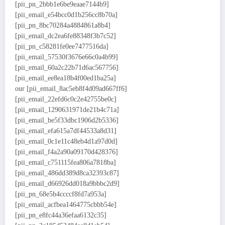
[pii_pn_2bbb1e6be9eaae7144b9]
[pii_email_e54bcc0d1b256cc8b70a]
[pii_pn_8bc70284a4884861a8b4]
[pii_email_dc2ea6fe88348f3b7c52]
[pii_pn_c58281fe0ee7477516da]
[pii_email_57530f3676e66c0a4b99]
[pii_email_60a2c22b71d6ac567756]
[pii_email_ee8ea18b4f00ed1ba25a]
our [pii_email_8ac5eb8f4d09ad667ff6]
[pii_email_22efd6c0c2e42755be0c]
[pii_email_1290631971de21b4c71a]
[pii_email_be5f33dbc1906d2b5336]
[pii_email_efa615a7df44533a8d31]
[pii_email_0c1e11c48eb4d1a97d0d]
[pii_email_f4a2a90a09170d428376]
[pii_email_c751115fea806a7818ba]
[pii_email_486dd389d8ca32393c87]
[pii_email_d66926dd018a9bbbc2d9]
[pii_pn_68e5b4ccccf8fd7a953a]
[pii_email_acfbea1464775cbbb54e]
[pii_pn_e8fc44a36efaa6132c35]