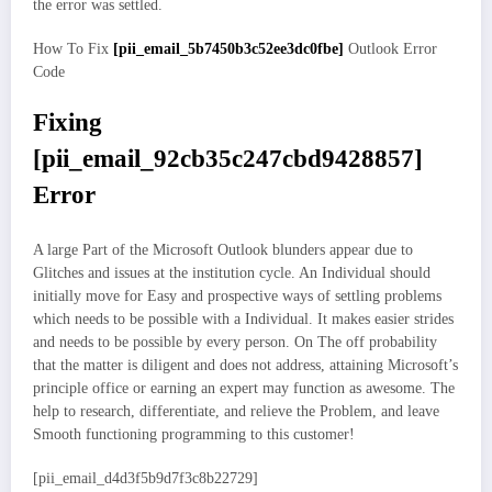
the error was settled.
How To Fix
[pii_email_5b7450b3c52ee3dc0fbe]
Outlook Error
Code
Fixing
[pii_email_92cb35c247cbd9428857]
Error
A large Part of the Microsoft Outlook blunders appear due to
Glitches and issues at the institution cycle. An Individual should
initially move for Easy and prospective ways of settling problems
which needs to be possible with a Individual. It makes easier strides
and needs to be possible by every person. On The off probability
that the matter is diligent and does not address, attaining Microsoft’s
principle office or earning an expert may function as awesome. The
help to research, differentiate, and relieve the Problem, and leave
Smooth functioning programming to this customer!
[pii_email_d4d3f5b9d7f3c8b22729]