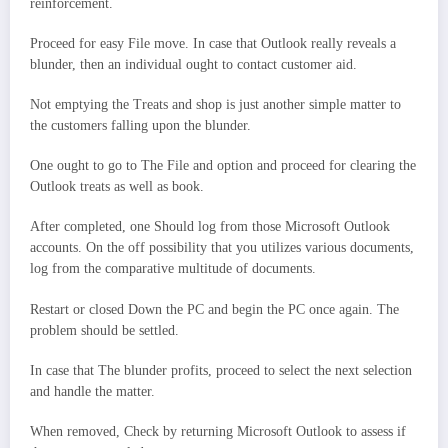
reinforcement.
Proceed for easy File move. In case that Outlook really reveals a
blunder, then an individual ought to contact customer aid.
Not emptying the Treats and shop is just another simple matter to
the customers falling upon the blunder.
One ought to go to The File and option and proceed for clearing the
Outlook treats as well as book.
After completed, one Should log from those Microsoft Outlook
accounts. On the off possibility that you utilizes various documents,
log from the comparative multitude of documents.
Restart or closed Down the PC and begin the PC once again. The
problem should be settled.
In case that The blunder profits, proceed to select the next selection
and handle the matter.
When removed, Check by returning Microsoft Outlook to assess if