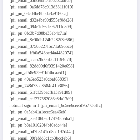
[pii_email_63dce99f7186c02a6fe3]
[pii_email_0a6dd78c913d3311f010]
[pii_pn_03cd4be8bbda8a9180ca]
[pii_email_d32a4ba90d555ef0de28]
[pii_email_094e1c56dee62f1fd809]
[pii_pn_0fc3b7d88be35ab4c71a]
[pii_email_8e90db124b2282f8e586]
[pii_email_87505227f5c71a096bce]
[pii_email_ffb0a543bed4a4482974]
[pii_email_aa3528d05f22f1f94d78]
[pii_email_82dd09d6f0391420e698]
[pii_pn_af58e93991bf4bcaa5f1]
[pii_pn_40a6eb523a0dbaf65839]
[pii_pn_748d73ad8584c41b3056]
[pii_email_61fcf39bacfb13a91d09]
[pii_email_eaf277582086e8da13d9]
hotmail sign in 1 [pii_email_6c5ee6cee5f957736ffc]
[pii_pn_0a5ab41a1ecec6ea46eb]
[pii_email_ee5106b6c174748b5ba1]
[pii_pn_b8e101020f4bf0adc44e]
[pii_email_bd7b8141cd8cd197d44a]
[pii_email_09fefdd8c1cb3bccfeb6]