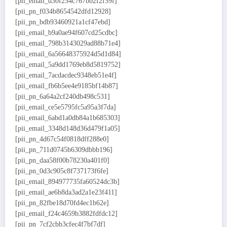
[pii_email_d30f254c767bb2f2f59f]
[pii_pn_f034b8654542dfd12928]
[pii_pn_bdb93460921a1cf47ebd]
[pii_email_b9a0ae94f607cd25cdbc]
[pii_email_798b3143029ad88b71e4]
[pii_email_6a56648375924d5d1d84]
[pii_email_5a9dd1769eb8d5819752]
[pii_email_7acdacdec9348eb51e4f]
[pii_email_fb6b5ee4e9185bf14b87]
[pii_pn_6a64a2cf240db498c531]
[pii_email_ce5e5795fc5a95a3f7da]
[pii_email_6abd1a0db84a1b685303]
[pii_email_3348d148d36d479f1a05]
[pii_pn_4d67c54f0818dff288e0]
[pii_pn_711d0745b6309dbbb196]
[pii_pn_daa58f00b78230a401f0]
[pii_pn_0d3c905c8f737173f6fe]
[pii_email_894977735fa60524dc3b]
[pii_email_ae6b8da3ad2a1e23f411]
[pii_pn_82fbe18d70fd4ec1b62e]
[pii_email_f24c4659b3882fdfdc12]
[pii_pn_7cf2cbb3cfec4f7bf7df]