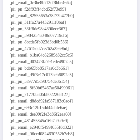
[pii_email_0c3be8b7f2cf8bbe466a]
[pii_pn_f2df93ff4cbd52f73e99]
[pii_email_82555653a38f73b477b0]
[pii_pn_31ffa27a4432911f0baf]
[pii_pn_33ff8de98e4390ecc367]
[pii_pn_5984254a048d07719cf6]
[pii_pn_8bcde5fb023d3bd0b536]
[pii_pn_47615dd7ce762a2569bd]
[pii_email_b1ba64c82689d82cc5c6]
[pii_email_d03473fa791ede4907a5]
[pii_pn_bdb65bb8517aa6c3b661]
[pii_email_d9f3c17c013beb6092a3]
[pii_pn_5a977d5d98754de36154]
[pii_email_8f60b65467ae50499961]
[pii_pn_71770b305b8022268127]
[pii_email_d8dcd92fa987183c0ac4]
[pii_pn_693c12b15dd44dafe6ae]
[pii_email_dee09f2fe3d86f2eaa60]
[pii_pn_481455845a16b7a9a9c9]
[pii_email_e2940f5499f655f8d322]
[pii_email_96ccd0824630552b7eb8]