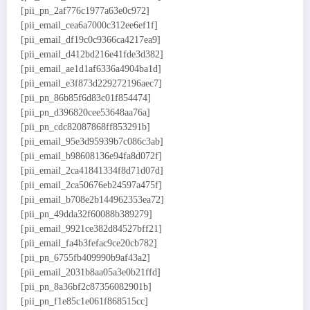
[pii_pn_2af776c1977a63e0c972]
[pii_email_cea6a7000c312ee6ef1f]
[pii_email_df19c0c9366ca4217ea9]
[pii_email_d412bd216e41fde3d382]
[pii_email_ae1d1af6336a4904ba1d]
[pii_email_e3f873d229272196aec7]
[pii_pn_86b85f6d83c01f854474]
[pii_pn_d396820cee53648aa76a]
[pii_pn_cdc82087868ff853291b]
[pii_email_95e3d95939b7c086c3ab]
[pii_email_b98608136e94fa8d072f]
[pii_email_2ca41841334f8d71d07d]
[pii_email_2ca50676eb24597a475f]
[pii_email_b708e2b144962353ea72]
[pii_pn_49dda32f60088b389279]
[pii_email_9921ce382d84527bff21]
[pii_email_fa4b3fefac9ce20cb782]
[pii_pn_6755fb409990b9af43a2]
[pii_email_2031b8aa05a3e0b21ffd]
[pii_pn_8a36bf2c87356082901b]
[pii_pn_f1e85c1e061f868515cc]