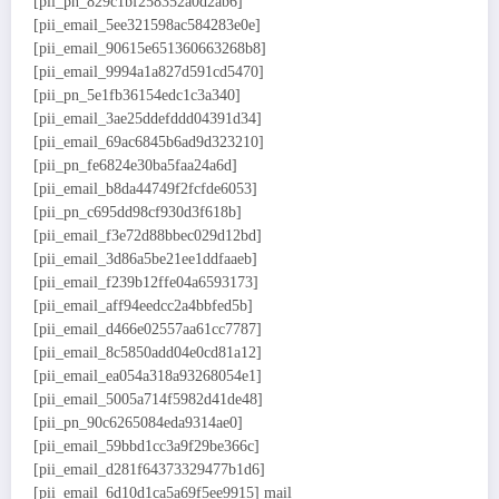
[pii_pn_829c1bf258352a0d2ab6]
[pii_email_5ee321598ac584283e0e]
[pii_email_90615e651360663268b8]
[pii_email_9994a1a827d591cd5470]
[pii_pn_5e1fb36154edc1c3a340]
[pii_email_3ae25ddefddd04391d34]
[pii_email_69ac6845b6ad9d323210]
[pii_pn_fe6824e30ba5faa24a6d]
[pii_email_b8da44749f2fcfde6053]
[pii_pn_c695dd98cf930d3f618b]
[pii_email_f3e72d88bbec029d12bd]
[pii_email_3d86a5be21ee1ddfaaeb]
[pii_email_f239b12ffe04a6593173]
[pii_email_aff94eedcc2a4bbfed5b]
[pii_email_d466e02557aa61cc7787]
[pii_email_8c5850add04e0cd81a12]
[pii_email_ea054a318a93268054e1]
[pii_email_5005a714f5982d41de48]
[pii_pn_90c6265084eda9314ae0]
[pii_email_59bbd1cc3a9f29be366c]
[pii_email_d281f64373329477b1d6]
[pii_email_6d10d1ca5a69f5ee9915] mail