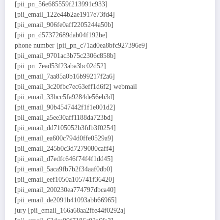
[pii_pn_56e685559f213991c933]
[pii_email_122e44b2ae1917e73fd4]
[pii_email_906fe0aff2205244a50b]
[pii_pn_d57372689dab04f192be]
phone number [pii_pn_c71ad0ea8bfc927396e9]
[pii_email_9701ac3b75c2306c858b]
[pii_pn_7ead53f23aba3bc02d52]
[pii_email_7aa85a0b16b99217f2a6]
[pii_email_3c20fbc7ec63eff1d6f2] webmail
[pii_email_33bcc5fa9284de56eb3d]
[pii_email_90b4547442f1f1e001d2]
[pii_email_a5ee30aff1188da723bd]
[pii_email_dd7105052b3fdb3f0254]
[pii_email_ea600c794d0ffe0529a9]
[pii_email_245b0c3d7279080caff4]
[pii_email_d7edfc646f74f4f1dd45]
[pii_email_5aca9fb7b2f34aaf0db0]
[pii_email_eef1050a105741f36420]
[pii_email_200230ea774797dbca40]
[pii_email_de2091b41093abb66965]
jury [pii_email_166a68aa2ffe44f0292a]