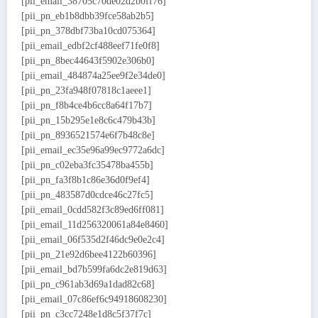
[pii_email_38705c70de02d2b0ff76]
[pii_pn_eb1b8dbb39fce58ab2b5]
[pii_pn_378dbf73ba10cd075364]
[pii_email_edbf2cf488eef71fe0f8]
[pii_pn_8bec44643f5902e306b0]
[pii_email_484874a25ee9f2e34de0]
[pii_pn_23fa948f07818c1aeee1]
[pii_pn_f8b4ce4b6cc8a64f17b7]
[pii_pn_15b295e1e8c6c479b43b]
[pii_pn_8936521574e6f7b48c8e]
[pii_email_ec35e96a99ec9772a6dc]
[pii_pn_c02eba3fc35478ba455b]
[pii_pn_fa3f8b1c86e36d0f9ef4]
[pii_pn_483587d0cdce46c27fc5]
[pii_email_0cdd582f3c89ed6ff081]
[pii_email_11d256320061a84e8460]
[pii_email_06f535d2f46dc9e0e2c4]
[pii_pn_21e92d6bee4122b60396]
[pii_email_bd7b599fa6dc2e819d63]
[pii_pn_c961ab3d69a1dad82c68]
[pii_email_07c86ef6c94918608230]
[pii_pn_c3cc7248e1d8c5f37f7c]