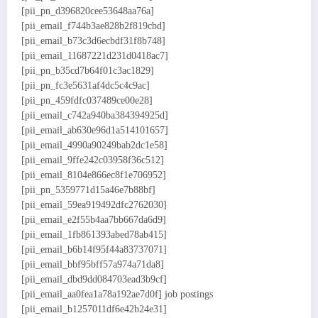
[pii_pn_d396820cee53648aa76a]
[pii_email_f744b3ae828b2f819cbd]
[pii_email_b73c3d6ecbdf31f8b748]
[pii_email_11687221d231d0418ac7]
[pii_pn_b35cd7b64f01c3ac1829]
[pii_pn_fc3e5631af4dc5c4c9ac]
[pii_pn_459fdfc037489ce00e28]
[pii_email_c742a940ba384394925d]
[pii_email_ab630e96d1a514101657]
[pii_email_4990a90249bab2dc1e58]
[pii_email_9ffe242c03958f36c512]
[pii_email_8104e866ec8f1e706952]
[pii_pn_5359771d15a46e7b88bf]
[pii_email_59ea919492dfc2762030]
[pii_email_e2f55b4aa7bb667da6d9]
[pii_email_1fb861393abed78ab415]
[pii_email_b6b14f95f44a83737071]
[pii_email_bbf95bff57a974a71da8]
[pii_email_dbd9dd084703ead3b9cf]
[pii_email_aa0fea1a78a192ae7d0f] job postings
[pii_email_b1257011df6e42b24e31]