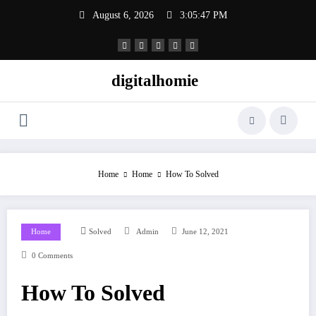
Skip
August 6, 2026
3:05:48 PM
to
content
digitalhomie
Home
Home
How To Solved
Home
Solved
Admin
June 12, 2021
0 Comments
How To Solved