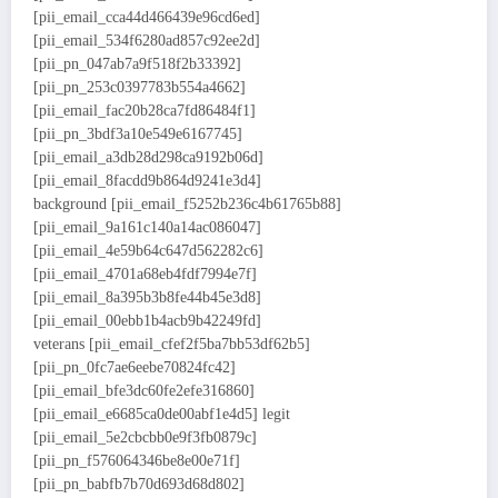
[pii_email_cca44d466439e96cd6ed]
[pii_email_534f6280ad857c92ee2d]
[pii_pn_047ab7a9f518f2b33392]
[pii_pn_253c0397783b554a4662]
[pii_email_fac20b28ca7fd86484f1]
[pii_pn_3bdf3a10e549e6167745]
[pii_email_a3db28d298ca9192b06d]
[pii_email_8facdd9b864d9241e3d4]
background [pii_email_f5252b236c4b61765b88]
[pii_email_9a161c140a14ac086047]
[pii_email_4e59b64c647d562282c6]
[pii_email_4701a68eb4fdf7994e7f]
[pii_email_8a395b3b8fe44b45e3d8]
[pii_email_00ebb1b4acb9b42249fd]
veterans [pii_email_cfef2f5ba7bb53df62b5]
[pii_pn_0fc7ae6eebe70824fc42]
[pii_email_bfe3dc60fe2efe316860]
[pii_email_e6685ca0de00abf1e4d5] legit
[pii_email_5e2cbcbb0e9f3fb0879c]
[pii_pn_f576064346be8e00e71f]
[pii_pn_babfb7b70d693d68d802]