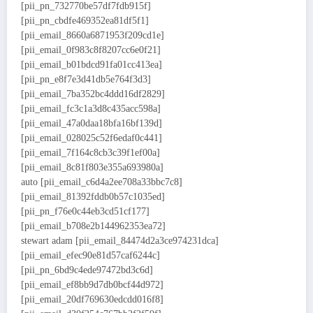
[pii_pn_732770be57df7fdb915f]
[pii_pn_cbdfe469352ea81df5f1]
[pii_email_8660a6871953f209cd1e]
[pii_email_0f983c8f8207cc6e0f21]
[pii_email_b01bdcd91fa01cc413ea]
[pii_pn_e8f7e3d41db5e764f3d3]
[pii_email_7ba352bc4ddd16df2829]
[pii_email_fc3c1a3d8c435acc598a]
[pii_email_47a0daa18bfa16bf139d]
[pii_email_028025c52f6edaf0c441]
[pii_email_7f164c8cb3c39f1ef00a]
[pii_email_8c81f803e355a693980a]
auto [pii_email_c6d4a2ee708a33bbc7c8]
[pii_email_81392fddb0b57c1035ed]
[pii_pn_f76e0c44eb3cd51cf177]
[pii_email_b708e2b144962353ea72]
stewart adam [pii_email_84474d2a3ce974231dca]
[pii_email_efec90e81d57caf6244c]
[pii_pn_6bd9c4ede97472bd3c6d]
[pii_email_ef8bb9d7db0bcf44d972]
[pii_email_20df769630edcdd016f8]