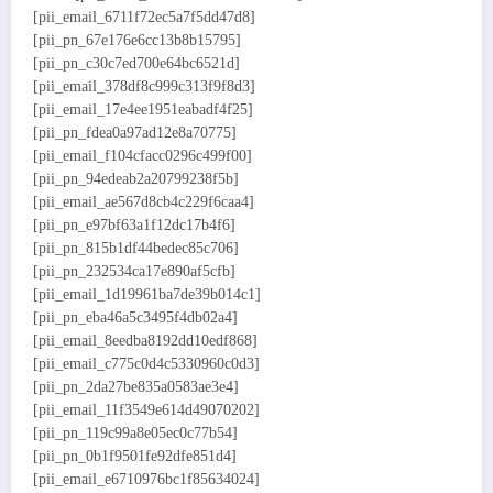
[pii_email_6711f72ec5a7f5dd47d8]
[pii_pn_67e176e6cc13b8b15795]
[pii_pn_c30c7ed700e64bc6521d]
[pii_email_378df8c999c313f9f8d3]
[pii_email_17e4ee1951eabadf4f25]
[pii_pn_fdea0a97ad12e8a70775]
[pii_email_f104cfacc0296c499f00]
[pii_pn_94edeab2a20799238f5b]
[pii_email_ae567d8cb4c229f6caa4]
[pii_pn_e97bf63a1f12dc17b4f6]
[pii_pn_815b1df44bedec85c706]
[pii_pn_232534ca17e890af5cfb]
[pii_email_1d19961ba7de39b014c1]
[pii_pn_eba46a5c3495f4db02a4]
[pii_email_8eedba8192dd10edf868]
[pii_email_c775c0d4c5330960c0d3]
[pii_pn_2da27be835a0583ae3e4]
[pii_email_11f3549e614d49070202]
[pii_pn_119c99a8e05ec0c77b54]
[pii_pn_0b1f9501fe92dfe851d4]
[pii_email_e6710976bc1f85634024]