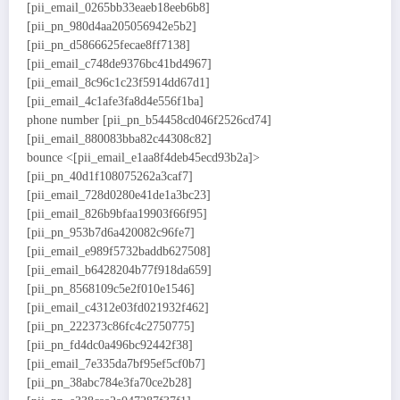
[pii_email_0265bb33eaeb18eeb6b8]
[pii_pn_980d4aa205056942e5b2]
[pii_pn_d5866625fecae8ff7138]
[pii_email_c748de9376bc41bd4967]
[pii_email_8c96c1c23f5914dd67d1]
[pii_email_4c1afe3fa8d4e556f1ba]
phone number [pii_pn_b54458cd046f2526cd74]
[pii_email_880083bba82c44308c82]
bounce <[pii_email_e1aa8f4deb45ecd93b2a]>
[pii_pn_40d1f108075262a3caf7]
[pii_email_728d0280e41de1a3bc23]
[pii_email_826b9bfaa19903f66f95]
[pii_pn_953b7d6a420082c96fe7]
[pii_email_e989f5732baddb627508]
[pii_email_b6428204b77f918da659]
[pii_pn_8568109c5e2f010e1546]
[pii_email_c4312e03fd021932f462]
[pii_pn_222373c86fc4c2750775]
[pii_pn_fd4dc0a496bc92442f38]
[pii_email_7e335da7bf95ef5cf0b7]
[pii_pn_38abc784e3fa70ce2b28]