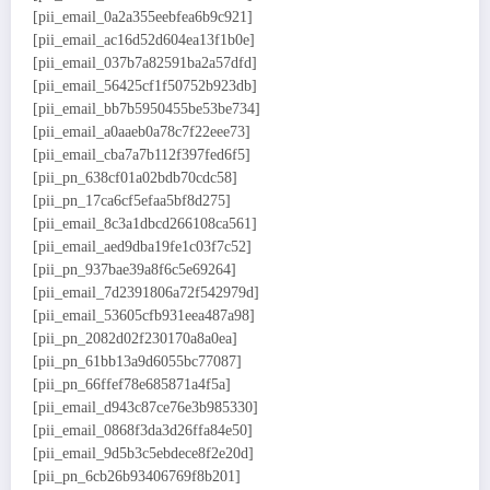
[pii_email_0a2a355eebfea6b9c921]
[pii_email_ac16d52d604ea13f1b0e]
[pii_email_037b7a82591ba2a57dfd]
[pii_email_56425cf1f50752b923db]
[pii_email_bb7b5950455be53be734]
[pii_email_a0aaeb0a78c7f22eee73]
[pii_email_cba7a7b112f397fed6f5]
[pii_pn_638cf01a02bdb70cdc58]
[pii_pn_17ca6cf5efaa5bf8d275]
[pii_email_8c3a1dbcd266108ca561]
[pii_email_aed9dba19fe1c03f7c52]
[pii_pn_937bae39a8f6c5e69264]
[pii_email_7d2391806a72f542979d]
[pii_email_53605cfb931eea487a98]
[pii_pn_2082d02f230170a8a0ea]
[pii_pn_61bb13a9d6055bc77087]
[pii_pn_66ffef78e685871a4f5a]
[pii_email_d943c87ce76e3b985330]
[pii_email_0868f3da3d26ffa84e50]
[pii_email_9d5b3c5ebdece8f2e20d]
[pii_pn_6cb26b93406769f8b201]