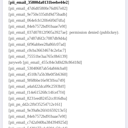
[
pii_email_35800da0131beebe44e2
]
[pii_email_47d6d05800e76df67e02]
[pii_email_9e750e335dfd9d75badb]
[pii_email_064efcb120fe6f0d7dfa]
[pii_email_84eb7572bd91baae7e9f]
[pii_email_037d07812f905a3927ae]: permission denied (publickey).
[pii_email_a7487d6f2c7087db9d4a]
[pii_email_6f96abbee28a86fc07ad]
[pii_email_c0cba36634674c2efac7]
[pii_email_75551be3aa765c0b6139]
juryweb [pii_email_455c84e3d0d28c86418d]
[pii_email_53040687ab54a844cba0]
[pii_email_4510b7a5b38e0f5b6360]
[pii_email_9f68bbe16e9f3ffea749]
[pii_email_a4afd22dca99c2593bff]
[pii_email_f14e615268c14fcef7f4]
[pii_email_8231eed82452cc816dba]
[pii_pn_dd2c2fbf35254712e161]
[pii_email_9e39a8e26f41659213e5]
[pii_email_84eb7572bd91baae7e9f]
[pii_email_c742a940ba384394925d]