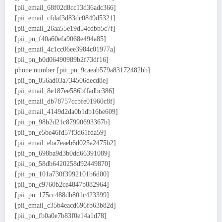
[pii_email_68f02d8cc13d36adc366]
[pii_email_cfdaf3d83dc0849d5321]
[pii_email_26aa55e19d54cdbb5c7f]
[pii_pn_f40a60efa9068e494a85]
[pii_email_4c1cc06ee3984c01977a]
[pii_pn_b0d06490989b2f73df16]
phone number [pii_pn_9caeab579a83172482bb]
[pii_pn_056ad03a734506decd8e]
[pii_email_8e187ee586bffadbc386]
[pii_email_db78757ccbfe01960c8f]
[pii_email_4149d2da0b1db16be609]
[pii_pn_98b2d21c87990693367b]
[pii_pn_e5be46fd57f3d61fda59]
[pii_email_eba7eaeb6d025a2475b2]
[pii_pn_698ba9d3b0dd66391089]
[pii_pn_58db6420258d92449870]
[pii_pn_101a730f3992101b6d00]
[pii_pn_c9760b2ce4847b882964]
[pii_pn_175cc488db801c423399]
[pii_email_c35b4eacd696fb63b82d]
[pii_pn_fb0a0e7b83f0e14a1d78]