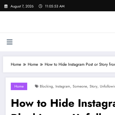
Skip
August 7, 2026
11:05:54 AM
to
content
Home
Home
How to Hide Instagram Post or Story f
,
,
,
,
Home
Blocking
Instagram
Someone
Story
Unfollowi
How to Hide Instagr