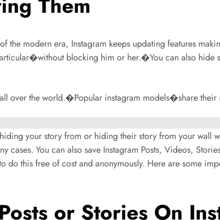
wing Them
of the modern era, Instagram keeps updating features makin
 particular�without blocking him or her.�You can also hide
all over the world.�Popular instagram models�share their st
e hiding your story from or hiding their story from your wall 
 cases. You can also save Instagram Posts, Videos, Stories
o do this free of cost and anonymously. Here are some imp
osts or Stories On In