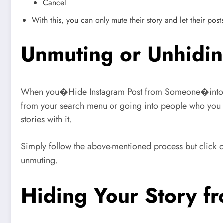
Cancel
With this, you can only mute their story and let their pos
Unmuting or Unhidin
When you�Hide Instagram Post from Someone�into your
from your search menu or going into people who you fo
stories with it.
Simply follow the above-mentioned process but click
unmuting.
Hiding Your Story 