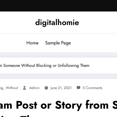
digitalhomie
Home
Sample Page
rom Someone Without Blocking or Unfollowing Them
,
ng
Without
Admin
June 21, 2021
0 Comments
am Post or Story from