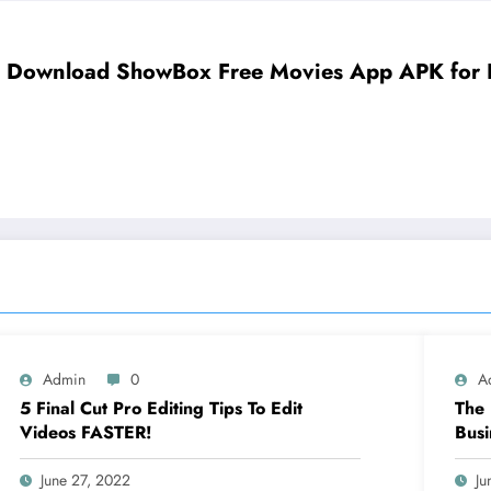
Download ShowBox Free Movies App APK for Fi
Admin
0
A
5 Final Cut Pro Editing Tips To Edit
The 
Videos FASTER!
Busi
June 27, 2022
Ju