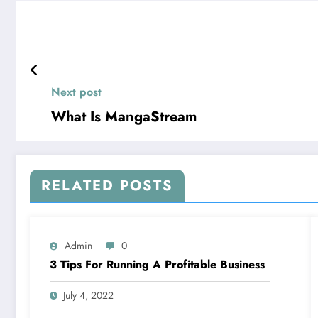
Next post
What Is MangaStream
RELATED POSTS
Admin
0
3 Tips For Running A Profitable Business
July 4, 2022