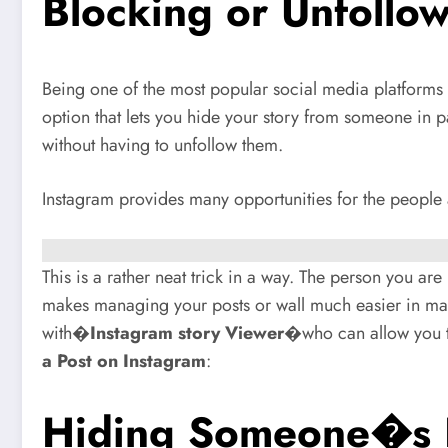
Blocking or Unfollo
Being one of the most popular social media platforms 
option that lets you hide your story from someone in
without having to unfollow them.
Instagram provides many opportunities for the people 
This is a rather neat trick in a way. The person you ar
makes managing your posts or wall much easier in many
with�
Instagram story Viewer
�who can allow you t
a Post on Instagram
:
Hiding Someone�s P