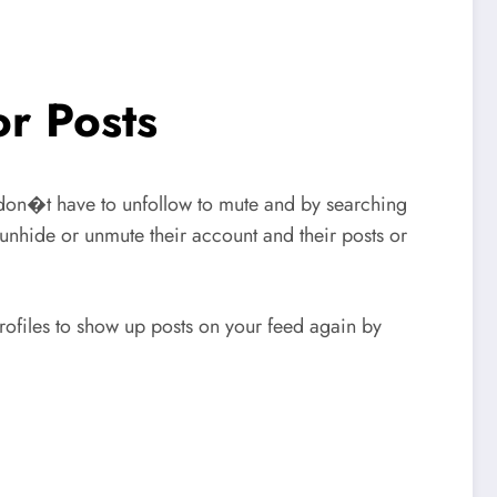
r Posts
don�t have to unfollow to mute and by searching
unhide or unmute their account and their posts or
files to show up posts on your feed again by