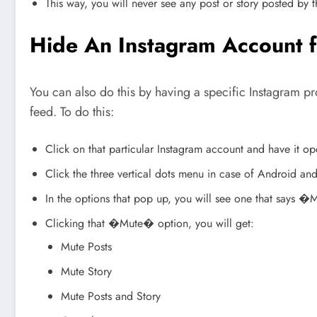
This way, you will never see any post or story posted by t
Hide An Instagram Account 
You can also do this by having a specific Instagram pr
feed. To do this:
Click on that particular Instagram account and have it
Click the three vertical dots menu in case of Android and
In the options that pop up, you will see one that says 
Clicking that �Mute� option, you will get:
Mute Posts
Mute Story
Mute Posts and Story