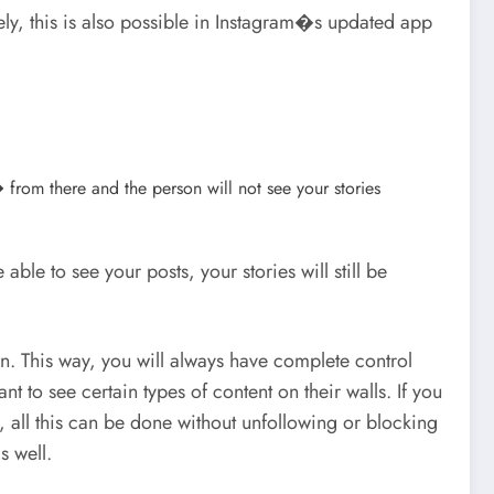
tely, this is also possible in Instagram�s updated app
from there and the person will not see your stories
le to see your posts, your stories will still be
n. This way, you will always have complete control
to see certain types of content on their walls. If you
, all this can be done without unfollowing or blocking
s well.