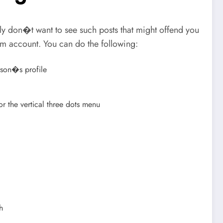
 don�t want to see such posts that might offend you
ram account. You can do the following:
rson�s profile
r the vertical three dots menu
h