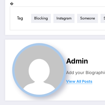
�
Tag
Blocking
Instagram
Someone
Admin
Add your Biographi
View All Posts