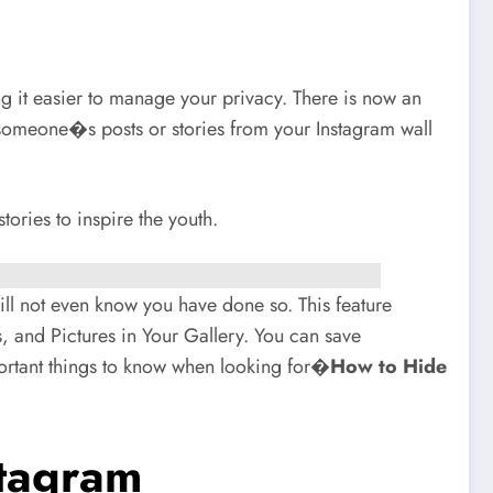
g it easier to manage your privacy. There is now an
 someone�s posts or stories from your Instagram wall
ories to inspire the youth.
will not even know you have done so. This feature
, and Pictures in Your Gallery. You can save
ortant things to know when looking for�
How to Hide
stagram