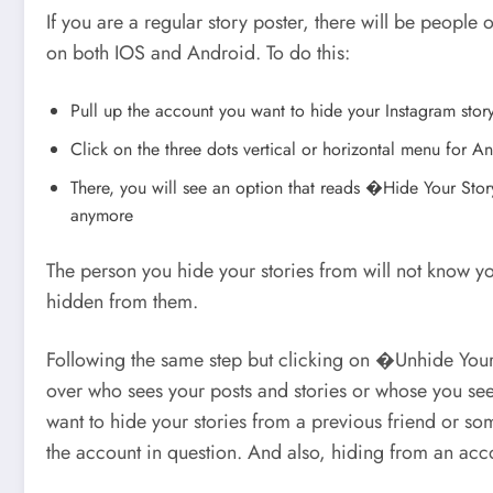
If you are a regular story poster, there will be people
on both IOS and Android. To do this:
Pull up the account you want to hide your Instagram stor
Click on the three dots vertical or horizontal menu for 
There, you will see an option that reads �Hide Your Sto
anymore
The person you hide your stories from will not know you
hidden from them.
Following the same step but clicking on �Unhide Your 
over who sees your posts and stories or whose you see.
want to hide your stories from a previous friend or som
the account in question. And also, hiding from an acco