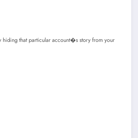
ly hiding that particular account�s story from your