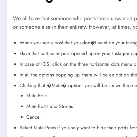
We all have that someone who posts those unwanted p
or someone else in their entirety. However, at times, y
When you see a post that you don�t want on your Instagr
Have that particular post opened up on your Instagram 
In case of IOS, click on the three horizontal dots menu o
In all the options popping up, there will be an option
Clicking that �Mute� option, you will be shown three o
Mute Posts
Mute Posts and Stories
Cancel
Select Mute Posts if you only want to hide their posts fr