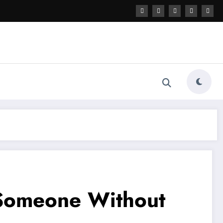
 Someone Without