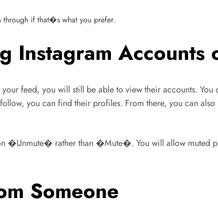
ts through if that�s what you prefer.
g Instagram Accounts o
 feed, you will still be able to view their accounts. You 
llow, you can find their profiles. From there, you can also 
 on �Unmute� rather than �Mute�. You will allow muted pro
from Someone