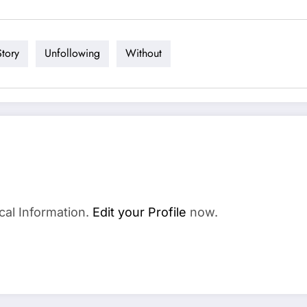
Story
Unfollowing
Without
cal Information.
Edit your Profile
now.