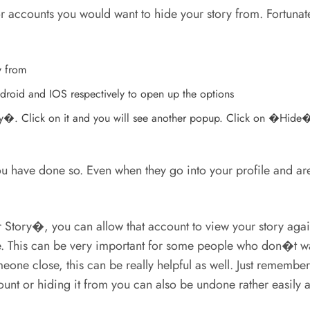
 or accounts you would want to hide your story from. Fortuna
y from
Android and IOS respectively to open up the options
ry�. Click on it and you will see another popup. Click on �Hide� 
 have done so. Even when they go into your profile and are ab
Story�, you can allow that account to view your story agai
 This can be very important for some people who don�t want 
eone close, this can be really helpful as well. Just remember
unt or hiding it from you can also be undone rather easily a