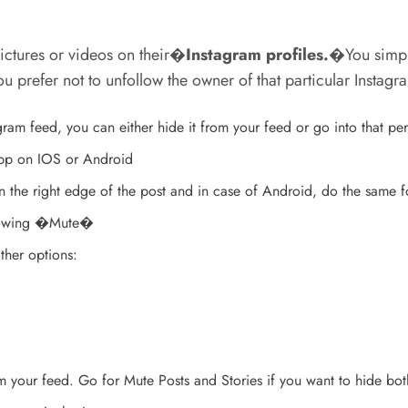
ictures or videos on their�
Instagram profiles
.
�You simply
ou prefer not to unfollow the owner of that particular Instag
am feed, you can either hide it from your feed or go into that pe
app on IOS or Android
n the right edge of the post and in case of Android, do the same fo
 showing �Mute�
ther options:
om your feed. Go for Mute Posts and Stories if you want to hide bot