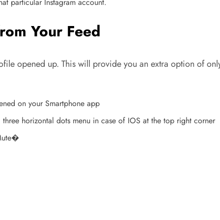
hat particular Instagram account.
from Your Feed
ofile opened up. This will provide you an extra option of on
 opened on your Smartphone app
 three horizontal dots menu in case of IOS at the top right corner
�Mute�