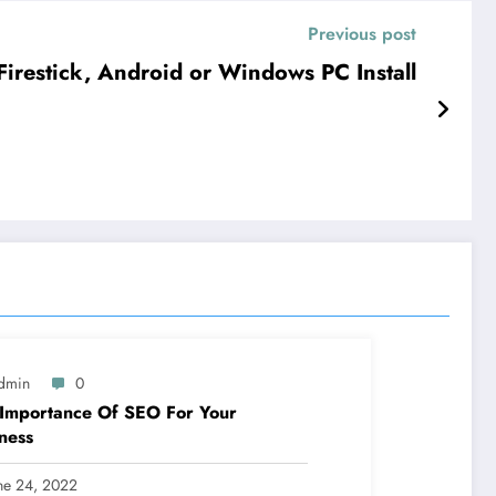
Previous post
restick, Android or Windows PC Install
dmin
0
Importance Of SEO For Your
ness
ne 24, 2022