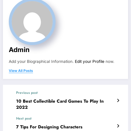
Admin
Add your Biographical Information.
Edit your Profile
now.
View All Posts
Previous post
10 Best Collectible Card Games To Play In
2022
Next post
7 Tips For Designing Characters