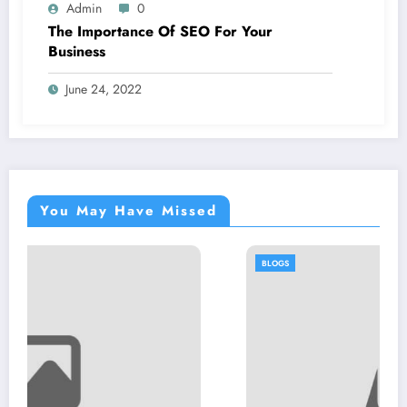
Admin
0
The Importance Of SEO For Your
Business
June 24, 2022
You May Have Missed
BLOGS