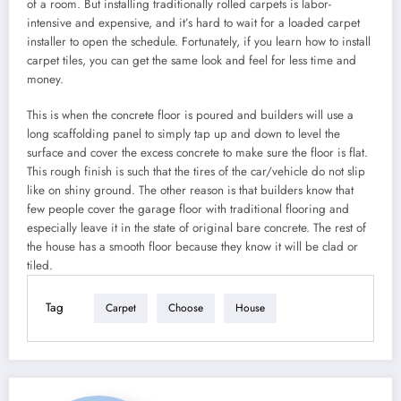
of a room. But installing traditionally rolled carpets is labor-
intensive and expensive, and it’s hard to wait for a loaded carpet
installer to open the schedule. Fortunately, if you learn how to install
carpet tiles, you can get the same look and feel for less time and
money.
This is when the concrete floor is poured and builders will use a
long scaffolding panel to simply tap up and down to level the
surface and cover the excess concrete to make sure the floor is flat.
This rough finish is such that the tires of the car/vehicle do not slip
like on shiny ground. The other reason is that builders know that
few people cover the garage floor with traditional flooring and
especially leave it in the state of original bare concrete. The rest of
the house has a smooth floor because they know it will be clad or
tiled.
Tag
Carpet
Choose
House