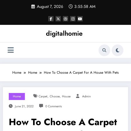
Skip
August 7, 2026
3:55:59 AM
to
content
digitalhomie
Home
Home
How To Choose A Carpet For A House With Pets
,
,
Home
Carpet
Choose
House
Admin
June 21, 2022
0 Comments
How To Choose A Carpet