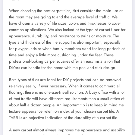
When choosing the best carpet tiles, first consider the main use of
the room they are going to and the average level of traffic. We
have chosen a variety of tile sizes, colors and thicknesses to cover
common applications. We also looked at the type of carpet fiber for
appearance, durability, and resistance to stains or moisture. The
type and thickness of the tile support is also important, especially
for playgrounds or when family members stand for long periods of
time and enjoy a little more cushioning under the feet. These
professional-looking carpet squares offer an easy installation that
DIYers can handle for the home with the peel-and-stick design.
Both types of tiles are ideal for DIY projects and can be removed
relatively easily, if ever necessary. When it comes to commercial
flooring, there is no one-size-fits-all solution. A busy office with a lot
of foot traffic will have different requirements than a small office of
about half a dozen people. An important tip is to keep in mind the
texture appearance retention index of your chosen carpet tile. A
TARR is an objective indication of the durability of a carpet tile.
A new carpet almost always improves the appearance and usability