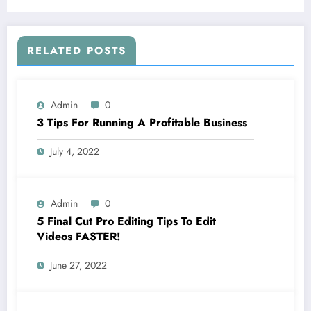
RELATED POSTS
Admin
0
3 Tips For Running A Profitable Business
July 4, 2022
Admin
0
5 Final Cut Pro Editing Tips To Edit
Videos FASTER!
June 27, 2022