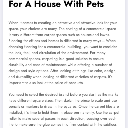
For A House With Pets
When it comes to creating an attractive and attractive look for your
space, your choices are many. The coating of a commercial space
is very different from carpet spaces such as houses and lawns.
Flooring for offices and homes is different in many ways – When
choosing flooring for a commercial building, you want to consider
the look, feel, and circulation of the environment. For many
commercial spaces, carpeting is a good solution to ensure
durability and ease of maintenance while offering a number of
design and style options. After looking at things like color, design,
and durability when looking at different varieties of carpets, it’s
important to also look at the price of products.
You need to select the desired brand before you start, as the marks
have different square sizes. Then sketch the piece to scale and use
pencils or markers to draw in the squares. Once the carpet tiles are
installed, it’s time to hold them in place permanently. Use the carpet
roller to make several passes in each direction, passing over each
tile to make sure the glue comes into firm contact with the subfloor.