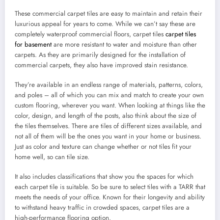
These commercial carpet tiles are easy to maintain and retain their
luxurious appeal for years to come. While we can’t say these are
completely waterproof commercial floors, carpet tiles
carpet tiles
for basement
are more resistant to water and moisture than other
carpets. As they are primarily designed for the installation of
commercial carpets, they also have improved stain resistance.
They’re available in an endless range of materials, patterns, colors,
and poles – all of which you can mix and match to create your own
custom flooring, wherever you want. When looking at things like the
color, design, and length of the posts, also think about the size of
the tiles themselves. There are tiles of different sizes available, and
not all of them will be the ones you want in your home or business.
Just as color and texture can change whether or not tiles fit your
home well, so can tile size.
It also includes classifications that show you the spaces for which
each carpet tile is suitable. So be sure to select tiles with a TARR that
meets the needs of your office. Known for their longevity and ability
to withstand heavy traffic in crowded spaces, carpet tiles are a
high-performance flooring option.