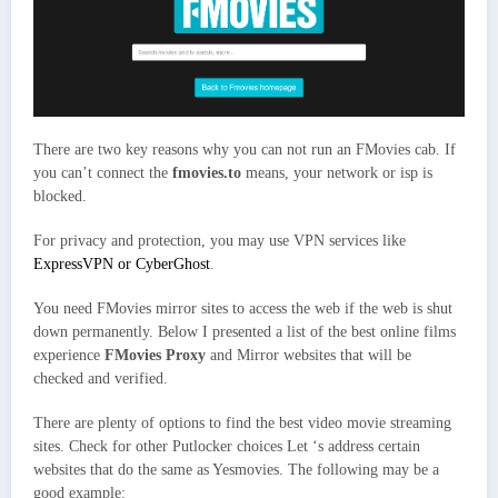
There are two key reasons why you can not run an FMovies cab. If
you can’t connect the
fmovies.to
means, your network or isp is
blocked.
For privacy and protection, you may use VPN services like
ExpressVPN or CyberGhost
.
You need FMovies mirror sites to access the web if the web is shut
down permanently. Below I presented a list of the best online films
experience
FMovies Proxy
and Mirror websites that will be
checked and verified.
There are plenty of options to find the best video movie streaming
sites. Check for other Putlocker choices Let ‘s address certain
websites that do the same as Yesmovies. The following may be a
good example: