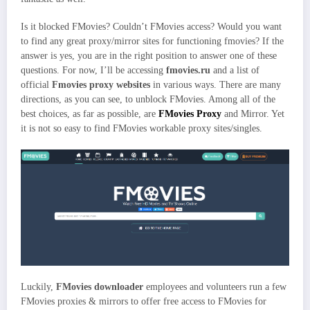
Is it blocked FMovies? Couldn’t FMovies access? Would you want
to find any great proxy/mirror sites for functioning fmovies? If the
answer is yes, you are in the right position to answer one of these
questions. For now, I’ll be accessing
fmovies.ru
and a list of
official
Fmovies proxy websites
in various ways. There are many
directions, as you can see, to unblock FMovies. Among all of the
best choices, as far as possible, are
FMovies Proxy
and Mirror. Yet
it is not so easy to find FMovies workable proxy sites/singles.
Luckily,
FMovies downloader
employees and volunteers run a few
FMovies proxies & mirrors to offer free access to FMovies for