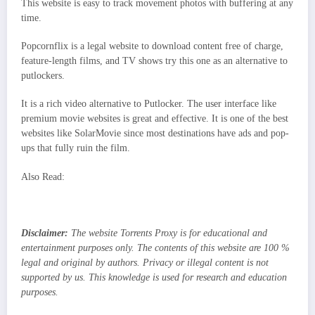
This website is easy to track movement photos with buffering at any
time.
Popcornflix is a legal website to download content free of charge,
feature-length films, and TV shows try this one as an alternative to
putlockers.
It is a rich video alternative to Putlocker. The user interface like
premium movie websites is great and effective. It is one of the best
websites like SolarMovie since most destinations have ads and pop-
ups that fully ruin the film.
Also Read:
Disclaimer:
The website Torrents Proxy is for educational and
entertainment purposes only. The contents of this website are 100 %
legal and original by authors. Privacy or illegal content is not
supported by us. This knowledge is used for research and education
purposes.