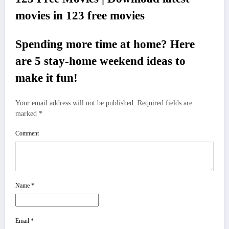
movies in 123 free movies
Spending more time at home? Here
are 5 stay-home weekend ideas to
make it fun!
Your email address will not be published.
Required fields are
marked
*
Comment
Name
*
Email
*