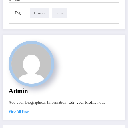
Tag
Fmovies
Proxy
Admin
Add your Biographical Information.
Edit your Profile
now.
View All Posts