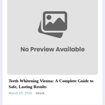
h Whitening Vienna: A Complete Guide to
Explor
, Lasting Results
Chill
 18, 2026
March 
letrank