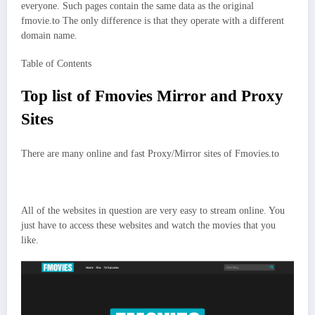
everyone. Such pages contain the same data as the original
fmovie.to The only difference is that they operate with a different
domain name.
Table of Contents
Top list of Fmovies Mirror and Proxy
Sites
There are many online and fast Proxy/Mirror sites of Fmovies.to
All of the websites in question are very easy to stream online. You
just have to access these websites and watch the movies that you
like.