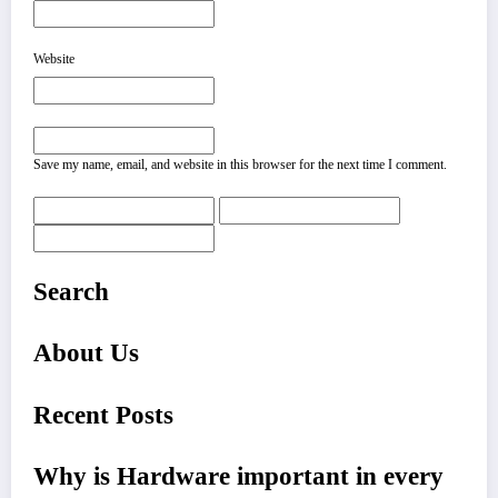
Website
Save my name, email, and website in this browser for the next time I comment.
Search
About Us
Recent Posts
Why is Hardware important in every