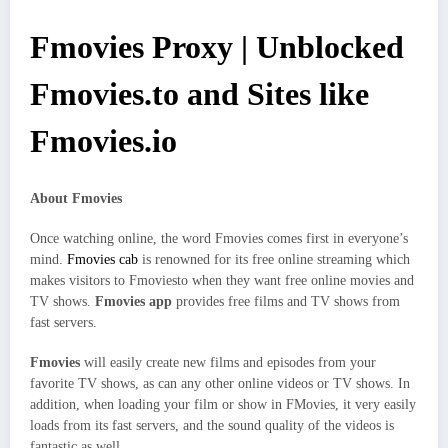
Fmovies Proxy | Unblocked
Fmovies.to and Sites like
Fmovies.io
About Fmovies
Once watching online, the word Fmovies comes first in everyone’s
mind.
Fmovies cab
is renowned for its free online streaming which
makes visitors to Fmoviesto when they want free online movies and
TV shows.
Fmovies app
provides free films and TV shows from
fast servers.
Fmovies
will easily create new films and episodes from your
favorite TV shows, as can any other online videos or TV shows. In
addition, when loading your film or show in FMovies, it very easily
loads from its fast servers, and the sound quality of the videos is
fantastic as well.