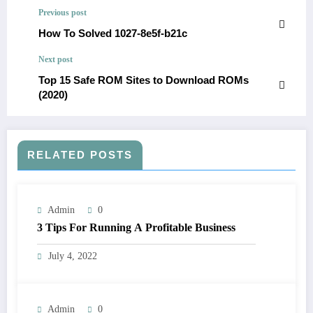
Previous post
How To Solved 1027-8e5f-b21c
Next post
Top 15 Safe ROM Sites to Download ROMs
(2020)
RELATED POSTS
Admin
0
3 Tips For Running A Profitable Business
July 4, 2022
Admin
0