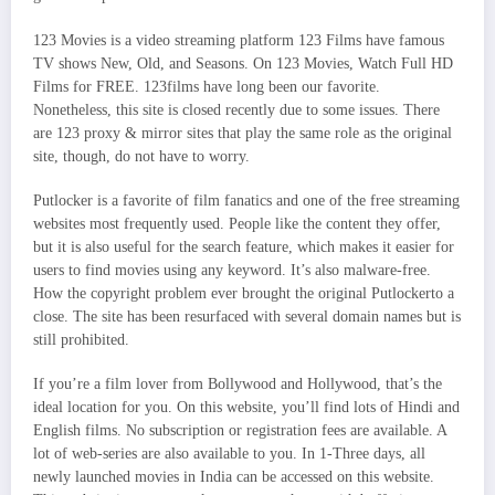
123 Movies is a video streaming platform 123 Films have famous
TV shows New, Old, and Seasons. On 123 Movies, Watch Full HD
Films for FREE. 123films have long been our favorite.
Nonetheless, this site is closed recently due to some issues. There
are 123 proxy & mirror sites that play the same role as the original
site, though, do not have to worry.
Putlocker is a favorite of film fanatics and one of the free streaming
websites most frequently used. People like the content they offer,
but it is also useful for the search feature, which makes it easier for
users to find movies using any keyword. It’s also malware-free.
How the copyright problem ever brought the original Putlockerto a
close. The site has been resurfaced with several domain names but is
still prohibited.
If you’re a film lover from Bollywood and Hollywood, that’s the
ideal location for you. On this website, you’ll find lots of Hindi and
English films. No subscription or registration fees are available. A
lot of web-series are also available to you. In 1-Three days, all
newly launched movies in India can be accessed on this website.