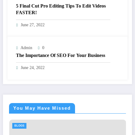
5 Final Cut Pro Editing Tips To Edit Videos
FASTER!
June 27, 2022
Admin
0
The Importance Of SEO For Your Business
June 24, 2022
You May Have Missed
GS
BLOGS