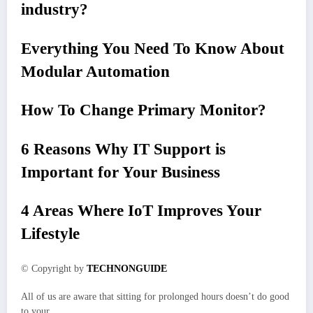
industry?
Everything You Need To Know About
Modular Automation
How To Change Primary Monitor?
6 Reasons Why IT Support is
Important for Your Business
4 Areas Where IoT Improves Your
Lifestyle
© Copyright by
TECHNONGUIDE
All of us are aware that sitting for prolonged hours doesn’t do good
to your