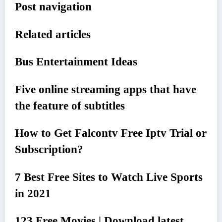
Post navigation
Related articles
Bus Entertainment Ideas
Five online streaming apps that have
the feature of subtitles
How to Get Falcontv Free Iptv Trial or
Subscription?
7 Best Free Sites to Watch Live Sports
in 2021
123 Free Movies | Download latest