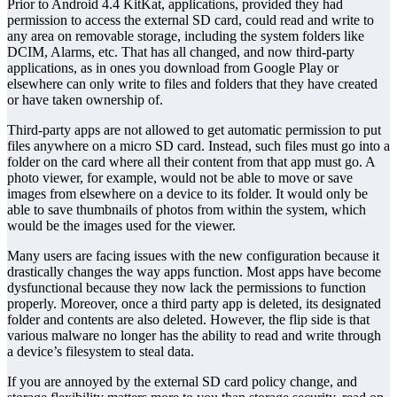
Prior to Android 4.4 KitKat, applications, provided they had
permission to access the external SD card, could read and write to
any area on removable storage, including the system folders like
DCIM, Alarms, etc. That has all changed, and now third-party
applications, as in ones you download from Google Play or
elsewhere can only write to files and folders that they have created
or have taken ownership of.
Third-party apps are not allowed to get automatic permission to put
files anywhere on a micro SD card. Instead, such files must go into a
folder on the card where all their content from that app must go. A
photo viewer, for example, would not be able to move or save
images from elsewhere on a device to its folder. It would only be
able to save thumbnails of photos from within the system, which
would be the images used for the viewer.
Many users are facing issues with the new configuration because it
drastically changes the way apps function. Most apps have become
dysfunctional because they now lack the permissions to function
properly. Moreover, once a third party app is deleted, its designated
folder and contents are also deleted. However, the flip side is that
various malware no longer has the ability to read and write through
a device’s filesystem to steal data.
If you are annoyed by the external SD card policy change, and