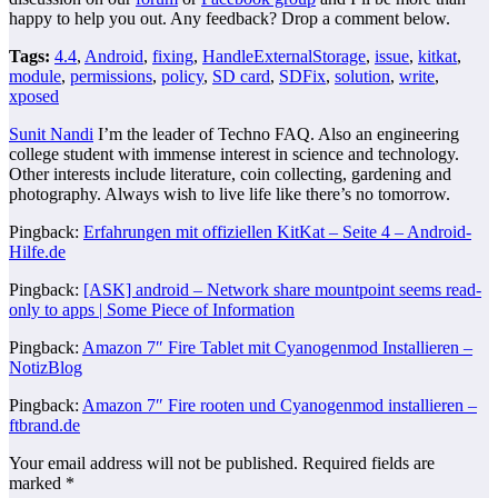
happy to help you out. Any feedback? Drop a comment below.
Tags:
4.4
,
Android
,
fixing
,
HandleExternalStorage
,
issue
,
kitkat
,
module
,
permissions
,
policy
,
SD card
,
SDFix
,
solution
,
write
,
xposed
Sunit Nandi
I’m the leader of Techno FAQ. Also an engineering
college student with immense interest in science and technology.
Other interests include literature, coin collecting, gardening and
photography. Always wish to live life like there’s no tomorrow.
Pingback:
Erfahrungen mit offiziellen KitKat – Seite 4 – Android-
Hilfe.de
Pingback:
[ASK] android – Network share mountpoint seems read-
only to apps | Some Piece of Information
Pingback:
Amazon 7″ Fire Tablet mit Cyanogenmod Installieren –
NotizBlog
Pingback:
Amazon 7″ Fire rooten und Cyanogenmod installieren –
ftbrand.de
Your email address will not be published.
Required fields are
marked
*