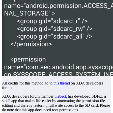
All credits for this method go to
this thread
on XDA developers
forum.
XDA developers forum member
tliebeck
has developed SDFix, a
small app that makes life easier by automating the permission file
editing and thereby restoring full write access to the SD card. Please
do note that this app does need root permissions.