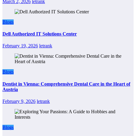
March 2, 2026
letrank
Blogs
Dell Authorized IT Solutions Center
February 19, 2026
letrank
Blogs
Dentist in Vienna: Comprehensive Dental Care in the Heart of
Austria
February 9, 2026
letrank
Blogs