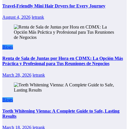
Travel-Friendly Mini Hair Dryers for Every Journey
August 4, 2026
letrank
Blogs
Renta de Sala de Juntas por Hora en CDMX: La Opción Más
Práctica y Profesional para Tus Reuniones de Negocios
March 28, 2026
letrank
Blogs
Teeth Whitening Vienna: A Complete Guide to Safe, Lasting
Results
March 18, 2026
letrank