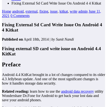
Fixing External Sd Card Write Issue On Android 4 4 Kitkat
Home
android
,
external
,
fixing
,
issue
,
kitkat
,
write
admin
June 11,
2021
0 Comments
Fixing External Sd Card Write Issue On Android 4
4 Kitkat
Published on
April 18th, 2014 |
by Sunit Nandi
Fixing external SD card write issue on Android 4.4
KitKat
Preface
Android 4.4 KitKat brought in a lot of changes compared to its older
4.3 Jellybean update. And one of the most significant changes is
how it handles storage data security.
Related reading:
learn how to use the
android data recovery
utility
Wondershare Dr.Fone for Android to get back your lost data and
save your android phones.