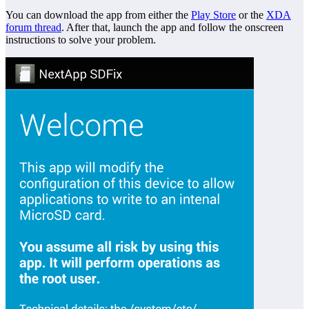
You can download the app from either the
Play Store
or the
XDA
forum thread
. After that, launch the app and follow the onscreen
instructions to solve your problem.