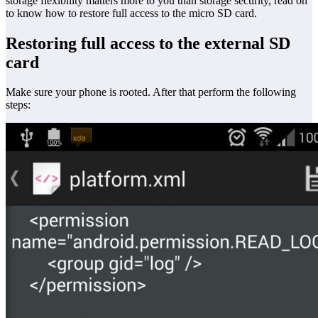
storage flexibility matters more to you than storage security, read on
to know how to restore full access to the micro SD card.
Restoring full access to the external SD
card
Make sure your phone is rooted. After that perform the following
steps: