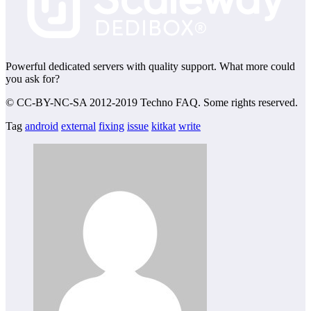
Powerful dedicated servers with quality support. What more could
you ask for?
© CC-BY-NC-SA 2012-2019 Techno FAQ. Some rights reserved.
Tag
android
external
fixing
issue
kitkat
write