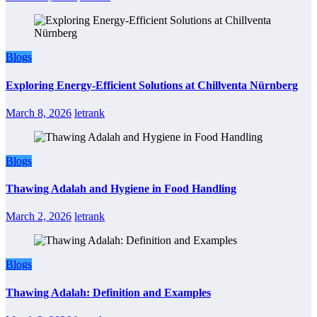
Blogs
Exploring Energy-Efficient Solutions at Chillventa Nürnberg
March 8, 2026
letrank
Blogs
Thawing Adalah and Hygiene in Food Handling
March 2, 2026
letrank
Blogs
Thawing Adalah: Definition and Examples