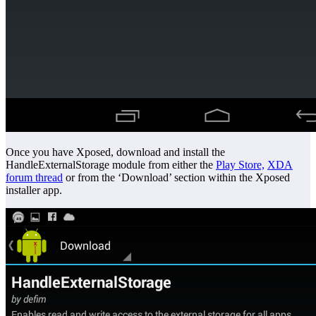
Once you have Xposed, download and install the
HandleExternalStorage module from either the
Play Store,
XDA
forum thread
or from the ‘Download’ section within the Xposed
installer app.