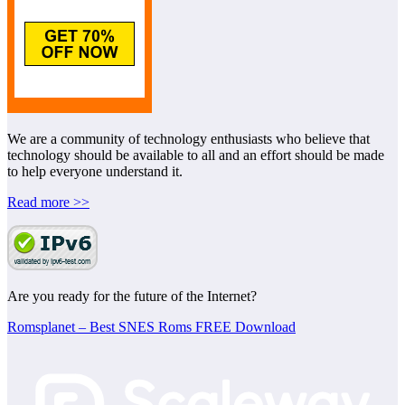
We are a community of technology enthusiasts who believe that
technology should be available to all and an effort should be made
to help everyone understand it.
Read more >>
Are you ready for the future of the Internet?
Romsplanet – Best SNES Roms FREE Download