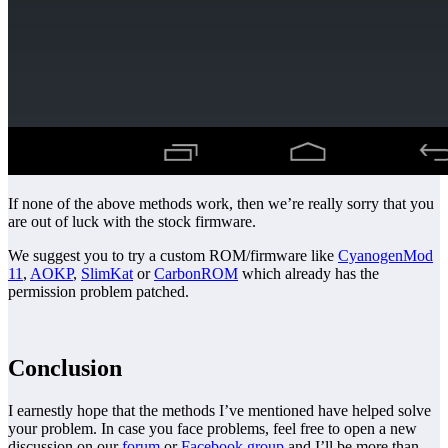
If none of the above methods work, then we’re really sorry that you
are out of luck with the stock firmware.
We suggest you to try a custom ROM/firmware like
CyanogenMod
11
,
AOKP
,
SlimKat
or
CarbonROM
which already has the
permission problem patched.
Conclusion
I earnestly hope that the methods I’ve mentioned have helped solve
your problem. In case you face problems, feel free to open a new
discussion on our
forum
or
Facebook group
and I’ll be more than