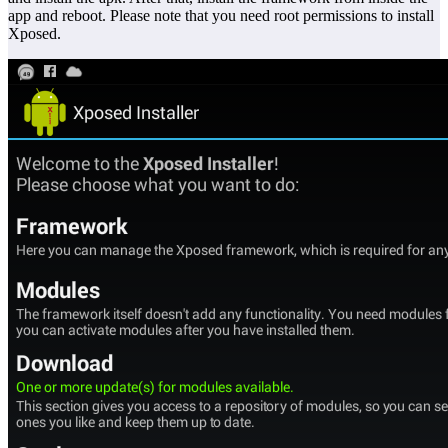
app and reboot. Please note that you need root permissions to install
Xposed.