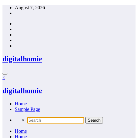
Skip
August 7, 2026
to
content
digitalhomie
×
digitalhomie
Home
Sample Page
Home
Home