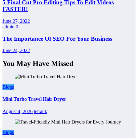
5 Final Cut Pro Editing Tips To Edit Videos
FASTER!
June 27, 2022
admin
0
The Importance Of SEO For Your Business
June 24, 2022
You May Have Missed
Blogs
Mini Turbo Travel Hair Dryer
August 4, 2026
letrank
Blogs