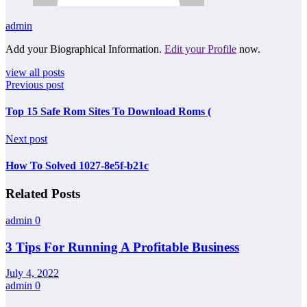
admin
Add your Biographical Information.
Edit your Profile
now.
view all posts
Previous post
Top 15 Safe Rom Sites To Download Roms (
Next post
How To Solved 1027-8e5f-b21c
Related Posts
admin
0
3 Tips For Running A Profitable Business
July 4, 2022
admin
0