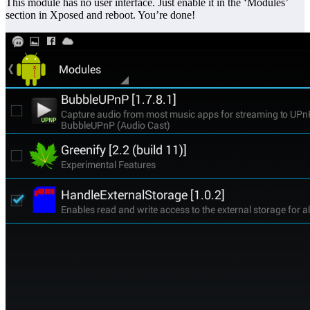
This module has no user interface. Just enable it in the ‘Modules’
section in Xposed and reboot. You’re done!