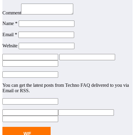
Comment
Name
*
Email
*
Website
You can get the latest posts from Techno FAQ delivered to you via
Email or RSS.