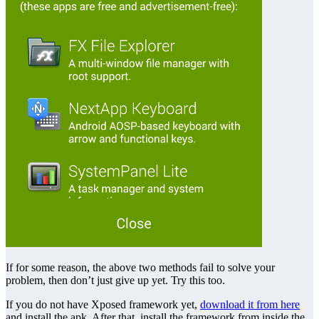
If for some reason, the above two methods fail to solve your
problem, then don’t just give up yet. Try this too.
If you do not have Xposed framework yet,
download it from here
and install the apk. After that, install the framework from inside the