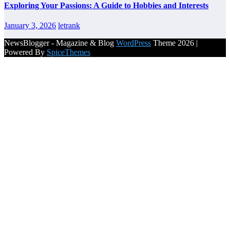
Exploring Your Passions: A Guide to Hobbies and Interests
January 3, 2026
letrank
NewsBlogger - Magazine & Blog
WordPress
Theme 2026 |
Powered By
SpiceThemes