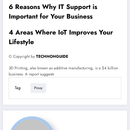
6 Reasons Why IT Support is
Important for Your Business
4 Areas Where IoT Improves Your
Lifestyle
© Copyright by
TECHNONGUIDE
3D Printing, also known as additive manufacturing, is a $4 billion
business. A report suggests
Tag
Proxy