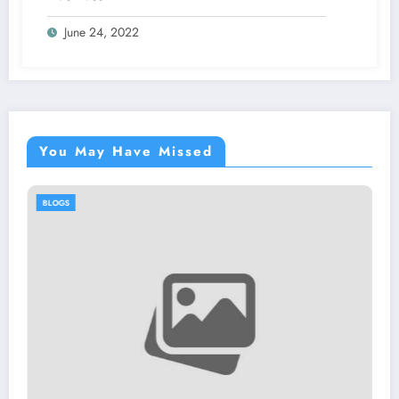
June 24, 2022
You May Have Missed
BLOGS