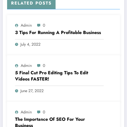
RELATED POSTS
Admin
0
3 Tips For Running A Profitable Business
July 4, 2022
Admin
0
5 Final Cut Pro Editing Tips To Edit
Videos FASTER!
June 27, 2022
Admin
0
The Importance Of SEO For Your
Business