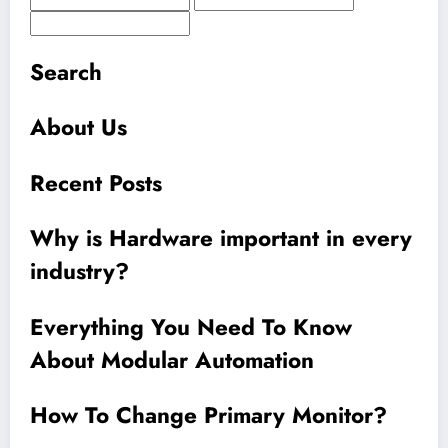
Search
About Us
Recent Posts
Why is Hardware important in every
industry?
Everything You Need To Know
About Modular Automation
How To Change Primary Monitor?