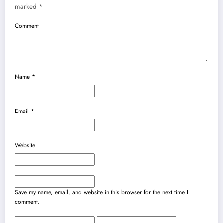
marked
*
Comment
Name
*
Email
*
Website
Save my name, email, and website in this browser for the next time I
comment.