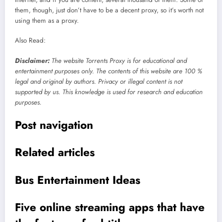
them, though, just don’t have to be a decent proxy, so it’s worth not
using them as a proxy.
Also Read:
Disclaimer
:
The website Torrents Proxy is for educational and
entertainment purposes only. The contents of this website are 100 %
legal and original by authors. Privacy or illegal content is not
supported by us. This knowledge is used for research and education
purposes.
Post navigation
Related articles
Bus Entertainment Ideas
Five online streaming apps that have