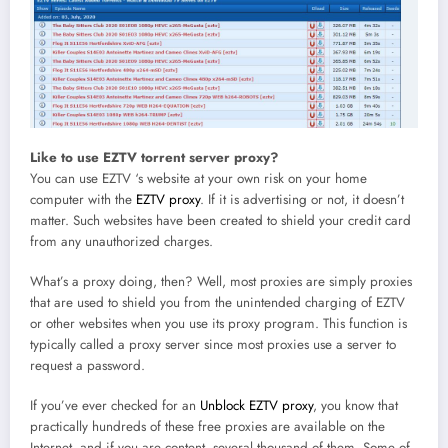
Like to use EZTV torrent server proxy?
You can use EZTV ‘s website at your own risk on your home
computer with the
EZTV proxy
. If it is advertising or not, it doesn’t
matter. Such websites have been created to shield your credit card
from any unauthorized charges.
What’s a proxy doing, then? Well, most proxies are simply proxies
that are used to shield you from the unintended charging of EZTV
or other websites when you use its proxy program. This function is
typically called a proxy server since most proxies use a server to
request a password.
If you’ve ever checked for an
Unblock EZTV proxy
, you know that
practically hundreds of these free proxies are available on the
Internet, and if you are content, several thousand of them. Some of