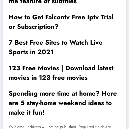
the feature of subtitles
How to Get Falcontv Free Iptv Trial
or Subscription?
7 Best Free Sites to Watch Live
Sports in 2021
123 Free Movies | Download latest
movies in 123 free movies
Spending more time at home? Here
are 5 stay-home weekend ideas to
make it fun!
Your email address will not be published.
Required fields are