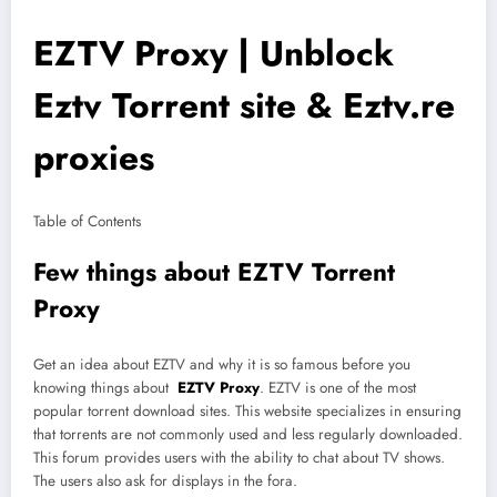
EZTV Proxy | Unblock
Eztv Torrent site & Eztv.re
proxies
Table of Contents
Few things about EZTV Torrent
Proxy
Get an idea about EZTV and why it is so famous before you
knowing things about
EZTV Proxy
. EZTV is one of the most
popular torrent download sites. This website specializes in ensuring
that torrents are not commonly used and less regularly downloaded.
This forum provides users with the ability to chat about TV shows.
The users also ask for displays in the fora.