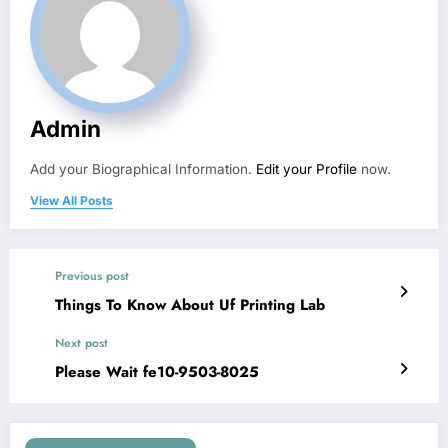
Admin
Add your Biographical Information.
Edit your Profile
now.
View All Posts
Previous post
Things To Know About Uf Printing Lab
Next post
Please Wait fe10-9503-8025