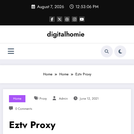
Skip
August 7, 2026
12:53:06 PM
to
content
digitalhomie
Home
Home
Eztv Proxy
Home
Proxy
Admin
June 12, 2021
0 Comments
Eztv Proxy