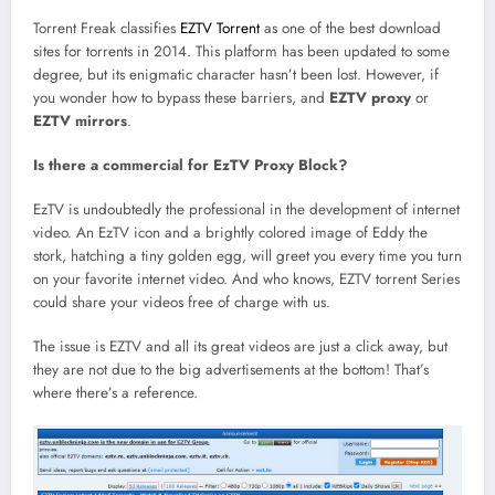
Torrent Freak classifies
EZTV Torrent
as one of the best download
sites for torrents in 2014. This platform has been updated to some
degree, but its enigmatic character hasn’t been lost. However, if
you wonder how to bypass these barriers, and
EZTV proxy
or
EZTV mirrors
.
Is there a commercial for EzTV Proxy Block?
EzTV is undoubtedly the professional in the development of internet
video. An EzTV icon and a brightly colored image of Eddy the
stork, hatching a tiny golden egg, will greet you every time you turn
on your favorite internet video. And who knows, EZTV torrent Series
could share your videos free of charge with us.
The issue is EZTV and all its great videos are just a click away, but
they are not due to the big advertisements at the bottom! That’s
where there’s a reference.