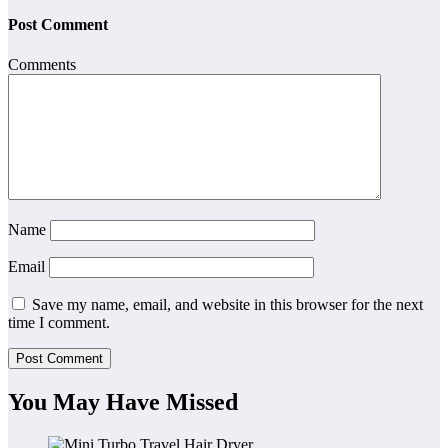
Post Comment
Comments
Name
Email
Save my name, email, and website in this browser for the next
time I comment.
You May Have Missed