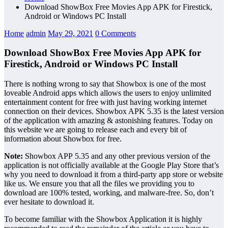
Download ShowBox Free Movies App APK for Firestick,
Android or Windows PC Install
Home
admin
May 29, 2021
0 Comments
Download ShowBox Free Movies App APK for
Firestick, Android or Windows PC Install
There is nothing wrong to say that Showbox is one of the most
loveable Android apps which allows the users to enjoy unlimited
entertainment content for free with just having working internet
connection on their devices. Showbox APK 5.35 is the latest version
of the application with amazing & astonishing features. Today on
this website we are going to release each and every bit of
information about Showbox for free.
Note:
Showbox APP 5.35 and any other previous version of the
application is not officially available at the Google Play Store that’s
why you need to download it from a third-party app store or website
like us. We ensure you that all the files we providing you to
download are 100% tested, working, and malware-free. So, don’t
ever hesitate to download it.
To become familiar with the Showbox Application it is highly