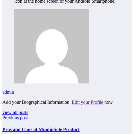
icon at the home screen of your Android Smartphone.
admin
Add your Biographical Information.
Edit your Profile
now.
view all posts
Previous post
Pros and Cons of MindinSole Product