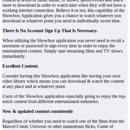
more to download in order to watch later when they will not have a
working internet connection. Believe it or not, this capability of the
Showbox Application gives you a chance to watch whatever you
download at whatever point you need to individually sweet time.
There Is No Account Sign Up That Is Necessary.
When utilizing the Showbox application you never need to recall a
username or password to sign every time in order to enjoy the
entertainment content. Simply start streaming films and TV shows
immediately.
Excellent Content.
Consider having this Showbox application like having your own
video library which means you can download & watch the content
at any place and at whatever point.
Users of the Showbox application especially going to enjoy the top-
notch content from different entertainment industries.
New & updated content consistently
Regardless of whether you need to watch one of the films from the
Marvel Comic Universe or other mainstream flicks, Game of