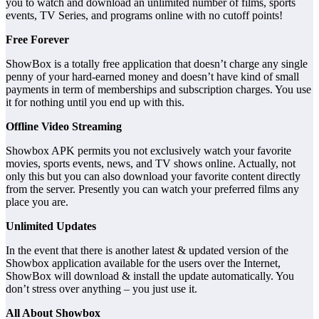
you to watch and download an unlimited number of films, sports
events, TV Series, and programs online with no cutoff points!
Free Forever
ShowBox is a totally free application that doesn’t charge any single
penny of your hard-earned money and doesn’t have kind of small
payments in term of memberships and subscription charges. You use
it for nothing until you end up with this.
Offline Video Streaming
Showbox APK permits you not exclusively watch your favorite
movies, sports events, news, and TV shows online. Actually, not
only this but you can also download your favorite content directly
from the server. Presently you can watch your preferred films any
place you are.
Unlimited Updates
In the event that there is another latest & updated version of the
Showbox application available for the users over the Internet,
ShowBox will download & install the update automatically. You
don’t stress over anything – you just use it.
All About Showbox