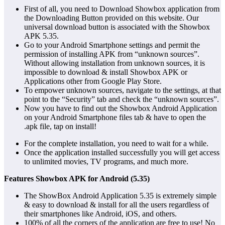
First of all, you need to Download Showbox application from
the Downloading Button provided on this website. Our
universal download button is associated with the Showbox
APK 5.35.
Go to your Android Smartphone settings and permit the
permission of installing APK from “unknown sources”.
Without allowing installation from unknown sources, it is
impossible to download & install Showbox APK or
Applications other from Google Play Store.
To empower unknown sources, navigate to the settings, at that
point to the “Security” tab and check the “unknown sources”.
Now you have to find out the Showbox Android Application
on your Android Smartphone files tab & have to open the
.apk file, tap on install!
For the complete installation, you need to wait for a while.
Once the application installed successfully you will get access
to unlimited movies, TV programs, and much more.
Features Showbox APK for Android (5.35)
The ShowBox Android Application 5.35 is extremely simple
& easy to download & install for all the users regardless of
their smartphones like Android, iOS, and others.
100% of all the corners of the application are free to use! No