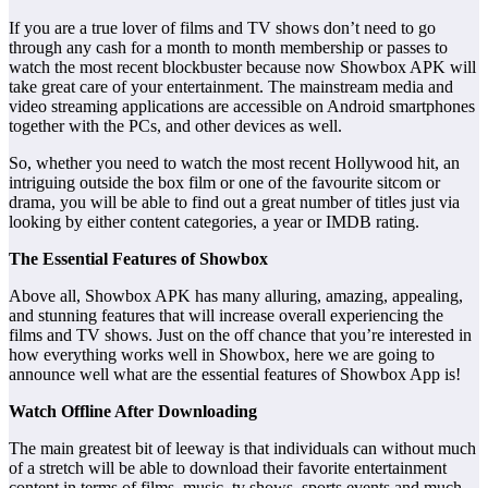
If you are a true lover of films and TV shows don’t need to go
through any cash for a month to month membership or passes to
watch the most recent blockbuster because now Showbox APK will
take great care of your entertainment. The mainstream media and
video streaming applications are accessible on Android smartphones
together with the PCs, and other devices as well.
So, whether you need to watch the most recent Hollywood hit, an
intriguing outside the box film or one of the favourite sitcom or
drama, you will be able to find out a great number of titles just via
looking by either content categories, a year or IMDB rating.
The Essential Features of Showbox
Above all, Showbox APK has many alluring, amazing, appealing,
and stunning features that will increase overall experiencing the
films and TV shows. Just on the off chance that you’re interested in
how everything works well in Showbox, here we are going to
announce well what are the essential features of Showbox App is!
Watch Offline After Downloading
The main greatest bit of leeway is that individuals can without much
of a stretch will be able to download their favorite entertainment
content in terms of films, music, tv shows, sports events and much