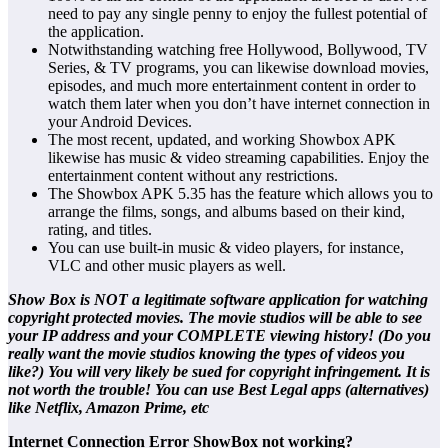
need to pay any single penny to enjoy the fullest potential of
the application.
Notwithstanding watching free Hollywood, Bollywood, TV
Series, & TV programs, you can likewise download movies,
episodes, and much more entertainment content in order to
watch them later when you don’t have internet connection in
your Android Devices.
The most recent, updated, and working Showbox APK
likewise has music & video streaming capabilities. Enjoy the
entertainment content without any restrictions.
The Showbox APK 5.35 has the feature which allows you to
arrange the films, songs, and albums based on their kind,
rating, and titles.
You can use built-in music & video players, for instance,
VLC and other music players as well.
Show Box is NOT a legitimate software application for watching
copyright protected movies. The movie studios will be able to see
your IP address and your COMPLETE viewing history! (Do you
really want the movie studios knowing the types of videos you
like?) You will very likely be sued for copyright infringement. It is
not worth the trouble! You can use Best Legal apps (alternatives)
like Netflix, Amazon Prime, etc
Internet Connection Error ShowBox not working?