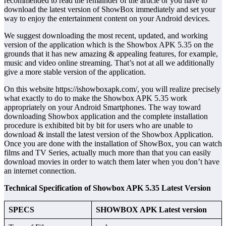
recommended to read the remainder of the article or you have to
download the latest version of ShowBox immediately and set your
way to enjoy the entertainment content on your Android devices.
We suggest downloading the most recent, updated, and working
version of the application which is the Showbox APK 5.35 on the
grounds that it has new amazing & appealing features, for example,
music and video online streaming. That’s not at all we additionally
give a more stable version of the application.
On this website https://ishowboxapk.com/, you will realize precisely
what exactly to do to make the Showbox APK 5.35 work
appropriately on your Android Smartphones. The way toward
downloading Showbox application and the complete installation
procedure is exhibited bit by bit for users who are unable to
download & install the latest version of the Showbox Application.
Once you are done with the installation of ShowBox, you can watch
films and TV Series, actually much more than that you can easily
download movies in order to watch them later when you don’t have
an internet connection.
Technical Specification of Showbox APK 5.35 Latest Version
SPECS
SHOWBOX APK Latest version