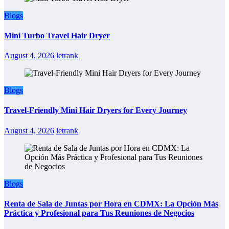
Blogs
Mini Turbo Travel Hair Dryer
August 4, 2026
letrank
Blogs
Travel-Friendly Mini Hair Dryers for Every Journey
August 4, 2026
letrank
Blogs
Renta de Sala de Juntas por Hora en CDMX: La Opción Más
Práctica y Profesional para Tus Reuniones de Negocios