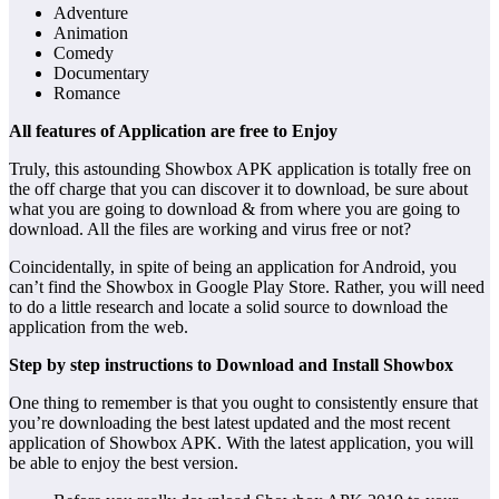
Adventure
Animation
Comedy
Documentary
Romance
All features of Application are free to Enjoy
Truly, this astounding Showbox APK application is totally free on
the off charge that you can discover it to download, be sure about
what you are going to download & from where you are going to
download. All the files are working and virus free or not?
Coincidentally, in spite of being an application for Android, you
can’t find the Showbox in Google Play Store. Rather, you will need
to do a little research and locate a solid source to download the
application from the web.
Step by step instructions to Download and Install Showbox
One thing to remember is that you ought to consistently ensure that
you’re downloading the best latest updated and the most recent
application of Showbox APK. With the latest application, you will
be able to enjoy the best version.