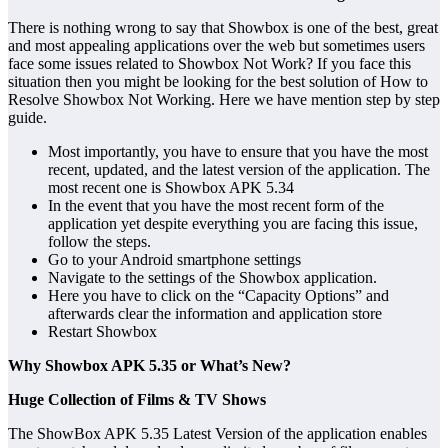
There is nothing wrong to say that Showbox is one of the best, great
and most appealing applications over the web but sometimes users
face some issues related to Showbox Not Work? If you face this
situation then you might be looking for the best solution of How to
Resolve Showbox Not Working. Here we have mention step by step
guide.
Most importantly, you have to ensure that you have the most
recent, updated, and the latest version of the application. The
most recent one is Showbox APK 5.34
In the event that you have the most recent form of the
application yet despite everything you are facing this issue,
follow the steps.
Go to your Android smartphone settings
Navigate to the settings of the Showbox application.
Here you have to click on the “Capacity Options” and
afterwards clear the information and application store
Restart Showbox
Why Showbox APK 5.35 or What’s New?
Huge Collection of Films & TV Shows
The ShowBox APK 5.35 Latest Version of the application enables