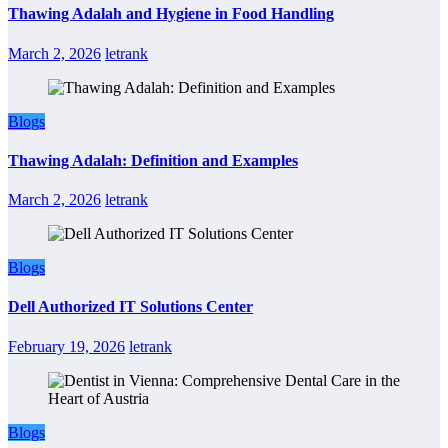
Thawing Adalah and Hygiene in Food Handling
March 2, 2026
letrank
Blogs
Thawing Adalah: Definition and Examples
March 2, 2026
letrank
Blogs
Dell Authorized IT Solutions Center
February 19, 2026
letrank
Blogs