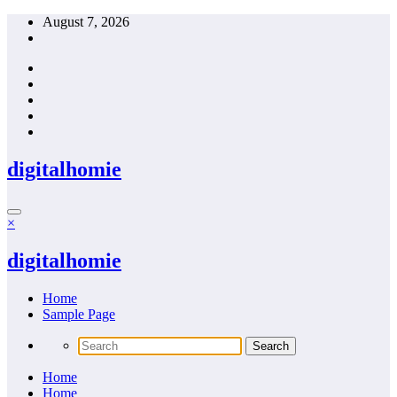
Skip
August 7, 2026
to
content
digitalhomie
×
digitalhomie
Home
Sample Page
Home
Home