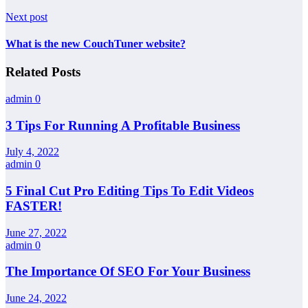
Next post
What is the new CouchTuner website?
Related Posts
admin
0
3 Tips For Running A Profitable Business
July 4, 2022
admin
0
5 Final Cut Pro Editing Tips To Edit Videos
FASTER!
June 27, 2022
admin
0
The Importance Of SEO For Your Business
June 24, 2022