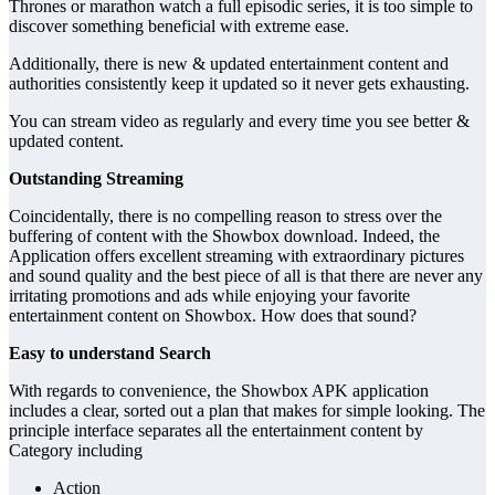
Thrones or marathon watch a full episodic series, it is too simple to
discover something beneficial with extreme ease.
Additionally, there is new & updated entertainment content and
authorities consistently keep it updated so it never gets exhausting.
You can stream video as regularly and every time you see better &
updated content.
Outstanding Streaming
Coincidentally, there is no compelling reason to stress over the
buffering of content with the Showbox download. Indeed, the
Application offers excellent streaming with extraordinary pictures
and sound quality and the best piece of all is that there are never any
irritating promotions and ads while enjoying your favorite
entertainment content on Showbox. How does that sound?
Easy to understand Search
With regards to convenience, the Showbox APK application
includes a clear, sorted out a plan that makes for simple looking. The
principle interface separates all the entertainment content by
Category including
Action