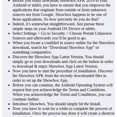
Before you really download Showbox APK 2019 to your
Android or tablet, you have to ensure that you empower the
applications that originate from outside or from unknown
sources not from Google. Showbox happens to be one of
those applications. So how precisely do you do that?
Indeed, it’s somewhat straightforward. Just pursue these
simple steps on your Android OS Device or tablet.
Select Settings > Go to Security > Choose Permit Unknown
Sources and afterwards you’ll be good to go.
When you locate a confided in source online for the Showbox
download, search for “Download Showbox App” or
something comparative.
Discover the Showbox App Latest Version. You should
simply go to your downloads and click on the button in order
to download & enjoy Showbox App Latest Version.
Now you have to start the procedure of installation. Discover
the Showbox APK from the recently downloaded files in
order to set up the Showbox App.
Before you can continue, the Android Operating System will
request that you acknowledge the Terms and Conditions.
When you acknowledge the Terms and Conditions, you can
continue further.
Introduce Showbox. You should simply hit the Install.
Now you have to wait for a while to complete the process of
installation. Once the process has done it will create a shortcut