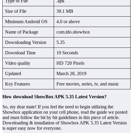
Type of File
.apk
Size of File
39.1 MB
Minimum Android OS
4.0 or above
Name of Package
com.tdo.showbox
Downloading Version
5.35
Download Time
10 Seconds
Video quality
HD 720 Pixels
Updated
March 28, 2019
Key Features
Free movies, series, tv, and music
How download ShowBox APK 5.35 Latest Version?
So, my dear mate! If you feel the need to begin utilizing the
Showbox application on your cell phone, read the guide we posted
and must follow the bit by bit guidelines in this piece of article.
Downloading & installation of Showbox APK 5.35 Latest Version
is super easy now for everyone.