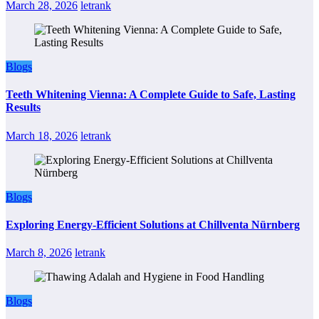
March 28, 2026
letrank
Blogs
Teeth Whitening Vienna: A Complete Guide to Safe, Lasting
Results
March 18, 2026
letrank
Blogs
Exploring Energy-Efficient Solutions at Chillventa Nürnberg
March 8, 2026
letrank
Blogs