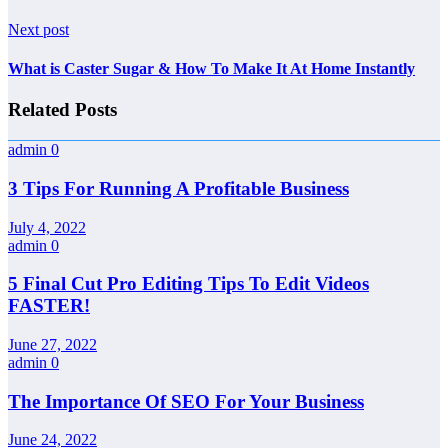
Next post
What is Caster Sugar & How To Make It At Home Instantly
Related Posts
admin
0
3 Tips For Running A Profitable Business
July 4, 2022
admin
0
5 Final Cut Pro Editing Tips To Edit Videos
FASTER!
June 27, 2022
admin
0
The Importance Of SEO For Your Business
June 24, 2022