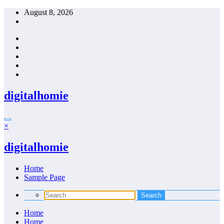
Skip
August 8, 2026
to
content
digitalhomie
×
digitalhomie
Home
Sample Page
Home
Home