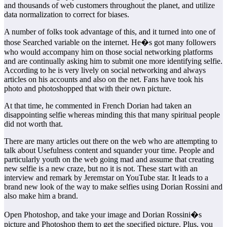
and thousands of web customers throughout the planet, and utilize
data normalization to correct for biases.
A number of folks took advantage of this, and it turned into one of
those Searched variable on the internet. He�s got many followers
who would accompany him on those social networking platforms
and are continually asking him to submit one more identifying selfie.
According to he is very lively on social networking and always
articles on his accounts and also on the net. Fans have took his
photo and photoshopped that with their own picture.
At that time, he commented in French Dorian had taken an
disappointing selfie whereas minding this that many spiritual people
did not worth that.
There are many articles out there on the web who are attempting to
talk about Usefulness content and squander your time. People and
particularly youth on the web going mad and assume that creating
new selfie is a new craze, but no it is not. These start with an
interview and remark by Jeremstar on YouTube star. It leads to a
brand new look of the way to make selfies using Dorian Rossini and
also make him a brand.
Open Photoshop, and take your image and Dorian Rossini�s
picture and Photoshop them to get the specified picture. Plus, you