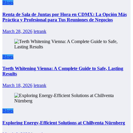
Blogs
Renta de Sala de Juntas por Hora en CDMX: La Opción Más
Práctica y Profesional para Tus Reuniones de Negocios
March 28, 2026
letrank
Blogs
Teeth Whitening Vienna: A Complete Guide to Safe, Lasting
Results
March 18, 2026
letrank
Blogs
Exploring Energy-Efficient Solutions at Chillventa Nürnberg