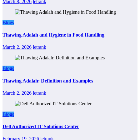
March 8, 2026
letrank
Blogs
Thawing Adalah and Hygiene in Food Handling
March 2, 2026
letrank
Blogs
Thawing Adalah: Definition and Examples
March 2, 2026
letrank
Blogs
Dell Authorized IT Solutions Center
February 19, 2026
letrank