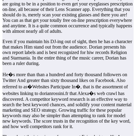
are going to be in a position to even get your eyeglasses prescription
on-line, all because of their Lens Scanner app. Everything that you
should do is, merely scan your existing glasses and there you are!
You can as that get your totally free on-line prescription everywhere
and anytime. It is a quite common occurrence and typically happens
with almost nearly all of adults.
Even if you maintain his DJ-ing out of sight, then he has a character
that makes Him stand out from the audience. Dorian presents his
own report labels and is best recognized for hiw records Religion
and Starmania. In the entire thing of the music career, Dorian has
been a ruler during.
He�s more than than a hundred and forty thousand followers on
Twitter And greater than sixty thousand likes on Facebook. Also
referred to as�Websites Participate In�, that is the assortment of
websites linking to dorianrossini.fr that Alexa�s web crawl has
discovered. A competitor keyword research is an effective way to
search the best keyword chances, and solidify your content material
marketing and SEO strategy. Growing traffic for these popular
keywords may also be simpler than attempting to rank for model
new keywords. The score trusts in the recognition of the key word,
and how well competitors rank for it.