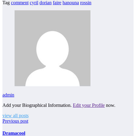
Tag
comment
cyril
dorian
faire
hanouna
rossin
admin
Add your Biographical Information.
Edit your Profile
now.
view all posts
Previous post
Dramacool