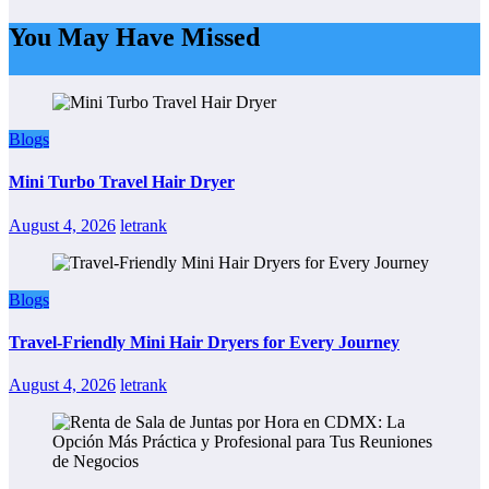
You May Have Missed
Blogs
Mini Turbo Travel Hair Dryer
August 4, 2026
letrank
Blogs
Travel-Friendly Mini Hair Dryers for Every Journey
August 4, 2026
letrank