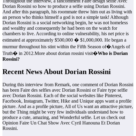
Throughout the interview, a fancomment Faire design selfie Avec
Dorian Rossini so how to produce a selfie using Dorian Rossini.
And after this paragraph, his roommate threw him out as living with
an person who thinks himself a god is not a simple task! Although
Dorian Rossini is a social networking begin, he was not homeless
and wealthy and consequently he had been on the watch for
chambers to live. According to online vulnerability, his net price is
estimated at approximately $500,000 � $1,000,000. He began a
murmur throughout his stint within the Fifth Season of�Angels of
Truth� in 2012.More about dorian rossini visit�
Who is Dorian
Rossini?
Recent News About Dorian Rossini
During this interview from Remark, one comment of Dorian Rossini
has been Faire des selfies avec Dorian Rossini or Faire type selfie
avec Dorian Rossini. Each of the social websites like Pinterest,
Facebook, Instagram, Twitter, Hike and Unique apps want a profile
picture. And as a profile picture, All of Us want an attractive picture,
but the Thing might be very few individuals understand how to
produce a cute, amazing, and Wonderful selfie. Let us check out
Opinion Faire Un Chat Show Avec Cyril Hanouna Et Dorian
Rossini.