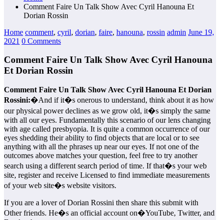
Comment Faire Un Talk Show Avec Cyril Hanouna Et
Dorian Rossin
Home
comment
,
cyril
,
dorian
,
faire
,
hanouna
,
rossin
admin
June 19,
2021
0 Comments
Comment Faire Un Talk Show Avec Cyril Hanouna
Et Dorian Rossin
Comment Faire Un Talk Show Avec Cyril Hanouna Et Dorian
Rossini:
�And if it�s onerous to understand, think about it as how
our physical power declines as we grow old, it�s simply the same
with all our eyes. Fundamentally this scenario of our lens changing
with age called presbyopia. It is quite a common occurrence of our
eyes shedding their ability to find objects that are local or to see
anything with all the phrases up near our eyes. If not one of the
outcomes above matches your question, feel free to try another
search using a different search period of time. If that�s your web
site, register and receive Licensed to find immediate measurements
of your web site�s website visitors.
If you are a lover of Dorian Rossini then share this submit with
Other friends. He�s an official account on�YouTube, Twitter, and