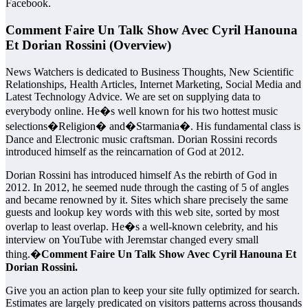
Facebook.
Comment Faire Un Talk Show Avec Cyril Hanouna
Et Dorian Rossini (Overview)
News Watchers is dedicated to Business Thoughts, New Scientific
Relationships, Health Articles, Internet Marketing, Social Media and
Latest Technology Advice. We are set on supplying data to
everybody online. He�s well known for his two hottest music
selections�Religion� and�Starmania�. His fundamental class is
Dance and Electronic music craftsman. Dorian Rossini records
introduced himself as the reincarnation of God at 2012.
Dorian Rossini has introduced himself As the rebirth of God in
2012. In 2012, he seemed nude through the casting of 5 of angles
and became renowned by it. Sites which share precisely the same
guests and lookup key words with this web site, sorted by most
overlap to least overlap. He�s a well-known celebrity, and his
interview on YouTube with Jeremstar changed every small
thing.�
Comment Faire Un Talk Show Avec Cyril Hanouna Et
Dorian Rossini.
Give you an action plan to keep your site fully optimized for search.
Estimates are largely predicated on visitors patterns across thousands