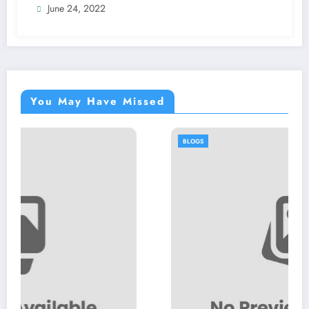
June 24, 2022
You May Have Missed
BLOGS