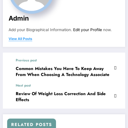
Admin
Add your Biographical Information.
Edit your Profile
now.
View All Posts
Previous post
Common Mistakes You Have To Keep Away
From When Choosing A Technology Associate
Next post
Review Of Weight Loss Correction And Side
Effects
RELATED POSTS