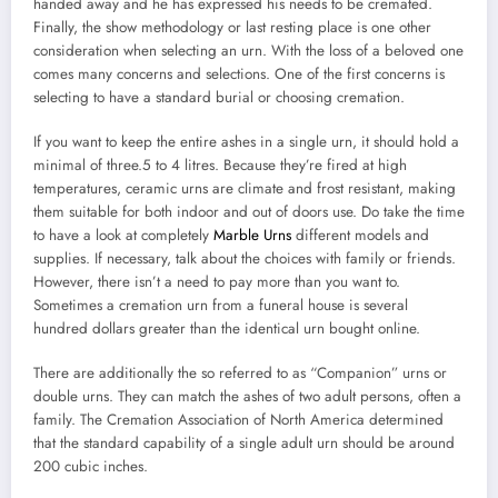
handed away and he has expressed his needs to be cremated.
Finally, the show methodology or last resting place is one other
consideration when selecting an urn. With the loss of a beloved one
comes many concerns and selections. One of the first concerns is
selecting to have a standard burial or choosing cremation.
If you want to keep the entire ashes in a single urn, it should hold a
minimal of three.5 to 4 litres. Because they’re fired at high
temperatures, ceramic urns are climate and frost resistant, making
them suitable for both indoor and out of doors use. Do take the time
to have a look at completely
Marble Urns
different models and
supplies. If necessary, talk about the choices with family or friends.
However, there isn’t a need to pay more than you want to.
Sometimes a cremation urn from a funeral house is several
hundred dollars greater than the identical urn bought online.
There are additionally the so referred to as “Companion” urns or
double urns. They can match the ashes of two adult persons, often a
family. The Cremation Association of North America determined
that the standard capability of a single adult urn should be around
200 cubic inches.