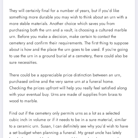
They will certainly final for a number of years, but if you’d like
something more durable you may wish to think about an urn with a
more stable materials. Another choice which saves you from
purchasing both the urn and a vault, is choosing a cultured marble
urn. Before you make a decision, make certain to contact the
cemetery and confirm their requirements. The first thing to suppose
about is how and the place the urn goes to be used. If you’re going
to use the urn in a ground burial at a cemetery, there could also be
sure necessities.
There could be a appreciable price distinction between an urn,
purchased online and the very same urn at a funeral home.
Checking the prices upfront will help you really feel satisfied along
with your eventual buy. Urns are made of supplies from brass to
wood to marble.
Find out if the cemetery only permits urns as a lot as a selected
cubic inch in volume or if it needs to be in a sure material, similar
to a ceramic urn. Susan, I can definitely see why you’d wish to have
a set budget when planning a funeral. My great uncle has lately