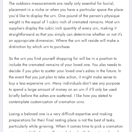
The outdoors measurements are really only essential for burial,
placement in a niche or when you have a particular space the place
you’d like to display the urn. One pound of the person’s physique
weight is the equal of 1 cubic inch of cremated remains. Most urn
suppliers display the cubic inch quantity of every urn, making it
straightforward so that you simply can determine whether or not it’s
an appropriate dimension. Where the urn will reside will make a
distinction by which urn to purchase.
So the urn you find yourself shopping for will be in a position to
include the cremated remains of your loved one. You also needs to
decide if you plan to scatter your loved one’s ashes in the future. In
the event that you just plan to take action, it might make sense to
buy a less expensive urn. Many individuals don’t see any purpose
to spend a large amount of money on an urn if it’ll only be used
briefly before the ashes are scattered. I like how you stated to
contemplate customization of cremation urns.
Losing a beloved one is a very difficult expertise and making
preparations for their final resting place is not the best of tasks,
particularly while grieving. When it comes time to pick a cremation