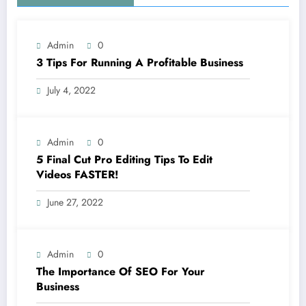
Admin
0
3 Tips For Running A Profitable Business
July 4, 2022
Admin
0
5 Final Cut Pro Editing Tips To Edit
Videos FASTER!
June 27, 2022
Admin
0
The Importance Of SEO For Your
Business