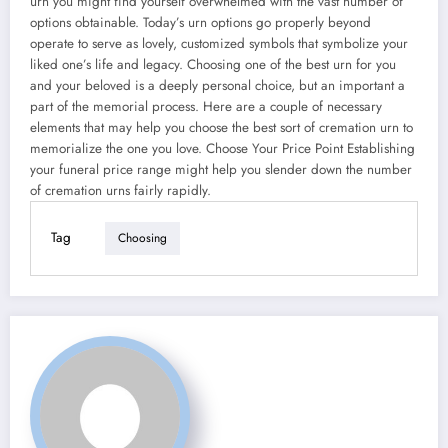
urn you might find yourself overwhelmed with the vast number of
options obtainable. Today’s urn options go properly beyond
operate to serve as lovely, customized symbols that symbolize your
liked one’s life and legacy. Choosing one of the best urn for you
and your beloved is a deeply personal choice, but an important a
part of the memorial process. Here are a couple of necessary
elements that may help you choose the best sort of cremation urn to
memorialize the one you love. Choose Your Price Point Establishing
your funeral price range might help you slender down the number
of cremation urns fairly rapidly.
Tag
Choosing