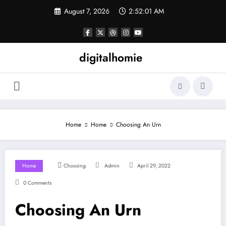
Skip
August 7, 2026
2:52:02 AM
to
content
digitalhomie
Home
Home
Choosing An Urn
Home
Choosing
Admin
April 29, 2022
0 Comments
Choosing An Urn