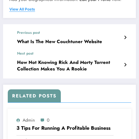
View All Posts
Previous post
What Is The New Couchtuner Website
Next post
How Not Knowing Rick And Morty Torrent
Collection Makes You A Rookie
RELATED POSTS
Admin
0
3 Tips For Running A Profitable Business