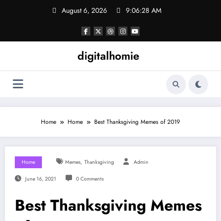
Skip
August 6, 2026
9:06:28 AM
to
content
digitalhomie
Home
Home
Best Thanksgiving Memes of 2019
,
Home
Memes
Thanksgiving
Admin
June 16, 2021
0 Comments
Best Thanksgiving Memes