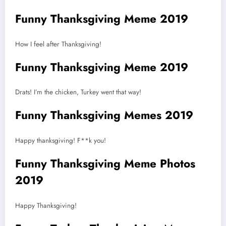
Funny Thanksgiving Meme 2019
How I feel after Thanksgiving!
Funny Thanksgiving Meme 2019
Drats! I’m the chicken, Turkey went that way!
Funny Thanksgiving Memes 2019
Happy thanksgiving! F**k you!
Funny Thanksgiving Meme Photos
2019
Happy Thanksgiving!