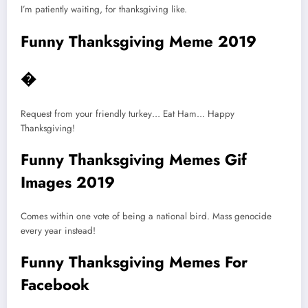
I’m patiently waiting, for thanksgiving like.
Funny Thanksgiving Meme 2019
�
Request from your friendly turkey… Eat Ham… Happy
Thanksgiving!
Funny Thanksgiving Memes Gif
Images 2019
Comes within one vote of being a national bird. Mass genocide
every year instead!
Funny Thanksgiving Memes For
Facebook