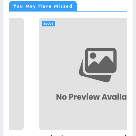
You May Have Missed
BLOGS