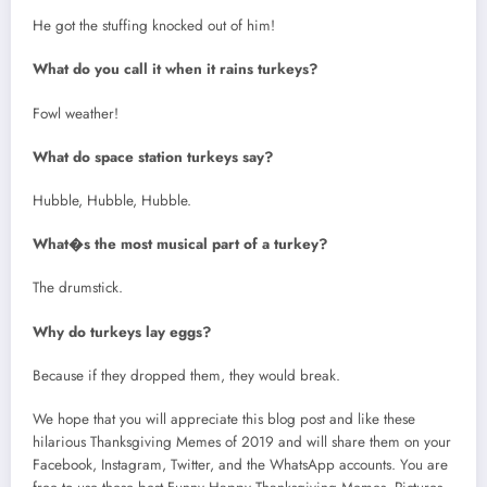
He got the stuffing knocked out of him!
What do you call it when it rains turkeys?
Fowl weather!
What do space station turkeys say?
Hubble, Hubble, Hubble.
What�s the most musical part of a turkey?
The drumstick.
Why do turkeys lay eggs?
Because if they dropped them, they would break.
We hope that you will appreciate this blog post and like these
hilarious Thanksgiving Memes of 2019 and will share them on your
Facebook, Instagram, Twitter, and the WhatsApp accounts. You are