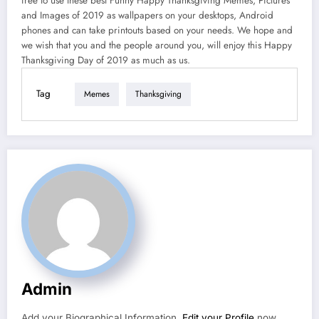
free to use these best Funny Happy Thanksgiving Memes, Pictures
and Images of 2019 as wallpapers on your desktops, Android
phones and can take printouts based on your needs. We hope and
we wish that you and the people around you, will enjoy this Happy
Thanksgiving Day of 2019 as much as us.
Tag
Memes
Thanksgiving
Admin
Add your Biographical Information.
Edit your Profile
now.