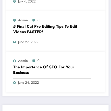
July 4, 2022
Admin
0
5 Final Cut Pro Editing Tips To Edit
Videos FASTER!
June 27, 2022
Admin
0
The Importance Of SEO For Your
Business
June 24, 2022