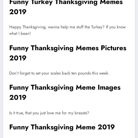
Funny Turkey Thanksgiving Memes
2019
Happy Thanksgiving, wanna help me stuff the Turkey? If you know
what I bean!
Funny Thanksgiving Memes Pictures
2019
Don’t forget to set your scales back ten pounds this week.
Funny Thanksgiving Meme Images
2019
Is it true, that you just love me for my breasts?
Funny Thanksgiving Meme 2019