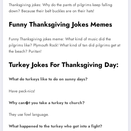
Thanksgiving jokes: Why do the pants of pilgrims keep falling
down? Because their belt buckles are on their hats!
Funny Thanksgiving Jokes Memes
Funny Thanksgiving jokes meme: What kind of music did the
pilgrims like? Plymouth Rock! What kind of tan did pilgrims get at
the beach? Puritan!
Turkey Jokes For Thanksgiving Day:
What do turkeys like to do on sunny days?
Have peck-nics!
Why can�t you take a turkey to church?
They use fowl language.
What happened to the turkey who got into a fight?