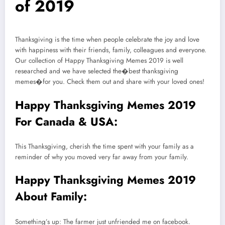
of 2019
Thanksgiving is the time when people celebrate the joy and love
with happiness with their friends, family, colleagues and everyone.
Our collection of Happy Thanksgiving Memes 2019 is well
researched and we have selected the�best thanksgiving
memes�for you. Check them out and share with your loved ones!
Happy Thanksgiving Memes 2019
For Canada & USA:
This Thanksgiving, cherish the time spent with your family as a
reminder of why you moved very far away from your family.
Happy Thanksgiving Memes 2019
About Family:
Something’s up: The farmer just unfriended me on facebook.