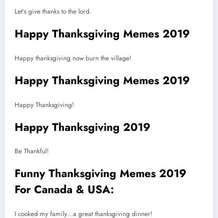
Let’s give thanks to the lord.
Happy Thanksgiving Memes 2019
Happy thanksgiving now burn the village!
Happy Thanksgiving Memes 2019
Happy Thanksgiving!
Happy Thanksgiving 2019
Be Thankful!
Funny Thanksgiving Memes 2019
For Canada & USA:
I cooked my family…a great thanksgiving dinner!