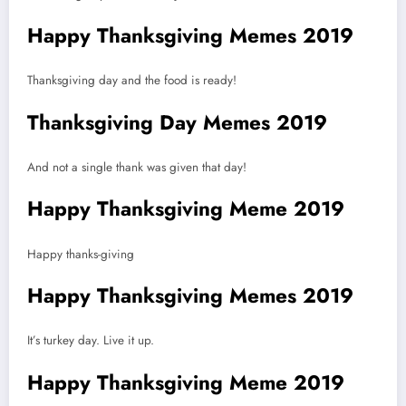
Happy Thanksgiving Memes 2019
Thanksgiving day and the food is ready!
Thanksgiving Day Memes 2019
And not a single thank was given that day!
Happy Thanksgiving Meme 2019
Happy thanks-giving
Happy Thanksgiving Memes 2019
It’s turkey day. Live it up.
Happy Thanksgiving Meme 2019