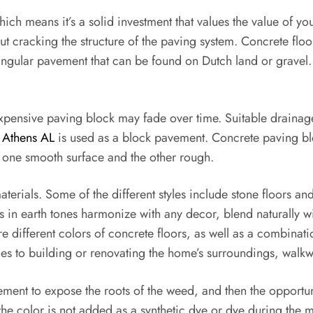
, which means it’s a solid investment that values the value of 
t cracking the structure of the paving system. Concrete floo
angular pavement that can be found on Dutch land or gravel
inexpensive paving block may fade over time. Suitable draina
s Athens AL
is used as a block pavement. Concrete paving blo
h one smooth surface and the other rough.
terials. Some of the different styles include stone floors a
s in earth tones harmonize with any decor, blend naturally w
e different colors of concrete floors, as well as a combinati
 to building or renovating the home’s surroundings, walkway
vement to expose the roots of the weed, and then the opportu
 the color is not added as a synthetic dye or dye during the m