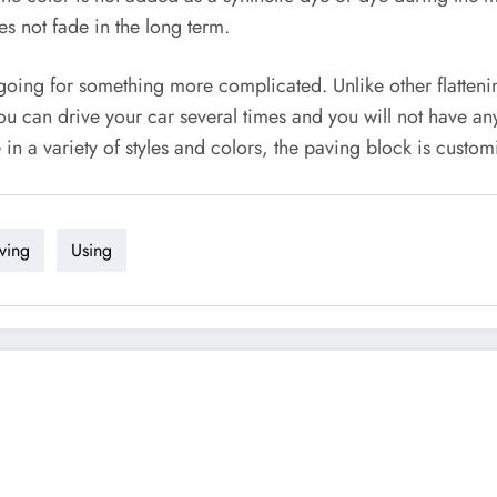
es not fade in the long term.
or going for something more complicated. Unlike other flatte
ou can drive your car several times and you will not have any 
e in a variety of styles and colors, the paving block is custom
ving
Using