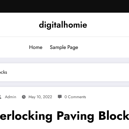
digitalhomie
Home
Sample Page
ocks
Admin
May 10, 2022
0 Comments
terlocking Paving Bloc