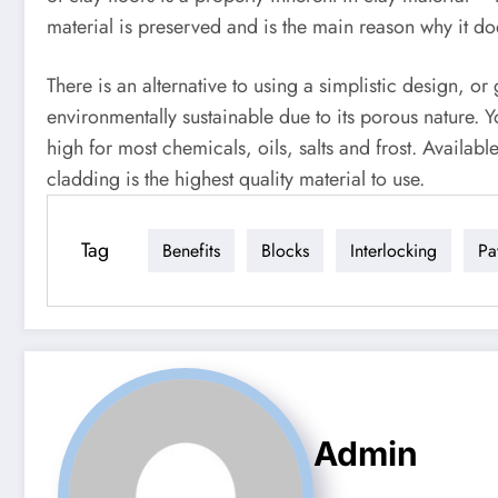
material is preserved and is the main reason why it do
There is an alternative to using a simplistic design, 
environmentally sustainable due to its porous nature. Y
high for most chemicals, oils, salts and frost. Availabl
cladding is the highest quality material to use.
Tag
Benefits
Blocks
Interlocking
Pa
Admin