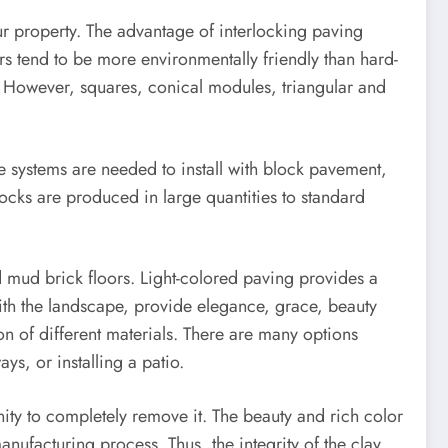
your property. The advantage of interlocking paving
rs tend to be more environmentally friendly than hard-
. However, squares, conical modules, triangular and
ge systems are needed to install with block pavement,
cks are produced in large quantities to standard
nd mud brick floors. Light-colored paving provides a
ith the landscape, provide elegance, grace, beauty
on of different materials. There are many options
s, or installing a patio.
nity to completely remove it. The beauty and rich color
anufacturing process. Thus, the integrity of the clay