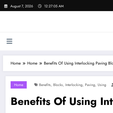
Skip
August 7, 2026
12:27:06 AM
to
content
Home
Home
Benefits Of Using Interlocking Paving Bl
,
,
,
,
Home
Benefits
Blocks
Interlocking
Paving
Using
Benefits Of Using In