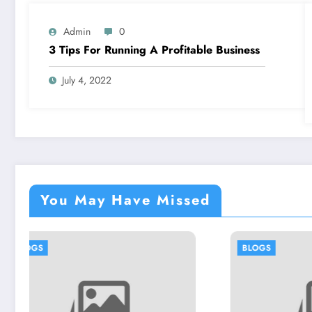
Admin
0
3 Tips For Running A Profitable Business
July 4, 2022
You May Have Missed
BLOGS