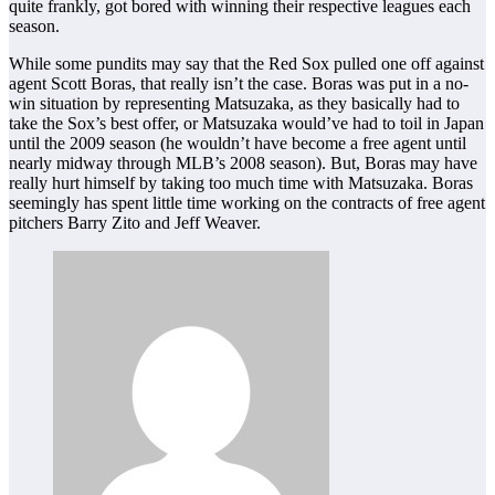
quite frankly, got bored with winning their respective leagues each
season.
While some pundits may say that the Red Sox pulled one off against
agent Scott Boras, that really isn’t the case. Boras was put in a no-
win situation by representing Matsuzaka, as they basically had to
take the Sox’s best offer, or Matsuzaka would’ve had to toil in Japan
until the 2009 season (he wouldn’t have become a free agent until
nearly midway through MLB’s 2008 season). But, Boras may have
really hurt himself by taking too much time with Matsuzaka. Boras
seemingly has spent little time working on the contracts of free agent
pitchers Barry Zito and Jeff Weaver.