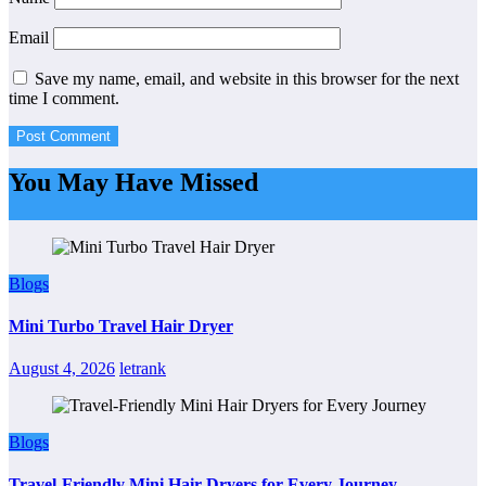
Email
Save my name, email, and website in this browser for the next
time I comment.
You May Have Missed
Blogs
Mini Turbo Travel Hair Dryer
August 4, 2026
letrank
Blogs
Travel-Friendly Mini Hair Dryers for Every Journey