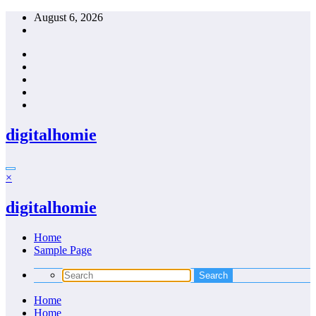
Skip
August 6, 2026
to
content
digitalhomie
×
digitalhomie
Home
Sample Page
Home
Home