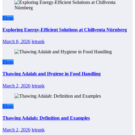
Blogs
Exploring Energy-Efficient Solutions at Chillventa Nürnberg
March 8, 2026
letrank
Blogs
Thawing Adalah and Hygiene in Food Handling
March 2, 2026
letrank
Blogs
Thawing Adalah: Definition and Examples
March 2, 2026
letrank