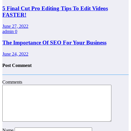
5 Final Cut Pro Editing Tips To Edit Videos
FASTER!
June 27, 2022
admin
0
The Importance Of SEO For Your Business
June 24, 2022
Post Comment
Comments
Name