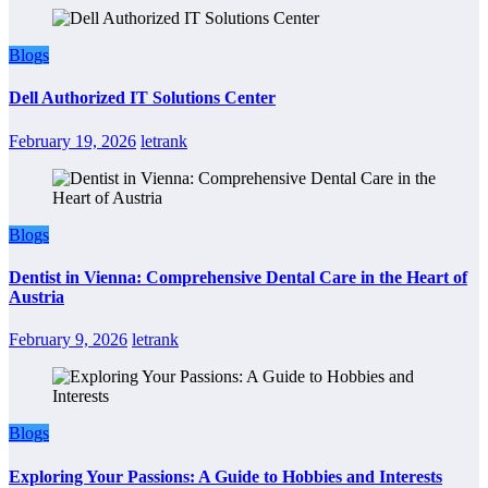
Blogs
Dell Authorized IT Solutions Center
February 19, 2026
letrank
Blogs
Dentist in Vienna: Comprehensive Dental Care in the Heart of
Austria
February 9, 2026
letrank
Blogs
Exploring Your Passions: A Guide to Hobbies and Interests