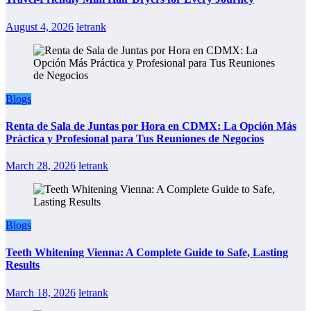
August 4, 2026
letrank
Blogs
Renta de Sala de Juntas por Hora en CDMX: La Opción Más
Práctica y Profesional para Tus Reuniones de Negocios
March 28, 2026
letrank
Blogs
Teeth Whitening Vienna: A Complete Guide to Safe, Lasting
Results
March 18, 2026
letrank