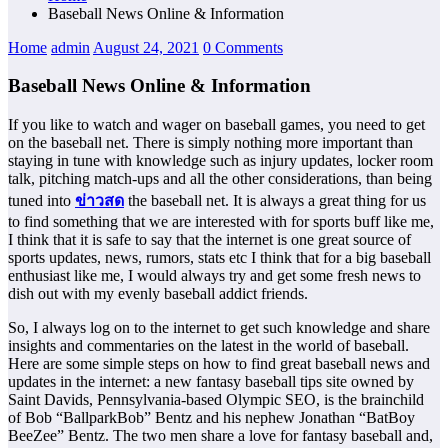
Baseball News Online & Information
Home
admin
August 24, 2021
0 Comments
Baseball News Online & Information
If you like to watch and wager on baseball games, you need to get
on the baseball net. There is simply nothing more important than
staying in tune with knowledge such as injury updates, locker room
talk, pitching match-ups and all the other considerations, than being
tuned into
ข่าวสด
the baseball net. It is always a great thing for us
to find something that we are interested with for sports buff like me,
I think that it is safe to say that the internet is one great source of
sports updates, news, rumors, stats etc I think that for a big baseball
enthusiast like me, I would always try and get some fresh news to
dish out with my evenly baseball addict friends.
So, I always log on to the internet to get such knowledge and share
insights and commentaries on the latest in the world of baseball.
Here are some simple steps on how to find great baseball news and
updates in the internet: a new fantasy baseball tips site owned by
Saint Davids, Pennsylvania-based Olympic SEO, is the brainchild
of Bob “BallparkBob” Bentz and his nephew Jonathan “BatBoy
BeeZee” Bentz. The two men share a love for fantasy baseball and,