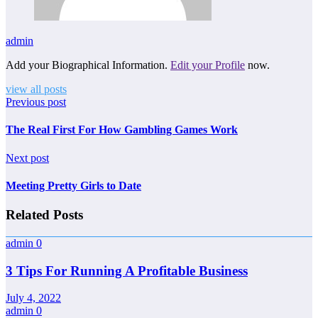
admin
Add your Biographical Information.
Edit your Profile
now.
view all posts
Previous post
The Real First For How Gambling Games Work
Next post
Meeting Pretty Girls to Date
Related Posts
admin
0
3 Tips For Running A Profitable Business
July 4, 2022
admin
0