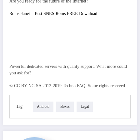
Are you ready for the future of the Internet?
Romsplanet – Best SNES Roms FREE Download
Powerful dedicated servers with quality support. What more could
you ask for?
© CC-BY-NC-SA 2012-2019 Techno FAQ. Some rights reserved.
Tag
Android
Boxes
Legal