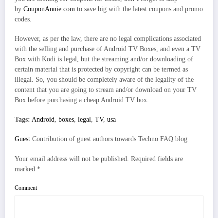
by
CouponAnnie.com
to save big with the latest coupons and promo
codes.
However, as per the law, there are no legal complications associated
with the selling and purchase of Android TV Boxes, and even a TV
Box with Kodi is legal, but the streaming and/or downloading of
certain material that is protected by copyright can be termed as
illegal. So, you should be completely aware of the legality of the
content that you are going to stream and/or download on your TV
Box before purchasing a cheap Android TV box.
Tags:
Android
,
boxes
,
legal
,
TV
,
usa
Guest
Contribution of guest authors towards Techno FAQ blog
Your email address will not be published.
Required fields are
marked
*
Comment