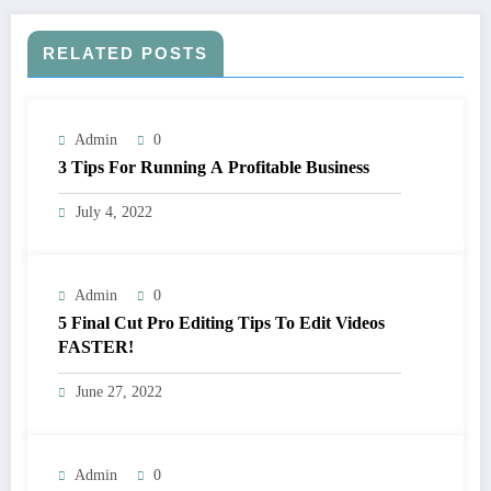
RELATED POSTS
Admin
0
3 Tips For Running A Profitable Business
July 4, 2022
Admin
0
5 Final Cut Pro Editing Tips To Edit Videos
FASTER!
June 27, 2022
Admin
0