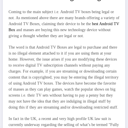
Coming to the main subject i.e. Android TV boxes being legal or
not. As mentioned above there are many brands offering a variety of
Android TV Boxes, claiming their device to be the
best Android TV
Box
and masses are buying this new technology device without
giving a thought whether they are legal or not.
The word is that Android TV Boxes are legal to purchase and there
is no illegal element attached to it if you are using them at your
home. However, the issue arises if you are modifying these devices
to receive digital TV subscription channels without paying any
charges. For example, if you are streaming or downloading certain
content that is copyrighted; you may be entering the illegal territory
of using Android TV boxes. The devices have become the favorite
of masses as they can play games, watch the popular shows on big
screens i.e. their TV sets without having to pay a penny but they
may not have the idea that they are indulging in illegal stuff by
doing this if they are streaming and/or downloading restricted stuff.
In fact in the UK, a recent and very high profile UK law suit is
currently underway regarding the selling of what’s be termed “Fully