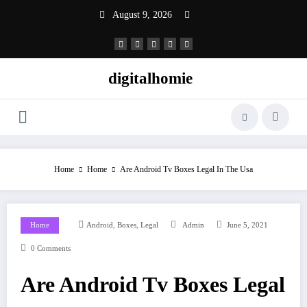
Skip
August 9, 2026
to
content
digitalhomie
Home
Home
Are Android Tv Boxes Legal In The Usa
,
,
Home
Android
Boxes
Legal
Admin
June 5, 2021
0 Comments
Are Android Tv Boxes Legal