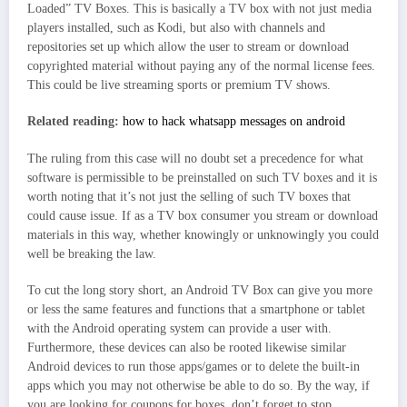
Loaded” TV Boxes. This is basically a TV box with not just media
players installed, such as Kodi, but also with channels and
repositories set up which allow the user to stream or download
copyrighted material without paying any of the normal license fees.
This could be live streaming sports or premium TV shows.
Related reading:
how to hack whatsapp messages on android
The ruling from this case will no doubt set a precedence for what
software is permissible to be preinstalled on such TV boxes and it is
worth noting that it’s not just the selling of such TV boxes that
could cause issue. If as a TV box consumer you stream or download
materials in this way, whether knowingly or unknowingly you could
well be breaking the law.
To cut the long story short, an Android TV Box can give you more
or less the same features and functions that a smartphone or tablet
with the Android operating system can provide a user with.
Furthermore, these devices can also be rooted likewise similar
Android devices to run those apps/games or to delete the built-in
apps which you may not otherwise be able to do so. By the way, if
you are looking for coupons for boxes, don’t forget to stop