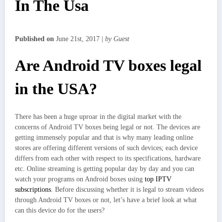
In The Usa
Published on
June 21st, 2017 |
by Guest
Are Android TV boxes legal
in the USA?
There has been a huge uproar in the digital market with the
concerns of Android TV boxes being legal or not. The devices are
getting immensely popular and that is why many leading online
stores are offering different versions of such devices; each device
differs from each other with respect to its specifications, hardware
etc. Online streaming is getting popular day by day and you can
watch your programs on Android boxes using
top IPTV
subscriptions
. Before discussing whether it is legal to stream videos
through Android TV boxes or not, let’s have a brief look at what
can this device do for the users?