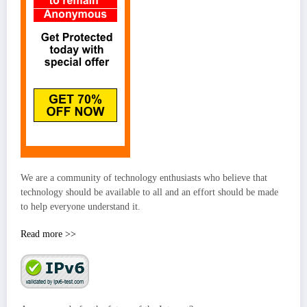
We are a community of technology enthusiasts who believe that
technology should be available to all and an effort should be made
to help everyone understand it.
Read more >>