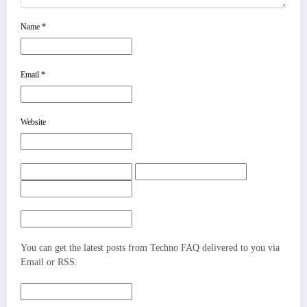
Name
*
Email
*
Website
You can get the latest posts from Techno FAQ delivered to you via
Email or RSS.