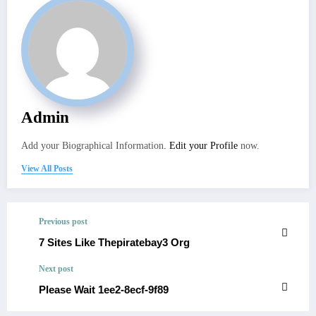
Admin
Add your Biographical Information.
Edit your Profile
now.
View All Posts
Previous post
7 Sites Like Thepiratebay3 Org
Next post
Please Wait 1ee2-8ecf-9f89