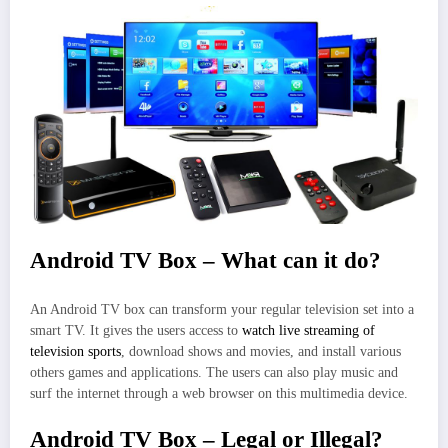
Android TV Box – What can it do?
An Android TV box can transform your regular television set into a
smart TV. It gives the users access to
watch live streaming of
television sports
, download shows and movies, and install various
others games and applications. The users can also play music and
surf the internet through a web browser on this multimedia device.
Android TV Box – Legal or Illegal?