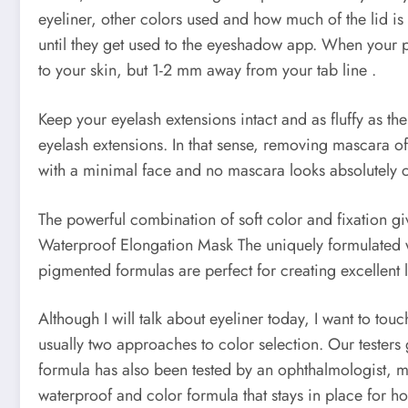
eyeliner, other colors used and how much of the lid i
until they get used to the eyeshadow app. When your pe
to your skin, but 1-2 mm away from your tab line .
Keep your eyelash extensions intact and as fluffy as t
eyelash extensions. In that sense, removing mascara 
with a minimal face and no mascara looks absolutely
The powerful combination of soft color and fixation giv
Waterproof Elongation Mask The uniquely formulated wa
pigmented formulas are perfect for creating excellen
Although I will talk about eyeliner today, I want to t
usually two approaches to color selection. Our testers
formula has also been tested by an ophthalmologist, mak
waterproof and color formula that stays in place for hou