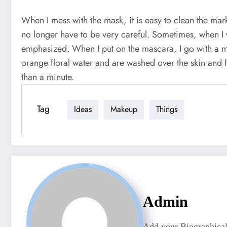
When I mess with the mask, it is easy to clean the mar
no longer have to be very careful. Sometimes, when I 
emphasized. When I put on the mascara, I go with a m
orange floral water and are washed over the skin and 
than a minute.
Tag
Ideas
Makeup
Things
Admin
Add your Biographical