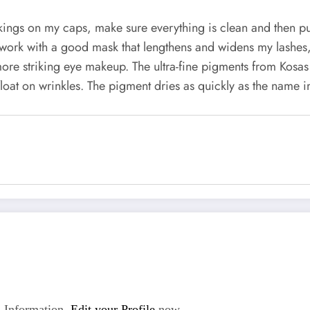
kings on my caps, make sure everything is clean and then pu
work with a good mask that lengthens and widens my lashes, I
ore striking eye makeup. The ultra-fine pigments from Kos
float on wrinkles. The pigment dries as quickly as the name 
 Information.
Edit your Profile
now.