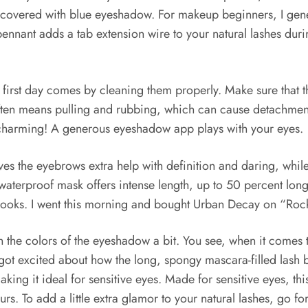
s covered with blue eyeshadow. For makeup beginners, I gene
nnant adds a tab extension wire to your natural lashes durin
he first day comes by cleaning them properly. Make sure that
often means pulling and rubbing, which can cause detachmen
 charming! A generous eyeshadow app plays with your eyes.
es the eyebrows extra help with definition and daring, while 
terproof mask offers intense length, up to 50 percent longer
t looks. I went this morning and bought Urban Decay on “Ro
ouch the colors of the eyeshadow a bit. You see, when it come
 got excited about how the long, spongy mascara-filled lash 
ing it ideal for sensitive eyes. Made for sensitive eyes, thi
rs. To add a little extra glamor to your natural lashes, go for