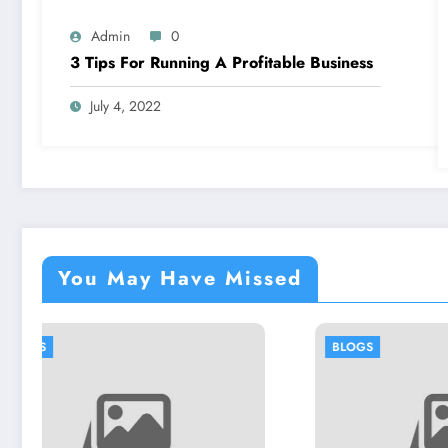
Admin
0
3 Tips For Running A Profitable Business
July 4, 2022
You May Have Missed
BLOGS
BL