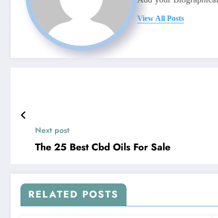
View All Posts
Next post
The 25 Best Cbd Oils For Sale
RELATED POSTS