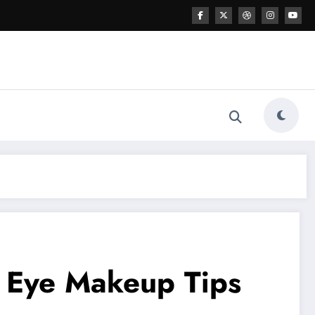
o Eye Makeup Tips