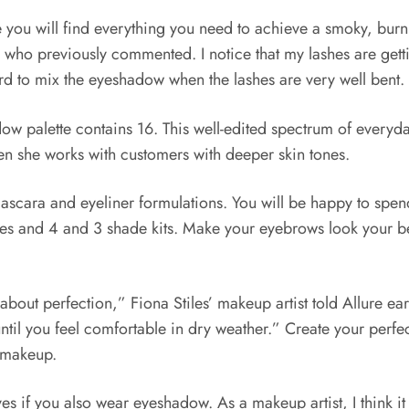
 will find everything you need to achieve a smoky, burning 
who previously commented. I notice that my lashes are gettin
rd to mix the eyeshadow when the lashes are very well bent.
palette contains 16. This well-edited spectrum of everyday 
n she works with customers with deeper skin tones.
cara and eyeliner formulations. You will be happy to spend 
ades and 4 and 3 shade kits. Make your eyebrows look your be
about perfection,” Fiona Stiles’ makeup artist told Allure ear
d until you feel comfortable in dry weather.” Create your perf
 makeup.
eyes if you also wear eyeshadow. As a makeup artist, I think 