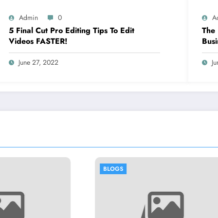
Admin
0
A
5 Final Cut Pro Editing Tips To Edit
The 
Videos FASTER!
Busi
June 27, 2022
Ju
OGS
BLOGS