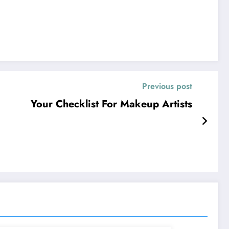
Previous post
Your Checklist For Makeup Artists