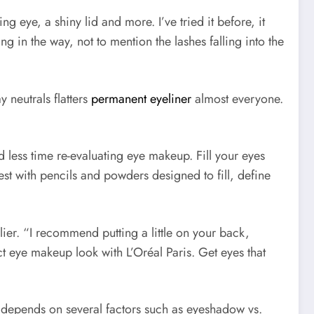
eye, a shiny lid and more. I’ve tried it before, it
g in the way, not to mention the lashes falling into the
neutrals flatters
permanent eyeliner
almost everyone.
less time re-evaluating eye makeup. Fill your eyes
st with pencils and powders designed to fill, define
lier. “I recommend putting a little on your back,
ect eye makeup look with L’Oréal Paris. Get eyes that
it depends on several factors such as eyeshadow vs.