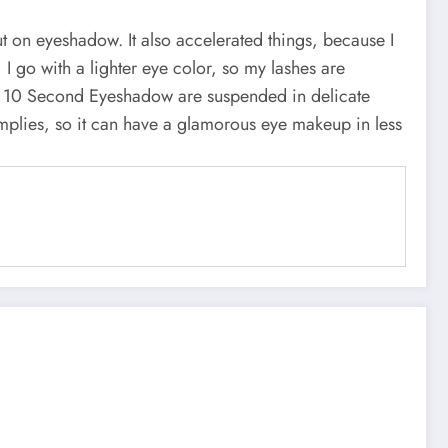
t on eyeshadow. It also accelerated things, because I
 go with a lighter eye color, so my lashes are
as 10 Second Eyeshadow are suspended in delicate
implies, so it can have a glamorous eye makeup in less