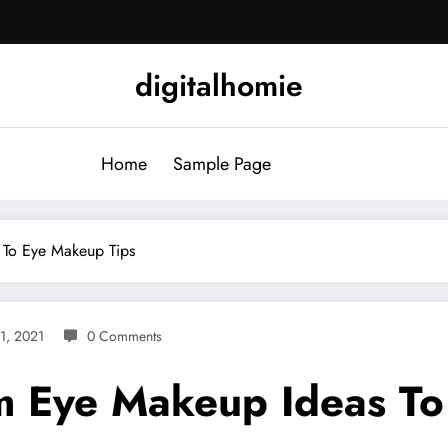
digitalhomie
Home
Sample Page
 To Eye Makeup Tips
31, 2021
0 Comments
om Eye Makeup Ideas T