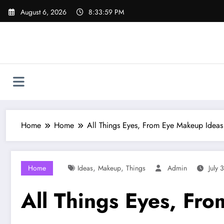
Skip
August 6, 2026
8:34:00 PM
to
content
Home
Home
All Things Eyes, From Eye Makeup Ideas
,
,
Home
Ideas
Makeup
Things
Admin
July 
All Things Eyes, Fr