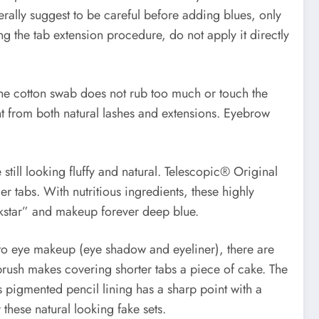
rally suggest to be careful before adding blues, only
g the tab extension procedure, do not apply it directly
 the cotton swab does not rub too much or touch the
t from both natural lashes and extensions. Eyebrow
still looking fluffy and natural. Telescopic® Original
 tabs. With nutritious ingredients, these highly
ckstar” and makeup forever deep blue.
s to eye makeup (eye shadow and eyeliner), there are
brush makes covering shorter tabs a piece of cake. The
s pigmented pencil lining has a sharp point with a
 these natural looking fake sets.