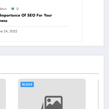
dmin
0
Importance Of SEO For Your
ness
ne 24, 2022
BLOGS