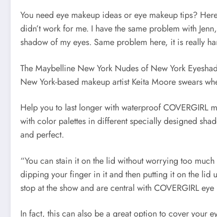
You need eye makeup ideas or eye makeup tips? Here you
didn’t work for me. I have the same problem with Jenn, 
shadow of my eyes. Same problem here, it is really ha
The Maybelline New York Nudes of New York Eyeshadow 
New York-based makeup artist Keita Moore swears whe
Help you to last longer with waterproof COVERGIRL mas
with color palettes in different specially designed sh
and perfect.
“You can stain it on the lid without worrying too much 
dipping your finger in it and then putting it on the li
stop at the show and are central with COVERGIRL eye
In fact, this can also be a great option to cover your 