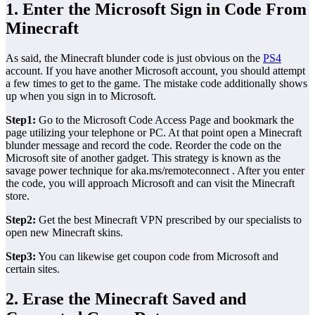
1. Enter the Microsoft Sign in Code From
Minecraft
As said, the Minecraft blunder code is just obvious on the
PS4
account. If you have another Microsoft account, you should attempt
a few times to get to the game. The mistake code additionally shows
up when you sign in to Microsoft.
Step1:
Go to the Microsoft Code Access Page and bookmark the
page utilizing your telephone or PC. At that point open a Minecraft
blunder message and record the code. Reorder the code on the
Microsoft site of another gadget. This strategy is known as the
savage power technique for aka.ms/remoteconnect . After you enter
the code, you will approach Microsoft and can visit the Minecraft
store.
Step2:
Get the best Minecraft VPN prescribed by our specialists to
open new Minecraft skins.
Step3:
You can likewise get coupon code from Microsoft and
certain sites.
2. Erase the Minecraft Saved and