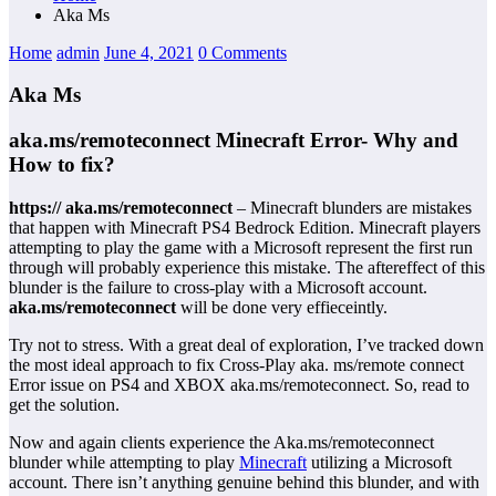
Aka Ms
Home
admin
June 4, 2021
0 Comments
Aka Ms
aka.ms/remoteconnect Minecraft Error- Why and
How to fix?
https:// aka.ms/remoteconnect
– Minecraft blunders are mistakes
that happen with Minecraft PS4 Bedrock Edition. Minecraft players
attempting to play the game with a Microsoft represent the first run
through will probably experience this mistake. The aftereffect of this
blunder is the failure to cross-play with a Microsoft account.
aka.ms/remoteconnect
will be done very effieceintly.
Try not to stress. With a great deal of exploration, I’ve tracked down
the most ideal approach to fix Cross-Play aka. ms/remote connect
Error issue on PS4 and XBOX aka.ms/remoteconnect. So, read to
get the solution.
Now and again clients experience the Aka.ms/remoteconnect
blunder while attempting to play
Minecraft
utilizing a Microsoft
account. There isn’t anything genuine behind this blunder, and with