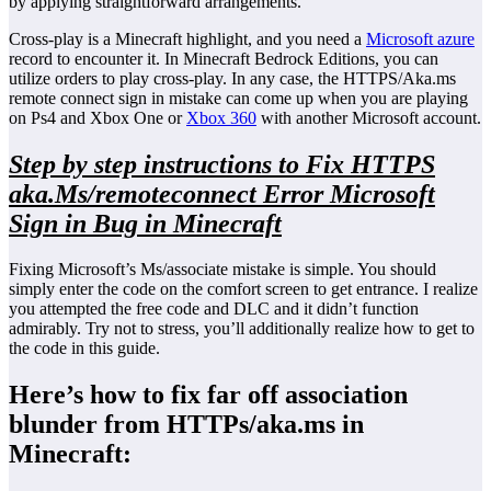
by applying straightforward arrangements.
Cross-play is a Minecraft highlight, and you need a
Microsoft azure
record to encounter it. In Minecraft Bedrock Editions, you can
utilize orders to play cross-play. In any case, the HTTPS/Aka.ms
remote connect sign in mistake can come up when you are playing
on Ps4 and Xbox One or
Xbox 360
with another Microsoft account.
Step by step instructions to Fix HTTPS
aka.Ms/remoteconnect Error Microsoft
Sign in Bug in Minecraft
Fixing Microsoft’s Ms/associate mistake is simple. You should
simply enter the code on the comfort screen to get entrance. I realize
you attempted the free code and DLC and it didn’t function
admirably. Try not to stress, you’ll additionally realize how to get to
the code in this guide.
Here’s how to fix far off association
blunder from HTTPs/aka.ms in
Minecraft: