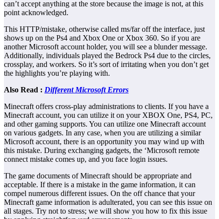
can’t accept anything at the store because the image is not, at this
point acknowledged.
This HTTP/mistake, otherwise called ms/far off the interface, just
shows up on the Ps4 and Xbox One or Xbox 360. So if you are
another Microsoft account holder, you will see a blunder message.
Additionally, individuals played the Bedrock Ps4 due to the circles,
crossplay, and workers. So it’s sort of irritating when you don’t get
the highlights you’re playing with.
Also Read :
Different Microsoft Errors
Minecraft offers cross-play administrations to clients. If you have a
Minecraft account, you can utilize it on your XBOX One, PS4, PC,
and other gaming supports. You can utilize one Minecraft account
on various gadgets. In any case, when you are utilizing a similar
Microsoft account, there is an opportunity you may wind up with
this mistake. During exchanging gadgets, the ‘Microsoft remote
connect mistake comes up, and you face login issues.
The game documents of Minecraft should be appropriate and
acceptable. If there is a mistake in the game information, it can
compel numerous different issues. On the off chance that your
Minecraft game information is adulterated, you can see this issue on
all stages. Try not to stress; we will show you how to fix this issue