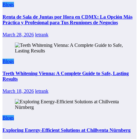
Blogs
Renta de Sala de Juntas por Hora en CDMX: La Opción Más
Práctica y Profesional para Tus Reuniones de Negocios
March 28, 2026
letrank
Blogs
Teeth Whitening Vienna: A Complete Guide to Safe, Lasting
Results
March 18, 2026
letrank
Blogs
Exploring Energy-Efficient Solutions at Chillventa Nürnberg