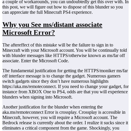
a couple of workarounds, you can undoubtedly get this over with. In
this post, we will figure out how to dispose of this blunder so you
can appreciate the full Minecraft PS4 experience.
Why you See ms/distant associate
Microsoft Error?
The aftereffect of this mistake will be the failure to sign in to
Minecraft with your Microsoft account. You will be continually told
with blunder messages like HTTPS/otherwise known as ms/far off
associate. Enter the Microsoft Code.
The fundamental justification for getting the HTTPS/moniker ms/far
off interface message is to change the gadget. Numerous gamers
switch gadgets since they don’t have numerous highlights
https://aka.ms/remoteconnect. If you need to change your gadget, for
instance from XBOX One to PS4, odds are that you will experience
blunders when signing into Microsoft.
Another justification for the blunder when entering the
aka.ms/remoteconnect Error is crossplay. Crossplay is accessible in
Minecraft, however, you will require a Microsoft account. The
Bedrock release is currently about the order. I realize it sucks since it
eliminates a critical component from the game. Shockingly, you