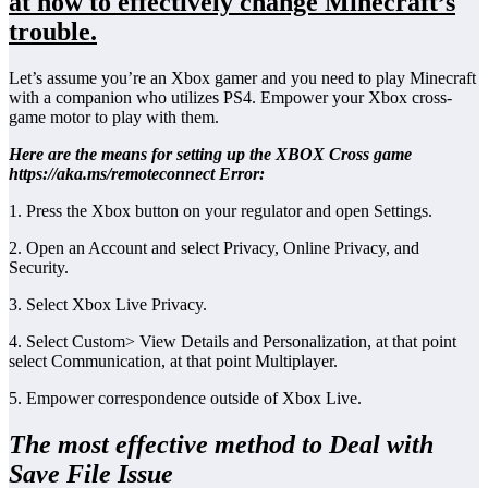
at how to effectively change Minecraft’s
trouble.
Let’s assume you’re an Xbox gamer and you need to play Minecraft
with a companion who utilizes PS4. Empower your Xbox cross-
game motor to play with them.
Here are the means for setting up the XBOX Cross game
https://aka.ms/remoteconnect Error:
1. Press the Xbox button on your regulator and open Settings.
2. Open an Account and select Privacy, Online Privacy, and
Security.
3. Select Xbox Live Privacy.
4. Select Custom> View Details and Personalization, at that point
select Communication, at that point Multiplayer.
5. Empower correspondence outside of Xbox Live.
The most effective method to Deal with
Save File Issue