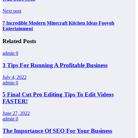
Next post
7 Incredible Modern Minecraft Kitchen Ideas Fooyoh
Entertainment
Related Posts
admin
0
3 Tips For Running A Profitable Business
July 4, 2022
admin
0
5 Final Cut Pro Editing Tips To Edit Videos
FASTER!
June 27, 2022
admin
0
The Importance Of SEO For Your Business