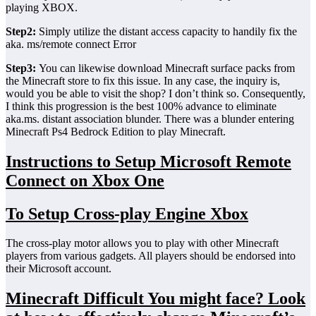
playing XBOX.
Step2:
Simply utilize the distant access capacity to handily fix the
aka. ms/remote connect Error
Step3:
You can likewise download Minecraft surface packs from
the Minecraft store to fix this issue. In any case, the inquiry is,
would you be able to visit the shop? I don’t think so. Consequently,
I think this progression is the best 100% advance to eliminate
aka.ms. distant association blunder. There was a blunder entering
Minecraft Ps4 Bedrock Edition to play Minecraft.
Instructions to Setup Microsoft Remote
Connect on Xbox One
To Setup Cross-play Engine Xbox
The cross-play motor allows you to play with other Minecraft
players from various gadgets. All players should be endorsed into
their Microsoft account.
Minecraft Difficult You might face? Look