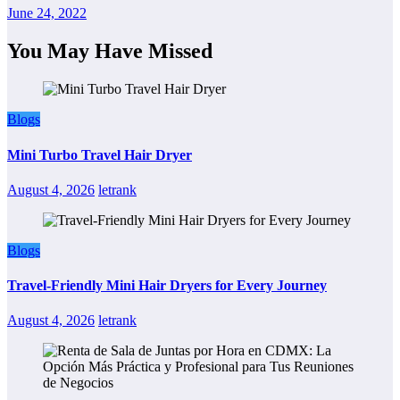
June 24, 2022
You May Have Missed
Blogs
Mini Turbo Travel Hair Dryer
August 4, 2026
letrank
Blogs
Travel-Friendly Mini Hair Dryers for Every Journey
August 4, 2026
letrank