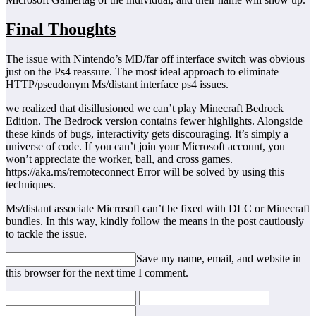
Final Thoughts
The issue with Nintendo’s MD/far off interface switch was obvious
just on the Ps4 reassure. The most ideal approach to eliminate
HTTP/pseudonym Ms/distant interface ps4 issues.
we realized that disillusioned we can’t play Minecraft Bedrock
Edition. The Bedrock version contains fewer highlights. Alongside
these kinds of bugs, interactivity gets discouraging. It’s simply a
universe of code. If you can’t join your Microsoft account, you
won’t appreciate the worker, ball, and cross games.
https://aka.ms/remoteconnect Error will be solved by using this
techniques.
Ms/distant associate Microsoft can’t be fixed with DLC or Minecraft
bundles. In this way, kindly follow the means in the post cautiously
to tackle the issue.
Save my name, email, and website in
this browser for the next time I comment.