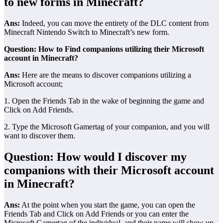
to new forms in Minecraft?
Ans:
Indeed, you can move the entirety of the DLC content from
Minecraft Nintendo Switch to Minecraft’s new form.
Question: How to Find companions utilizing their Microsoft
account in Minecraft?
Ans:
Here are the means to discover companions utilizing a
Microsoft account;
1. Open the Friends Tab in the wake of beginning the game and
Click on Add Friends.
2. Type the Microsoft Gamertag of your companion, and you will
want to discover them.
Question: How would I discover my
companions with their Microsoft account
in Minecraft?
Ans:
At the point when you start the game, you can open the
Friends Tab and Click on Add Friends or you can enter the
Microsoft Gamertag of the individual, and their name will show up.