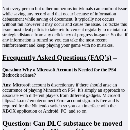
Not every person but rather numerous individuals can confront issue
while saving any record and that occur because of information
debasement while saving of document. It typically not occurs
without fail however it may occur and cause the issue. To tackle this
issue most ideal path is to take reinforcement regularly to maintain a
strategic distance from any deficiency of progress in-game. So that if
any information is ruined so you can take the most recent
reinforcement and keep playing your game with no mistakes.
Frequently Asked Questions (FAQ’s)
–
Question: Why a Microsoft Account is Needed for the PS4
Bedrock release?
Ans:
Microsoft account is discretionary if there should arise an
occurrence of playing Minecraft on PS4. It’s simply an approach to
associate with different players from different gadgets. Microsoft
https://aka.ms/remoteconnect Error account sign-in is free and is
required for the Nintendo switch so you can interface with the
XBOX application or Android, PC, and so on
Question: Can DLC substance be moved