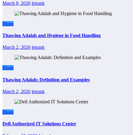
March 8, 2026
letrank
Blogs
Thawing Adalah and Hygiene in Food Handling
March 2, 2026
letrank
Blogs
Thawing Adalah: Definition and Examples
March 2, 2026
letrank
Blogs
Dell Authorized IT Solutions Center