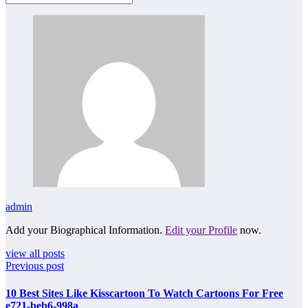
admin
Add your Biographical Information.
Edit your Profile
now.
view all posts
Previous post
10 Best Sites Like Kisscartoon To Watch Cartoons For Free
e721-beb6-998a