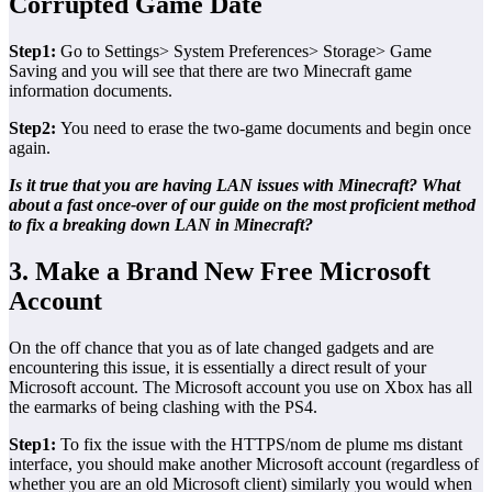
Corrupted Game Date
Step1:
Go to Settings> System Preferences> Storage> Game
Saving and you will see that there are two Minecraft game
information documents.
Step2:
You need to erase the two-game documents and begin once
again.
Is it true that you are having LAN issues with Minecraft? What
about a fast once-over of our guide on the most proficient method
to fix a breaking down LAN in Minecraft?
3. Make a Brand New Free Microsoft
Account
On the off chance that you as of late changed gadgets and are
encountering this issue, it is essentially a direct result of your
Microsoft account. The Microsoft account you use on Xbox has all
the earmarks of being clashing with the PS4.
Step1:
To fix the issue with the HTTPS/nom de plume ms distant
interface, you should make another Microsoft account (regardless of
whether you are an old Microsoft client) similarly you would when