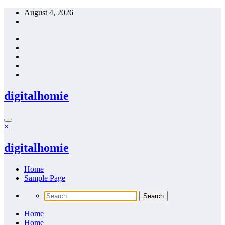
Skip
August 4, 2026
to
content
digitalhomie
×
digitalhomie
Home
Sample Page
Home
Home