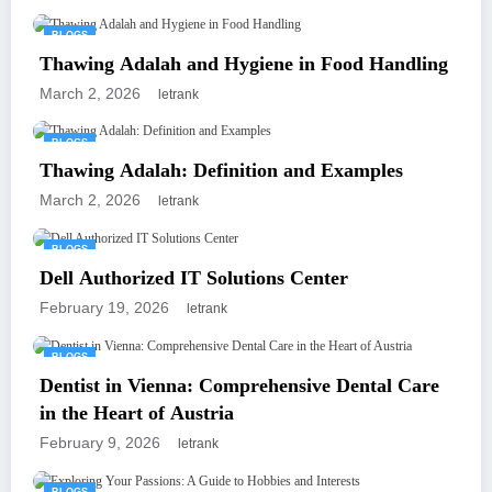
BLOGS
Thawing Adalah and Hygiene in Food Handling
March 2, 2026
letrank
BLOGS
Thawing Adalah: Definition and Examples
March 2, 2026
letrank
BLOGS
Dell Authorized IT Solutions Center
February 19, 2026
letrank
BLOGS
Dentist in Vienna: Comprehensive Dental Care
in the Heart of Austria
February 9, 2026
letrank
BLOGS