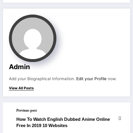
Admin
Add your Biographical Information.
Edit your Profile
now.
View All Posts
Previous post
How To Watch English Dubbed Anime Online
Free In 2019 10 Websites