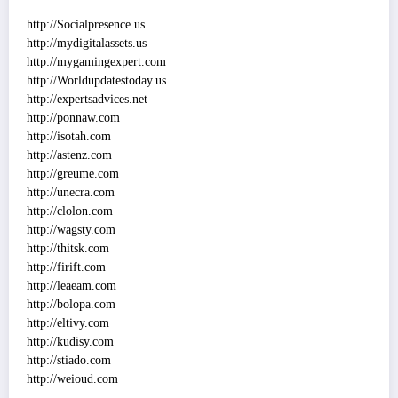
http://Socialpresence.us
http://mydigitalassets.us
http://mygamingexpert.com
http://Worldupdatestoday.us
http://expertsadvices.net
http://ponnaw.com
http://isotah.com
http://astenz.com
http://greume.com
http://unecra.com
http://clolon.com
http://wagsty.com
http://thitsk.com
http://firift.com
http://leaeam.com
http://bolopa.com
http://eltivy.com
http://kudisy.com
http://stiado.com
http://weioud.com