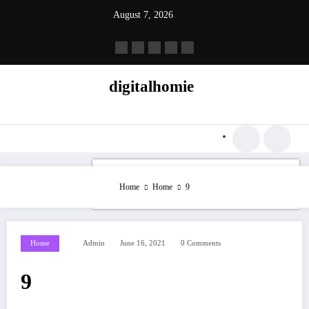
Skip
August 7, 2026
to
content
digitalhomie
Home
Home
9
Home
Admin
June 16, 2021
0 Comments
9