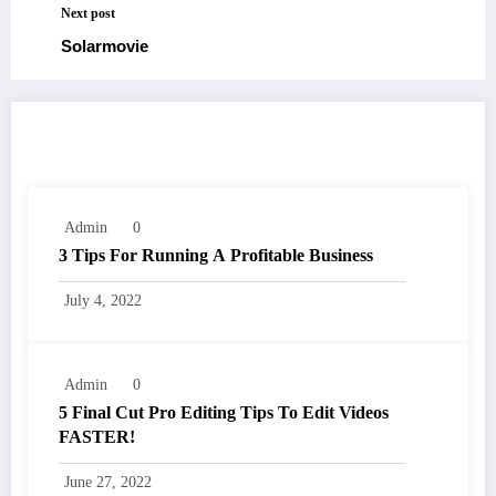
Next post
Solarmovie
RELATED POSTS
Admin
0
3 Tips For Running A Profitable Business
July 4, 2022
Admin
0
5 Final Cut Pro Editing Tips To Edit Videos
FASTER!
June 27, 2022