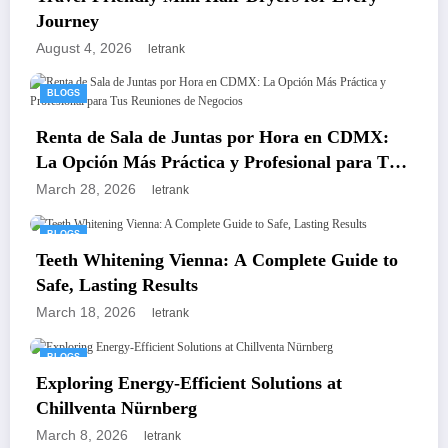
Journey
August 4, 2026
letrank
BLOGS
Renta de Sala de Juntas por Hora en CDMX:
La Opción Más Práctica y Profesional para Tus
Reuniones de Negocios
March 28, 2026
letrank
BLOGS
Teeth Whitening Vienna: A Complete Guide to
Safe, Lasting Results
March 18, 2026
letrank
BLOGS
Exploring Energy-Efficient Solutions at
Chillventa Nürnberg
March 8, 2026
letrank