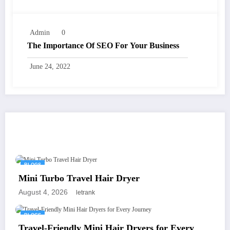
Admin
0
The Importance Of SEO For Your Business
June 24, 2022
You May Have Missed
BLOGS
Mini Turbo Travel Hair Dryer
August 4, 2026
letrank
BLOGS
Travel-Friendly Mini Hair Dryers for Every