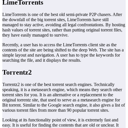
LimeTorrents
LimeTorrents is one of the best old semi-private P2P chasers. After
the downfall of the big torrent sites, LimeTorrents have still
managed to stay active, avoiding all legal confrontations. By hosting
hash values of torrent sites, rather than putting original torrent files,
they have easily managed to survive.
Recently, a user has to access the LimeTorrents client site as the
contents of the site are being shifted to the deep Web. The site has a
simple layout and navigation. A user has to type the keywords for
searching the file, and it displays the results.
Torrentz2
Torrentz2 is one of the best torrent search engines. Technically
speaking, it is a metasearch engine, which means they search other
torrent sites for you. It is an alternative or a replacement to the
original torrentz site, that used to serve as a metasearch engine for
Bit torrent. Similar to the Google search engine, it also gives a list of
various torrent files from more than 90 popular torrent sites.
Looking at its functionality point of view, it is extremely fast and
easy. It is useful for finding the contents that are old or unclear. It