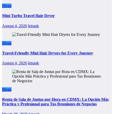
Blogs
Mini Turbo Travel Hair Dryer
August 4, 2026
letrank
Blogs
Travel-Friendly Mini Hair Dryers for Every Journey
August 4, 2026
letrank
Blogs
Renta de Sala de Juntas por Hora en CDMX: La Opción Más
Práctica y Profesional para Tus Reuniones de Negocios