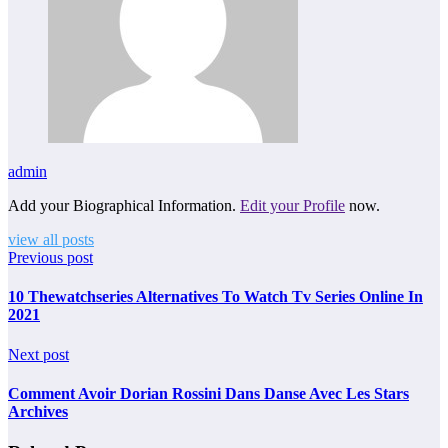
admin
Add your Biographical Information.
Edit your Profile
now.
view all posts
Previous post
10 Thewatchseries Alternatives To Watch Tv Series Online In
2021
Next post
Comment Avoir Dorian Rossini Dans Danse Avec Les Stars
Archives