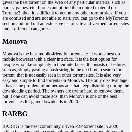
gives the best torrent on the Web of any particular material such as
books, games, etc. If one cannot find the required material on
Torrentz2, then it is difficult to get on any other torrent sites. If you
are confused and are not able to start, you can go to the MyTorrentz
section and find out an extensive list of safe and verified torrent sites
under different categories.
Monova
Monova is the best mobile-friendly torrent site. It works best on
mobile browsers with a clear interface. It is the best option for
people who like simplicity in their interfaces. It consists of features
such as, simply pasting a hash string in the text box to search for a
torrent, that is not easily seen in other torrent sites. It is also very
easy and simple to find torrents on Monova. The only disadvantage
it has is the problem of numerous ads that keep disturbing during the
downloading period. The owners are trying hard to remove them,
but if one can avoid those ads, than Monova is one of the best
torrent sites for game downloads in 2020.
RARBG
RARBG is the best community-driven P2P torrent site in 2020,
which has managed to survive through various ups and downs. It