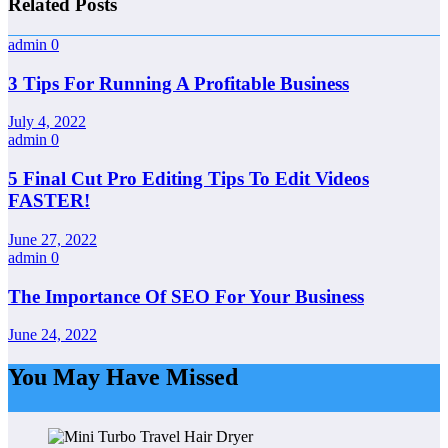
Related Posts
admin
0
3 Tips For Running A Profitable Business
July 4, 2022
admin
0
5 Final Cut Pro Editing Tips To Edit Videos
FASTER!
June 27, 2022
admin
0
The Importance Of SEO For Your Business
June 24, 2022
You May Have Missed