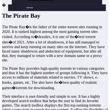
�
The Pirate Bay
The Pirate Bay�is the father of the entire torrent sites running in
2020. It is ranked highest among the most gaming torrent sites
visited. According to�deasilex, it is one of the�best torrent
sites�of 2021. After a lot of shutdowns, it has still managed to
survive and keep running on many sites on the internet. They have
faced many shutdowns and abduction of equipment, but after all
that, they managed to return with a new domain name or a proxy
site.
The Pirate Bay provides high-quality torrents in various categories
and thus it has the highest number of groups following it. They have
access to millions of materials related to movies, TV shows, e-
books, games, etc. The also have the�best quality of realistic
games�torrents for downloading.
Their interface is user-friendly and simple to use. It has a highly
developed search toolbox that helps the user to find its favorite
games. The search toolbox displays the first top-ranking torrents
when a user starts to search for any content. It offers the flexibility of