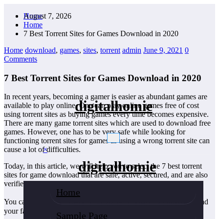
Skip
August 7, 2026
Home
to
Home
content
7 Best Torrent Sites for Games Download in 2020
Home
download
,
games
,
sites
,
torrent
admin
June 9, 2021
0
Comments
7 Best Torrent Sites for Games Download in 2020
In recent years, becoming a gamer is easier as abundant games are
digitalhomie
available to play online. One can play online games free of cost
using torrent sites as buying games every time becomes expensive.
There are many game torrent sites which are used to download free
games. However, one has to be very safe while looking for
functioning torrent sites for games as using a wrong torrent site can
×
cause a lot of difficulties.
digitalhomie
Today, in this article, we will help you to select the 7 best torrent
sites for game download that are safe, active, secured, and are also
verified by the global torrenting society.
Home
You can go through the details of each torrent site and�download
your favorite games.
Sample Page