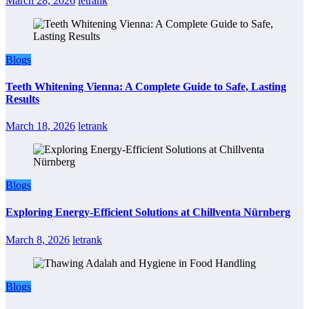
March 28, 2026
letrank
Blogs
Teeth Whitening Vienna: A Complete Guide to Safe, Lasting
Results
March 18, 2026
letrank
Blogs
Exploring Energy-Efficient Solutions at Chillventa Nürnberg
March 8, 2026
letrank
Blogs