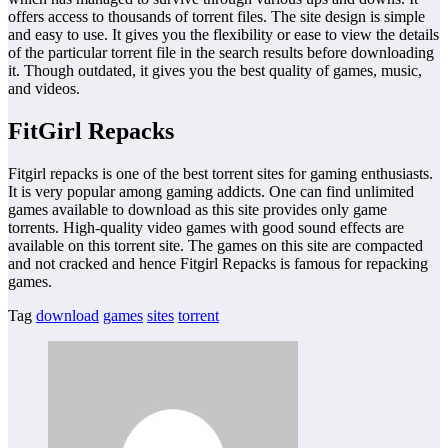
offers access to thousands of torrent files. The site design is simple
and easy to use. It gives you the flexibility or ease to view the details
of the particular torrent file in the search results before downloading
it. Though outdated, it gives you the best quality of games, music,
and videos.
FitGirl Repacks
Fitgirl repacks is one of the best torrent sites for gaming enthusiasts.
It is very popular among gaming addicts. One can find unlimited
games available to download as this site provides only game
torrents. High-quality video games with good sound effects are
available on this torrent site. The games on this site are compacted
and not cracked and hence Fitgirl Repacks is famous for repacking
games.
Tag
download
games
sites
torrent