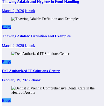
Thawing Adalah and Hygiene in Food Handling
March 2, 2026
letrank
Blogs
Thawing Adalah: Definition and Examples
March 2, 2026
letrank
Blogs
Dell Authorized IT Solutions Center
February 19, 2026
letrank
Blogs