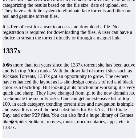
categorizing the results based on the file size, date of upload, etc.
They have a definite system to eliminate fake torrents and filter out
real and genuine torrent files.
It is free of cost for a user to access and download a file. No
registration is required for downloading the files. A user can have a
choice to stream the torrent directly or through a magnet link.
1337x
It�s more than ten years since the 1337x torrent site has been active
and is in top Alexa ranks. With the downfall of torrent sites such as
Kickass Torrents, 1337x got an opportunity to grow. The owners
have enhanced the layout as its site design consists of red and black
color as a backdrop. But looking at its function or working; it is very
quick and sharp. They have changed from .pl to the new domain .to,
to eliminate the security risks. One can get an extensive list of top
100, in each category, trending torrent sites and navigation is simple
and easy. It is one of the best substitutes for KickAss, The Pirate
Bay, and other P2P files. You can also find a huge library of Games
like�Spider Solitaire, movies, music, documentaries, apps, etc. in
1337x.