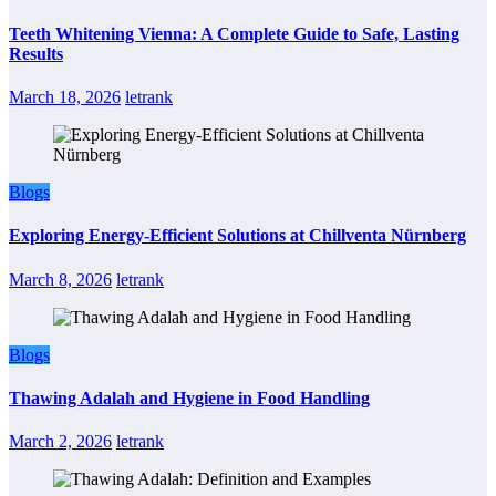
Teeth Whitening Vienna: A Complete Guide to Safe, Lasting
Results
March 18, 2026
letrank
Blogs
Exploring Energy-Efficient Solutions at Chillventa Nürnberg
March 8, 2026
letrank
Blogs
Thawing Adalah and Hygiene in Food Handling
March 2, 2026
letrank