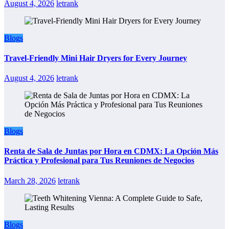
August 4, 2026
letrank
Blogs
Travel-Friendly Mini Hair Dryers for Every Journey
August 4, 2026
letrank
Blogs
Renta de Sala de Juntas por Hora en CDMX: La Opción Más
Práctica y Profesional para Tus Reuniones de Negocios
March 28, 2026
letrank
Blogs