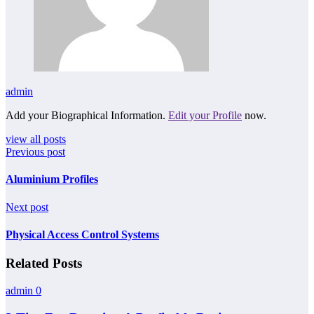
admin
Add your Biographical Information.
Edit your Profile
now.
view all posts
Previous post
Aluminium Profiles
Next post
Physical Access Control Systems
Related Posts
admin
0