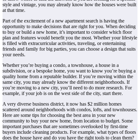
style and vintage, you may already know how the houses were built
at that time.
Part of the excitement of a new apartment search is having the
opportunity to make decisions that are right for you. When deciding
to buy or build a new home, it’s important to consider which floor
plan and features would benefit you the most. Whether your lifestyle
is filled with extracurricular activities, traveling, or entertaining
friends and family for big parties, you can choose a design that suits
your needs.
Whether you’re buying a condo, a townhouse, a house in a
subdivision, or a bespoke home, you want to know you’re buying a
quality home from a reputable builder. If you’re moving within the
same city, you may already know the different neighborhoods. If
you’re moving to a new city, you’ll need to do more research. For
example, if your job is on the west side of the city, start there.
A very diverse business district, it now has $2 million homes
scattered around neighborhoods with condos, lofts, and townhouses.
Here are some tips for choosing the best area in your new
community to buy your new home, from location to budget. Some
important purchases that are sometimes overlooked by first-time
buyers include cleaning products. For example, what types of floors
does the house have and do you have the right tools to clean them?