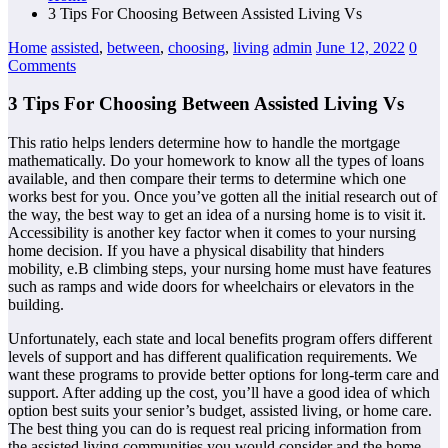
3 Tips For Choosing Between Assisted Living Vs
Home
assisted
,
between
,
choosing
,
living
admin
June 12, 2022
0
Comments
3 Tips For Choosing Between Assisted Living Vs
This ratio helps lenders determine how to handle the mortgage
mathematically. Do your homework to know all the types of loans
available, and then compare their terms to determine which one
works best for you. Once you’ve gotten all the initial research out of
the way, the best way to get an idea of a nursing home is to visit it.
Accessibility is another key factor when it comes to your nursing
home decision. If you have a physical disability that hinders
mobility, e.B climbing steps, your nursing home must have features
such as ramps and wide doors for wheelchairs or elevators in the
building.
Unfortunately, each state and local benefits program offers different
levels of support and has different qualification requirements. We
want these programs to provide better options for long-term care and
support. After adding up the cost, you’ll have a good idea of which
option best suits your senior’s budget, assisted living, or home care.
The best thing you can do is request real pricing information from
the assisted living communities you would consider and the home