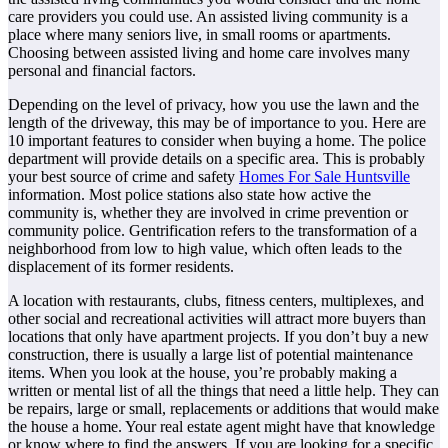
care providers you could use. An assisted living community is a
place where many seniors live, in small rooms or apartments.
Choosing between assisted living and home care involves many
personal and financial factors.
Depending on the level of privacy, how you use the lawn and the
length of the driveway, this may be of importance to you. Here are
10 important features to consider when buying a home. The police
department will provide details on a specific area. This is probably
your best source of crime and safety
Homes For Sale Huntsville
information. Most police stations also state how active the
community is, whether they are involved in crime prevention or
community police. Gentrification refers to the transformation of a
neighborhood from low to high value, which often leads to the
displacement of its former residents.
A location with restaurants, clubs, fitness centers, multiplexes, and
other social and recreational activities will attract more buyers than
locations that only have apartment projects. If you don’t buy a new
construction, there is usually a large list of potential maintenance
items. When you look at the house, you’re probably making a
written or mental list of all the things that need a little help. They can
be repairs, large or small, replacements or additions that would make
the house a home. Your real estate agent might have that knowledge
or know where to find the answers. If you are looking for a specific