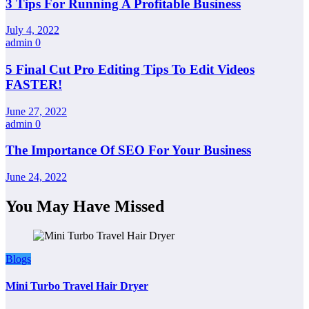
3 Tips For Running A Profitable Business
July 4, 2022
admin
0
5 Final Cut Pro Editing Tips To Edit Videos
FASTER!
June 27, 2022
admin
0
The Importance Of SEO For Your Business
June 24, 2022
You May Have Missed
Blogs
Mini Turbo Travel Hair Dryer