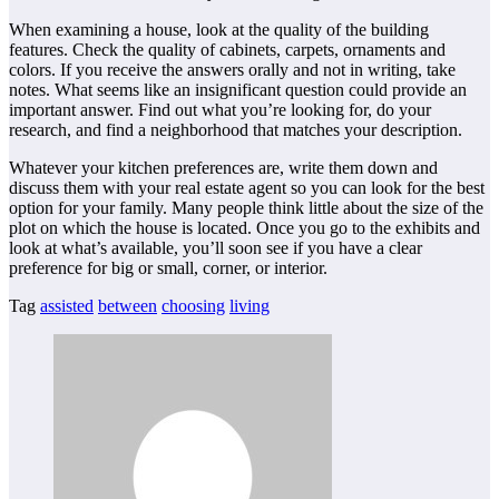
When examining a house, look at the quality of the building
features. Check the quality of cabinets, carpets, ornaments and
colors. If you receive the answers orally and not in writing, take
notes. What seems like an insignificant question could provide an
important answer. Find out what you’re looking for, do your
research, and find a neighborhood that matches your description.
Whatever your kitchen preferences are, write them down and
discuss them with your real estate agent so you can look for the best
option for your family. Many people think little about the size of the
plot on which the house is located. Once you go to the exhibits and
look at what’s available, you’ll soon see if you have a clear
preference for big or small, corner, or interior.
Tag
assisted
between
choosing
living