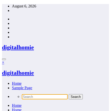
Skip
August 6, 2026
to
content
digitalhomie
×
digitalhomie
Home
Sample Page
Home
Home