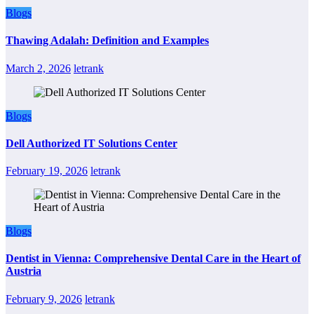
Blogs
Thawing Adalah: Definition and Examples
March 2, 2026
letrank
Blogs
Dell Authorized IT Solutions Center
February 19, 2026
letrank
Blogs
Dentist in Vienna: Comprehensive Dental Care in the Heart of
Austria
February 9, 2026
letrank