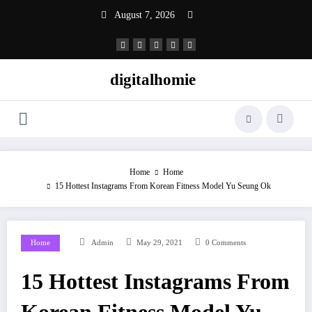
Skip
August 7, 2026
to
content
digitalhomie
Home
Home
15 Hottest Instagrams From Korean Fitness Model Yu Seung Ok
Home
Admin
May 29, 2021
0 Comments
15 Hottest Instagrams From