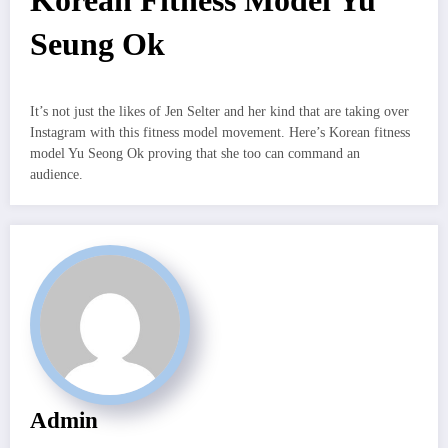
Korean Fitness Model Yu
Seung Ok
It’s not just the likes of Jen Selter and her kind that are taking over
Instagram with this fitness model movement. Here’s Korean fitness
model Yu Seong Ok proving that she too can command an
audience.
Admin