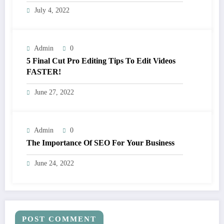
July 4, 2022
Admin
0
5 Final Cut Pro Editing Tips To Edit Videos
FASTER!
June 27, 2022
Admin
0
The Importance Of SEO For Your Business
June 24, 2022
POST COMMENT