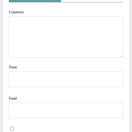
Comments
Name
Email