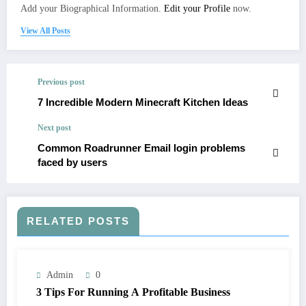
Add your Biographical Information.
Edit your Profile
now.
View All Posts
Previous post
7 Incredible Modern Minecraft Kitchen Ideas
Next post
Common Roadrunner Email login problems
faced by users
RELATED POSTS
Admin
0
3 Tips For Running A Profitable Business