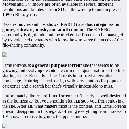
Movies and TV shows are often available in several different
resolutions and bitrates—from SD all the way up to uncompressed
1080p Blu-ray rips.
Besides movies and TV shows, RARBG also has
categories for
games, software, music, and adult content
. The RARBG
community is tight-knit, and the tracker itself seems to be managed
by experienced operators who know how to serve the needs of the
file-sharing community.
LimeTorrents is a
general-purpose torrent
site that seems to be
growing and evolving despite the current stagnant nature of the file-
sharing scene. Recently, LimeTorrents introduced a reworked
homepage, featuring a sleek design with large buttons for popular
categories and a search bar that’s virtually impossible to miss.
Unfortunately, the rest of LimeTorrents isn’t nearly as well-designed
as the homepage, but you shouldn’t let that stop you from enjoying
the site. After all, what matters most is the content, and LimeTorrents
doesn’t disappoint in this regard, offering everything from movies to
TV shows to music to games to apps to anime.