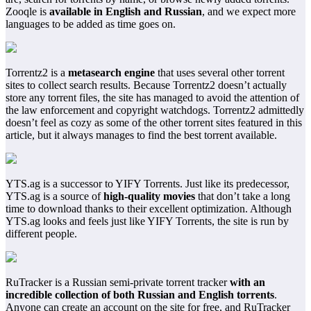
Zooqle is
available in English and Russian
, and we expect more
languages to be added as time goes on.
Torrentz2 is a
metasearch engine
that uses several other torrent
sites to collect search results. Because Torrentz2 doesn’t actually
store any torrent files, the site has managed to avoid the attention of
the law enforcement and copyright watchdogs. Torrentz2 admittedly
doesn’t feel as cozy as some of the other torrent sites featured in this
article, but it always manages to find the best torrent available.
YTS.ag is a successor to YIFY Torrents. Just like its predecessor,
YTS.ag is a source of
high-quality movies
that don’t take a long
time to download thanks to their excellent optimization. Although
YTS.ag looks and feels just like YIFY Torrents, the site is run by
different people.
RuTracker is a Russian semi-private torrent tracker
with an
incredible collection of both Russian and English torrents
.
Anyone can create an account on the site for free, and RuTracker