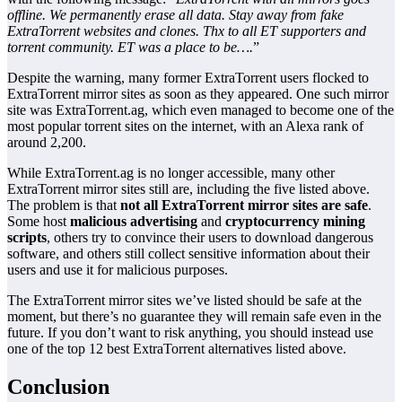
offline. We permanently erase all data. Stay away from fake
ExtraTorrent websites and clones. Thx to all ET supporters and
torrent community. ET was a place to be….
”
Despite the warning, many former ExtraTorrent users flocked to
ExtraTorrent mirror sites as soon as they appeared. One such mirror
site was ExtraTorrent.ag, which even managed to become one of the
most popular torrent sites on the internet, with an Alexa rank of
around 2,200.
While ExtraTorrent.ag is no longer accessible, many other
ExtraTorrent mirror sites still are, including the five listed above.
The problem is that
not all ExtraTorrent mirror sites are safe
.
Some host
malicious advertising
and
cryptocurrency mining
scripts
, others try to convince their users to download dangerous
software, and others still collect sensitive information about their
users and use it for malicious purposes.
The ExtraTorrent mirror sites we’ve listed should be safe at the
moment, but there’s no guarantee they will remain safe even in the
future. If you don’t want to risk anything, you should instead use
one of the top 12 best ExtraTorrent alternatives listed above.
Conclusion