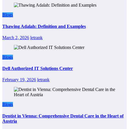
Blogs
Thawing Adalah: Definition and Examples
March 2, 2026
letrank
Blogs
Dell Authorized IT Solutions Center
February 19, 2026
letrank
Blogs
Dentist in Vienna: Comprehensive Dental Care in the Heart of
Austria