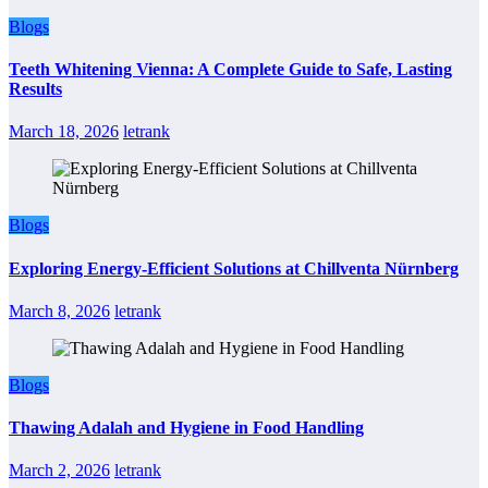
Blogs
Teeth Whitening Vienna: A Complete Guide to Safe, Lasting
Results
March 18, 2026
letrank
Blogs
Exploring Energy-Efficient Solutions at Chillventa Nürnberg
March 8, 2026
letrank
Blogs
Thawing Adalah and Hygiene in Food Handling
March 2, 2026
letrank