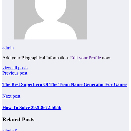
admin
Add your Biographical Information.
Edit your Profile
now.
view all posts
Previous post
The Best Superhero Of The Team Name Generator For Games
Next post
How To Solve 292f-8e72-b05b
Related Posts
admin
0