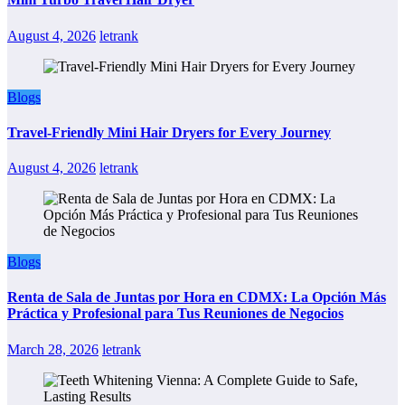
August 4, 2026
letrank
Blogs
Travel-Friendly Mini Hair Dryers for Every Journey
August 4, 2026
letrank
Blogs
Renta de Sala de Juntas por Hora en CDMX: La Opción Más
Práctica y Profesional para Tus Reuniones de Negocios
March 28, 2026
letrank