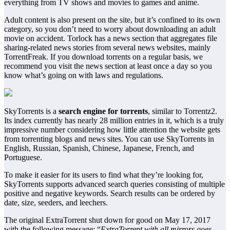
everything from TV shows and movies to games and anime.
Adult content is also present on the site, but it’s confined to its own
category, so you don’t need to worry about downloading an adult
movie on accident. Torlock has a news section that aggregates file
sharing-related news stories from several news websites, mainly
TorrentFreak. If you download torrents on a regular basis, we
recommend you visit the news section at least once a day so you
know what’s going on with laws and regulations.
SkyTorrents is a
search engine for torrents
, similar to Torrentz2.
Its index currently has nearly 28 million entries in it, which is a truly
impressive number considering how little attention the website gets
from torrenting blogs and news sites. You can use SkyTorrents in
English, Russian, Spanish, Chinese, Japanese, French, and
Portuguese.
To make it easier for its users to find what they’re looking for,
SkyTorrents supports advanced search queries consisting of multiple
positive and negative keywords. Search results can be ordered by
date, size, seeders, and leechers.
The original ExtraTorrent shut down for good on May 17, 2017
with the following message: “
ExtraTorrent with all mirrors goes