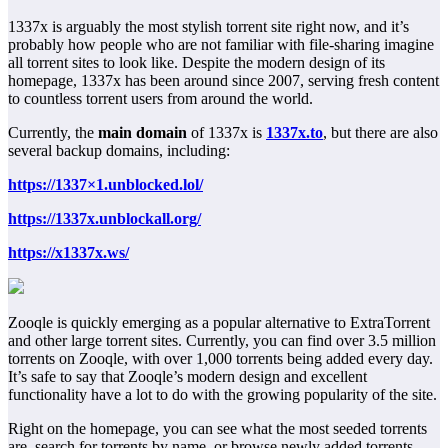
1337x is arguably the most stylish torrent site right now, and it’s
probably how people who are not familiar with file-sharing imagine
all torrent sites to look like. Despite the modern design of its
homepage, 1337x has been around since 2007, serving fresh content
to countless torrent users from around the world.
Currently, the
main domain
of 1337x is
1337x.to
, but there are also
several backup domains, including:
https://1337×1.unblocked.lol/
https://1337x.unblockall.org/
https://x1337x.ws/
Zooqle is quickly emerging as a popular alternative to ExtraTorrent
and other large torrent sites. Currently, you can find over 3.5 million
torrents on Zooqle, with over 1,000 torrents being added every day.
It’s safe to say that Zooqle’s modern design and excellent
functionality have a lot to do with the growing popularity of the site.
Right on the homepage, you can see what the most seeded torrents
are, search for torrents by name, or browse newly added torrents.