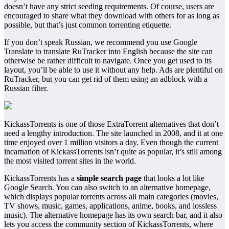
doesn’t have any strict seeding requirements. Of course, users are
encouraged to share what they download with others for as long as
possible, but that’s just common torrenting etiquette.
If you don’t speak Russian, we recommend you use Google
Translate to translate RuTracker into English because the site can
otherwise be rather difficult to navigate. Once you get used to its
layout, you’ll be able to use it without any help. Ads are plentiful on
RuTracker, but you can get rid of them using an adblock with a
Russian filter.
KickassTorrents is one of those ExtraTorrent alternatives that don’t
need a lengthy introduction. The site launched in 2008, and it at one
time enjoyed over 1 million visitors a day. Even though the current
incarnation of KickassTorrents isn’t quite as popular, it’s still among
the most visited torrent sites in the world.
KickassTorrents has a
simple search page
that looks a lot like
Google Search. You can also switch to an alternative homepage,
which displays popular torrents across all main categories (movies,
TV shows, music, games, applications, anime, books, and lossless
music). The alternative homepage has its own search bar, and it also
lets you access the community section of KickassTorrents, where