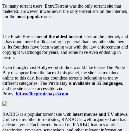
To many torrent users, ExtraTorrent was the only torrent site that
mattered. However, it was never the only torrent site on the internet,
nor the
most popular
one.
The Pirate Bay is
one of the oldest torrent
sites on the internet, and
it has done more for file-sharing in general than any other site there
is. Its founders have been waging war with the law enforcement and
copyright watchdogs for years, and some have even ended up in
prison.
Even though most Hollywood studios would like to see The Pirate
Bay disappear from the face of this planet, the site has remained
online to this day, hosting countless torrents belonging to many
different categories. The Pirate Bay is
available in 35 languages
,
and the site is also accessible via
Proxy:
https://thepiratebays3.com
RARBG is a popular torrent site with
latest movies and TV shows
.
Unlike many other torrent sites, RARBG is well-organized and has
a clean layout. Each torrent hosted on RARBG features a brief
description, cover art, screenshots, and other relevant information.