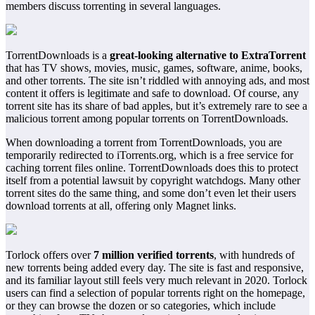
members discuss torrenting in several languages.
TorrentDownloads is a
great-looking alternative to ExtraTorrent
that has TV shows, movies, music, games, software, anime, books,
and other torrents. The site isn’t riddled with annoying ads, and most
content it offers is legitimate and safe to download. Of course, any
torrent site has its share of bad apples, but it’s extremely rare to see a
malicious torrent among popular torrents on TorrentDownloads.
When downloading a torrent from TorrentDownloads, you are
temporarily redirected to iTorrents.org, which is a free service for
caching torrent files online. TorrentDownloads does this to protect
itself from a potential lawsuit by copyright watchdogs. Many other
torrent sites do the same thing, and some don’t even let their users
download torrents at all, offering only Magnet links.
Torlock offers over
7 million verified torrents
, with hundreds of
new torrents being added every day. The site is fast and responsive,
and its familiar layout still feels very much relevant in 2020. Torlock
users can find a selection of popular torrents right on the homepage,
or they can browse the dozen or so categories, which include