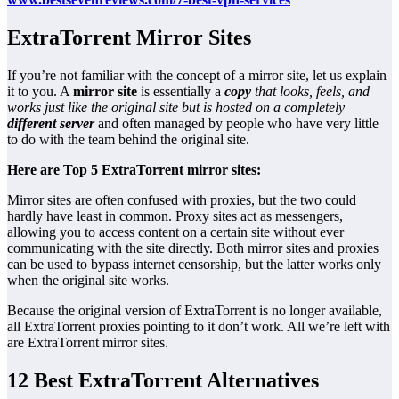
ExtraTorrent Mirror Sites
If you’re not familiar with the concept of a mirror site, let us explain
it to you. A
mirror site
is essentially a
copy
that looks, feels, and
works just like the original site but is hosted on a completely
different server
and often managed by people who have very little
to do with the team behind the original site.
Here are Top 5 ExtraTorrent mirror sites:
Mirror sites are often confused with proxies, but the two could
hardly have least in common. Proxy sites act as messengers,
allowing you to access content on a certain site without ever
communicating with the site directly. Both mirror sites and proxies
can be used to bypass internet censorship, but the latter works only
when the original site works.
Because the original version of ExtraTorrent is no longer available,
all ExtraTorrent proxies pointing to it don’t work. All we’re left with
are ExtraTorrent mirror sites.
12 Best ExtraTorrent Alternatives