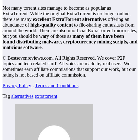
Not many torrent sites manage to become as popular as
ExtraTorrent. While the original ExtraTorrent is no longer online,
there are many
excellent ExtraTorrent alternatives
offering an
abundance of
high-quality content
to file-sharing enthusiasts from
around the world. There are also unofficial ExtraTorrent mirror sites,
but you should be wary of those as
many of them have been
found distributing malware, cryptocurrency mining scripts, and
malicious software
.
© Bestsevenreviews.com. All Rights Reserved. We cover P2P
topics and tech related stuff. All votes are made by real users. We
sometimes earn affiliate commissions that support our work, but our
rating is not based on affiliate commission.
Privacy Policy
:
Terms and Conditions
Tag
alternatives
extratorrent