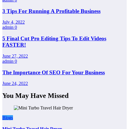
3 Tips For Running A Profitable Business
July 4, 2022
admin
0
5 Final Cut Pro Editing Tips To Edit Videos
FASTER!
June 27, 2022
admin
0
The Importance Of SEO For Your Business
June 24, 2022
You May Have Missed
Blogs
Mini Turbo Travel Hair Dryer