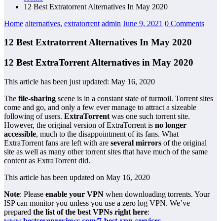
12 Best Extratorrent Alternatives In May 2020
Home
alternatives
,
extratorrent
admin
June 9, 2021
0 Comments
12 Best Extratorrent Alternatives In May 2020
12 Best ExtraTorrent Alternatives in May 2020
This article has been just updated:
May 16, 2020
The
file-sharing
scene is in a constant state of turmoil. Torrent sites
come and go, and only a few ever manage to attract a sizeable
following of users.
ExtraTorrent
was one such torrent site.
However, the original version of ExtraTorrent is
no longer
accessible
, much to the disappointment of its fans. What
ExtraTorrent fans are left with are
several mirrors
of the original
site as well as many other torrent sites that have much of the same
content as ExtraTorrent did.
This article has been updated on May 16, 2020
Note
:
Please
enable your VPN
when downloading torrents. Your
ISP can monitor you unless you use a zero log VPN. We’ve
prepared
the list of
the best VPNs right here
:
www.bestsevenreviews.com/7-best-vpn-services