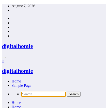
Skip
August 7, 2026
to
content
digitalhomie
×
digitalhomie
Home
Sample Page
Home
Home