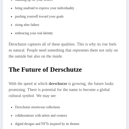
being unafraid to express your individuality
pushing yourself toward your goals
rising after failure
embracing your real identity
Derschutze captures all of these qualities. This is why its rise feels
so natural. People need something that represents them not only on
the outside but also on the inside.
The Future of Derschutze
With the speed at which
derschutze
is growing, the future looks
promising. There is potential for the name to become a global
cultural symbol. We may see:
Derschutze streetwear collections
collaborations with artists and creators
digital designs and NFTs inspired by its themes