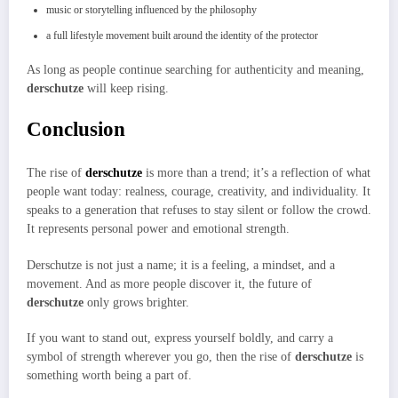
music or storytelling influenced by the philosophy
a full lifestyle movement built around the identity of the protector
As long as people continue searching for authenticity and meaning,
derschutze
will keep rising.
Conclusion
The rise of
derschutze
is more than a trend; it’s a reflection of what
people want today: realness, courage, creativity, and individuality. It
speaks to a generation that refuses to stay silent or follow the crowd.
It represents personal power and emotional strength.
Derschutze is not just a name; it is a feeling, a mindset, and a
movement. And as more people discover it, the future of
derschutze
only grows brighter.
If you want to stand out, express yourself boldly, and carry a
symbol of strength wherever you go, then the rise of
derschutze
is
something worth being a part of.