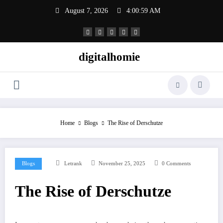
Skip
August 7, 2026
4:01:00 AM
to
content
digitalhomie
Home
Blogs
The Rise of Derschutze
Blogs
Letrank
November 25, 2025
0 Comments
The Rise of Derschutze