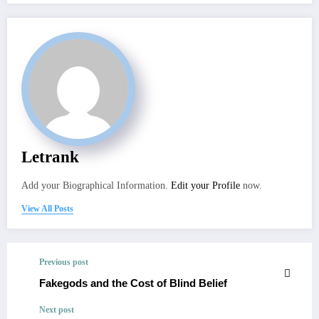
Letrank
Add your Biographical Information.
Edit your Profile
now.
View All Posts
Previous post
Fakegods and the Cost of Blind Belief
Next post