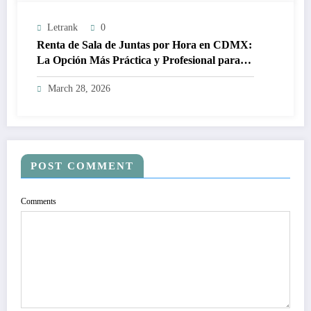
Letrank
0
Renta de Sala de Juntas por Hora en CDMX:
La Opción Más Práctica y Profesional para
Tus Reuniones de Negocios
March 28, 2026
POST COMMENT
Comments