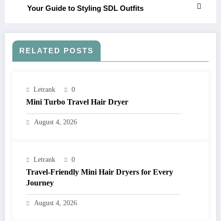
Your Guide to Styling SDL Outfits
RELATED POSTS
Letrank
0
Mini Turbo Travel Hair Dryer
August 4, 2026
Letrank
0
Travel-Friendly Mini Hair Dryers for Every
Journey
August 4, 2026