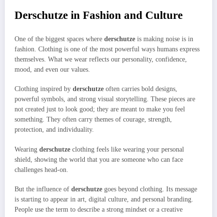
Derschutze in Fashion and Culture
One of the biggest spaces where
derschutze
is making noise is in
fashion. Clothing is one of the most powerful ways humans express
themselves. What we wear reflects our personality, confidence,
mood, and even our values.
Clothing inspired by
derschutze
often carries bold designs,
powerful symbols, and strong visual storytelling. These pieces are
not created just to look good; they are meant to make you feel
something. They often carry themes of courage, strength,
protection, and individuality.
Wearing
derschutze
clothing feels like wearing your personal
shield, showing the world that you are someone who can face
challenges head-on.
But the influence of
derschutze
goes beyond clothing. Its message
is starting to appear in art, digital culture, and personal branding.
People use the term to describe a strong mindset or a creative