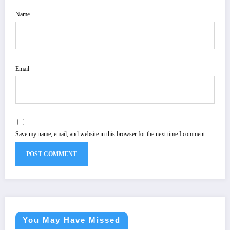
Name
Email
Save my name, email, and website in this browser for the next time I comment.
You May Have Missed