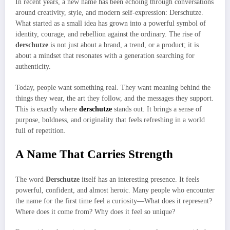
In recent years, a new name has been echoing through conversations
around creativity, style, and modern self-expression: Derschutze.
What started as a small idea has grown into a powerful symbol of
identity, courage, and rebellion against the ordinary. The rise of
derschutze
is not just about a brand, a trend, or a product; it is
about a mindset that resonates with a generation searching for
authenticity.
Today, people want something real. They want meaning behind the
things they wear, the art they follow, and the messages they support.
This is exactly where
derschutze
stands out. It brings a sense of
purpose, boldness, and originality that feels refreshing in a world
full of repetition.
A Name That Carries Strength
The word
Derschutze
itself has an interesting presence. It feels
powerful, confident, and almost heroic. Many people who encounter
the name for the first time feel a curiosity—What does it represent?
Where does it come from? Why does it feel so unique?