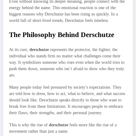
Even without knowing its deeper meaning, people connect with the
energy behind the name. This emotional reaction is one of the
biggest reasons why Derschutze has been rising so quickly. In a
world full of short-lived trends, Derschutze feels timeless.
The Philosophy Behind Derschutze
At its core,
derschutze
represents the protector, the fighter, the
individual who stands firm no matter what challenges come their
way. It symbolizes someone who rises even when the world tries to
push them down, someone who isn’t afraid to show who they truly
are.
Many people today feel pressured by society’s expectations. They
are told how to dress, how to act, what to believe, and what success
should look like. Derschutze speaks directly to those who want to
break free from these limitations. It encourages people to embrace
their flaws, their strengths, and their personal journey.
This is why the rise of
derschutze
feels more like the rise of a
movement rather than just a name.