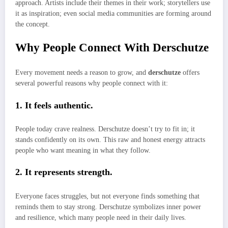
approach. Artists include their themes in their work; storytellers use
it as inspiration; even social media communities are forming around
the concept.
Why People Connect With Derschutze
Every movement needs a reason to grow, and
derschutze
offers
several powerful reasons why people connect with it:
1. It feels authentic.
People today crave realness. Derschutze doesn’t try to fit in; it
stands confidently on its own. This raw and honest energy attracts
people who want meaning in what they follow.
2. It represents strength.
Everyone faces struggles, but not everyone finds something that
reminds them to stay strong. Derschutze symbolizes inner power
and resilience, which many people need in their daily lives.