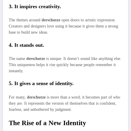
3. It inspires creativity.
The themes around
derschutze
open doors to artistic expression.
Creators and designers love using it because it gives them a strong
base to build new ideas.
4. It stands out.
The name
derschutze
is unique. It doesn’t sound like anything else.
This uniqueness helps it rise quickly because people remember it
instantly.
5. It gives a sense of identity.
For many,
derschutze
is more than a word; it becomes part of who
they are. It represents the version of themselves that is confident,
fearless, and unbothered by judgment.
The Rise of a New Identity