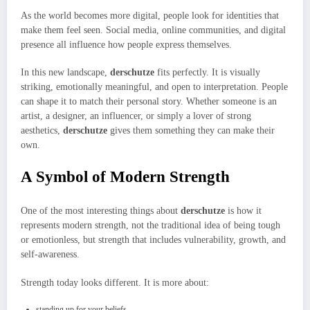
As the world becomes more digital, people look for identities that
make them feel seen. Social media, online communities, and digital
presence all influence how people express themselves.
In this new landscape,
derschutze
fits perfectly. It is visually
striking, emotionally meaningful, and open to interpretation. People
can shape it to match their personal story. Whether someone is an
artist, a designer, an influencer, or simply a lover of strong
aesthetics,
derschutze
gives them something they can make their
own.
A Symbol of Modern Strength
One of the most interesting things about
derschutze
is how it
represents modern strength, not the traditional idea of being tough
or emotionless, but strength that includes vulnerability, growth, and
self-awareness.
Strength today looks different. It is more about:
standing up for your beliefs