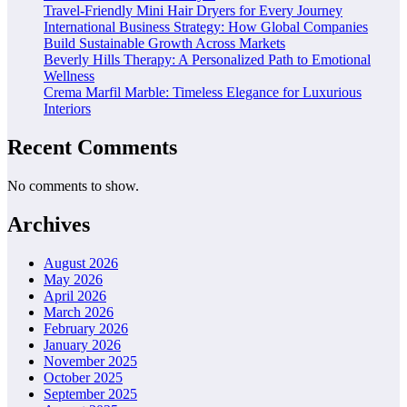
Travel-Friendly Mini Hair Dryers for Every Journey
International Business Strategy: How Global Companies
Build Sustainable Growth Across Markets
Beverly Hills Therapy: A Personalized Path to Emotional
Wellness
Crema Marfil Marble: Timeless Elegance for Luxurious
Interiors
Recent Comments
No comments to show.
Archives
August 2026
May 2026
April 2026
March 2026
February 2026
January 2026
November 2025
October 2025
September 2025