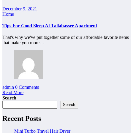
December 9, 2021
Home
Tips For Good Sleep At Tallahassee Apartment
That's why we've put together some of our affordable favorite items
that make you more…
admin
0 Comments
Read More
Search
Search
Recent Posts
Mini Turbo Travel Hair Dryer