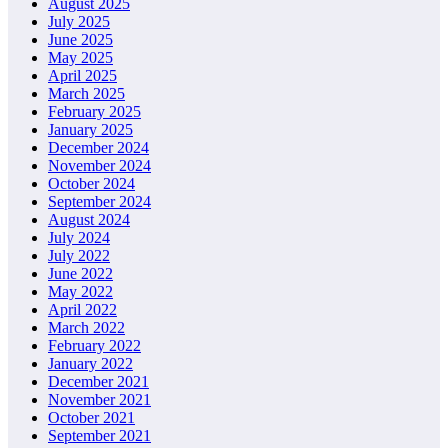
August 2025
July 2025
June 2025
May 2025
April 2025
March 2025
February 2025
January 2025
December 2024
November 2024
October 2024
September 2024
August 2024
July 2024
July 2022
June 2022
May 2022
April 2022
March 2022
February 2022
January 2022
December 2021
November 2021
October 2021
September 2021