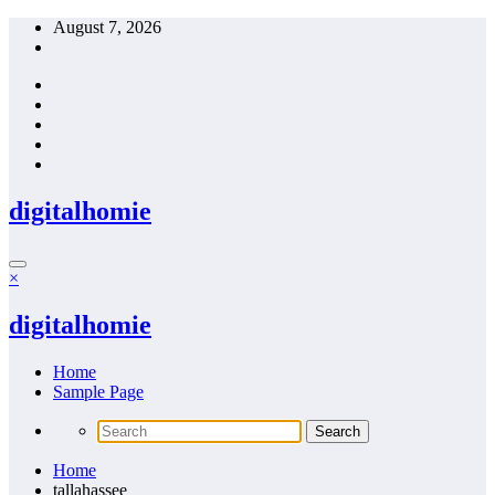
Skip
August 7, 2026
to
content
digitalhomie
×
digitalhomie
Home
Sample Page
Home
tallahassee