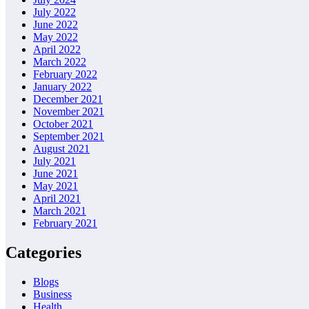
July 2022
June 2022
May 2022
April 2022
March 2022
February 2022
January 2022
December 2021
November 2021
October 2021
September 2021
August 2021
July 2021
June 2021
May 2021
April 2021
March 2021
February 2021
Categories
Blogs
Business
Health