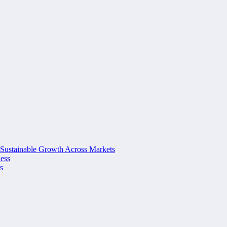
 Sustainable Growth Across Markets
ness
s