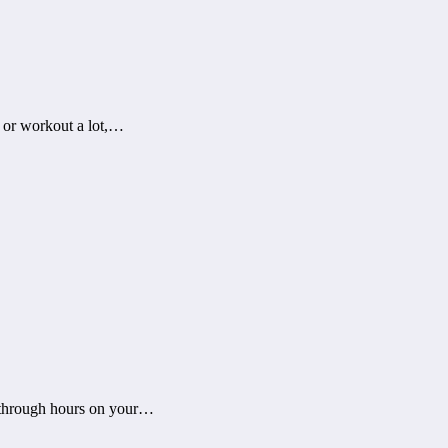
y or workout a lot,…
 through hours on your…