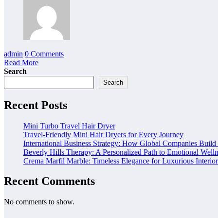
admin
0 Comments
Read More
Search
Search
Recent Posts
Mini Turbo Travel Hair Dryer
Travel-Friendly Mini Hair Dryers for Every Journey
International Business Strategy: How Global Companies Build
Beverly Hills Therapy: A Personalized Path to Emotional Well
Crema Marfil Marble: Timeless Elegance for Luxurious Interior
Recent Comments
No comments to show.