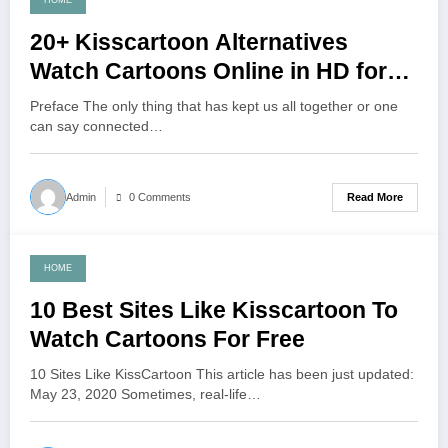
HOME
June 7, 2021
20+ Kisscartoon Alternatives
Watch Cartoons Online in HD for
Free
Preface The only thing that has kept us all together or one
can say connected…
Read More
Admin
0 Comments
HOME
June 5, 2021
10 Best Sites Like Kisscartoon To
Watch Cartoons For Free
10 Sites Like KissCartoon This article has been just updated:
May 23, 2020 Sometimes, real-life…