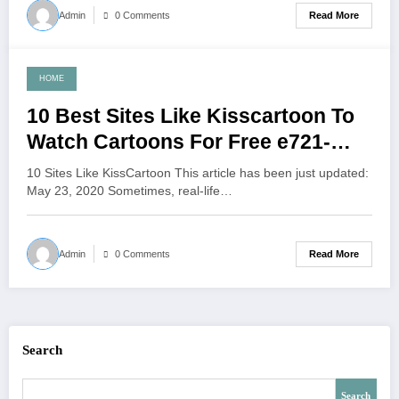
Read More
Admin
0 Comments
HOME
June 4, 2021
10 Best Sites Like Kisscartoon To
Watch Cartoons For Free e721-
beb6-998a
10 Sites Like KissCartoon This article has been just updated:
May 23, 2020 Sometimes, real-life…
Read More
Admin
0 Comments
Search
Search