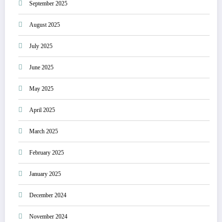
September 2025
August 2025
July 2025
June 2025
May 2025
April 2025
March 2025
February 2025
January 2025
December 2024
November 2024