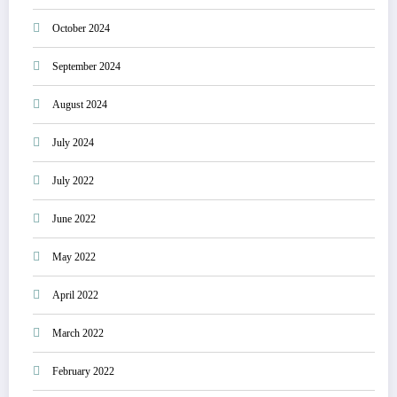
October 2024
September 2024
August 2024
July 2024
July 2022
June 2022
May 2022
April 2022
March 2022
February 2022