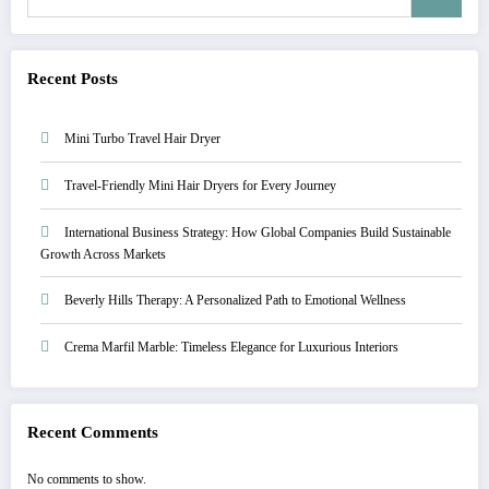
Recent Posts
Mini Turbo Travel Hair Dryer
Travel-Friendly Mini Hair Dryers for Every Journey
International Business Strategy: How Global Companies Build Sustainable
Growth Across Markets
Beverly Hills Therapy: A Personalized Path to Emotional Wellness
Crema Marfil Marble: Timeless Elegance for Luxurious Interiors
Recent Comments
No comments to show.