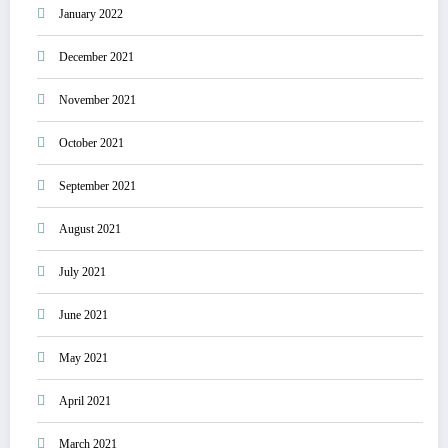
January 2022
December 2021
November 2021
October 2021
September 2021
August 2021
July 2021
June 2021
May 2021
April 2021
March 2021