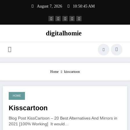
Skip
August 7, 2026
10:50:46 AM
to
content
digitalhomie
Home
kisscartoon
HOME
June 22, 2021
Kisscartoon
Blog Post KissCartoon – 20 Best Alternatives And Mirrors in
2021 [100% Working] It would…