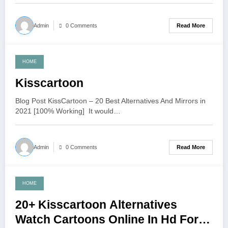
Read More
Admin
0 Comments
HOME
June 20, 2021
Kisscartoon
Blog Post KissCartoon – 20 Best Alternatives And Mirrors in
2021 [100% Working] It would…
Read More
Admin
0 Comments
HOME
June 14, 2021
20+ Kisscartoon Alternatives
Watch Cartoons Online In Hd For