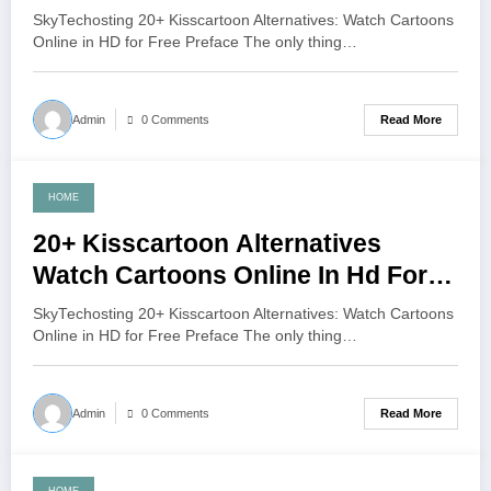
Free
SkyTechosting 20+ Kisscartoon Alternatives: Watch Cartoons
Online in HD for Free Preface The only thing…
Read More
Admin
0 Comments
HOME
June 7, 2021
20+ Kisscartoon Alternatives
Watch Cartoons Online In Hd For
Free
SkyTechosting 20+ Kisscartoon Alternatives: Watch Cartoons
Online in HD for Free Preface The only thing…
Read More
Admin
0 Comments