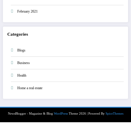
February 2021
Categories
Blogs
Business
Health
Home a real estate
NewsBlogger - Magazine & Blog
WordPress
Theme 2026 | Powered By
SpiceThemes