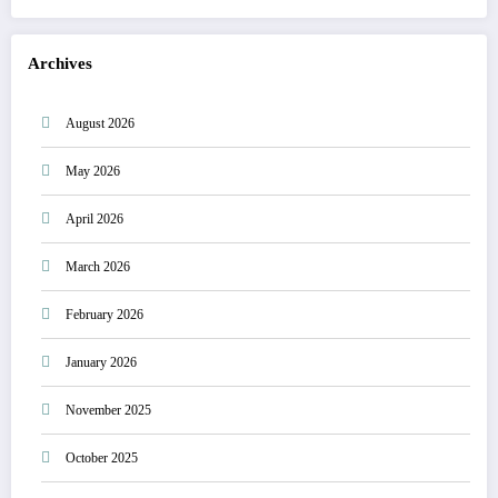
Archives
August 2026
May 2026
April 2026
March 2026
February 2026
January 2026
November 2025
October 2025