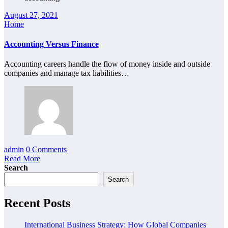
August 27, 2021
Home
Accounting Versus Finance
Accounting careers handle the flow of money inside and outside
companies and manage tax liabilities…
admin
0 Comments
Read More
Search
Search
Recent Posts
International Business Strategy: How Global Companies