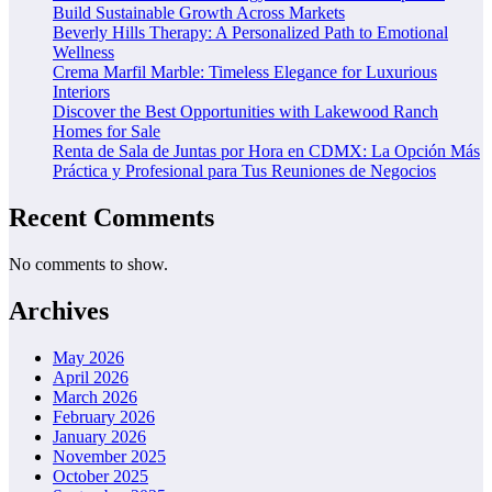
Build Sustainable Growth Across Markets
Beverly Hills Therapy: A Personalized Path to Emotional
Wellness
Crema Marfil Marble: Timeless Elegance for Luxurious
Interiors
Discover the Best Opportunities with Lakewood Ranch
Homes for Sale
Renta de Sala de Juntas por Hora en CDMX: La Opción Más
Práctica y Profesional para Tus Reuniones de Negocios
Recent Comments
No comments to show.
Archives
May 2026
April 2026
March 2026
February 2026
January 2026
November 2025
October 2025