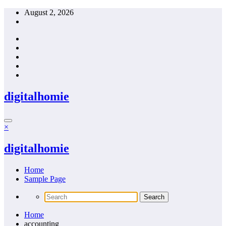
Skip
August 2, 2026
to
content
digitalhomie
×
digitalhomie
Home
Sample Page
Home
accounting