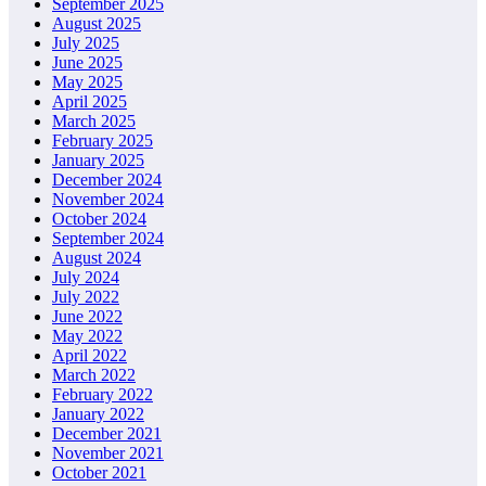
September 2025
August 2025
July 2025
June 2025
May 2025
April 2025
March 2025
February 2025
January 2025
December 2024
November 2024
October 2024
September 2024
August 2024
July 2024
July 2022
June 2022
May 2022
April 2022
March 2022
February 2022
January 2022
December 2021
November 2021
October 2021