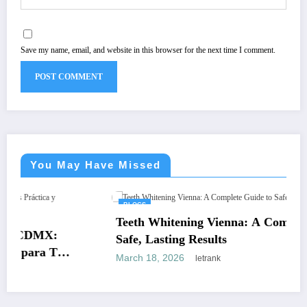
Save my name, email, and website in this browser for the next time I comment.
You May Have Missed
BLOGS
Teeth Whitening Vienna: A Complete Guide to
Safe, Lasting Results
March 18, 2026
letrank