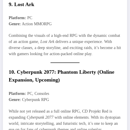
9. Lost Ark
Platform:
PC
Genre:
Action MMORPG
Combining the visuals of a high-end RPG with the dynamic combat
of an action game,
Lost Ark
delivers a unique experience. With
diverse classes, a deep storyline, and exciting raids, it’s become a hit
with gamers looking for action-packed online play.
10. Cyberpunk 2077: Phantom Liberty (Online
Expansion, Upcoming)
Platform:
PC, Consoles
Genre:
Cyberpunk RPG
While not yet released as a full online RPG, CD Projekt Red is
expanding
Cyberpunk 2077
with online elements. With its dystopian
world, intricate storytelling, and futuristic tech, it’s one to keep an
eye on for fans of cyberpunk themes and online roleplay.