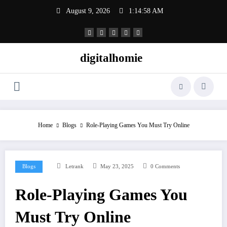
Skip
August 9, 2026
1:14:59 AM
to
content
digitalhomie
Home
Blogs
Role-Playing Games You Must Try Online
Blogs
Letrank
May 23, 2025
0 Comments
Role-Playing Games You
Must Try Online