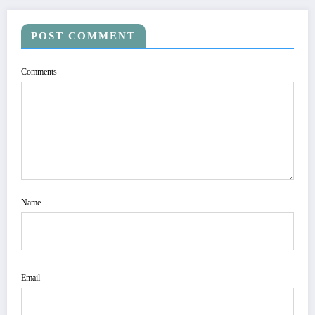
POST COMMENT
Comments
Name
Email