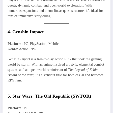
players to traverse the continent of Tamriel and experience lore-rich
quests, dynamic combat, and open-world exploration. With
numerous expansions and a non-linear quest structure, it’s ideal for
fans of immersive storytelling.
4. Genshin Impact
Platform:
PC, PlayStation, Mobile
Genre:
Action RPG
Genshin Impact
is a free-to-play action RPG that took the gaming
world by storm. With an anime-inspired art style, elemental combat
system, and an open world reminiscent of
The Legend of Zelda:
Breath of the Wild
, it’s a standout title for both casual and hardcore
RPG fans.
5. Star Wars: The Old Republic (SWTOR)
Platform:
PC