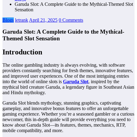
Garuda Slot: A Complete Guide to the Mythical-Themed Slot
Sensation
Blogs
letrank
April 21, 2025
0 Comments
Garuda Slot: A Complete Guide to the Mythical-
Themed Slot Sensation
Introduction
The online gambling industry is always evolving, with software
providers constantly searching for fresh themes, innovative features,
and improved user experiences. One of the most intriguing entries
into the world of online slots is
Garuda Slot
, inspired by the
mythical bird creature Garuda, a legendary figure in Southeast Asian
and Hindu mythology.
Garuda Slot blends mythology, stunning graphics, captivating
gameplay, and innovative bonus features to offer an unforgettable
gaming experience. Whether you’re a seasoned gambler or a curious
newcomer, this in-depth guide will provide everything you need to
know about Garuda Slot—its features, themes, mechanics, RTP,
mobile compatibility, and more.