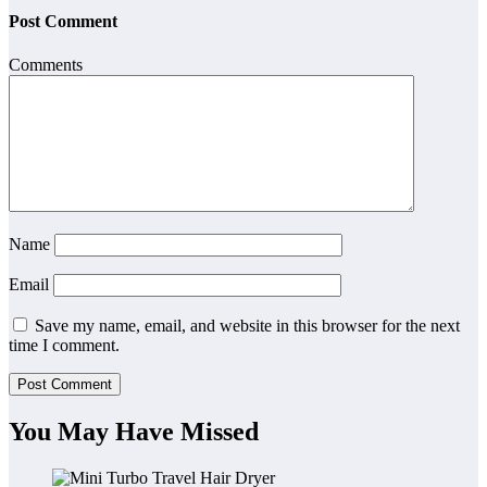
Post Comment
Comments
Name
Email
Save my name, email, and website in this browser for the next
time I comment.
You May Have Missed