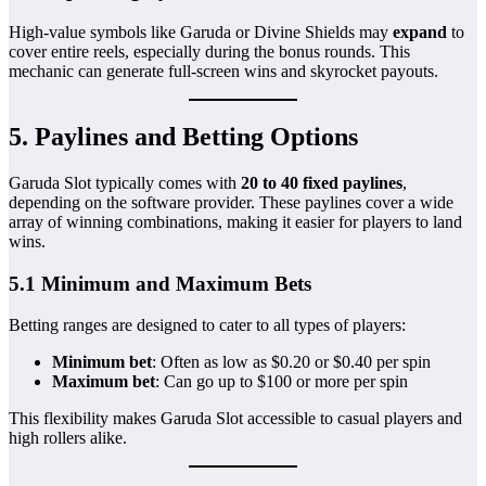
High-value symbols like Garuda or Divine Shields may
expand
to
cover entire reels, especially during the bonus rounds. This
mechanic can generate full-screen wins and skyrocket payouts.
5. Paylines and Betting Options
Garuda Slot typically comes with
20 to 40 fixed paylines
,
depending on the software provider. These paylines cover a wide
array of winning combinations, making it easier for players to land
wins.
5.1 Minimum and Maximum Bets
Betting ranges are designed to cater to all types of players:
Minimum bet
: Often as low as $0.20 or $0.40 per spin
Maximum bet
: Can go up to $100 or more per spin
This flexibility makes Garuda Slot accessible to casual players and
high rollers alike.