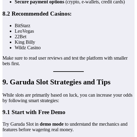
Secure payment options
(crypto, e-wallets, credit cards)
8.2 Recommended Casinos:
BitStarz
LeoVegas
22Bet
King Billy
Wildz Casino
Make sure to read user reviews and test the platform with smaller
bets first.
9. Garuda Slot Strategies and Tips
While slots are primarily based on luck, you can increase your odds
by following smart strategies:
9.1 Start with Free Demo
Try Garuda Slot in
demo mode
to understand the mechanics and
features before wagering real money.