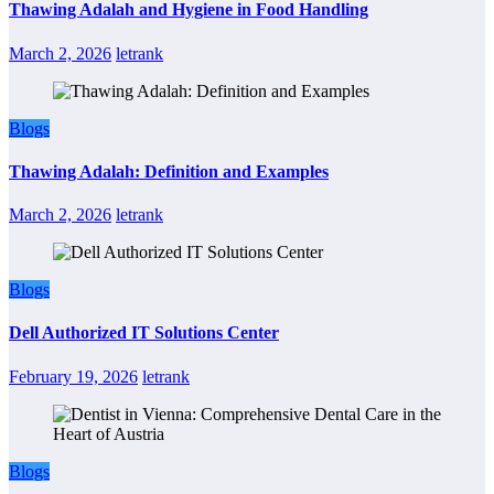
Thawing Adalah and Hygiene in Food Handling
March 2, 2026
letrank
Blogs
Thawing Adalah: Definition and Examples
March 2, 2026
letrank
Blogs
Dell Authorized IT Solutions Center
February 19, 2026
letrank
Blogs