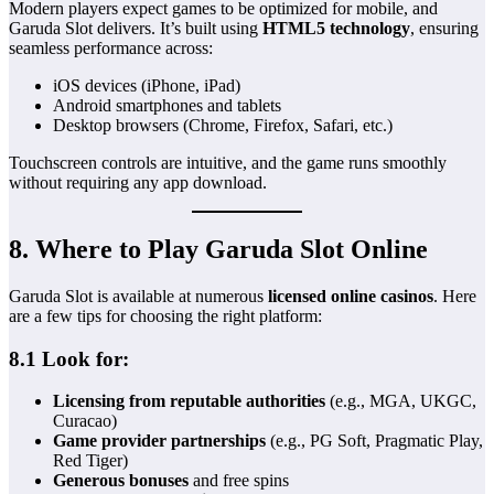
Modern players expect games to be optimized for mobile, and
Garuda Slot delivers. It’s built using
HTML5 technology
, ensuring
seamless performance across:
iOS devices (iPhone, iPad)
Android smartphones and tablets
Desktop browsers (Chrome, Firefox, Safari, etc.)
Touchscreen controls are intuitive, and the game runs smoothly
without requiring any app download.
8. Where to Play Garuda Slot Online
Garuda Slot is available at numerous
licensed online casinos
. Here
are a few tips for choosing the right platform:
8.1 Look for:
Licensing from reputable authorities
(e.g., MGA, UKGC,
Curacao)
Game provider partnerships
(e.g., PG Soft, Pragmatic Play,
Red Tiger)
Generous bonuses
and free spins