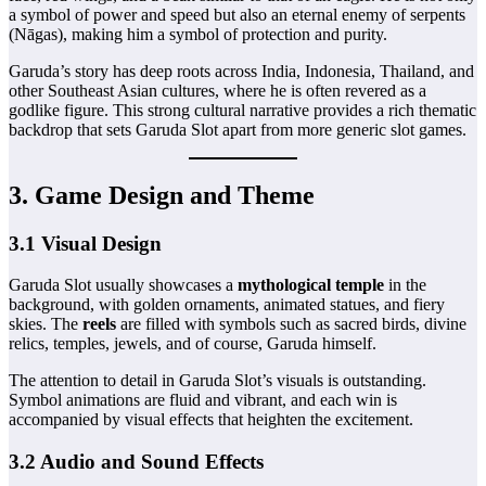
a symbol of power and speed but also an eternal enemy of serpents
(Nāgas), making him a symbol of protection and purity.
Garuda’s story has deep roots across India, Indonesia, Thailand, and
other Southeast Asian cultures, where he is often revered as a
godlike figure. This strong cultural narrative provides a rich thematic
backdrop that sets Garuda Slot apart from more generic slot games.
3. Game Design and Theme
3.1 Visual Design
Garuda Slot usually showcases a
mythological temple
in the
background, with golden ornaments, animated statues, and fiery
skies. The
reels
are filled with symbols such as sacred birds, divine
relics, temples, jewels, and of course, Garuda himself.
The attention to detail in Garuda Slot’s visuals is outstanding.
Symbol animations are fluid and vibrant, and each win is
accompanied by visual effects that heighten the excitement.
3.2 Audio and Sound Effects