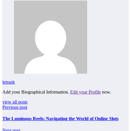
letrank
Add your Biographical Information.
Edit your Profile
now.
view all posts
Previous post
The Luminous Reels: Navigating the World of Online Slots
Next post