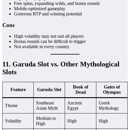
Free spins, expanding wilds, and bonus rounds
Mobile-optimized gameplay
Generous RTP and winning potential
Cons
High volatility may not suit all players
Bonus rounds can be difficult to trigger
Not available in every country
11. Garuda Slot vs. Other Mythological
Slots
Book of
Gates of
Feature
Garuda Slot
Dead
Olympus
Southeast
Ancient
Greek
Theme
Asian Myth
Egypt
Mythology
Medium to
Volatility
High
High
High