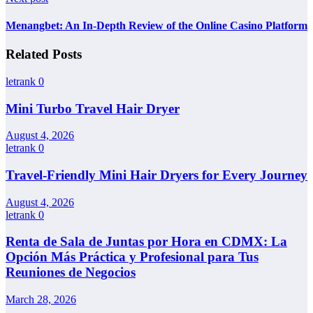
Menangbet: An In-Depth Review of the Online Casino Platform
Related Posts
letrank
0
Mini Turbo Travel Hair Dryer
August 4, 2026
letrank
0
Travel-Friendly Mini Hair Dryers for Every Journey
August 4, 2026
letrank
0
Renta de Sala de Juntas por Hora en CDMX: La
Opción Más Práctica y Profesional para Tus
Reuniones de Negocios
March 28, 2026