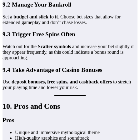
9.2 Manage Your Bankroll
Set a
budget and stick to it
. Choose bet sizes that allow for
extended gameplay and don’t chase losses.
9.3 Trigger Free Spins Often
Watch out for the
Scatter symbols
and increase your bet slightly if
they appear frequently, as this could indicate a bonus round is
approaching.
9.4 Take Advantage of Casino Bonuses
Use
deposit bonuses, free spins, and cashback offers
to stretch
your playing time and lower your risk.
10. Pros and Cons
Pros
Unique and immersive mythological theme
High-quality graphics and soundtrack