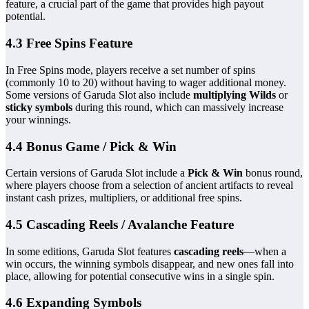
feature, a crucial part of the game that provides high payout
potential.
4.3 Free Spins Feature
In Free Spins mode, players receive a set number of spins
(commonly 10 to 20) without having to wager additional money.
Some versions of Garuda Slot also include
multiplying Wilds
or
sticky symbols
during this round, which can massively increase
your winnings.
4.4 Bonus Game / Pick & Win
Certain versions of Garuda Slot include a
Pick & Win
bonus round,
where players choose from a selection of ancient artifacts to reveal
instant cash prizes, multipliers, or additional free spins.
4.5 Cascading Reels / Avalanche Feature
In some editions, Garuda Slot features
cascading reels
—when a
win occurs, the winning symbols disappear, and new ones fall into
place, allowing for potential consecutive wins in a single spin.
4.6 Expanding Symbols