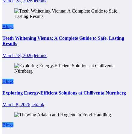
March 28, 2026
letrank
Blogs
Teeth Whitening Vienna: A Complete Guide to Safe, Lasting
Results
March 18, 2026
letrank
Blogs
Exploring Energy-Efficient Solutions at Chillventa Nürnberg
March 8, 2026
letrank
Blogs