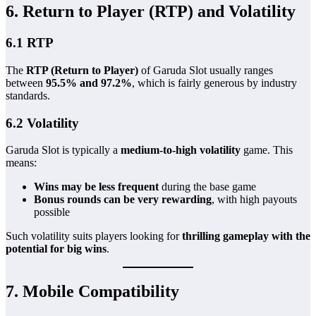
6. Return to Player (RTP) and Volatility
6.1 RTP
The
RTP (Return to Player)
of Garuda Slot usually ranges
between
95.5% and 97.2%
, which is fairly generous by industry
standards.
6.2 Volatility
Garuda Slot is typically a
medium-to-high volatility
game. This
means:
Wins may be less frequent
during the base game
Bonus rounds can be very rewarding
, with high payouts
possible
Such volatility suits players looking for
thrilling gameplay with the
potential for big wins
.
7. Mobile Compatibility