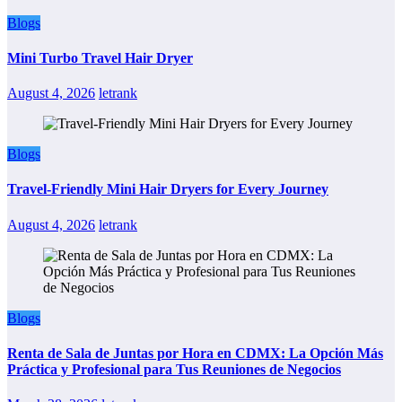
Blogs
Mini Turbo Travel Hair Dryer
August 4, 2026
letrank
Blogs
Travel-Friendly Mini Hair Dryers for Every Journey
August 4, 2026
letrank
Blogs
Renta de Sala de Juntas por Hora en CDMX: La Opción Más
Práctica y Profesional para Tus Reuniones de Negocios