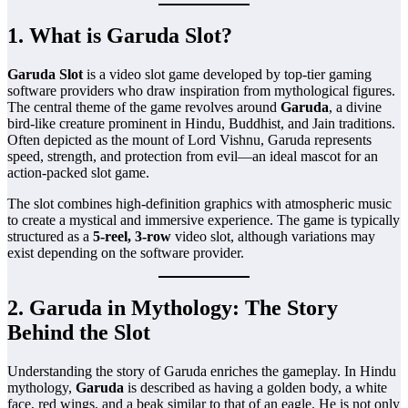
1. What is Garuda Slot?
Garuda Slot
is a video slot game developed by top-tier gaming
software providers who draw inspiration from mythological figures.
The central theme of the game revolves around
Garuda
, a divine
bird-like creature prominent in Hindu, Buddhist, and Jain traditions.
Often depicted as the mount of Lord Vishnu, Garuda represents
speed, strength, and protection from evil—an ideal mascot for an
action-packed slot game.
The slot combines high-definition graphics with atmospheric music
to create a mystical and immersive experience. The game is typically
structured as a
5-reel, 3-row
video slot, although variations may
exist depending on the software provider.
2. Garuda in Mythology: The Story
Behind the Slot
Understanding the story of Garuda enriches the gameplay. In Hindu
mythology,
Garuda
is described as having a golden body, a white
face, red wings, and a beak similar to that of an eagle. He is not only