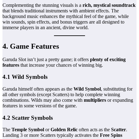
Complementing the stunning visuals is a
rich, mystical soundtrack
that blends traditional instruments with ambient effects. The
background music enhances the mythical feel of the game, while
win sounds, spin effects, and bonus triggers are all designed to
immerse players in an ancient, divine world.
4. Game Features
Garuda Slot isn’t just a pretty game; it offers
plenty of exciting
features
that increase your chances of winning big.
4.1 Wild Symbols
Garuda himself often appears as the
Wild Symbol
, substituting for
all other symbols (except Scatters) to help complete winning
combinations. Wilds may also come with
multipliers
or expanding
features in some versions of the game.
4.2 Scatter Symbols
The
Temple Symbol
or
Golden Relic
often acts as the
Scatter
.
Landing 3 or more Scatters typically activates the
Free Spins