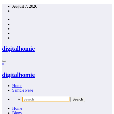
Skip
August 7, 2026
to
content
digitalhomie
×
digitalhomie
Home
Sample Page
Home
Blogs