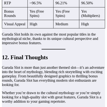
RTP
~96.5%
96.21%
96.50%
Bonus
Yes (Free
Yes (Free
Yes
Rounds
Spins)
Spins)
(Multipliers)
Visual Appeal
High
Medium
High
Garuda Slot holds its own against the most popular titles in the
mythological niche, thanks to its unique cultural perspective and
impressive bonus features.
12. Final Thoughts
Garuda Slot is more than just another themed slot—it’s an adventure
into the heart of mythology, blending rich storytelling with exciting
gameplay. From beautifully designed graphics to thrilling bonus
rounds, Garuda Slot has everything modern slot enthusiasts are
looking for.
Whether you’re drawn to the cultural mythology or you’re simply
looking for a high-quality slot with great features, Garuda Slot is a
worthy addition to your gaming repertoire.