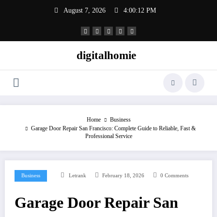
Skip
August 7, 2026
4:00:13 PM
to
content
digitalhomie
Home
Business
Garage Door Repair San Francisco: Complete Guide to Reliable, Fast &
Professional Service
Business
Letrank
February 18, 2026
0 Comments
Garage Door Repair San