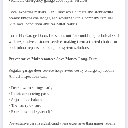
• Reliable emergency garage door repair services
Local expertise matters. San Francisco’s climate and architecture
present unique challenges, and working with a company familiar
with local conditions ensures better results.
Local Fix Garage Doors Inc stands out for combining technical skill
with responsive customer service, making them a trusted choice for
both minor repairs and complete system solutions.
Preventative Maintenance: Save Money Long-Term
Regular garage door service helps avoid costly emergency repairs.
Annual inspections can:
• Detect worn springs early
• Lubricate moving parts
• Adjust door balance
• Test safety sensors
• Extend overall system life
Preventative care is significantly less expensive than major repairs.