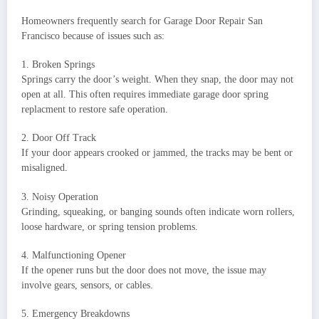
Homeowners frequently search for Garage Door Repair San
Francisco because of issues such as:
1. Broken Springs
Springs carry the door’s weight. When they snap, the door may not
open at all. This often requires immediate garage door spring
replacment to restore safe operation.
2. Door Off Track
If your door appears crooked or jammed, the tracks may be bent or
misaligned.
3. Noisy Operation
Grinding, squeaking, or banging sounds often indicate worn rollers,
loose hardware, or spring tension problems.
4. Malfunctioning Opener
If the opener runs but the door does not move, the issue may
involve gears, sensors, or cables.
5. Emergency Breakdowns