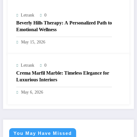
Letrank
0
Beverly Hills Therapy: A Personalized Path to
Emotional Wellness
May 15, 2026
Letrank
0
Crema Marfil Marble: Timeless Elegance for
Luxurious Interiors
May 6, 2026
You May Have Missed