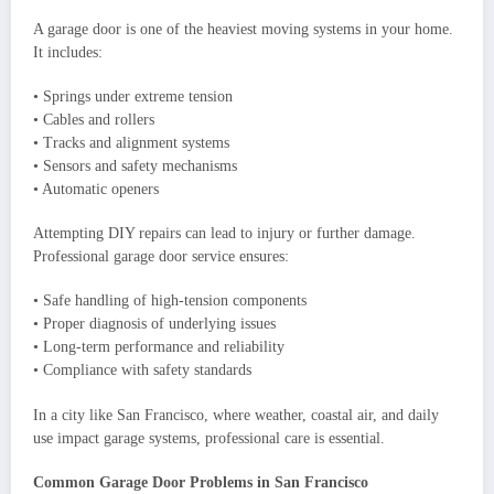
A garage door is one of the heaviest moving systems in your home.
It includes:
• Springs under extreme tension
• Cables and rollers
• Tracks and alignment systems
• Sensors and safety mechanisms
• Automatic openers
Attempting DIY repairs can lead to injury or further damage.
Professional garage door service ensures:
• Safe handling of high-tension components
• Proper diagnosis of underlying issues
• Long-term performance and reliability
• Compliance with safety standards
In a city like San Francisco, where weather, coastal air, and daily
use impact garage systems, professional care is essential.
Common Garage Door Problems in San Francisco