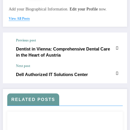
Add your Biographical Information.
Edit your Profile
now.
View All Posts
Previous post
Dentist in Vienna: Comprehensive Dental Care
in the Heart of Austria
Next post
Dell Authorized IT Solutions Center
RELATED POSTS