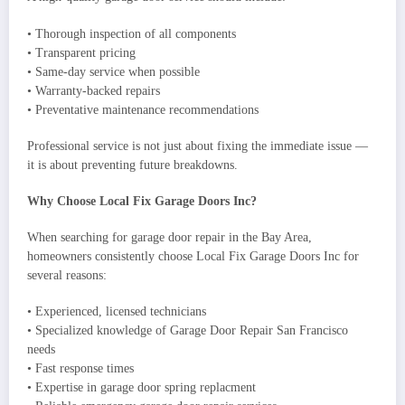
• Thorough inspection of all components
• Transparent pricing
• Same-day service when possible
• Warranty-backed repairs
• Preventative maintenance recommendations
Professional service is not just about fixing the immediate issue —
it is about preventing future breakdowns.
Why Choose Local Fix Garage Doors Inc?
When searching for garage door repair in the Bay Area,
homeowners consistently choose Local Fix Garage Doors Inc for
several reasons:
• Experienced, licensed technicians
• Specialized knowledge of Garage Door Repair San Francisco
needs
• Fast response times
• Expertise in garage door spring replacment