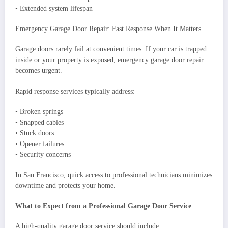
• Extended system lifespan
Emergency Garage Door Repair: Fast Response When It Matters
Garage doors rarely fail at convenient times. If your car is trapped
inside or your property is exposed, emergency garage door repair
becomes urgent.
Rapid response services typically address:
• Broken springs
• Snapped cables
• Stuck doors
• Opener failures
• Security concerns
In San Francisco, quick access to professional technicians minimizes
downtime and protects your home.
What to Expect from a Professional Garage Door Service
A high-quality garage door service should include: