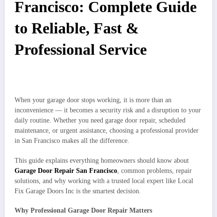
Francisco: Complete Guide
to Reliable, Fast &
Professional Service
When your garage door stops working, it is more than an
inconvenience — it becomes a security risk and a disruption to your
daily routine. Whether you need garage door repair, scheduled
maintenance, or urgent assistance, choosing a professional provider
in San Francisco makes all the difference.
This guide explains everything homeowners should know about
Garage Door Repair San Francisco
, common problems, repair
solutions, and why working with a trusted local expert like Local
Fix Garage Doors Inc is the smartest decision.
Why Professional Garage Door Repair Matters