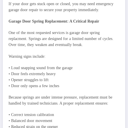
If your door gets stuck open or closed, you may need emergency
garage door repair to secure your property immediately.
Garage Door Spring Replacement: A Critical Repair
One of the most requested services is garage door spring
replacment. Springs are designed for a limited number of cycles.
Over time, they weaken and eventually break.
Warning signs include:
• Loud snapping sound from the garage
• Door feels extremely heavy
• Opener struggles to lift
• Door only opens a few inches
Because springs are under intense pressure, replacement must be
handled by trained technicians. A proper replacement ensures:
• Correct tension calibration
• Balanced door movement
• Reduced strain on the opener