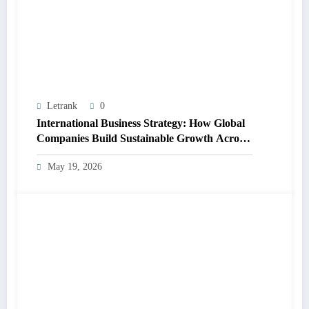
Letrank
0
International Business Strategy: How Global
Companies Build Sustainable Growth Across
Markets
May 19, 2026