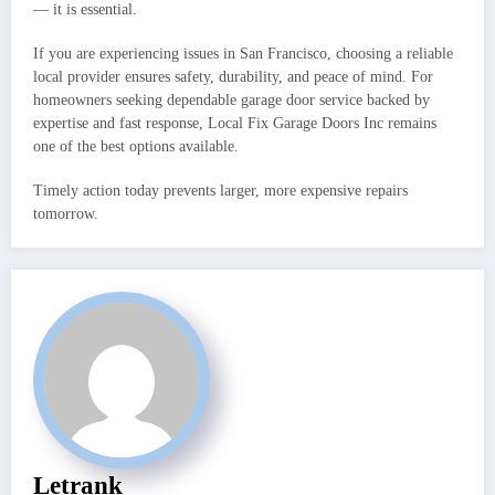
— it is essential.
If you are experiencing issues in San Francisco, choosing a reliable
local provider ensures safety, durability, and peace of mind. For
homeowners seeking dependable garage door service backed by
expertise and fast response, Local Fix Garage Doors Inc remains
one of the best options available.
Timely action today prevents larger, more expensive repairs
tomorrow.
Letrank