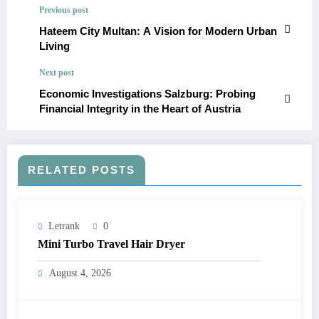
Previous post
Hateem City Multan: A Vision for Modern Urban
Living
Next post
Economic Investigations Salzburg: Probing
Financial Integrity in the Heart of Austria
RELATED POSTS
Letrank
0
Mini Turbo Travel Hair Dryer
August 4, 2026