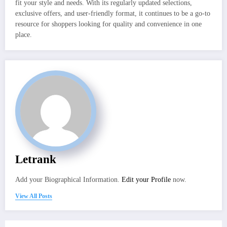
fit your style and needs. With its regularly updated selections,
exclusive offers, and user-friendly format, it continues to be a go-to
resource for shoppers looking for quality and convenience in one
place.
Letrank
Add your Biographical Information.
Edit your Profile
now.
View All Posts