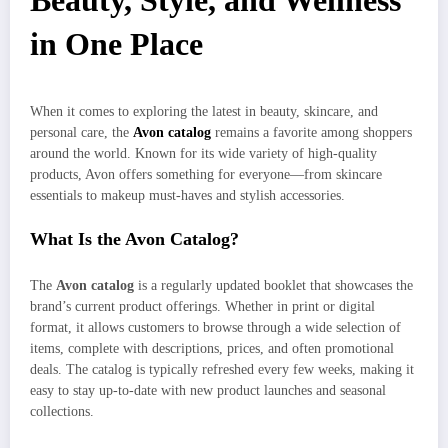
Beauty, Style, and Wellness
in One Place
When it comes to exploring the latest in beauty, skincare, and
personal care, the
Avon catalog
remains a favorite among shoppers
around the world. Known for its wide variety of high-quality
products, Avon offers something for everyone—from skincare
essentials to makeup must-haves and stylish accessories.
What Is the Avon Catalog?
The
Avon catalog
is a regularly updated booklet that showcases the
brand’s current product offerings. Whether in print or digital
format, it allows customers to browse through a wide selection of
items, complete with descriptions, prices, and often promotional
deals. The catalog is typically refreshed every few weeks, making it
easy to stay up-to-date with new product launches and seasonal
collections.