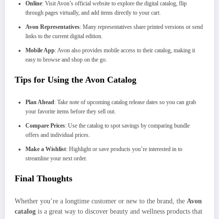
Online
: Visit Avon’s official website to explore the digital catalog, flip
through pages virtually, and add items directly to your cart.
Avon Representatives
: Many representatives share printed versions or send
links to the current digital edition.
Mobile App
: Avon also provides mobile access to their catalog, making it
easy to browse and shop on the go.
Tips for Using the Avon Catalog
Plan Ahead
: Take note of upcoming catalog release dates so you can grab
your favorite items before they sell out.
Compare Prices
: Use the catalog to spot savings by comparing bundle
offers and individual prices.
Make a Wishlist
: Highlight or save products you’re interested in to
streamline your next order.
Final Thoughts
Whether you’re a longtime customer or new to the brand, the
Avon
catalog
is a great way to discover beauty and wellness products that