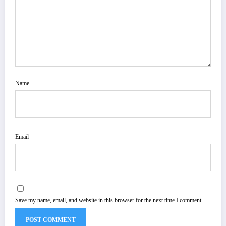
Name
Email
Save my name, email, and website in this browser for the next time I comment.