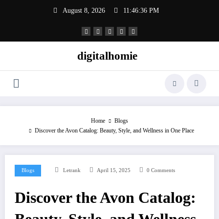
Skip
August 8, 2026
11:46:37 PM
to
content
digitalhomie
Home
Blogs
Discover the Avon Catalog: Beauty, Style, and Wellness in One Place
Blogs
Letrank
April 15, 2025
0 Comments
Discover the Avon Catalog: