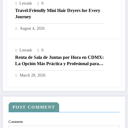
Letrank
0
Travel-Friendly Mini Hair Dryers for Every
Journey
August 4, 2026
Letrank
0
Renta de Sala de Juntas por Hora en CDMX:
La Opción Más Práctica y Profesional para
Tus Reuniones de Negocios
March 28, 2026
POST COMMENT
Comments