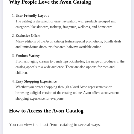
Why People Love the Avon Catalog
User-Friendly Layout
The catalog is designed for easy navigation, with products grouped into
categories like skincare, makeup, fragrance, wellness, and home care.
Exclusive Offers
Many editions of the Avon catalog feature special promotions, bundle deals,
and limited-time discounts that aren’t always available online.
Product Variety
From anti-aging creams to trendy lipstick shades, the range of products in the
catalog appeals to a wide audience. There are also options for men and
children.
Easy Shopping Experience
Whether you prefer shopping through a local Avon representative or
browsing a digital version of the catalog online, Avon offers a convenient
shopping experience for everyone.
How to Access the Avon Catalog
You can view the latest
Avon catalog
in several ways: