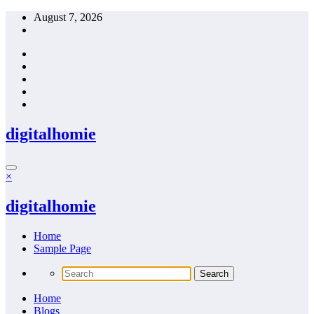
Skip
August 7, 2026
to
content
digitalhomie
×
digitalhomie
Home
Sample Page
Home
Blogs