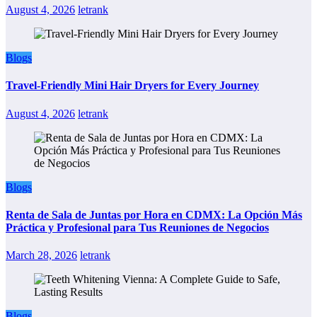
August 4, 2026
letrank
Blogs
Travel-Friendly Mini Hair Dryers for Every Journey
August 4, 2026
letrank
Blogs
Renta de Sala de Juntas por Hora en CDMX: La Opción Más
Práctica y Profesional para Tus Reuniones de Negocios
March 28, 2026
letrank
Blogs