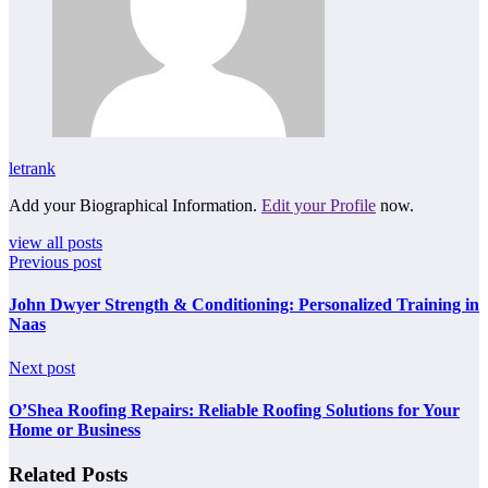
letrank
Add your Biographical Information.
Edit your Profile
now.
view all posts
Previous post
John Dwyer Strength & Conditioning: Personalized Training in
Naas
Next post
O’Shea Roofing Repairs: Reliable Roofing Solutions for Your
Home or Business
Related Posts