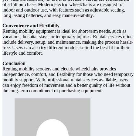
of a full purchase. Modern electric wheelchairs are designed for
indoor and outdoor use, with features such as adjustable seating,
long-lasting batteries, and easy maneuverability.
Convenience and Flexibility
Renting mobility equipment is ideal for short-term needs, such as
vacations, hospital stays, or temporary injuries. Rental services often
include delivery, setup, and maintenance, making the process hassle-
free. Users can also try different models to find the best fit for their
lifestyle and comfort.
Conclusion
Renting mobility scooters and electric wheelchairs provides
independence, comfort, and flexibility for those who need temporary
mobility support. With professional rental services available, users
can enjoy freedom of movement and a better quality of life without
the long-term commitment of purchasing equipment.