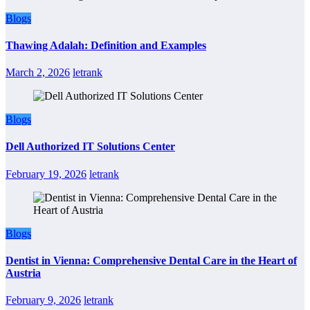
Blogs
Thawing Adalah: Definition and Examples
March 2, 2026
letrank
Blogs
Dell Authorized IT Solutions Center
February 19, 2026
letrank
Blogs
Dentist in Vienna: Comprehensive Dental Care in the Heart of
Austria
February 9, 2026
letrank