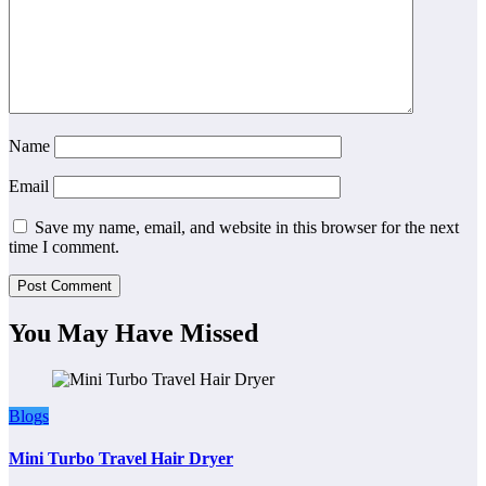
Name
Email
Save my name, email, and website in this browser for the next
time I comment.
You May Have Missed
Blogs
Mini Turbo Travel Hair Dryer