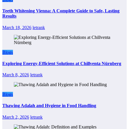
Teeth Whitening Vienna: A Complete Guide to Safe, Lasting
Results
March 18, 2026
letrank
Blogs
Exploring Energy-Efficient Solutions at Chillventa Nürnberg
March 8, 2026
letrank
Blogs
Thawing Adalah and Hygiene in Food Handling
March 2, 2026
letrank