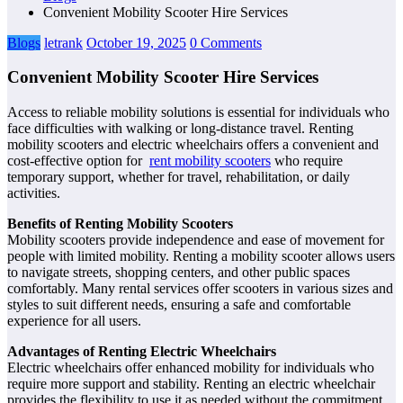
Convenient Mobility Scooter Hire Services
Blogs
letrank
October 19, 2025
0 Comments
Convenient Mobility Scooter Hire Services
Access to reliable mobility solutions is essential for individuals who
face difficulties with walking or long-distance travel. Renting
mobility scooters and electric wheelchairs offers a convenient and
cost-effective option for
rent mobility scooters
who require
temporary support, whether for travel, rehabilitation, or daily
activities.
Benefits of Renting Mobility Scooters
Mobility scooters provide independence and ease of movement for
people with limited mobility. Renting a mobility scooter allows users
to navigate streets, shopping centers, and other public spaces
comfortably. Many rental services offer scooters in various sizes and
styles to suit different needs, ensuring a safe and comfortable
experience for all users.
Advantages of Renting Electric Wheelchairs
Electric wheelchairs offer enhanced mobility for individuals who
require more support and stability. Renting an electric wheelchair
provides the flexibility to use it as needed without the commitment