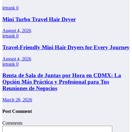
letrank
0
Mini Turbo Travel Hair Dryer
August 4, 2026
letrank
0
Travel-Friendly Mini Hair Dryers for Every Journey
August 4, 2026
letrank
0
Renta de Sala de Juntas por Hora en CDMX: La
Opción Más Práctica y Profesional para Tus
Reuniones de Negocios
March 28, 2026
Post Comment
Comments