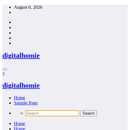
Skip
August 6, 2026
to
content
digitalhomie
×
digitalhomie
Home
Sample Page
Home
Home