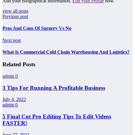
Add your Biographical Information.
Edit your Profile
now.
view all posts
Previous post
Pros And Cons Of Surgery Vs No
Next post
What Is Commercial Cold Chain Warehousing And Logistics?
Related Posts
admin
0
3 Tips For Running A Profitable Business
July 4, 2022
admin
0
5 Final Cut Pro Editing Tips To Edit Videos
FASTER!
June 27, 2022