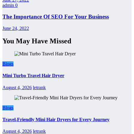
admin
0
The Importance Of SEO For Your Business
June 24, 2022
You May Have Missed
Blogs
Mini Turbo Travel Hair Dryer
August 4, 2026
letrank
Blogs
Travel-Friendly Mini Hair Dryers for Every Journey
August 4, 2026
letrank