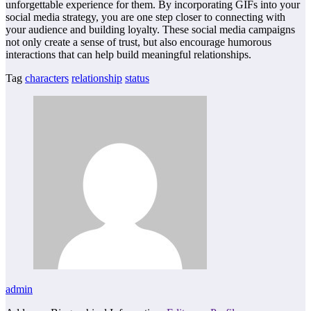
unforgettable experience for them. By incorporating GIFs into your
social media strategy, you are one step closer to connecting with
your audience and building loyalty. These social media campaigns
not only create a sense of trust, but also encourage humorous
interactions that can help build meaningful relationships.
Tag
characters
relationship
status
admin