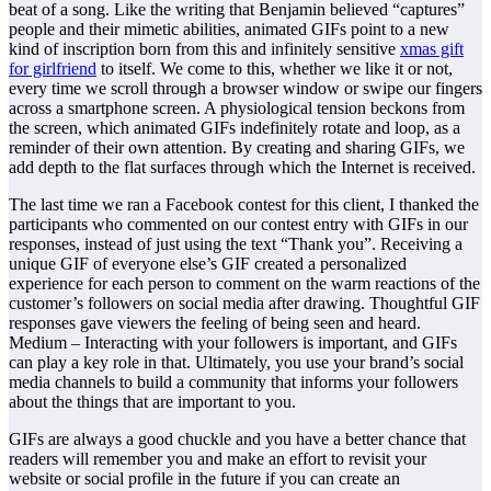
beat of a song. Like the writing that Benjamin believed “captures”
people and their mimetic abilities, animated GIFs point to a new
kind of inscription born from this and infinitely sensitive
xmas gift
for girlfriend
to itself. We come to this, whether we like it or not,
every time we scroll through a browser window or swipe our fingers
across a smartphone screen. A physiological tension beckons from
the screen, which animated GIFs indefinitely rotate and loop, as a
reminder of their own attention. By creating and sharing GIFs, we
add depth to the flat surfaces through which the Internet is received.
The last time we ran a Facebook contest for this client, I thanked the
participants who commented on our contest entry with GIFs in our
responses, instead of just using the text “Thank you”. Receiving a
unique GIF of everyone else’s GIF created a personalized
experience for each person to comment on the warm reactions of the
customer’s followers on social media after drawing. Thoughtful GIF
responses gave viewers the feeling of being seen and heard.
Medium – Interacting with your followers is important, and GIFs
can play a key role in that. Ultimately, you use your brand’s social
media channels to build a community that informs your followers
about the things that are important to you.
GIFs are always a good chuckle and you have a better chance that
readers will remember you and make an effort to revisit your
website or social profile in the future if you can create an