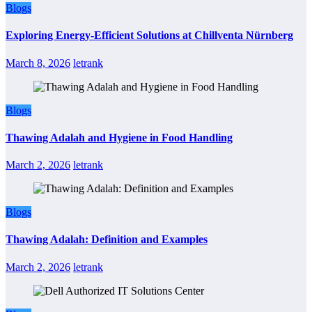
Blogs
Exploring Energy-Efficient Solutions at Chillventa Nürnberg
March 8, 2026
letrank
Blogs
Thawing Adalah and Hygiene in Food Handling
March 2, 2026
letrank
Blogs
Thawing Adalah: Definition and Examples
March 2, 2026
letrank