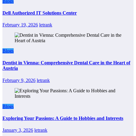
Blogs
Dell Authorized IT Solutions Center
February 19, 2026
letrank
Blogs
Dentist in Vienna: Comprehensive Dental Care in the Heart of
Austria
February 9, 2026
letrank
Blogs
Exploring Your Passions: A Guide to Hobbies and Interests
January 3, 2026
letrank