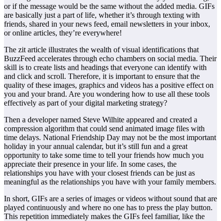
or if the message would be the same without the added media. GIFs
are basically just a part of life, whether it’s through texting with
friends, shared in your news feed, email newsletters in your inbox,
or online articles, they’re everywhere!
The zit article illustrates the wealth of visual identifications that
BuzzFeed accelerates through echo chambers on social media. Their
skill is to create lists and headings that everyone can identify with
and click and scroll. Therefore, it is important to ensure that the
quality of these images, graphics and videos has a positive effect on
you and your brand. Are you wondering how to use all these tools
effectively as part of your digital marketing strategy?
Then a developer named Steve Wilhite appeared and created a
compression algorithm that could send animated image files with
time delays. National Friendship Day may not be the most important
holiday in your annual calendar, but it’s still fun and a great
opportunity to take some time to tell your friends how much you
appreciate their presence in your life. In some cases, the
relationships you have with your closest friends can be just as
meaningful as the relationships you have with your family members.
In short, GIFs are a series of images or videos without sound that are
played continuously and where no one has to press the play button.
This repetition immediately makes the GIFs feel familiar, like the