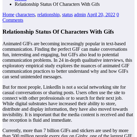
Relationship Status Of Characters With Gifs
Home
characters
,
relationship
,
status
admin
April 20, 2022
0
Comments
Relationship Status Of Characters With Gifs
Animated GIFs are becoming increasingly popular in text-based
communication. Finding the perfect GIF can make conversations
fun, interesting and engaging, but GIFs also lead to potential
communication problems. In 24 in-depth qualitative interviews, this
exploratory empirical study explores the nuances of animated GIF
communication practices to better understand why and how GIFs
can send unintended messages.
But for most people, LinkedIn is not a social networking site for
casual conversations or sharing posts. Users often use the site to
connect with other professionals or to search for their next job.
While digital substrates have increased their ability to store,
distribute and display information, they have also moved towards
invisibility. It is important that the media content is received and that
the reception is fluid and immediate.
Currently, more than 7 billion GIFs and stickers are used by more
than 500 million people every day on Giphy, one of the largest GIF