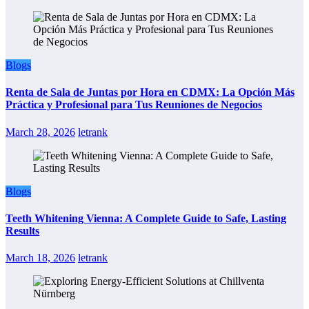
Blogs
Renta de Sala de Juntas por Hora en CDMX: La Opción Más
Práctica y Profesional para Tus Reuniones de Negocios
March 28, 2026
letrank
Blogs
Teeth Whitening Vienna: A Complete Guide to Safe, Lasting
Results
March 18, 2026
letrank