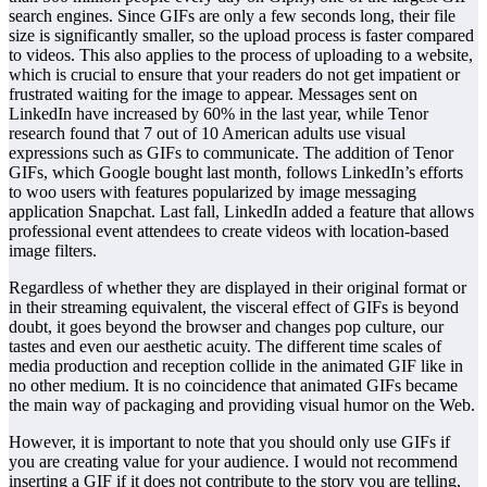
search engines. Since GIFs are only a few seconds long, their file
size is significantly smaller, so the upload process is faster compared
to videos. This also applies to the process of uploading to a website,
which is crucial to ensure that your readers do not get impatient or
frustrated waiting for the image to appear. Messages sent on
LinkedIn have increased by 60% in the last year, while Tenor
research found that 7 out of 10 American adults use visual
expressions such as GIFs to communicate. The addition of Tenor
GIFs, which Google bought last month, follows LinkedIn’s efforts
to woo users with features popularized by image messaging
application Snapchat. Last fall, LinkedIn added a feature that allows
professional event attendees to create videos with location-based
image filters.
Regardless of whether they are displayed in their original format or
in their streaming equivalent, the visceral effect of GIFs is beyond
doubt, it goes beyond the browser and changes pop culture, our
tastes and even our aesthetic acuity. The different time scales of
media production and reception collide in the animated GIF like in
no other medium. It is no coincidence that animated GIFs became
the main way of packaging and providing visual humor on the Web.
However, it is important to note that you should only use GIFs if
you are creating value for your audience. I would not recommend
inserting a GIF if it does not contribute to the story you are telling,