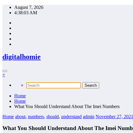
Skip
August 7, 2026
to
4:38:04 AM
content
digitalhomie
×
Home
Home
What You Should Understand About The Imei Numbers
Home
about
,
numbers
,
should
,
understand
admin
November 27, 202
What You Should Understand About The Imei Numb