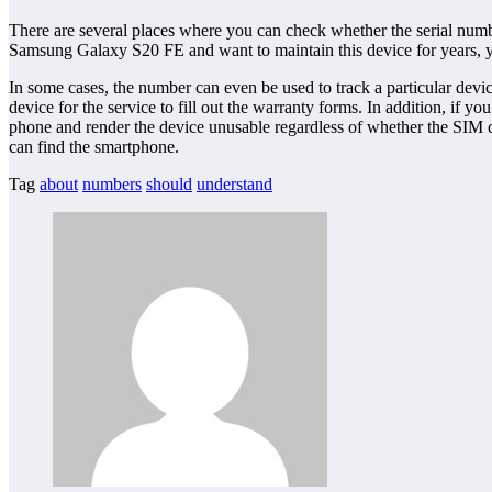
There are several places where you can check whether the serial numb
Samsung Galaxy S20 FE and want to maintain this device for years, you
In some cases, the number can even be used to track a particular devi
device for the service to fill out the warranty forms. In addition, if 
phone and render the device unusable regardless of whether the SIM c
can find the smartphone.
Tag
about
numbers
should
understand