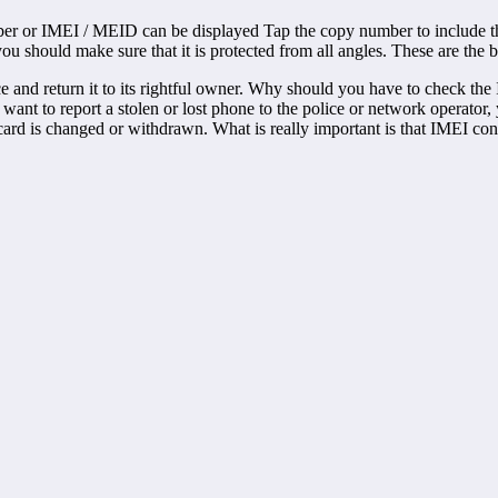
er or IMEI / MEID can be displayed Tap the copy number to include this
 should make sure that it is protected from all angles. These are the b
ce and return it to its rightful owner. Why should you have to check t
you want to report a stolen or lost phone to the police or network operat
ard is changed or withdrawn. What is really important is that IMEI con