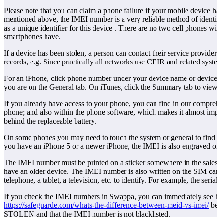
Please note that you can claim a phone failure if your mobile devic
mentioned above, the IMEI number is a very reliable method of identi
as a unique identifier for this device . There are no two cell phones 
smartphones have.
If a device has been stolen, a person can contact their service prov
records, e.g. Since practically all networks use CEIR and related sys
For an iPhone, click phone number under your device name or device
you are on the General tab. On iTunes, click the Summary tab to view
If you already have access to your phone, you can find in our compre
phone; and also within the phone software, which makes it almost imp
behind the replaceable battery.
On some phones you may need to touch the system or general to find th
you have an iPhone 5 or a newer iPhone, the IMEI is also engraved o
The IMEI number must be printed on a sticker somewhere in the sales 
have an older device. The IMEI number is also written on the SIM car
telephone, a tablet, a television, etc. to identify. For example, the 
If you check the IMEI numbers in Swappa, you can immediately see 
https://safeguarde.com/whats-the-difference-between-meid-vs-imei/
be
STOLEN and that the IMEI number is not blacklisted.