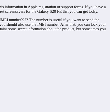
 information in Apple registration or support forms. If you have a
est screensavers for the Galaxy S20 FE that you can get today.
he IMEI number???? The number is useful if you want to send the
or, you should also use the IMEI number. After that, you can lock your
tains some secret information about the product, but sometimes you