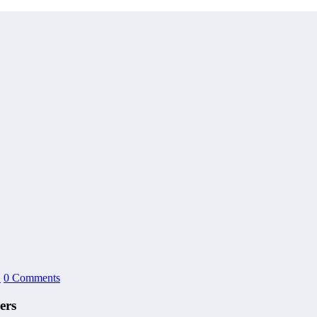
1
0 Comments
ers