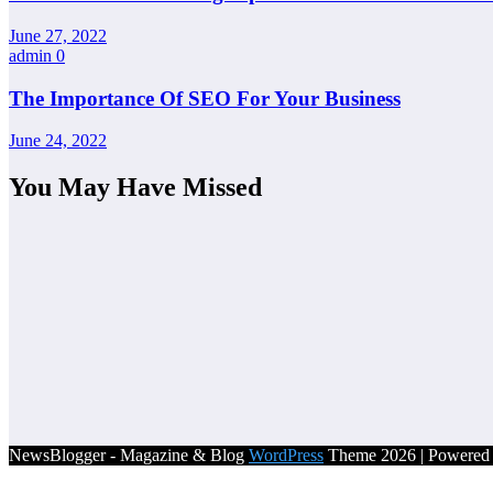
June 27, 2022
admin
0
The Importance Of SEO For Your Business
June 24, 2022
You May Have Missed
NewsBlogger - Magazine & Blog
WordPress
Theme 2026 | Powere