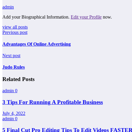
admin
Add your Biographical Information.
Edit your Profile
now.
view all posts
Previous post
Advantages Of Online Advertising
Next post
Judo Rules
Related Posts
admin
0
3 Tips For Running A Profitable Business
July 4, 2022
admin
0
5 Final Cut Pro Editing Tips To Edit Videos FASTER