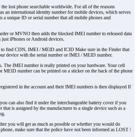
he lost phone searchable worldwide. For all of the reasons
s an international identity number for mobile devices, which serves
is a unique ID or serial number that all mobile phones and
forwarder or MVNO then adds the blocked IMEI number to released data
n just iPhones or Android devices.
d to find CDN, IMEI / MEID and ICID Make sure in the Finder that
 your device with the serial number or IMEI / MEID number.
s. The IMEI number is really printed on your hardware. Your cell
 or MEID number can be printed on a sticker on the back of the phone
egistered in the account and their IMEI numbers is then displayed If
u can also find it under the interchangeable battery cover if you
hat is assigned by the manufacturer to a single device such as a
ng.
er you will get as much as possible or whether you would do
 phone, make sure that the police have not been informed as LOST /