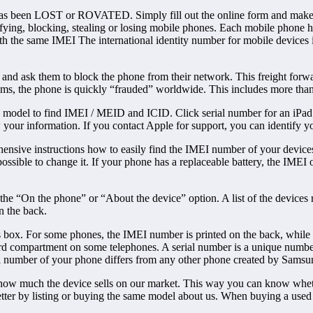
e has been LOST or ROVATED. Simply fill out the online form and make t
fying, blocking, stealing or losing mobile phones. Each mobile phone ha
with the same IMEI The international identity number for mobile devices 
ider and ask them to block the phone from their network. This freight 
tems, the phone is quickly “frauded” worldwide. This includes more tha
 model to find IMEI / MEID and ICID. Click serial number for an iPa
 your information. If you contact Apple for support, you can identify
hensive instructions how to easily find the IMEI number of your device
ossible to change it. If your phone has a replaceable battery, the IMEI
e “On the phone” or “About the device” option. A list of the devices r
n the back.
box. For some phones, the IMEI number is printed on the back, while yo
d compartment on some telephones. A serial number is a unique number t
serial number of your phone differs from any other phone created by Samsu
how much the device sells on our market. This way you can know wheth
tter by listing or buying the same model about us. When buying a used