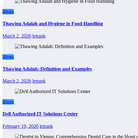
Blogs
Thawing Adalah and Hygiene in Food Handling
March 2, 2026
letrank
Blogs
Thawing Adalah: Definition and Examples
March 2, 2026
letrank
Blogs
Dell Authorized IT Solutions Center
February 19, 2026
letrank