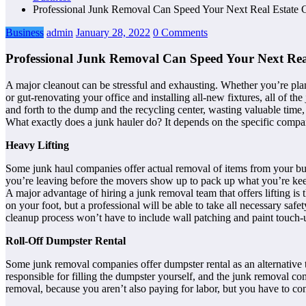
Professional Junk Removal Can Speed Your Next Real Estate 
Business
admin
January 28, 2022
0 Comments
Professional Junk Removal Can Speed Your Next Real
A major cleanout can be stressful and exhausting. Whether you’re plan
or gut-renovating your office and installing all-new fixtures, all of t
and forth to the dump and the recycling center, wasting valuable time,
What exactly does a junk hauler do? It depends on the specific compa
Heavy Lifting
Some junk haul companies offer actual removal of items from your buil
you’re leaving before the movers show up to pack up what you’re keep
A major advantage of hiring a junk removal team that offers lifting i
on your foot, but a professional will be able to take all necessary saf
cleanup process won’t have to include wall patching and paint touch-
Roll-Off Dumpster Rental
Some junk removal companies offer dumpster rental as an alternative to 
responsible for filling the dumpster yourself, and the junk removal c
removal, because you aren’t also paying for labor, but you have to co