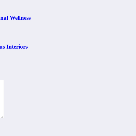
nal Wellness
s Interiors