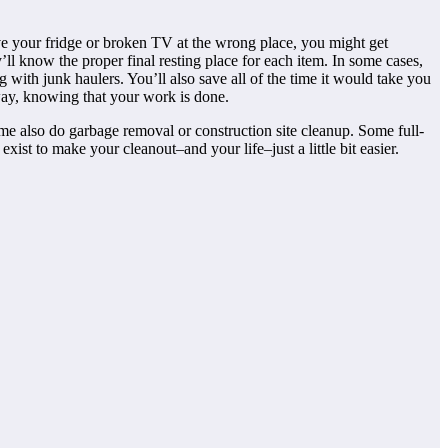
ve your fridge or broken TV at the wrong place, you might get
’ll know the proper final resting place for each item. In some cases,
g with junk haulers. You’ll also save all of the time it would take you
 away, knowing that your work is done.
me also do garbage removal or construction site cleanup. Some full-
ist to make your cleanout–and your life–just a little bit easier.