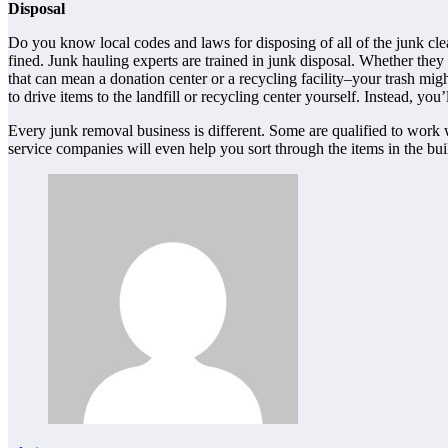
Disposal
Do you know local codes and laws for disposing of all of the junk cl
fined. Junk hauling experts are trained in junk disposal. Whether they
that can mean a donation center or a recycling facility–your trash migh
to drive items to the landfill or recycling center yourself. Instead, yo
Every junk removal business is different. Some are qualified to work 
service companies will even help you sort through the items in the buil