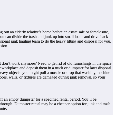
out an elderly relative’s home before an estate sale or foreclosure,
you can divide the trash and junk up into small loads and drive back
sional junk hauling team to do the heavy lifting and disposal for you.
sion.
t don’t work anymore? Need to get rid of old furnishings in the space
workplace and deposit them in a truck or dumpster for later disposal.
f heavy objects–you might pull a muscle or drop that washing machine
floors, walls, or fixtures are damaged during junk removal, so your
ff an empty dumpster for a specified rental period. You’ll be
e through. Dumpster rental may be a cheaper option for junk and trash
oute.