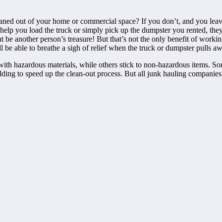
eaned out of your home or commercial space? If you don’t, and you lea
 help you load the truck or simply pick up the dumpster you rented, they
t be another person’s treasure! But that’s not the only benefit of workin
u’ll be able to breathe a sigh of relief when the truck or dumpster pulls
with hazardous materials, while others stick to non-hazardous items. So
ding to speed up the clean-out process. But all junk hauling companies ex