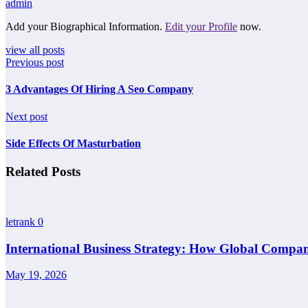
admin
Add your Biographical Information.
Edit your Profile
now.
view all posts
Previous post
3 Advantages Of Hiring A Seo Company
Next post
Side Effects Of Masturbation
Related Posts
letrank
0
International Business Strategy: How Global Compan
May 19, 2026