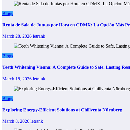
Blogs
Renta de Sala de Juntas por Hora en CDMX: La Opción Más Prác
March 28, 2026
letrank
Blogs
Teeth Whitening Vienna: A Complete Guide to Safe, Lasting Resu
March 18, 2026
letrank
Blogs
Exploring Energy-Efficient Solutions at Chillventa Nürnberg
March 8, 2026
letrank