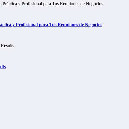
tica y Profesional para Tus Reuniones de Negocios
lts