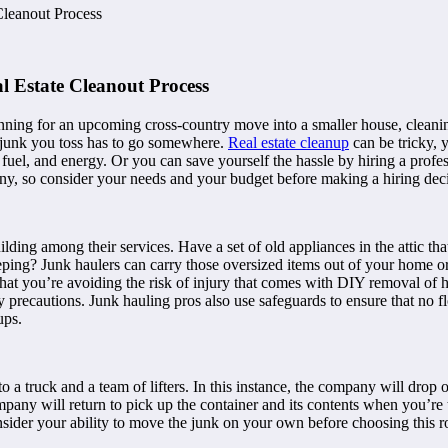
Cleanout Process
 Estate Cleanout Process
ning for an upcoming cross-country move into a smaller house, cleaning 
he junk you toss has to go somewhere.
Real estate cleanup
can be tricky, 
 fuel, and energy. Or you can save yourself the hassle by hiring a profes
ny, so consider your needs and your budget before making a hiring deci
ding among their services. Have a set of old appliances in the attic tha
ing? Junk haulers can carry those oversized items out of your home or 
s that you’re avoiding the risk of injury that comes with DIY removal o
ety precautions. Junk hauling pros also use safeguards to ensure that no 
ups.
a truck and a team of lifters. In this instance, the company will drop o
ompany will return to pick up the container and its contents when you’r
nsider your ability to move the junk on your own before choosing this r