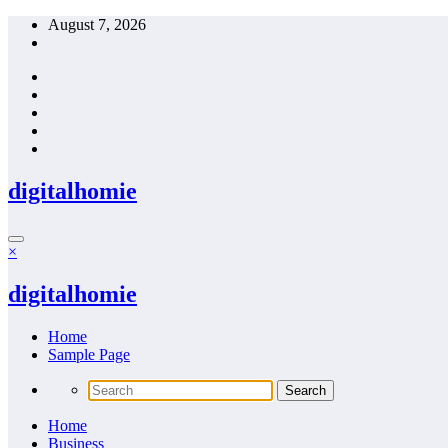
Skip
August 7, 2026
to
content
digitalhomie
×
digitalhomie
Home
Sample Page
Home
Business