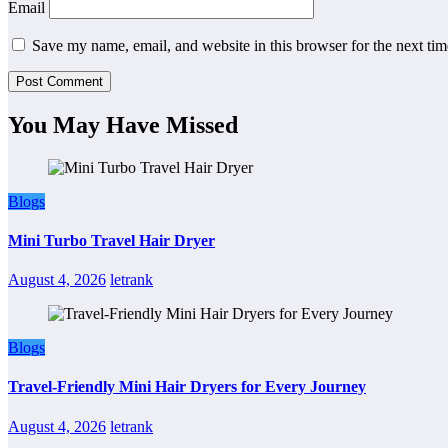
Email
Save my name, email, and website in this browser for the next ti
You May Have Missed
Blogs
Mini Turbo Travel Hair Dryer
August 4, 2026
letrank
Blogs
Travel-Friendly Mini Hair Dryers for Every Journey
August 4, 2026
letrank