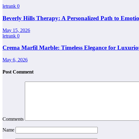
letrank
0
Beverly Hills Therapy: A Personalized Path to Emotio
May 15, 2026
letrank
0
Crema Marfil Marble: Timeless Elegance for Luxuriou
May 6, 2026
Post Comment
Comments
Name