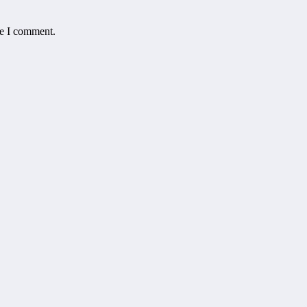
me I comment.