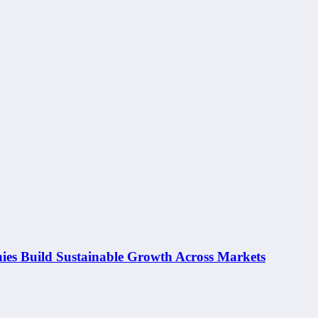
ies Build Sustainable Growth Across Markets