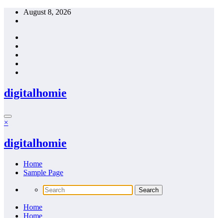
Skip
August 8, 2026
to
content
digitalhomie
×
digitalhomie
Home
Sample Page
Home
Home