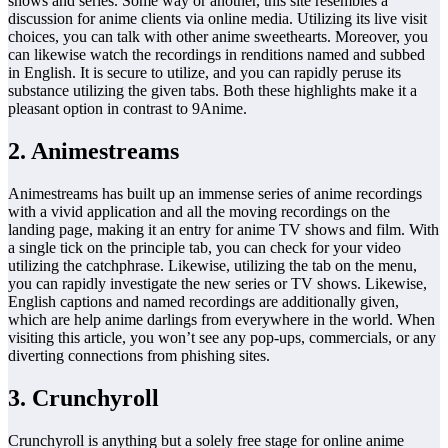
shows and series. Some way or another, this site resembles a
discussion for anime clients via online media. Utilizing its live visit
choices, you can talk with other anime sweethearts. Moreover, you
can likewise watch the recordings in renditions named and subbed
in English. It is secure to utilize, and you can rapidly peruse its
substance utilizing the given tabs. Both these highlights make it a
pleasant option in contrast to 9Anime.
2. Animestreams
Animestreams has built up an immense series of anime recordings
with a vivid application and all the moving recordings on the
landing page, making it an entry for anime TV shows and film. With
a single tick on the principle tab, you can check for your video
utilizing the catchphrase. Likewise, utilizing the tab on the menu,
you can rapidly investigate the new series or TV shows. Likewise,
English captions and named recordings are additionally given,
which are help anime darlings from everywhere in the world. When
visiting this article, you won’t see any pop-ups, commercials, or any
diverting connections from phishing sites.
3. Crunchyroll
Crunchyroll is anything but a solely free stage for online anime