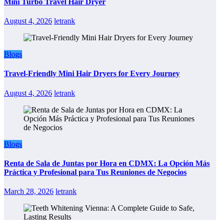
Mini Turbo Travel Hair Dryer
August 4, 2026
letrank
Blogs
Travel-Friendly Mini Hair Dryers for Every Journey
August 4, 2026
letrank
Blogs
Renta de Sala de Juntas por Hora en CDMX: La Opción Más
Práctica y Profesional para Tus Reuniones de Negocios
March 28, 2026
letrank