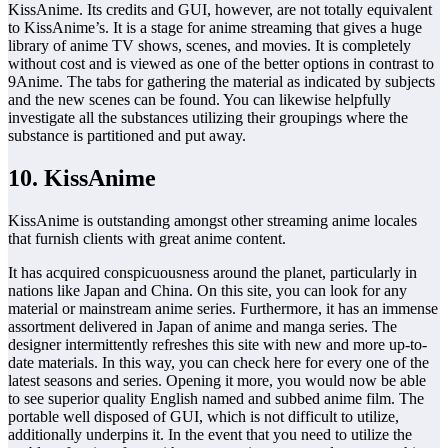
KissAnime. Its credits and GUI, however, are not totally equivalent
to KissAnime’s. It is a stage for anime streaming that gives a huge
library of anime TV shows, scenes, and movies. It is completely
without cost and is viewed as one of the better options in contrast to
9Anime. The tabs for gathering the material as indicated by subjects
and the new scenes can be found. You can likewise helpfully
investigate all the substances utilizing their groupings where the
substance is partitioned and put away.
10. KissAnime
KissAnime is outstanding amongst other streaming anime locales
that furnish clients with great anime content.
It has acquired conspicuousness around the planet, particularly in
nations like Japan and China. On this site, you can look for any
material or mainstream anime series. Furthermore, it has an immense
assortment delivered in Japan of anime and manga series. The
designer intermittently refreshes this site with new and more up-to-
date materials. In this way, you can check here for every one of the
latest seasons and series. Opening it more, you would now be able
to see superior quality English named and subbed anime film. The
portable well disposed of GUI, which is not difficult to utilize,
additionally underpins it. In the event that you need to utilize the