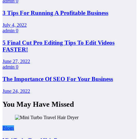
admin
0
3 Tips For Running A Profitable Business
July 4, 2022
admin
0
5 Final Cut Pro Editing Tips To Edit Videos
FASTER!
June 27, 2022
admin
0
The Importance Of SEO For Your Business
June 24, 2022
You May Have Missed
Blogs