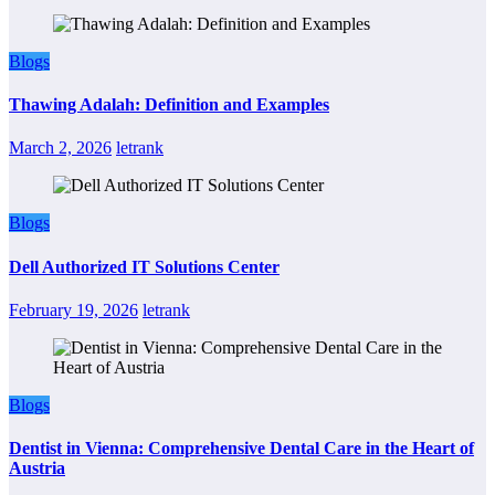
Blogs
Thawing Adalah: Definition and Examples
March 2, 2026
letrank
Blogs
Dell Authorized IT Solutions Center
February 19, 2026
letrank
Blogs
Dentist in Vienna: Comprehensive Dental Care in the Heart of
Austria