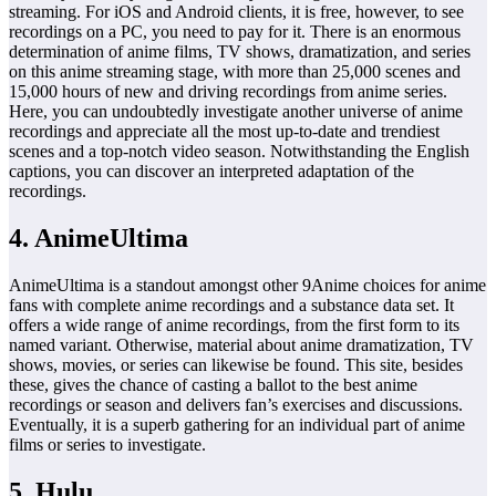
streaming. For iOS and Android clients, it is free, however, to see
recordings on a PC, you need to pay for it. There is an enormous
determination of anime films, TV shows, dramatization, and series
on this anime streaming stage, with more than 25,000 scenes and
15,000 hours of new and driving recordings from anime series.
Here, you can undoubtedly investigate another universe of anime
recordings and appreciate all the most up-to-date and trendiest
scenes and a top-notch video season. Notwithstanding the English
captions, you can discover an interpreted adaptation of the
recordings.
4. AnimeUltima
AnimeUltima is a standout amongst other 9Anime choices for anime
fans with complete anime recordings and a substance data set. It
offers a wide range of anime recordings, from the first form to its
named variant. Otherwise, material about anime dramatization, TV
shows, movies, or series can likewise be found. This site, besides
these, gives the chance of casting a ballot to the best anime
recordings or season and delivers fan’s exercises and discussions.
Eventually, it is a superb gathering for an individual part of anime
films or series to investigate.
5. Hulu