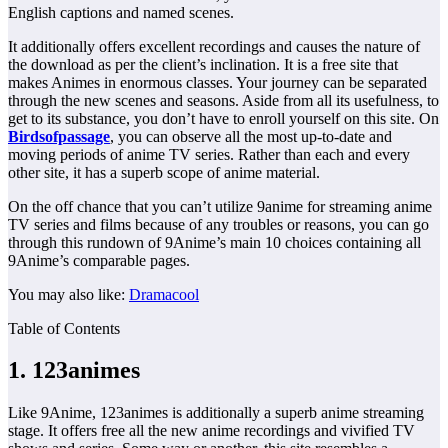
English captions and named scenes.
It additionally offers excellent recordings and causes the nature of
the download as per the client’s inclination. It is a free site that
makes Animes in enormous classes. Your journey can be separated
through the new scenes and seasons. Aside from all its usefulness, to
get to its substance, you don’t have to enroll yourself on this site. On
Birdsofpassage
, you can observe all the most up-to-date and
moving periods of anime TV series. Rather than each and every
other site, it has a superb scope of anime material.
On the off chance that you can’t utilize 9anime for streaming anime
TV series and films because of any troubles or reasons, you can go
through this rundown of 9Anime’s main 10 choices containing all
9Anime’s comparable pages.
You may also like:
Dramacool
Table of Contents
1. 123animes
Like 9Anime, 123animes is additionally a superb anime streaming
stage. It offers free all the new anime recordings and vivified TV