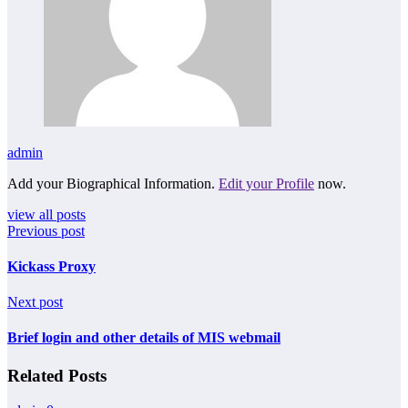
admin
Add your Biographical Information.
Edit your Profile
now.
view all posts
Previous post
Kickass Proxy
Next post
Brief login and other details of MIS webmail
Related Posts