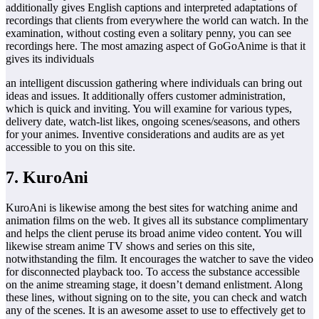
additionally gives English captions and interpreted adaptations of
recordings that clients from everywhere the world can watch. In the
examination, without costing even a solitary penny, you can see
recordings here. The most amazing aspect of GoGoAnime is that it
gives its individuals
an intelligent discussion gathering where individuals can bring out
ideas and issues. It additionally offers customer administration,
which is quick and inviting. You will examine for various types,
delivery date, watch-list likes, ongoing scenes/seasons, and others
for your animes. Inventive considerations and audits are as yet
accessible to you on this site.
7. KuroAni
KuroAni is likewise among the best sites for watching anime and
animation films on the web. It gives all its substance complimentary
and helps the client peruse its broad anime video content. You will
likewise stream anime TV shows and series on this site,
notwithstanding the film. It encourages the watcher to save the video
for disconnected playback too. To access the substance accessible
on the anime streaming stage, it doesn’t demand enlistment. Along
these lines, without signing on to the site, you can check and watch
any of the scenes. It is an awesome asset to use to effectively get to