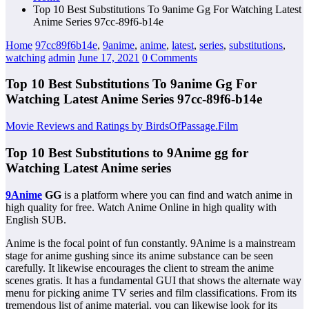
Top 10 Best Substitutions To 9anime Gg For Watching Latest
Anime Series 97cc-89f6-b14e
Home
97cc89f6b14e
,
9anime
,
anime
,
latest
,
series
,
substitutions
,
watching
admin
June 17, 2021
0 Comments
Top 10 Best Substitutions To 9anime Gg For
Watching Latest Anime Series 97cc-89f6-b14e
Movie Reviews and Ratings by BirdsOfPassage.Film
Top 10 Best Substitutions to 9Anime gg for
Watching Latest Anime series
9Anime
GG
is a platform where you can find and watch anime in
high quality for free. Watch Anime Online in high quality with
English SUB.
Anime is the focal point of fun constantly. 9Anime is a mainstream
stage for anime gushing since its anime substance can be seen
carefully. It likewise encourages the client to stream the anime
scenes gratis. It has a fundamental GUI that shows the alternate way
menu for picking anime TV series and film classifications. From its
tremendous list of anime material, you can likewise look for its