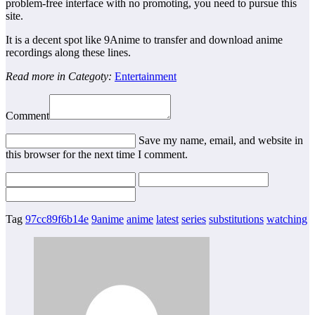
problem-free interface with no promoting, you need to pursue this
site.
It is a decent spot like 9Anime to transfer and download anime
recordings along these lines.
Read more in Categoty:
Entertainment
Comment
Save my name, email, and website in
this browser for the next time I comment.
Tag
97cc89f6b14e
9anime
anime
latest
series
substitutions
watching