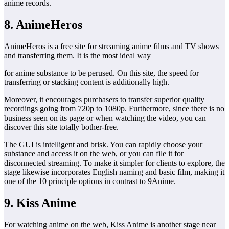
anime records.
8. AnimeHeros
AnimeHeros is a free site for streaming anime films and TV shows
and transferring them. It is the most ideal way
for anime substance to be perused. On this site, the speed for
transferring or stacking content is additionally high.
Moreover, it encourages purchasers to transfer superior quality
recordings going from 720p to 1080p. Furthermore, since there is no
business seen on its page or when watching the video, you can
discover this site totally bother-free.
The GUI is intelligent and brisk. You can rapidly choose your
substance and access it on the web, or you can file it for
disconnected streaming. To make it simpler for clients to explore, the
stage likewise incorporates English naming and basic film, making it
one of the 10 principle options in contrast to 9Anime.
9. Kiss Anime
For watching anime on the web, Kiss Anime is another stage near