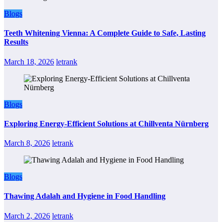
Blogs
Teeth Whitening Vienna: A Complete Guide to Safe, Lasting
Results
March 18, 2026
letrank
Blogs
Exploring Energy-Efficient Solutions at Chillventa Nürnberg
March 8, 2026
letrank
Blogs
Thawing Adalah and Hygiene in Food Handling
March 2, 2026
letrank