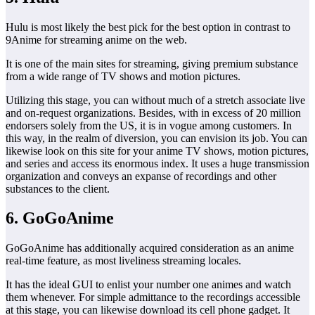
Hulu is most likely the best pick for the best option in contrast to
9Anime for streaming anime on the web.
It is one of the main sites for streaming, giving premium substance
from a wide range of TV shows and motion pictures.
Utilizing this stage, you can without much of a stretch associate live
and on-request organizations. Besides, with in excess of 20 million
endorsers solely from the US, it is in vogue among customers. In
this way, in the realm of diversion, you can envision its job. You can
likewise look on this site for your anime TV shows, motion pictures,
and series and access its enormous index. It uses a huge transmission
organization and conveys an expanse of recordings and other
substances to the client.
6. GoGoAnime
GoGoAnime has additionally acquired consideration as an anime
real-time feature, as most liveliness streaming locales.
It has the ideal GUI to enlist your number one animes and watch
them whenever. For simple admittance to the recordings accessible
at this stage, you can likewise download its cell phone gadget. It