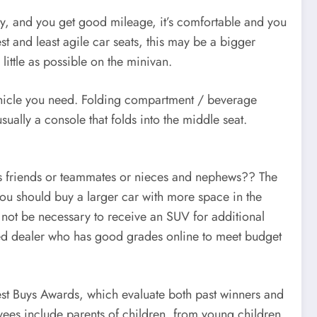
ay, and you get good mileage, it’s comfortable and you
st and least agile car seats, this may be a bigger
 little as possible on the minivan.
 vehicle you need. Folding compartment / beverage
sually a console that folds into the middle seat.
en’s friends or teammates or nieces and nephews?? The
 you should buy a larger car with more space in the
ay not be necessary to receive an SUV for additional
sted dealer who has good grades online to meet budget
 Best Buys Awards, which evaluate both past winners and
oyees include parents of children, from young children