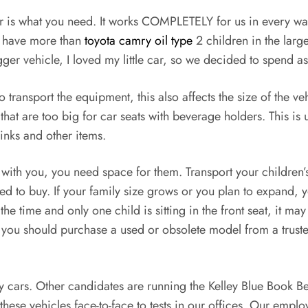
 car is what you need. It works COMPLETELY for us in every w
ou have more than
toyota camry oil type
2 children in the large
bigger vehicle, I loved my little car, so we decided to spend as
 transport the equipment, this also affects the size of the
at are too big for car seats with beverage holders. This is u
rinks and other items.
ls with you, you need space for them. Transport your childr
eed to buy. If your family size grows or you plan to expand,
he time and only one child is sitting in the front seat, it m
on, you should purchase a used or obsolete model from a tru
amily cars. Other candidates are running the Kelley Blue Book
hese vehicles face-to-face to tests in our offices. Our empl