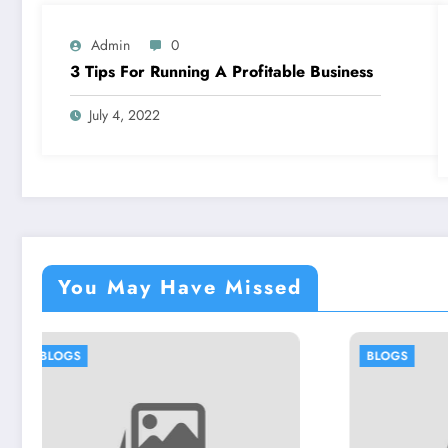
Admin
0
3 Tips For Running A Profitable Business
July 4, 2022
You May Have Missed
BLOGS