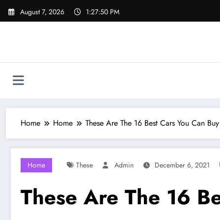
Skip
August 7, 2026
1:27:51 PM
to
content
Home
Home
These Are The 16 Best Cars You Can Buy
Home
These
Admin
December 6, 2021
These Are The 16 Be