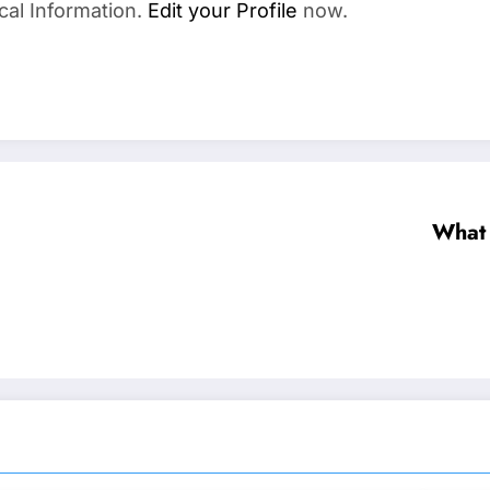
cal Information.
Edit your Profile
now.
What 