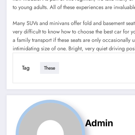
to young adults. All of these experiences are invaluable 
Many SUVs and minivans offer fold and basement seats f
very difficult to know how to choose the best car for y
a family transport if these seats are only occasionally
intimidating size of one. Bright, very quiet driving pos
Tag
These
Admin