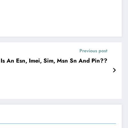
Previous post
Is An Esn, Imei, Sim, Msn Sn And Pin??