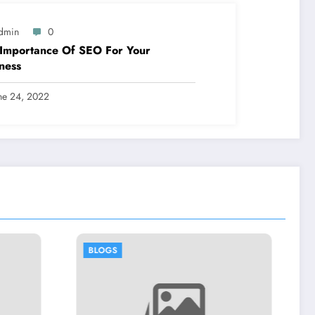
dmin
0
Importance Of SEO For Your
ness
ne 24, 2022
BLOGS