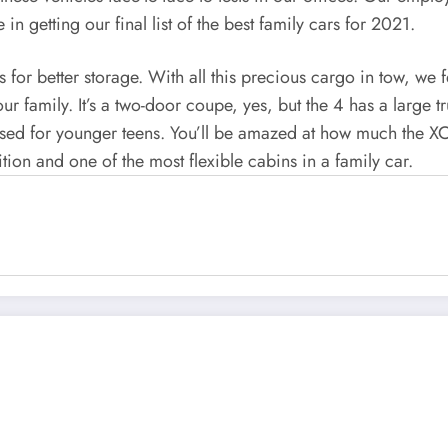
in getting our final list of the best family cars for 2021.
or better storage. With all this precious cargo in tow, we fe
our family. It’s a two-door coupe, yes, but the 4 has a large 
 used for younger teens. You’ll be amazed at how much the XC4
ition and one of the most flexible cabins in a family car.