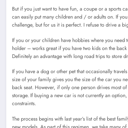
But if you just want to have fun, a coupe or a sports
can easily put many children and / or adults on. If y
challenge, but for us it is perfect. I refuse to drive a 
If you or your children have hobbies where you need to
holder – works great if you have two kids on the back th
Definitely an advantage with long road trips to store d
If you have a dog or other pet that occasionally trave
size of your family gives you the size of the car you n
back seat. However, if only one person drives most of t
storage. If buying a new car is not currently an opti
constraints.
The process begins with last year’s list of the best f
new models. As part of this regimen, we take many of t