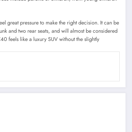
el great pressure to make the right decision. It can be
trunk and two rear seats, and will almost be considered
0 feels like a luxury SUV without the slightly