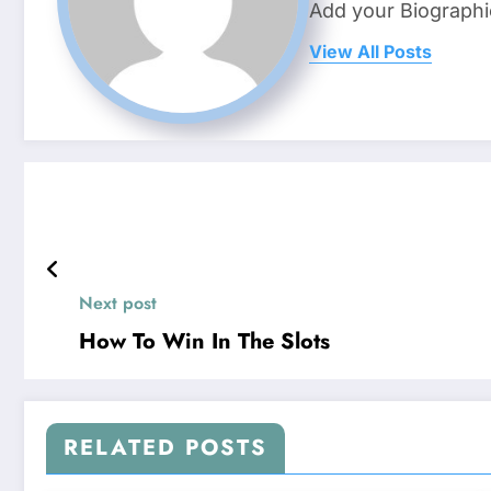
Add your Biographi
View All Posts
Next post
How To Win In The Slots
RELATED POSTS