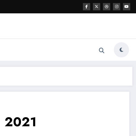
n 2021