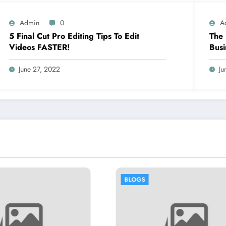
Admin
0
A
5 Final Cut Pro Editing Tips To Edit
The 
Videos FASTER!
Busi
June 27, 2022
Ju
BLOGS
BLOGS