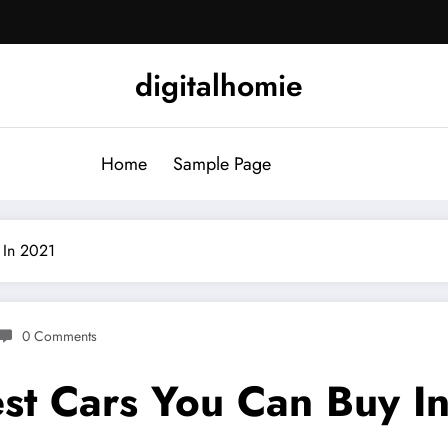
digitalhomie
Home
Sample Page
 In 2021
0 Comments
st Cars You Can Buy I