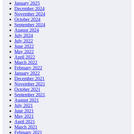
January 2025
December 2024
November 2024
October 2024
September 2024
August 2024
July 2024
July 2022
June 2022
May 2022
April 2022
March 2022
February 2022
January 2022
December 2021
November 2021
October 2021
September 2021
August 2021
July 2021
June 2021
May 2021
April 2021
March 2021
February 2021