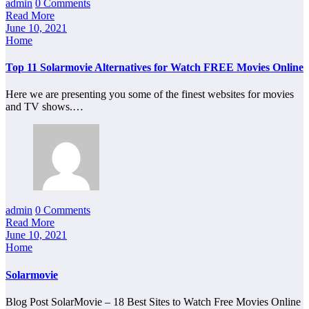
admin
0 Comments
Read More
June 10, 2021
Home
Top 11 Solarmovie Alternatives for Watch FREE Movies Online
Here we are presenting you some of the finest websites for movies
and TV shows.…
admin
0 Comments
Read More
June 10, 2021
Home
Solarmovie
Blog Post SolarMovie – 18 Best Sites to Watch Free Movies Online