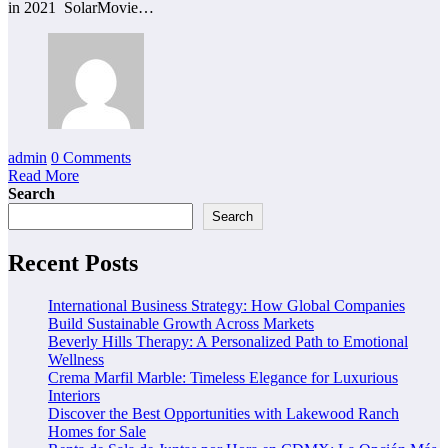
in 2021 SolarMovie…
admin
0 Comments
Read More
Search
Search
Recent Posts
International Business Strategy: How Global Companies
Build Sustainable Growth Across Markets
Beverly Hills Therapy: A Personalized Path to Emotional
Wellness
Crema Marfil Marble: Timeless Elegance for Luxurious
Interiors
Discover the Best Opportunities with Lakewood Ranch
Homes for Sale