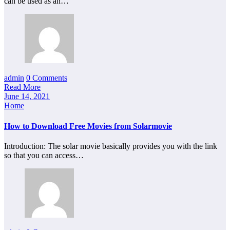
can be used as an…
admin
0 Comments
Read More
June 14, 2021
Home
How to Download Free Movies from Solarmovie
Introduction: The solar movie basically provides you with the link
so that you can access…