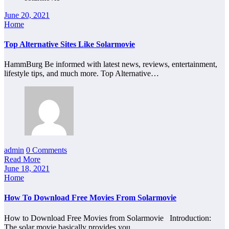
June 20, 2021
Home
Top Alternative Sites Like Solarmovie
HammBurg Be informed with latest news, reviews, entertainment,
lifestyle tips, and much more. Top Alternative…
admin
0 Comments
Read More
June 18, 2021
Home
How To Download Free Movies From Solarmovie
How to Download Free Movies from Solarmovie Introduction:
The solar movie basically provides you…