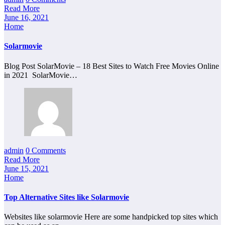
Read More
June 16, 2021
Home
Solarmovie
Blog Post SolarMovie – 18 Best Sites to Watch Free Movies Online
in 2021 SolarMovie…
admin
0 Comments
Read More
June 15, 2021
Home
Top Alternative Sites like Solarmovie
Websites like solarmovie Here are some handpicked top sites which