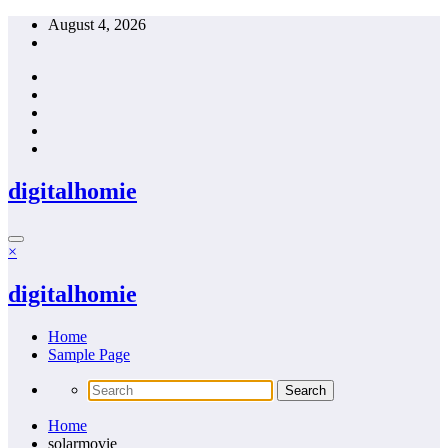
Skip
August 4, 2026
to
content
digitalhomie
×
digitalhomie
Home
Sample Page
Home
solarmovie