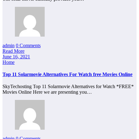
admin
0 Comments
Read More
June 16, 2021
Home
Top 11 Solarmovie Alternatives For Watch free Movies Online
SkyTechosting Top 11 Solarmovie Alternatives for Watch *FREE*
Movies Online Here we are presenting you…
admin
0 Comments