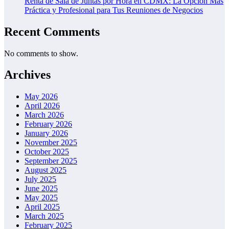
Renta de Sala de Juntas por Hora en CDMX: La Opción Más
Práctica y Profesional para Tus Reuniones de Negocios
Recent Comments
No comments to show.
Archives
May 2026
April 2026
March 2026
February 2026
January 2026
November 2025
October 2025
September 2025
August 2025
July 2025
June 2025
May 2025
April 2025
March 2025
February 2025